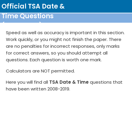
Skip
Official TSA Date &
to
Time Questions
content
Scratch pad
(2008-2019)
Flag for review
Test Statistics
Report issue
Speed as well as accuracy is important in this section.
Work quickly, or you might not finish the paper. There
are no penalties for incorrect responses, only marks
for correct answers, so you should attempt all
questions. Each question is worth one mark.
Calculators are NOT permitted.
Here you will find all
TSA Date & Time
questions that
have been written 2008-2019.