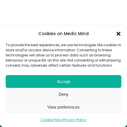
Cookies on Medic Mind
To provide the best experiences, we use technologies like cookies to
store and/or access device information. Consenting to these
technologies will allow us to process data such as browsing
behaviour or unique IDs on this site. Not consenting or withdrawing
consent, may adversely affect certain features and functions.
Accept
Deny
View preferences
Cookie Policy
Privacy Policy
End Exam
End Review
Review Screen
Next
Next
Previou
Review A
Review 
Review 
Next