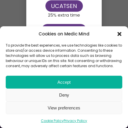
UCATSEN
25% extra time
UCATSEN50
Cookies on Medic Mind
50% extra time
To provide the best experiences, we use technologies like cookies to
store and/or access device information. Consenting to these
technologies will allow us to process data such as browsing
behaviour or unique IDs on this site. Not consenting or withdrawing
consent, may adversely affect certain features and functions.
Accept
Deny
View preferences
Cookie Policy
Privacy Policy
End Exam
End Review
Review Screen
Next
Next
Previou
Review A
Review 
Review 
Next