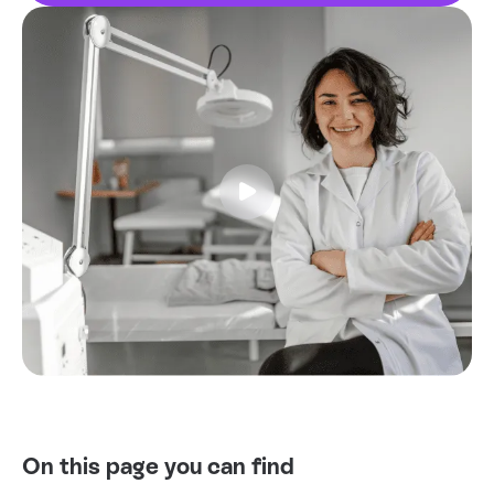
Tests
Uni
On this page you can find