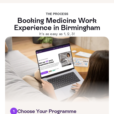
THE PROCESS
Booking Medicine Work
Experience in Birmingham
It’s as easy as 1, 2, 3!
Choose Your Programme
1