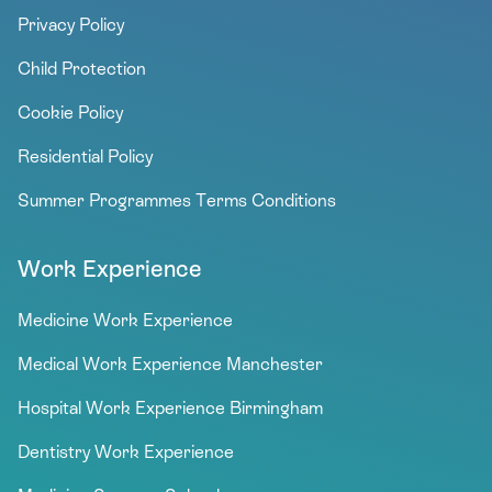
Privacy Policy
Child Protection
Cookie Policy
Residential Policy
Summer Programmes Terms Conditions
Work Experience
Medicine Work Experience
Medical Work Experience Manchester
Hospital Work Experience Birmingham
Dentistry Work Experience