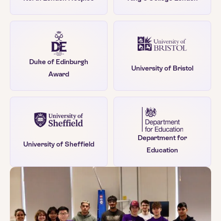
Duke of Edinburgh
University of Bristol
Award
Department for
University of Sheffield
Education