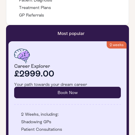
Patient Diagnosis
Treatment Plans
GP Referrals
Most popular
2 weeks
Career Explorer
£2999.00
Your path towards your dream career
Book Now
2 Weeks, including:
Shadowing GPs
Patient Consultations