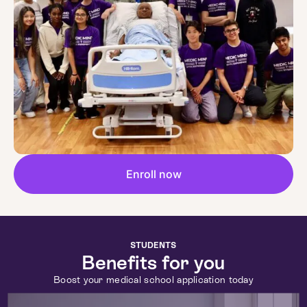
Enroll now
STUDENTS
Benefits for you
Boost your medical school application today