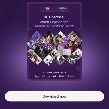
Download now