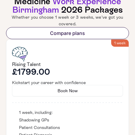
Medicine
Work Experience
Birmingham
2026 Packages
Whether you choose 1 week or 3 weeks, we’ve got you
covered.
Compare plans
1 week
Rising Talent
£1799.00
Kickstart your career with confidence
Book Now
1 week, including:
Shadowing GPs
Patient Consultations