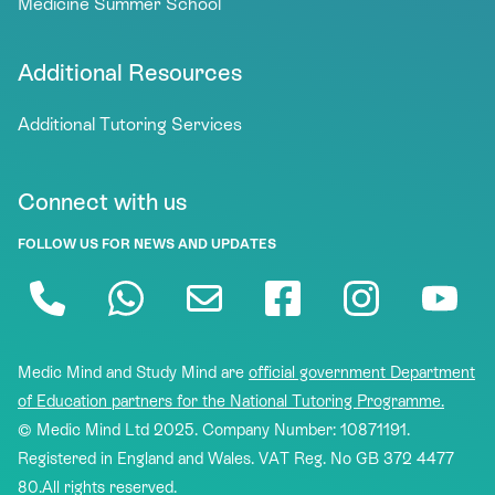
Medicine Summer School
Additional Resources
Additional Tutoring Services
Connect with us
FOLLOW US FOR NEWS AND UPDATES
Medic Mind and Study Mind are
official government Department
of Education partners for the National Tutoring Programme.
© Medic Mind Ltd 2025. Company Number: 10871191.
Registered in England and Wales. VAT Reg. No GB 372 4477
80.All rights reserved.