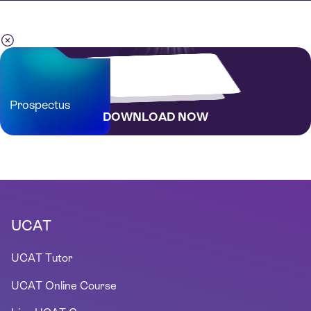
Prospectus
DOWNLOAD NOW
UCAT
UCAT Tutor
UCAT Online Course