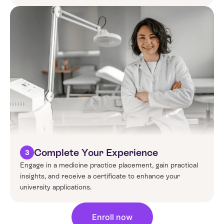
Complete Your Experience
3
Engage in a
medicine
practice placement, gain practical
insights, and receive a certificate to enhance your
university applications.
Enroll now