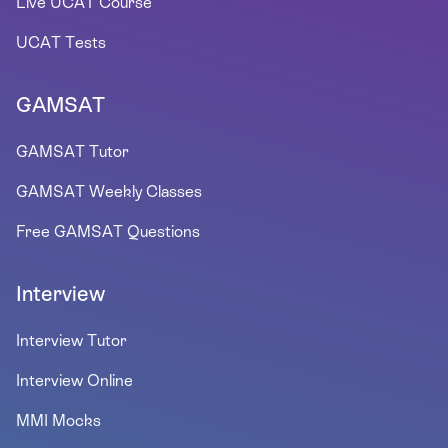
Live UCAT Course
UCAT Tests
GAMSAT
GAMSAT Tutor
GAMSAT Weekly Classes
Free GAMSAT Questions
Interview
Interview Tutor
Interview Online
MMI Mocks