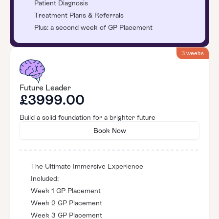
Patient Diagnosis
Treatment Plans & Referrals
Plus: a second week of GP Placement
3 weeks
Future Leader
£3999.00
Build a solid foundation for a brighter future
Book Now
The Ultimate Immersive Experience
Included:
Week 1 GP Placement
Week 2 GP Placement
Week 3 GP Placement