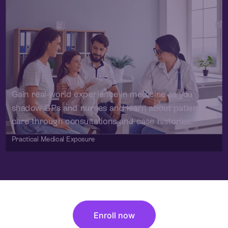
Gain real-world experience in medicine as you
shadow GPs and nurses and learn about patient
care through consultations and case histories.
Practical Medical Exposure
Enroll now