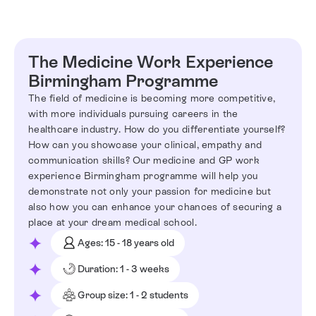
The Medicine Work Experience
Birmingham Programme
The field of medicine is becoming more competitive,
with more individuals pursuing careers in the
healthcare industry. How do you differentiate yourself?
How can you showcase your clinical, empathy and
communication skills? Our medicine and GP work
experience Birmingham programme will help you
demonstrate not only your passion for medicine but
also how you can enhance your chances of securing a
place at your dream medical school.
Ages: 15 - 18 years old
Duration: 1 - 3 weeks
Group size: 1 - 2 students