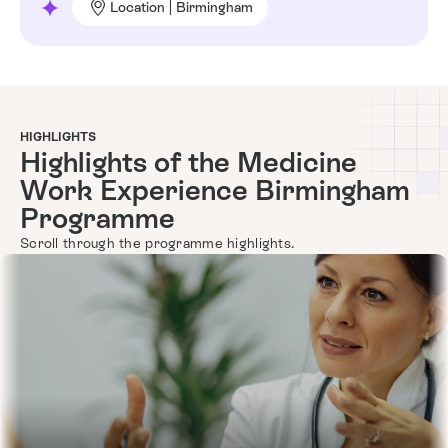
Location | Birmingham
HIGHLIGHTS
Highlights of the Medicine
Work Experience Birmingham
Programme
Scroll through the programme highlights.