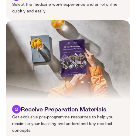
Select the
medicine
work experience and enrol online
quickly and easily.
Receive Preparation Materials
2
Get exclusive pre-programme resources to help you
maximise your learning and understand key medical
concepts.