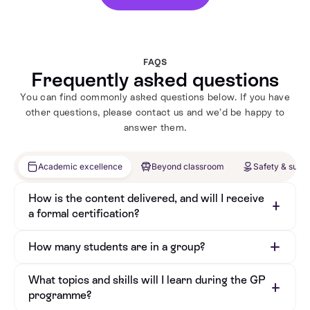
FAQS
Frequently asked questions
You can find commonly asked questions below. If you have
other questions, please contact us and we’d be happy to
answer them.
Academic excellence
Beyond classroom
Safety & supp
How is the content delivered, and will I receive
a formal certification?
How many students are in a group?
What topics and skills will I learn during the GP
programme?