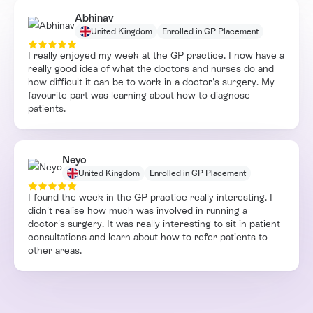
Abhinav
United Kingdom
Enrolled in GP Placement
I really enjoyed my week at the GP practice. I now have a
really good idea of what the doctors and nurses do and
how difficult it can be to work in a doctor's surgery. My
favourite part was learning about how to diagnose
patients.
Neyo
United Kingdom
Enrolled in GP Placement
I found the week in the GP practice really interesting. I
didn't realise how much was involved in running a
doctor's surgery. It was really interesting to sit in patient
consultations and learn about how to refer patients to
other areas.