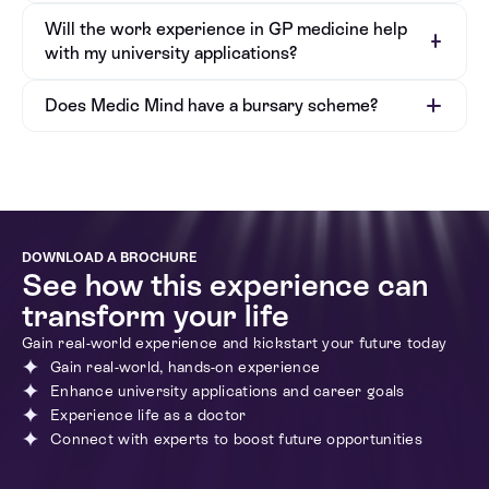
Will the work experience in GP medicine help
with my university applications?
Does Medic Mind have a bursary scheme?
DOWNLOAD A BROCHURE
See how this experience can
transform your life
Gain real-world experience and kickstart your future today
Gain real-world, hands-on experience
Enhance university applications and career goals
Bursary Application Form
Experience life as a doctor
Connect with experts to boost future opportunities