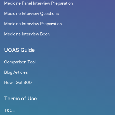
Medicine Panel Interview Preparation
Medicine Interview Questions
Medicine Interview Preparation
Medicine Interview Book
UCAS Guide
Comparison Tool
Blog Articles
How I Got 900
Terms of Use
T&Cs