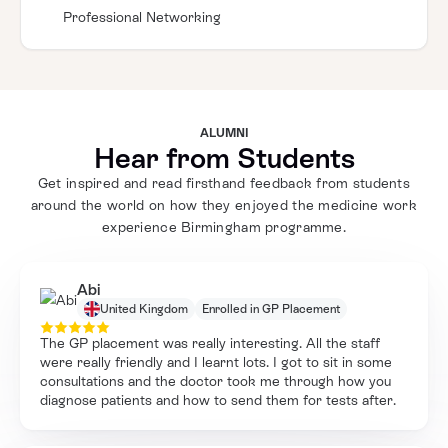
Professional Networking
ALUMNI
Hear from Students
Get inspired and read firsthand feedback from students
around the world on how they enjoyed the medicine work
experience Birmingham programme.
Abi
United Kingdom
Enrolled in GP Placement
The GP placement was really interesting. All the staff
were really friendly and I learnt lots. I got to sit in some
consultations and the doctor took me through how you
diagnose patients and how to send them for tests after.