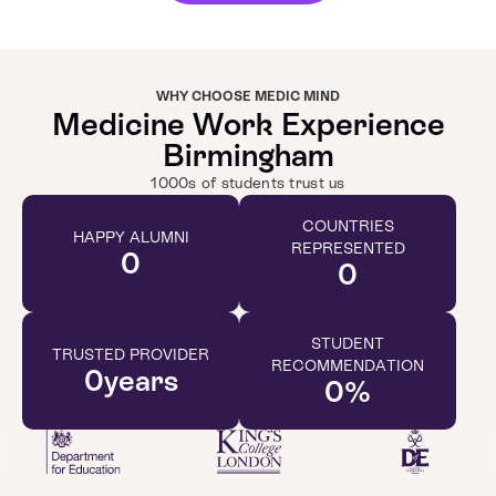
WHY CHOOSE MEDIC MIND
Medicine Work Experience
Birmingham
1000s of students trust us
COUNTRIES
HAPPY ALUMNI
REPRESENTED
0
0
STUDENT
TRUSTED PROVIDER
RECOMMENDATION
0
years
0
%