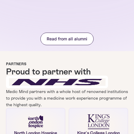
Read from all alumni
PARTNERS
Proud to partner with
Medic Mind partners with a whole host of renowned institutions
to provide you with a
medicine
work experience programme of
the highest quality.
North London Hospice
King's College London