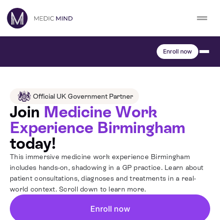
Skip
to
content
Work Exp.
Blog
Enroll now
UCAT
Contact
Full App.
Schools
Official UK Government Partner
Join
Medicine Work
Personal Statement
Newsletter
Experience Birmingham
today!
University Consultation
About
This immersive medicine work experience Birmingham
includes hands-on, shadowing in a GP practice. Learn about
Interview
patient consultations, diagnoses and treatments in a real-
Log In
world context. Scroll down to learn more.
UCAS
Enroll now
Switch region