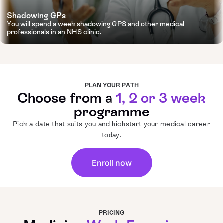
Shadowing GPs
You will spend a week shadowing GPS and other medical
professionals in an NHS clinic.
PLAN YOUR PATH
Choose from a
1, 2 or 3 week
programme
Pick a date that suits you and kickstart your medical career
today.
Enroll now
PRICING