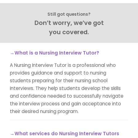
Still got questions?
Don’t worry, we’ve got
you covered.
→What is a Nursing Interview Tutor?
A Nursing Interview Tutor is a professional who
provides guidance and support to nursing
students preparing for their nursing school
interviews. They help students develop the skills
and confidence needed to successfully navigate
the interview process and gain acceptance into
their desired nursing program.
→What services do Nursing Interview Tutors