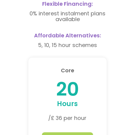
Flexible Financing:
0% interest instalment plans
available
Affordable Alternatives:
5, 10, 15 hour schemes
Core
20
Hours
/£ 36 per hour