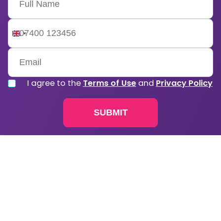
United
Kingdom
+44
I agree to the
Terms of Use
and
Privacy Policy