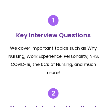
Key Interview Questions
We cover important topics such as Why
Nursing, Work Experience, Personality, NHS,
COVID-19, the 6Cs of Nursing, and much
more!