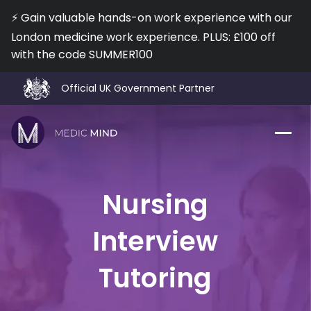
⚡️ Gain valuable hands-on work experience with our
London medicine work experience. PLUS: £100 off
with the code SUMMER100
I agree to the
Terms of Use
and
Privacy Policy
No, I don't want a Free Lesson!
Official UK Government Partner
🎓 92% Interview Offer Rate
⭐️ 400 5* Reviews on TrustPilot
❤️ Trusted by 12,000+ Medical & Nursing Applicants
Work Exp.
Blog
Nursing
UCAT
Contact
Interview
Full App.
Schools
Tutoring
Personal Statement
Newsletter
University Consultation
About