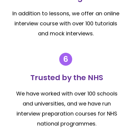
In addition to lessons, we offer an online
interview course with over 100 tutorials
and mock interviews.
Trusted by the NHS
We have worked with over 100 schools
and universities, and we have run
interview preparation courses for NHS
national programmes.