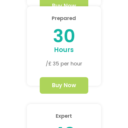
Buy Now
Prepared
30
Hours
/£ 35 per hour
Buy Now
Expert