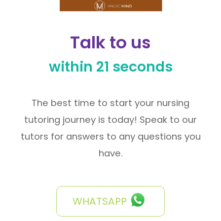
Talk to us
within 21 seconds
The best time to start your nursing
tutoring journey is today! Speak to our
tutors for answers to any questions you
have.
WHATSAPP