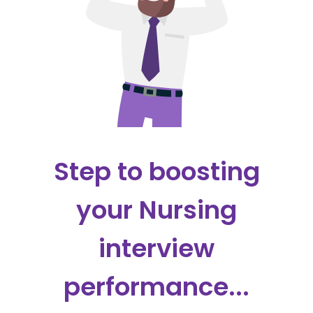
Step to boosting
your Nursing
interview
performance...