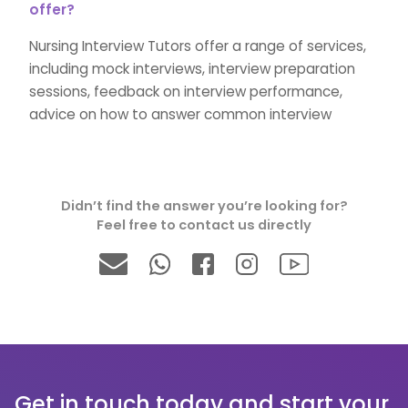
offer?
Nursing Interview Tutors offer a range of services,
including mock interviews, interview preparation
sessions, feedback on interview performance,
advice on how to answer common interview
questions, and tips on how to make a strong
impression on the interviewer.
Didn’t find the answer you’re looking for?
→What inspired you to become a nurse?
Feel free to contact us directly
We will go over all of the common questions asked
during the nursing interview in great detail. We will
guide you through the nursing interview and help
you develop the perfect answers to impress the
admissions team with our personalised tutoring.
Get in touch today and start your