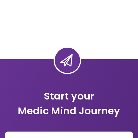
Start your
Medic Mind Journey