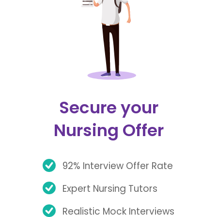
Secure your
Nursing Offer
92% Interview Offer Rate
Expert Nursing Tutors
Realistic Mock Interviews