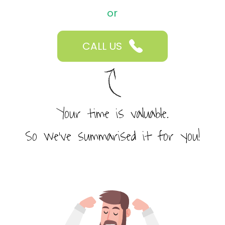
or
CALL US
Your time is valuable.
So we’ve summarised it for you!