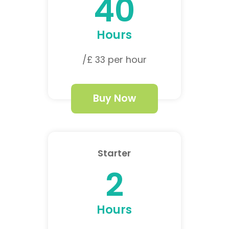
40
Hours
/£ 33 per hour
Buy Now
Starter
2
Hours