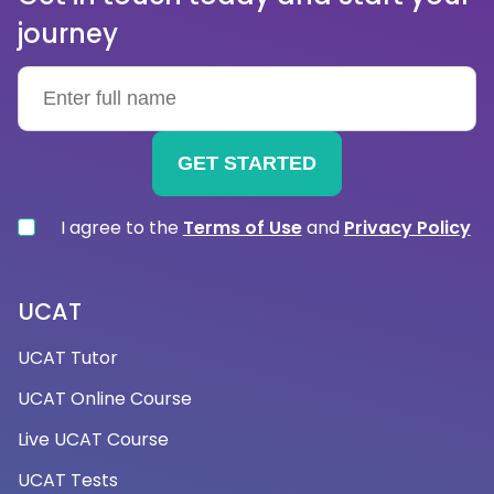
→How can nursing interview tuition help me?
journey
Nursing interview tuition can help you practise and
prepare for the types of questions you might be
asked during a nursing interview. This will make you
feel more confident and capable of
demonstrating your skills and knowledge during the
interview process. It can also assist you in
identifying areas where you need to improve or
I agree to the
Terms of Use
and
Privacy Policy
where you may be lacking. Working with a tutor
allows you to concentrate on specific areas that
require attention and develop strategies to
UCAT
address them.
UCAT Tutor
UCAT Online Course
→Are your nursing interview tutors
Live UCAT Course
experienced?
UCAT Tests
We have a fantastic interview team for nursing,