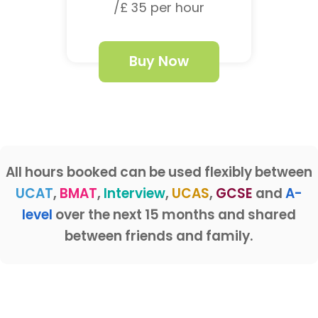
/£ 35 per hour
Buy Now
All hours booked can be used flexibly between
UCAT
,
BMAT
,
Interview
,
UCAS
,
GCSE
and
A-
level
over the next 15 months and shared
between friends and family.