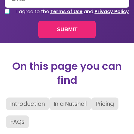
I agree to the
Terms of Use
and
Privacy Policy
On this page you can
find
Introduction
In a Nutshell
Pricing
FAQs