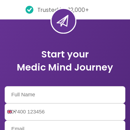
Trusted by 12,000+
Start your
Medic Mind Journey
United
Kingdom
+44