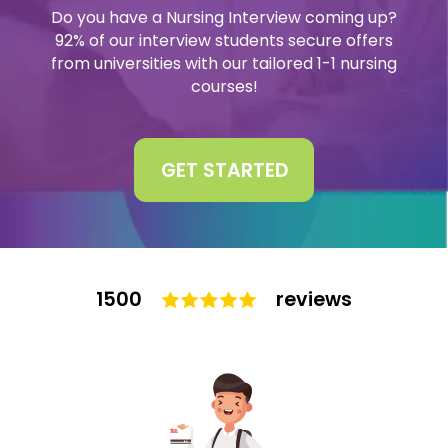
Do you have a Nursing Interview coming up?
Interview
92% of our interview students secure offers
Log In
from universities with our tailored 1-1 nursing
courses!
UCAS
Switch region
Tests
GET STARTED
Uni
1500
reviews