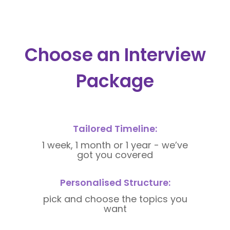
Choose an Interview
Package
Tailored Timeline:
1 week, 1 month or 1 year - we’ve
got you covered
Personalised Structure:
pick and choose the topics you
want