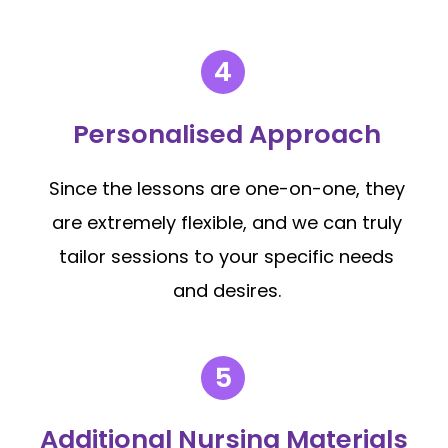
Personalised Approach
Since the lessons are one-on-one, they
are extremely flexible, and we can truly
tailor sessions to your specific needs
and desires.
Additional Nursing Materials