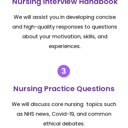
Nursing Interview Handbook
We will assist you in developing concise
and high-quality responses to questions
about your motivation, skills, and
experiences.
Nursing Practice Questions
We will discuss core nursing topics such
as NHS news, Covid-19, and common
ethical debates.