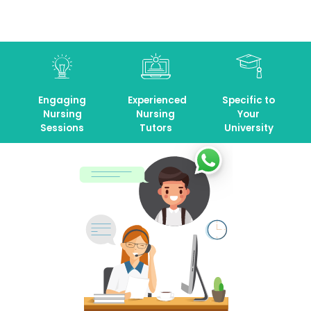
Engaging
Experienced
Specific to
Nursing
Nursing
Your
Sessions
Tutors
University