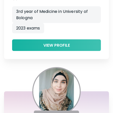
3rd year of Medicine in University of
Bologna
2023 exams
VIEW PROFILE