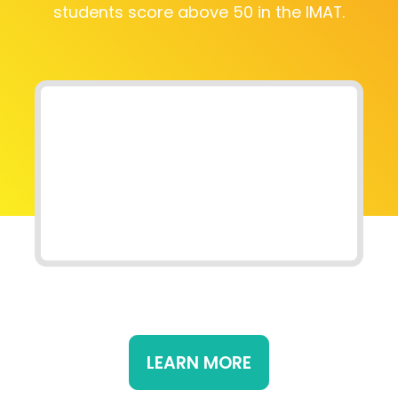
students score above 50 in the IMAT.
LEARN MORE