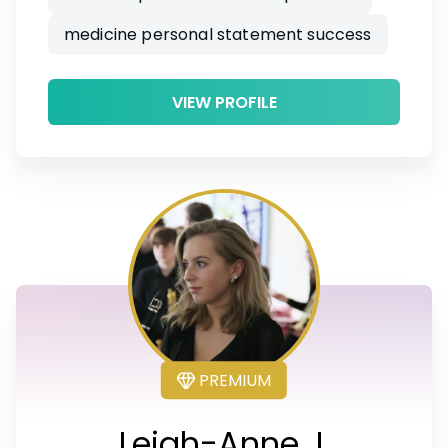
medicine personal statement success
VIEW PROFILE
PREMIUM
Leigh-Anne J.