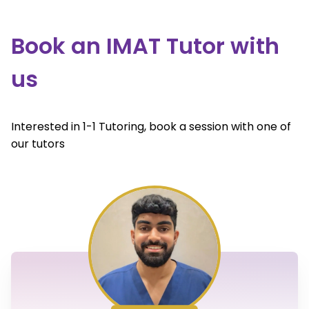
Book an IMAT Tutor with
us
Interested in 1-1 Tutoring, book a session with one of
our tutors