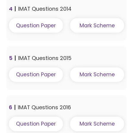
4
|
IMAT Questions 2014
Question Paper
Mark Scheme
5
|
IMAT Questions 2015
Question Paper
Mark Scheme
6
|
IMAT Questions 2016
Question Paper
Mark Scheme