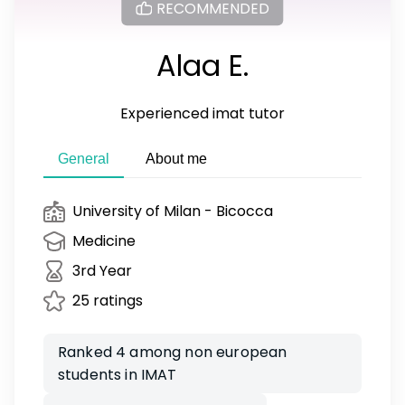
RECOMMENDED
Alaa E.
Experienced imat tutor
General
About me
University of Milan - Bicocca
Medicine
3rd Year
25 ratings
Ranked 4 among non european
students in IMAT