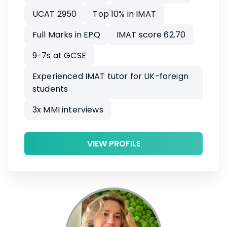
UCAT 2950
Top 10% in IMAT
Full Marks in EPQ
IMAT score 62.70
9-7s at GCSE
Experienced IMAT tutor for UK-foreign
students
3x MMI interviews
VIEW PROFILE