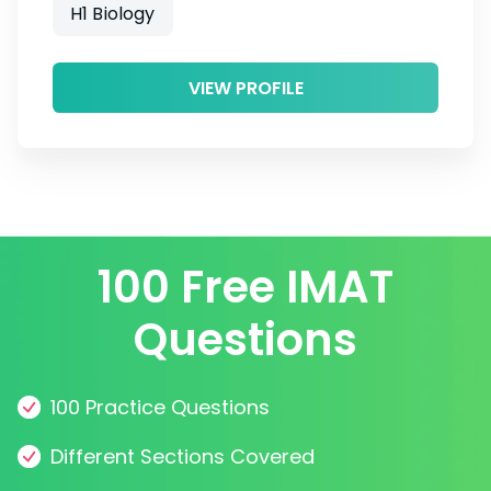
H1 Biology
VIEW PROFILE
100 Free IMAT
Questions
100 Practice Questions
Different Sections Covered