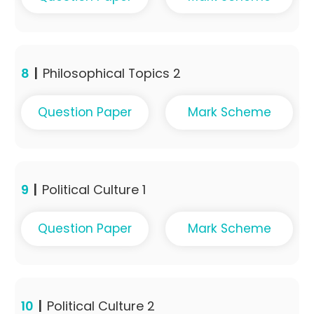
8
|
Philosophical Topics 2
Question Paper
Mark Scheme
9
|
Political Culture 1
Question Paper
Mark Scheme
10
|
Political Culture 2