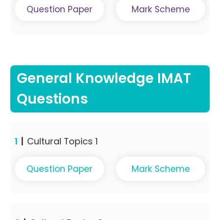
Question Paper
Mark Scheme
General Knowledge IMAT
Questions
1
|
Cultural Topics 1
Question Paper
Mark Scheme