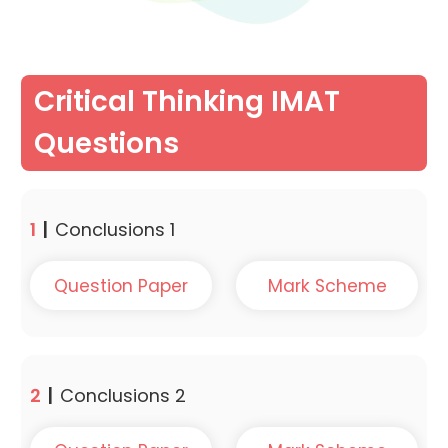
Critical Thinking IMAT
Questions
1
|
Conclusions 1
Question Paper
Mark Scheme
2
|
Conclusions 2