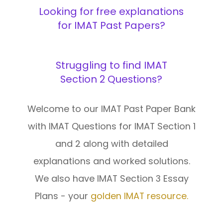
Looking for free explanations
Interview
for IMAT Past Papers?
Log In
UCAS
Switch region
Struggling to find IMAT
Tests
Section 2 Questions?
Uni
Welcome to our IMAT Past Paper Bank
with IMAT Questions for IMAT Section 1
and 2 along with detailed
explanations and worked solutions.
We also have IMAT Section 3 Essay
Plans - your
golden IMAT resource.