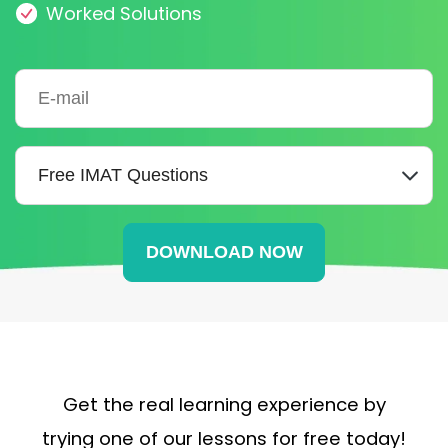
Worked Solutions
Get the real learning experience by
trying one of our lessons for free today!