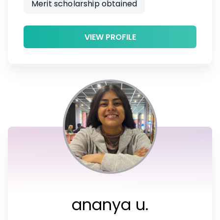
Merit scholarship obtained
VIEW PROFILE
ananya u.