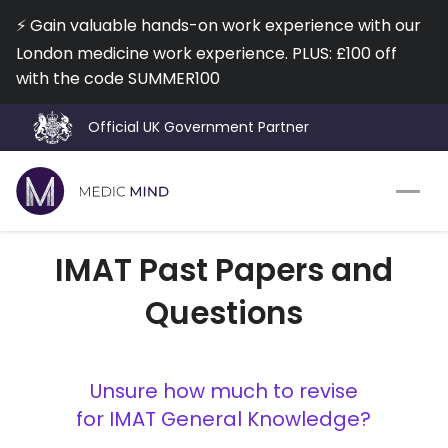
⚡️ Gain valuable hands-on work experience with our
London medicine work experience. PLUS: £100 off
with the code SUMMER100
Official UK Government Partner
Work Exp.
Blog
IMAT Past Papers and
UCAT
Contact
Questions
Full App.
Schools
Personal Statement
Newsletter
Unsure how much to revise
for IMAT General Knowledge?
University Consultation
About