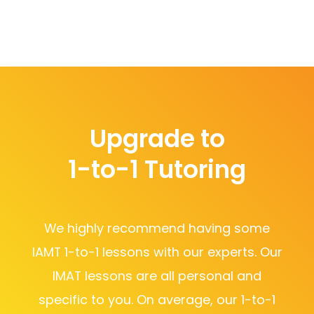
Upgrade to
1-to-1 Tutoring
We highly recommend having some
IAMT 1-to-1 lessons with our experts. Our
IMAT lessons are all personal and
specific to you. On average, our 1-to-1