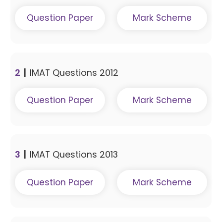
Question Paper
Mark Scheme
2
|
IMAT Questions 2012
Question Paper
Mark Scheme
3
|
IMAT Questions 2013
Question Paper
Mark Scheme