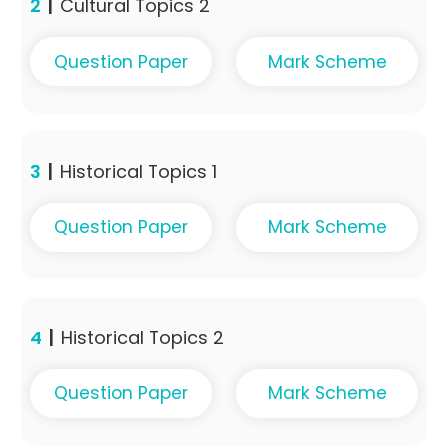
2
|
Cultural Topics 2
Question Paper
Mark Scheme
3
|
Historical Topics 1
Question Paper
Mark Scheme
4
|
Historical Topics 2
Question Paper
Mark Scheme