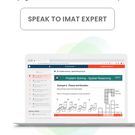
SPEAK TO IMAT EXPERT