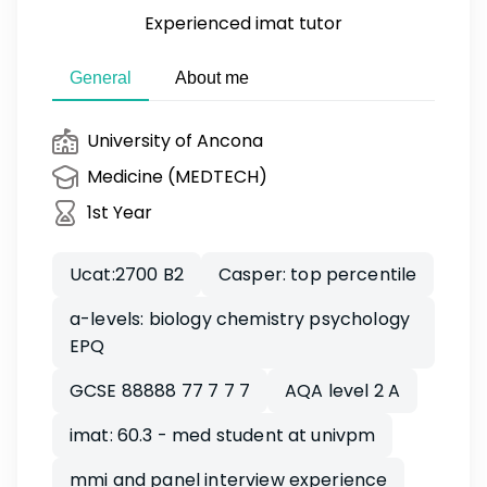
Experienced imat tutor
General
About me
University of Ancona
Medicine (MEDTECH)
1st Year
Ucat:2700 B2
Casper: top percentile
a-levels: biology chemistry psychology
EPQ
GCSE 88888 77 7 7 7
AQA level 2 A
imat: 60.3 - med student at univpm
mmi and panel interview experience