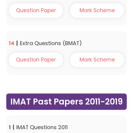
Question Paper
Mark Scheme
14
|
Extra Questions (BMAT)
Question Paper
Mark Scheme
IMAT Past Papers 2011-2019
1
|
IMAT Questions 2011