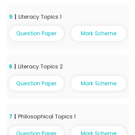
5
|
Literacy Topics 1
Question Paper
Mark Scheme
6
|
Literacy Topics 2
Question Paper
Mark Scheme
7
|
Philosophical Topics 1
Question Paper
Mark Scheme