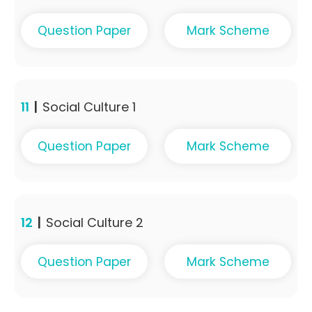
Question Paper
Mark Scheme
11
|
Social Culture 1
Question Paper
Mark Scheme
12
|
Social Culture 2
Question Paper
Mark Scheme