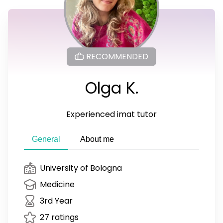
RECOMMENDED
Olga K.
Experienced imat tutor
General
About me
University of Bologna
Medicine
3rd Year
27 ratings