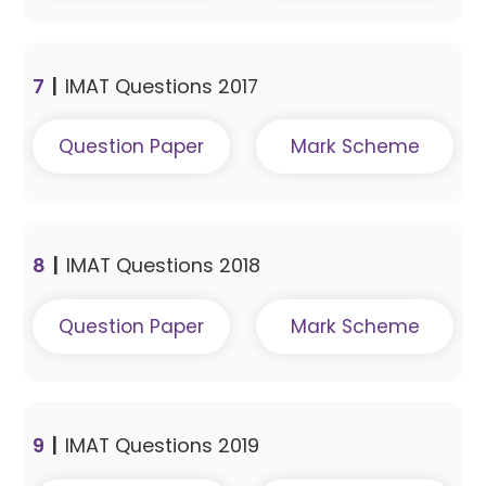
7
|
IMAT Questions 2017
Question Paper
Mark Scheme
8
|
IMAT Questions 2018
Question Paper
Mark Scheme
9
|
IMAT Questions 2019