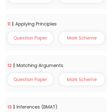
11
|
Applying Principles
Question Paper
Mark Scheme
12
|
Matching Arguments
Question Paper
Mark Scheme
13
|
Inferences (BMAT)