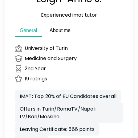
Experienced imat tutor
General
About me
University of Turin
Medicine and Surgery
2nd Year
19 ratings
IMAT: Top 20% of EU Candidates overall
Offers in Turin/RomaTV/Napoli
LV/Bari/Messina
Leaving Certificate: 566 points