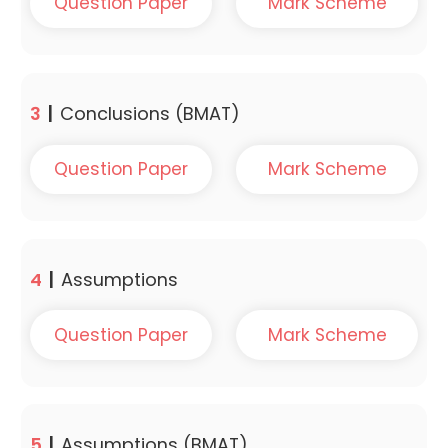
Question Paper
Mark Scheme
3
|
Conclusions (BMAT)
Question Paper
Mark Scheme
4
|
Assumptions
Question Paper
Mark Scheme
5
|
Assumptions (BMAT)