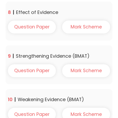
8
|
Effect of Evidence
Question Paper
Mark Scheme
9
|
Strengthening Evidence (BMAT)
Question Paper
Mark Scheme
10
|
Weakening Evidence (BMAT)
Question Paper
Mark Scheme