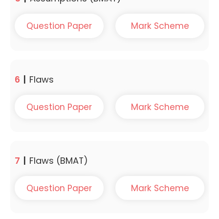
Question Paper
Mark Scheme
6
|
Flaws
Question Paper
Mark Scheme
7
|
Flaws (BMAT)
Question Paper
Mark Scheme