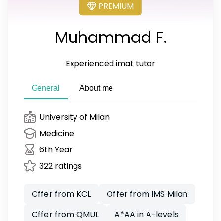
PREMIUM
Muhammad F.
Experienced imat tutor
General
About me
University of Milan
Medicine
6th Year
322 ratings
Offer from KCL
Offer from IMS Milan
Offer from QMUL
A*AA in A-levels