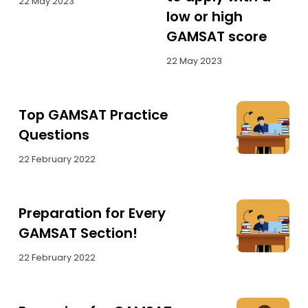
22 May 2023
low or high
GAMSAT score
22 May 2023
Top GAMSAT Practice
Questions
22 February 2022
Preparation for Every
GAMSAT Section!
22 February 2022