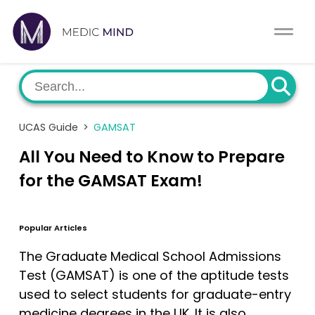
Work Exp.
Blog
UCAT
Contact
UCAS Guide
>
GAMSAT
Full App.
Schools
All You Need to Know to Prepare
Personal Statement
Newsletter
for the GAMSAT Exam!
University Consultation
About
Popular Articles
Interview
The Graduate Medical School Admissions
Log In
Test (GAMSAT) is one of the aptitude tests
UCAS
used to select students for graduate-entry
Switch region
medicine degrees in the UK. It is also