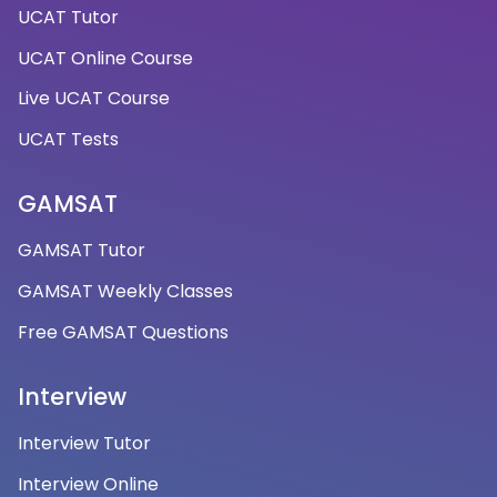
UCAT Tutor
UCAT Online Course
Live UCAT Course
UCAT Tests
GAMSAT
GAMSAT Tutor
GAMSAT Weekly Classes
Free GAMSAT Questions
Interview
Interview Tutor
Interview Online