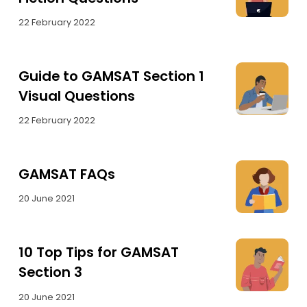
22 February 2022
Guide to GAMSAT Section 1
Visual Questions
22 February 2022
GAMSAT FAQs
20 June 2021
10 Top Tips for GAMSAT
Section 3
20 June 2021