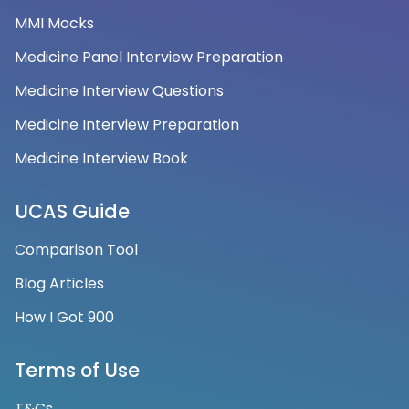
MMI Mocks
Medicine Panel Interview Preparation
Medicine Interview Questions
Medicine Interview Preparation
Medicine Interview Book
UCAS Guide
Comparison Tool
Blog Articles
How I Got 900
Terms of Use
T&Cs