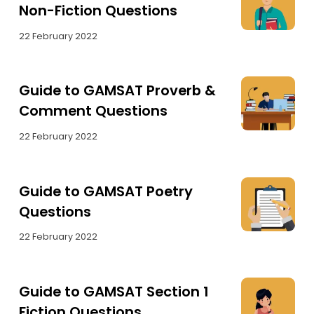
Non-Fiction Questions
22 February 2022
Guide to GAMSAT Proverb &
Comment Questions
22 February 2022
Guide to GAMSAT Poetry
Questions
22 February 2022
Guide to GAMSAT Section 1
Fiction Questions