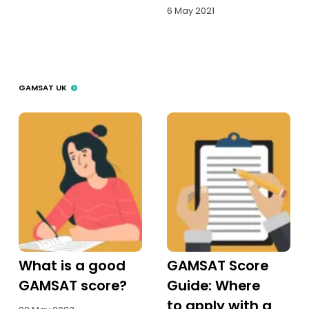
6 May 2021
GAMSAT UK
What is a good
GAMSAT Score
GAMSAT score?
Guide: Where
to apply with a