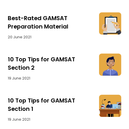
Best-Rated GAMSAT
Preparation Material
20 June 2021
10 Top Tips for GAMSAT
Section 2
19 June 2021
10 Top Tips for GAMSAT
Section 1
19 June 2021