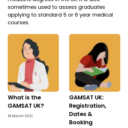
Tests
sometimes used to assess graduates
applying to standard 5 or 6 year medical
Uni
courses.
What is the
GAMSAT UK:
GAMSAT UK?
Registration,
Dates &
18 March 2021
Booking