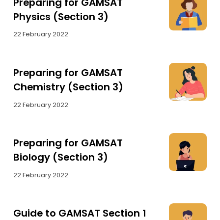
Preparing for GAMSAT
Physics (Section 3)
22 February 2022
Preparing for GAMSAT
Chemistry (Section 3)
22 February 2022
Preparing for GAMSAT
Biology (Section 3)
22 February 2022
Guide to GAMSAT Section 1