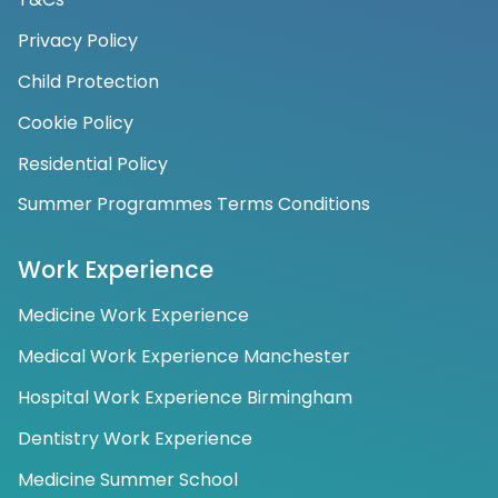
Privacy Policy
Child Protection
Cookie Policy
Residential Policy
Summer Programmes Terms Conditions
Work Experience
Medicine Work Experience
Medical Work Experience Manchester
Hospital Work Experience Birmingham
Dentistry Work Experience
Medicine Summer School