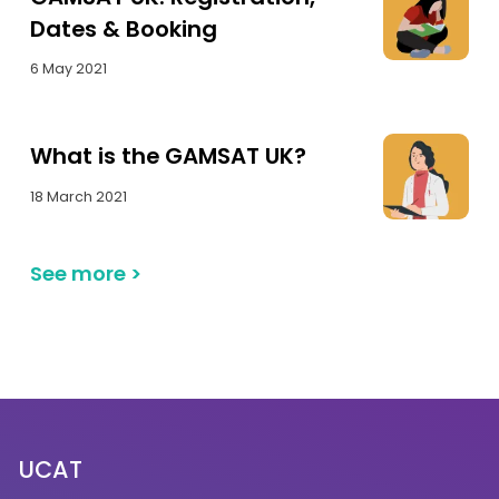
Dates & Booking
6 May 2021
What is the GAMSAT UK?
18 March 2021
See more
>
UCAT