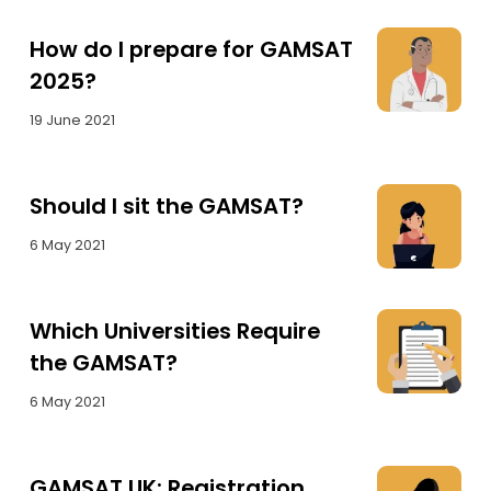
How do I prepare for GAMSAT
2025?
19 June 2021
Should I sit the GAMSAT?
6 May 2021
Which Universities Require
the GAMSAT?
6 May 2021
GAMSAT UK: Registration,