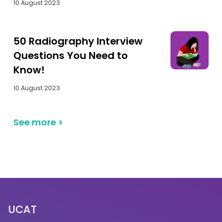
10 August 2023
50 Radiography Interview
Questions You Need to
Know!
10 August 2023
See more
>
UCAT