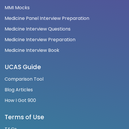
MMI Mocks
Medicine Panel Interview Preparation
Medicine Interview Questions
Medicine Interview Preparation
Medicine Interview Book
UCAS Guide
Comparison Tool
Blog Articles
How I Got 900
Terms of Use