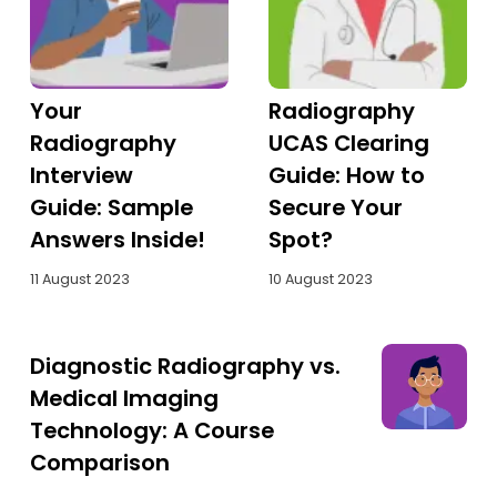
Tests
Uni
Your
Radiography
Radiography
UCAS Clearing
Interview
Guide: How to
Guide: Sample
Secure Your
Answers Inside!
Spot?
11 August 2023
10 August 2023
Diagnostic Radiography vs.
Medical Imaging
Technology: A Course
Comparison