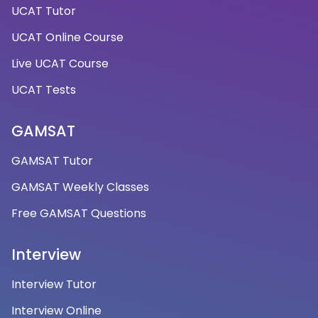
UCAT Tutor
UCAT Online Course
Live UCAT Course
UCAT Tests
GAMSAT
GAMSAT Tutor
GAMSAT Weekly Classes
Free GAMSAT Questions
Interview
Interview Tutor
Interview Online