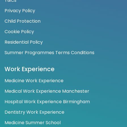
T&Cs
Privacy Policy
Child Protection
Cookie Policy
Residential Policy
Summer Programmes Terms Conditions
Work Experience
Medicine Work Experience
Medical Work Experience Manchester
Hospital Work Experience Birmingham
Dentistry Work Experience
Medicine Summer School