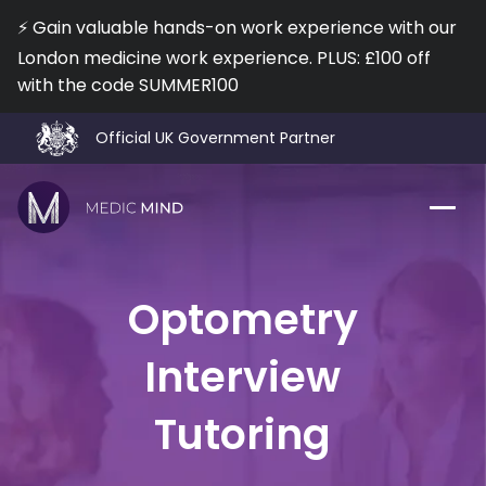
⚡️ Gain valuable hands-on work experience with our
London medicine work experience. PLUS: £100 off
with the code SUMMER100
I agree to the
Terms of Use
and
Privacy Policy
No, I don't want a Free Lesson!
Official UK Government Partner
92% Interview Offer Rate
⭐️ 800 5* Reviews on TrustPilot
❤️ Trusted by 12,000+ Medical & Optometry Applicants
Work Exp.
Blog
Optometry
UCAT
Contact
Interview
Full App.
Schools
Tutoring
Personal Statement
Newsletter
University Consultation
About