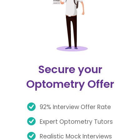
Secure your
Optometry Offer
92% Interview Offer Rate
Expert Optometry Tutors
Realistic Mock Interviews