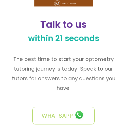
Talk to us
within 21 seconds
The best time to start your optometry
tutoring journey is today! Speak to our
tutors for answers to any questions you
have.
WHATSAPP