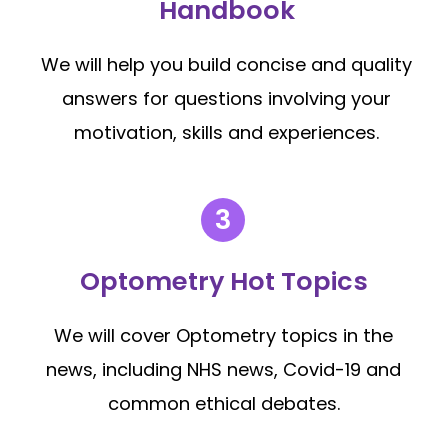
Handbook
We will help you build concise and quality
answers for questions involving your
motivation, skills and experiences.
Optometry Hot Topics
We will cover Optometry topics in the
news, including NHS news, Covid-19 and
common ethical debates.