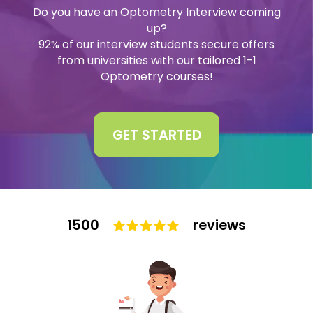
Do you have an Optometry Interview coming
Interview
up?
Log In
92% of our interview students secure offers
from universities with our tailored 1-1
UCAS
Switch region
Optometry courses!
Tests
Uni
GET STARTED
1500
reviews