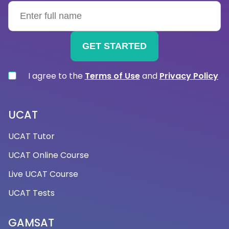
me?
You can practise and prepare for the kinds of
questions you might be asked during an
optometry interview by taking interview
preparation courses. You'll feel more competent
and capable of showcasing your abilities and
I agree to the
Terms of Use
and
Privacy Policy
knowledge during the interview process as a result.
Additionally, it can help you spot any weaknesses
or areas where you need to improve. Working with
UCAT
a tutor enables you to focus on particular areas
UCAT Tutor
that need improvement and come up with
solutions.
UCAT Online Course
Live UCAT Course
→What does an optometry interview tutoring
UCAT Tests
session typically involve?
An optometry interview tutoring session will involve
GAMSAT