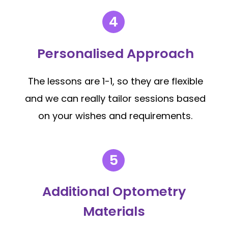
Personalised Approach
The lessons are 1-1, so they are flexible
and we can really tailor sessions based
on your wishes and requirements.
Additional Optometry
Materials