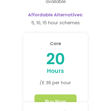
available
Affordable Alternatives:
5, 10, 15 hour schemes
Core
20
Hours
/£ 36 per hour
Buy Now