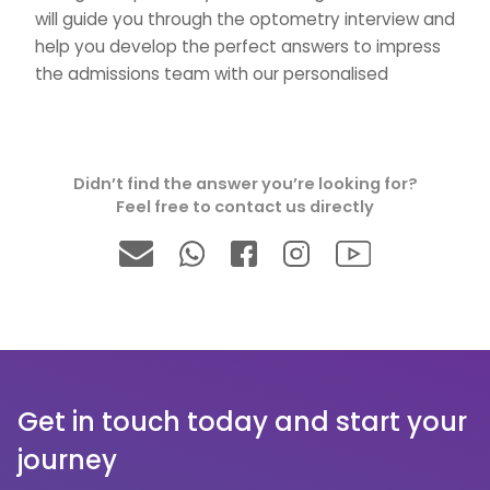
will guide you through the optometry interview and
help you develop the perfect answers to impress
the admissions team with our personalised
tutoring.
→Are your optometry interview tutors
Didn’t find the answer you’re looking for?
experienced?
Feel free to contact us directly
We have a fantastic interview team for
Optometry, medical, dentistry and veterinary
interview. Our Optometry interview tutors ensure
that lessons are engaging and interactive, and act
as a personal mentor for your Optometry
interview.
Get in touch today and start your
journey
→How can optometry interview tuition help