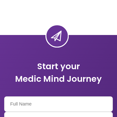
Start your
Medic Mind Journey