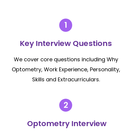
Key Interview Questions
We cover core questions including Why
Optometry, Work Experience, Personality,
Skills and Extracurriculars.
Optometry Interview