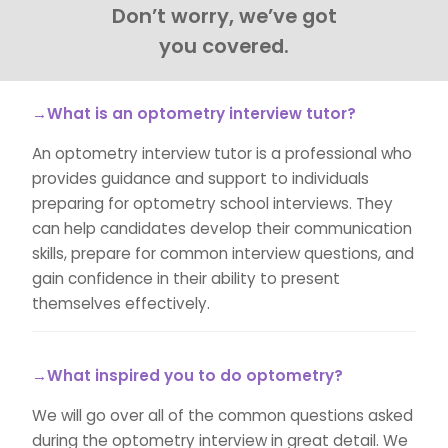
Don’t worry, we’ve got
you covered.
→What is an optometry interview tutor?
An optometry interview tutor is a professional who
provides guidance and support to individuals
preparing for optometry school interviews. They
can help candidates develop their communication
skills, prepare for common interview questions, and
gain confidence in their ability to present
themselves effectively.
→What inspired you to do optometry?
We will go over all of the common questions asked
during the optometry interview in great detail. We