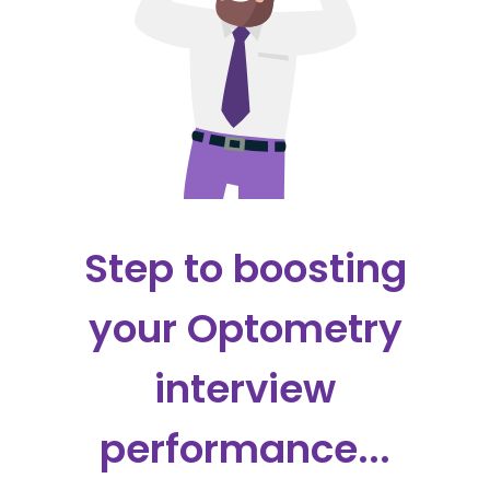
Step to boosting
your Optometry
interview
performance...