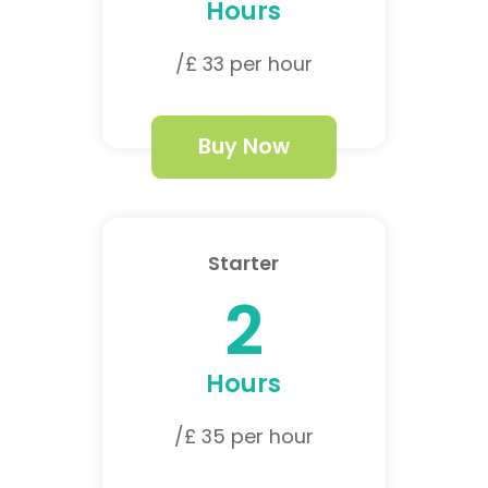
Hours
/£ 33 per hour
Buy Now
Starter
2
Hours
/£ 35 per hour