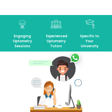
Engaging
Experienced
Specific to
Optometry
Optometry
Your
Sessions
Tutors
University