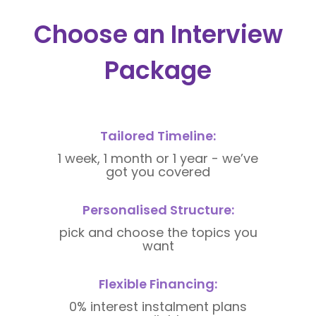
Choose an Interview
Package
Tailored Timeline:
1 week, 1 month or 1 year - we’ve
got you covered
Personalised Structure:
pick and choose the topics you
want
Flexible Financing:
0% interest instalment plans