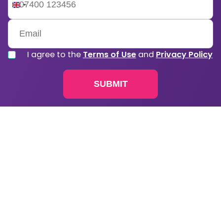
United
Kingdom
+44
I agree to the
Terms of Use
and
Privacy Policy