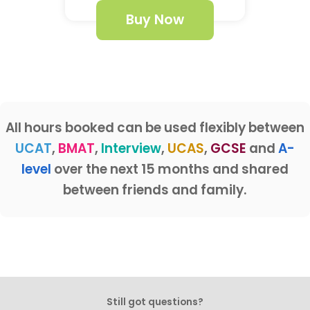
Buy Now
All hours booked can be used flexibly between
UCAT
,
BMAT
,
Interview
,
UCAS
,
GCSE
and
A-
level
over the next 15 months and shared
between friends and family.
Still got questions?