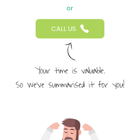
or
CALL US
Your time is valuable.
So we’ve summarised it for you!