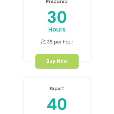
Prepared
30
Hours
/£ 35 per hour
Buy Now
Expert
40