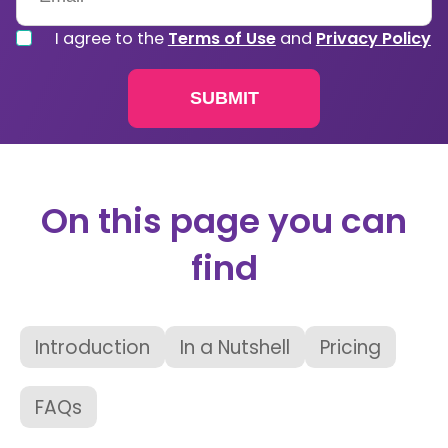
I agree to the
Terms of Use
and
Privacy Policy
On this page you can
find
Introduction
In a Nutshell
Pricing
FAQs