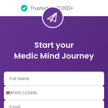
Trusted by 12,000+
Start your
Medic Mind Journey
United
Kingdom
+44