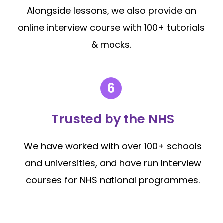
Alongside lessons, we also provide an
online interview course with 100+ tutorials
& mocks.
Trusted by the NHS
We have worked with over 100+ schools
and universities, and have run Interview
courses for NHS national programmes.