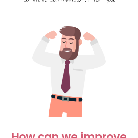
How can we improve