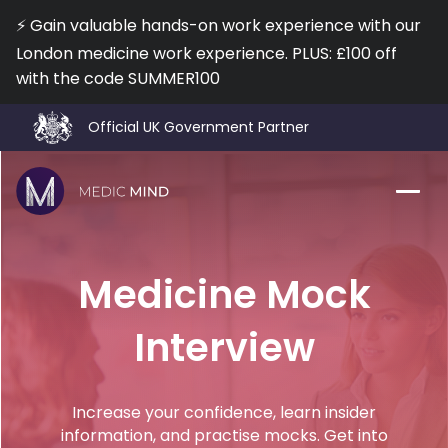
⚡️ Gain valuable hands-on work experience with our
London medicine work experience. PLUS: £100 off
with the code SUMMER100
I agree to the
Terms of Use
and
Privacy Policy
No, thanks, let me lose this offer...
Official UK Government Partner
Average 1.3x improvement in 30 minutes
Uni-Specific Feedback
Trusted by 12,000 customers
Work Exp.
Blog
Medicine Mock
UCAT
Contact
Interview
Full App.
Schools
Personal Statement
Newsletter
Increase your confidence, learn insider
information, and practise mocks. Get into
University Consultation
About