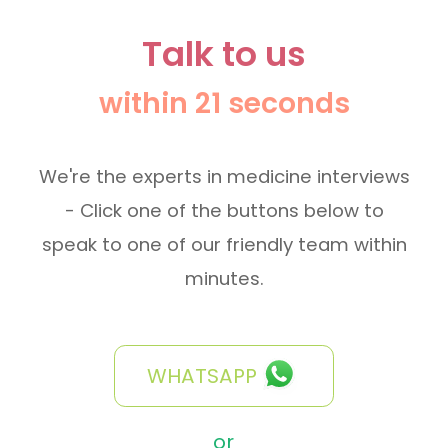
Talk to us
within 21 seconds
We're the experts in medicine interviews
- Click one of the buttons below to
speak to one of our friendly team within
minutes.
WHATSAPP
or