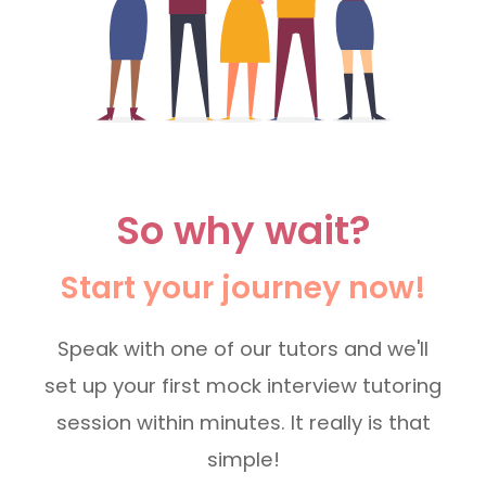
So why wait?
Start your journey now!
Speak with one of our tutors and we'll
set up your first mock interview tutoring
session within minutes. It really is that
simple!