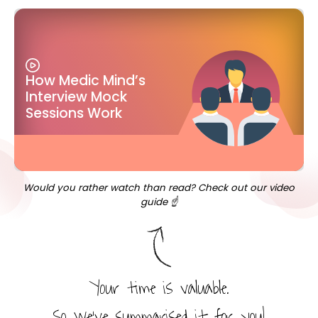
How Medic Mind’s
Interview Mock
Sessions Work
Would you rather watch than read? Check out our video
guide ☝️
Your time is valuable.
So we’ve summarised it for you!