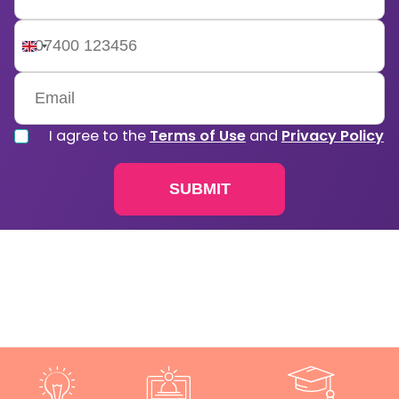
United
Kingdom
+44
I agree to the
Terms of Use
and
Privacy Policy