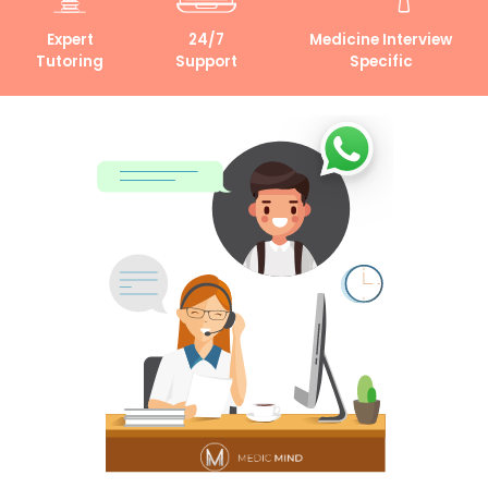
Expert
24/7
Medicine Interview
Tutoring
Support
Specific