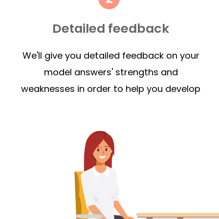
Detailed feedback
We'll give you detailed feedback on your
model answers' strengths and
weaknesses in order to help you develop