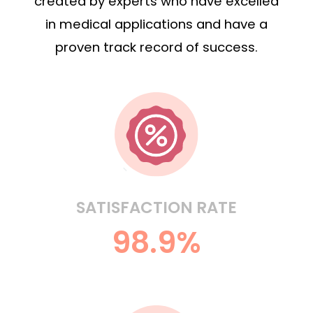
created by experts who have excelled
in medical applications and have a
proven track record of success.
SATISFACTION RATE
98.9%