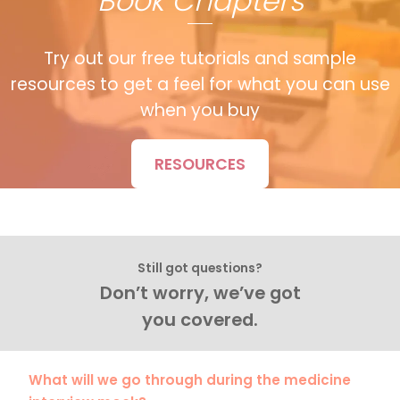
Book Chapters
Try out our free tutorials and sample
resources to get a feel for what you can use
when you buy
RESOURCES
Still got questions?
Don’t worry, we’ve got
you covered.
What will we go through during the medicine