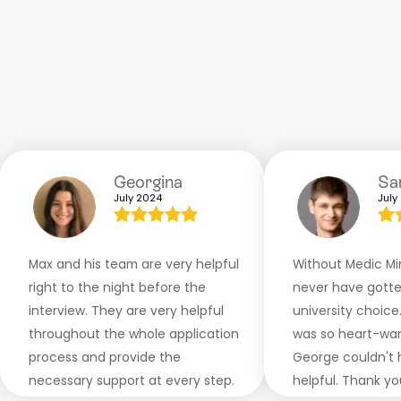
Georgina
S
July 2024
July
Max and his team are very helpful
Without Medic Min
right to the night before the
never have gotte
interview. They are very helpful
university choice
throughout the whole application
was so heart-war
process and provide the
George couldn't
necessary support at every step.
helpful. Thank yo