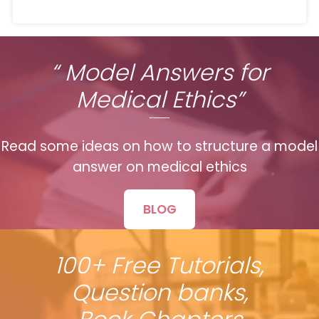
“ Model Answers for
Medical Ethics”
Read some ideas on how to structure a model
answer on medical ethics
BLOG
100+ Free Tutorials,
Question banks,