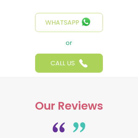
WHATSAPP
or
CALL US
Our Reviews