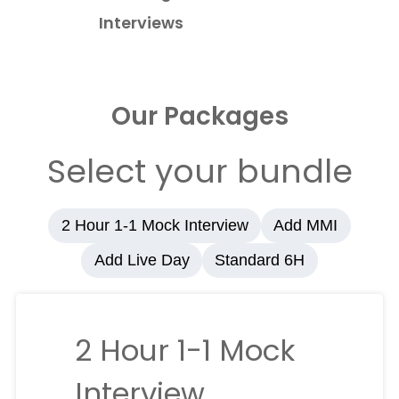
Interviews
Our Packages
Select your bundle
2 Hour 1-1 Mock Interview
Add MMI
Add Live Day
Standard 6H
2 Hour 1-1 Mock
Interview