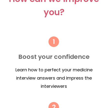
you?
Boost your confidence
Learn how to perfect your medicine
interview answers and impress the
interviewers