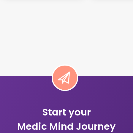
Start your
Medic Mind Journey