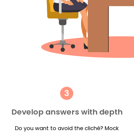
Develop answers with depth
Do you want to avoid the cliché? Mock