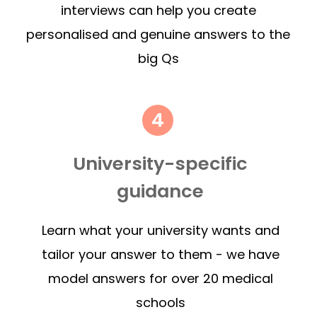
interviews can help you create
personalised and genuine answers to the
big Qs
University-specific
guidance
Learn what your university wants and
tailor your answer to them - we have
model answers for over 20 medical
schools