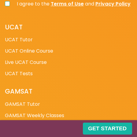
has been interviewed at one of your universities.
I agree to the
Terms of Use
and
Privacy Policy
What experience does Medic Mind have?
UCAT
Our medicine interview preparation course has
UCAT Tutor
been taught all over the world, which is why Medic
UCAT Online Course
Mind was named the UK's Best Medical Start-Up in
2018. We have been trusted by over 30 schools in
Live UCAT Course
the UK, and we have worked with the NHS in Cardiff
UCAT Tests
on a programme. We have the most extensive
scheme for one-on-one instruction. If you Google
"Medic Mind," you'll find some of the glowing
GAMSAT
testimonials left by our students. Small things like
GAMSAT Tutor
body language, tone, and articulation are
important in getting the job. We cannot speak for
GAMSAT Weekly Classes
other companies, but at Medic Mind, we go above
Free GAMSAT Questions
and beyond to ensure that you excel in all areas.
GET STARTED