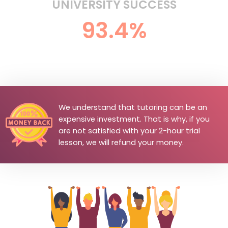
UNIVERSITY SUCCESS
93.4%
We understand that tutoring can be an
expensive investment. That is why, if you
are not satisfied with your 2-hour trial
lesson, we will refund your money.