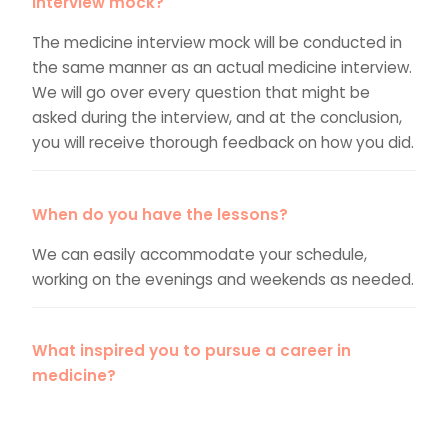
interview mock?
The medicine interview mock will be conducted in
the same manner as an actual medicine interview.
We will go over every question that might be
asked during the interview, and at the conclusion,
you will receive thorough feedback on how you did.
When do you have the lessons?
We can easily accommodate your schedule,
working on the evenings and weekends as needed.
What inspired you to pursue a career in
medicine?
Do you know how to respond to this question in a
way that will impress your interviewers? Do you