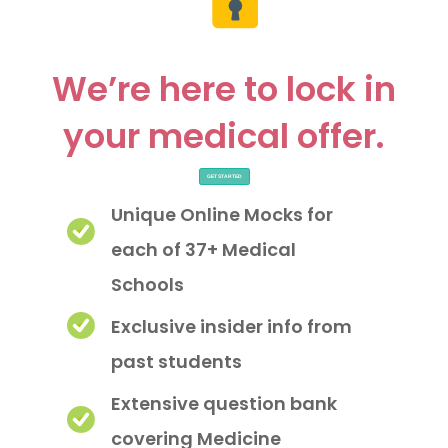
We’re here to lock in
your medical offer.
GET STARTED
Unique Online Mocks for
each of 37+ Medical
Schools
Exclusive insider info from
past students
Extensive question bank
covering Medicine