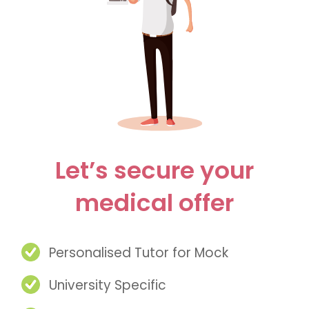
Let’s secure your
medical offer
Personalised Tutor for Mock
University Specific