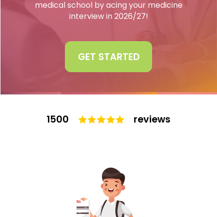
medical school by acing your medicine
interview in 2026/27!
Interview
Log In
UCAS
Switch region
GET STARTED
Tests
Uni
1500
reviews