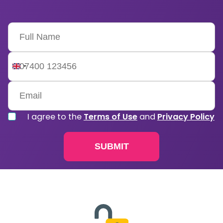
United
Kingdom
+44
I agree to the
Terms of Use
and
Privacy Policy