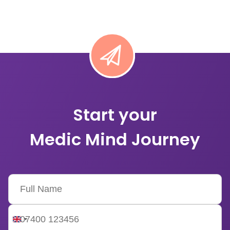
Start your
Medic Mind Journey
United