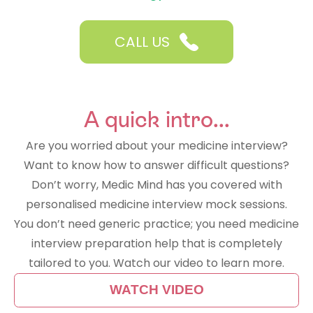
CALL US
A quick intro...
Are you worried about your medicine interview?
Want to know how to answer difficult questions?
Don’t worry, Medic Mind has you covered with
personalised medicine interview mock sessions.
You don’t need generic practice; you need medicine
interview preparation help that is completely
tailored to you. Watch our video to learn more.
WATCH VIDEO