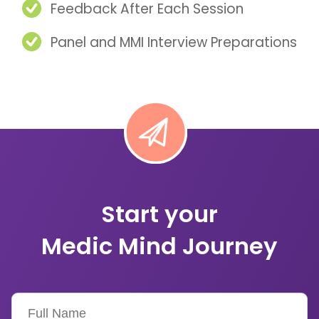
Feedback After Each Session
Panel and MMI Interview Preparations
Start your
Medic Mind Journey