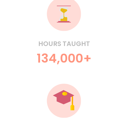
HOURS TAUGHT
134,000+