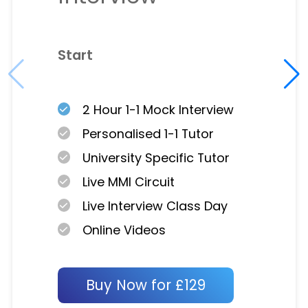
Start
2 Hour 1-1 Mock Interview
Personalised 1-1 Tutor
University Specific Tutor
Live MMI Circuit
Live Interview Class Day
Online Videos
Buy Now for £129