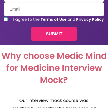
Kingdom
+44
I agree to the
Terms of Use
and
Privacy Policy
Why choose Medic Mind
for Medicine Interview
Mock?
Our interview mock course was