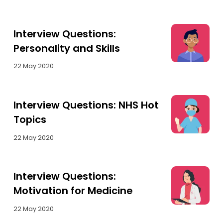
Interview Questions:
Personality and Skills
22 May 2020
Interview Questions: NHS Hot
Topics
22 May 2020
Interview Questions:
Motivation for Medicine
22 May 2020