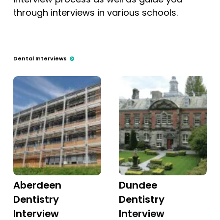
through interviews in various schools.
Dental Interviews
Aberdeen
Dundee
Dentistry
Dentistry
Interview
Interview