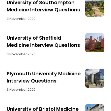
University of Southampton
Medicine Interview Questions
3 November 2020
University of Sheffield
Medicine Interview Questions
3 November 2020
Plymouth University Medicine
Interview Questions
3 November 2020
University of Bristol Medicine