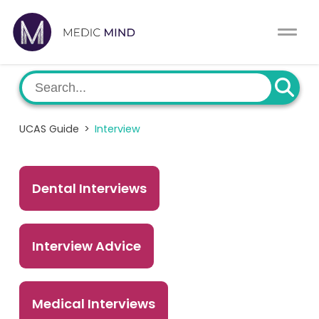
Work Exp.
Blog
UCAT
Contact
UCAS Guide
>
Interview
Full App.
Schools
Personal Statement
Newsletter
Dental Interviews
University Consultation
About
Interview Advice
Interview
Log In
UCAS
Switch region
Medical Interviews