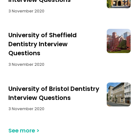
3 November 2020
University of Sheffield
Dentistry Interview
Questions
3 November 2020
University of Bristol Dentistry
Interview Questions
3 November 2020
See more
>