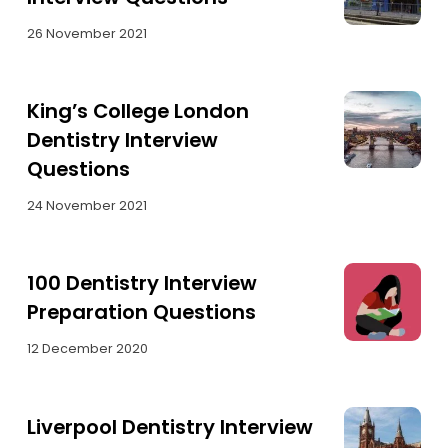
26 November 2021
King’s College London
Dentistry Interview
Questions
24 November 2021
100 Dentistry Interview
Preparation Questions
12 December 2020
Liverpool Dentistry Interview