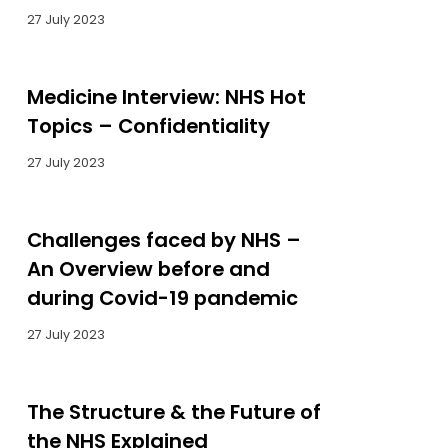
27 July 2023
Medicine Interview: NHS Hot
Topics – Confidentiality
27 July 2023
Challenges faced by NHS –
An Overview before and
during Covid-19 pandemic
27 July 2023
The Structure & the Future of
the NHS Explained