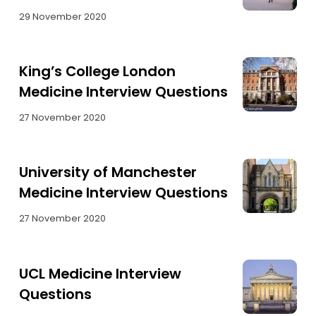
29 November 2020
King’s College London
Medicine Interview Questions
27 November 2020
University of Manchester
Medicine Interview Questions
27 November 2020
UCL Medicine Interview
Questions