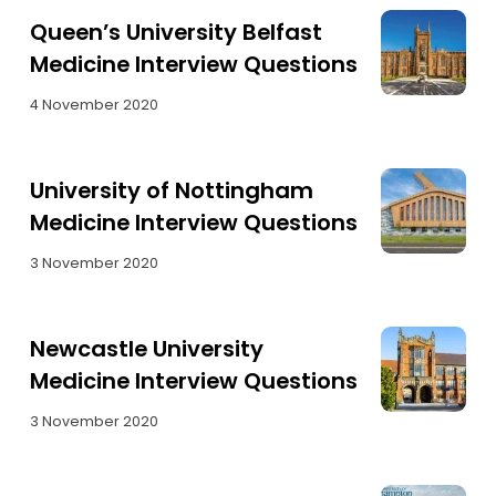
Queen’s University Belfast
Medicine Interview Questions
4 November 2020
University of Nottingham
Medicine Interview Questions
3 November 2020
Newcastle University
Medicine Interview Questions
3 November 2020