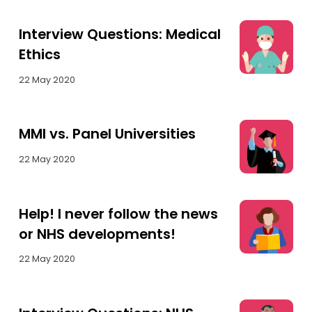
Interview Questions: Medical
Ethics
22 May 2020
MMI vs. Panel Universities
22 May 2020
Help! I never follow the news
or NHS developments!
22 May 2020