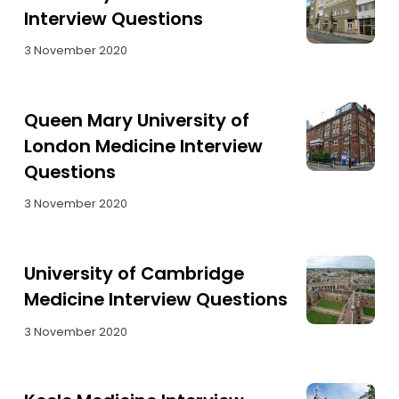
Interview Questions
3 November 2020
Queen Mary University of
London Medicine Interview
Questions
3 November 2020
University of Cambridge
Medicine Interview Questions
3 November 2020