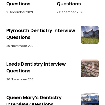
Questions
Questions
2 December 2021
2 December 2021
Plymouth Dentistry Interview
Questions
30 November 2021
Leeds Dentistry Interview
Questions
30 November 2021
Queen Mary’s Dentistry
Interview Questions