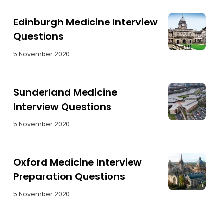
Edinburgh Medicine Interview
Questions
5 November 2020
Sunderland Medicine
Interview Questions
5 November 2020
Oxford Medicine Interview
Preparation Questions
5 November 2020