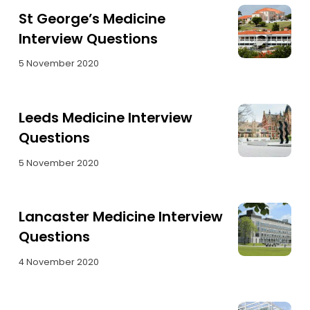
St George’s Medicine
Interview Questions
5 November 2020
Leeds Medicine Interview
Questions
5 November 2020
Lancaster Medicine Interview
Questions
4 November 2020