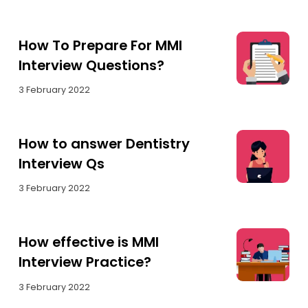
How To Prepare For MMI
Interview Questions?
3 February 2022
How to answer Dentistry
Interview Qs
3 February 2022
How effective is MMI
Interview Practice?
3 February 2022