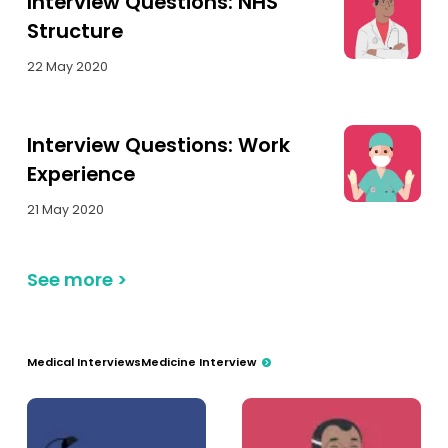
Interview Questions: NHS
Structure
22 May 2020
Interview Questions: Work
Experience
21 May 2020
See more
>
Medical Interviews
Medicine Interview