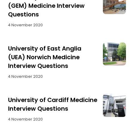
(GEM) Medicine Interview
Questions
4 November 2020
University of East Anglia
(UEA) Norwich Medicine
Interview Questions
4 November 2020
University of Cardiff Medicine
Interview Questions
4 November 2020