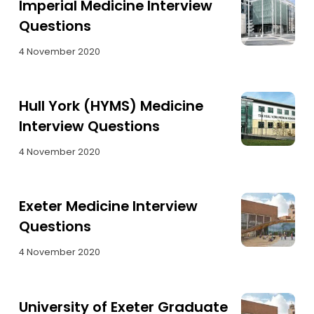
Imperial Medicine Interview
Questions
4 November 2020
Hull York (HYMS) Medicine
Interview Questions
4 November 2020
Exeter Medicine Interview
Questions
4 November 2020
University of Exeter Graduate