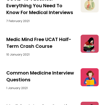
Everything You Need To
Know For Medical Interviews
7 February 2021
Medic Mind Free UCAT Half-
Term Crash Course
10 January 2021
Common Medicine Interview
Questions
1 January 2021