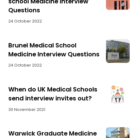
school Medicine Interview
Questions
24 October 2022
Brunel Medical School
Medicine Interview Questions
24 October 2022
When do UK Medical Schools
send interview invites out?
30 November 2021
Warwick Graduate Medicine