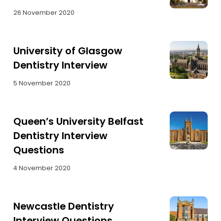
26 November 2020
University of Glasgow
Dentistry Interview
5 November 2020
Queen’s University Belfast
Dentistry Interview
Questions
4 November 2020
Newcastle Dentistry
Interview Questions