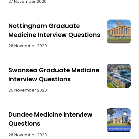
27 November 2020
Nottingham Graduate
Medicine Interview Questions
26 November 2020
Swansea Graduate Medicine
Interview Questions
26 November 2020
Dundee Medicine Interview
Questions
26 November 2020