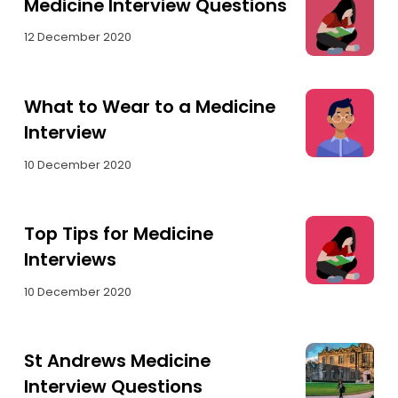
Medicine Interview Questions
12 December 2020
What to Wear to a Medicine
Interview
10 December 2020
Top Tips for Medicine
Interviews
10 December 2020
St Andrews Medicine
Interview Questions