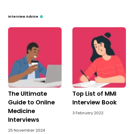
Interview Advice
The Ultimate
Top List of MMI
Guide to Online
Interview Book
Medicine
3 February 2022
Interviews
25 November 2024