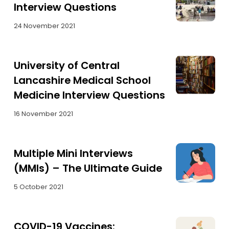
Interview Questions
24 November 2021
University of Central
Lancashire Medical School
Medicine Interview Questions
16 November 2021
Multiple Mini Interviews
(MMIs) – The Ultimate Guide
5 October 2021
COVID-19 Vaccines: