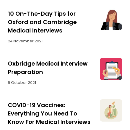
10 On-The-Day Tips for
Oxford and Cambridge
Medical Interviews
24 November 2021
Oxbridge Medical Interview
Preparation
5 October 2021
COVID-19 Vaccines:
Everything You Need To
Know For Medical Interviews