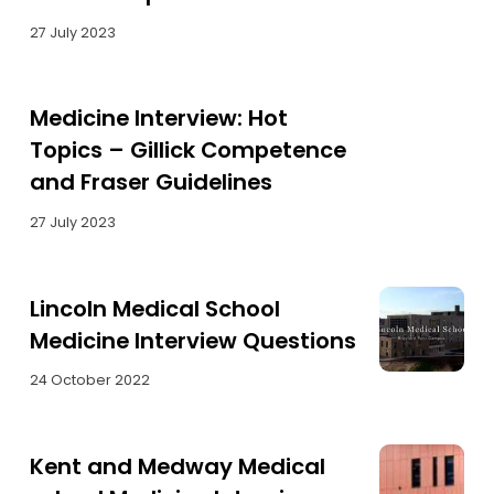
27 July 2023
Medicine Interview: Hot
Topics – Gillick Competence
and Fraser Guidelines
27 July 2023
Lincoln Medical School
Medicine Interview Questions
24 October 2022
Kent and Medway Medical