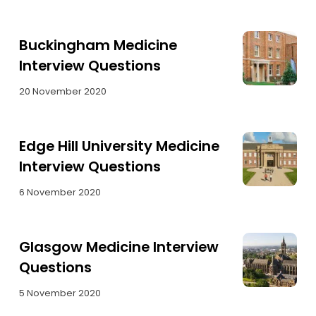
Buckingham Medicine
Interview Questions
20 November 2020
Edge Hill University Medicine
Interview Questions
6 November 2020
Glasgow Medicine Interview
Questions
5 November 2020