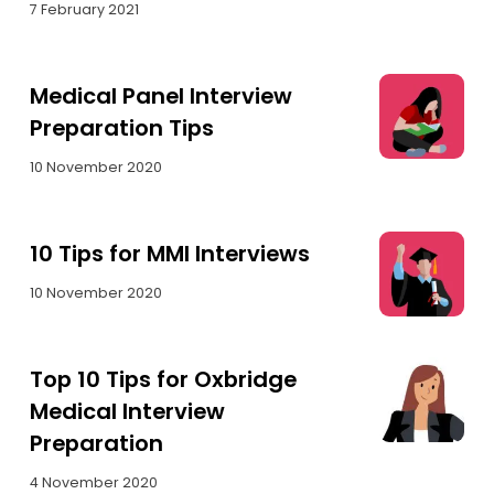
7 February 2021
Medical Panel Interview
Preparation Tips
10 November 2020
10 Tips for MMI Interviews
10 November 2020
Top 10 Tips for Oxbridge
Medical Interview
Preparation
4 November 2020