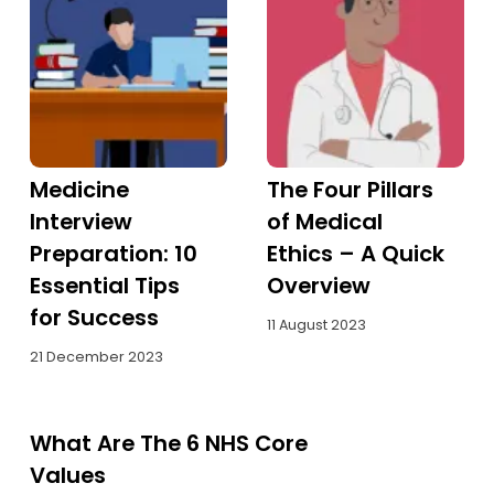
Medicine
The Four Pillars
Interview
of Medical
Preparation: 10
Ethics – A Quick
Essential Tips
Overview
for Success
11 August 2023
21 December 2023
What Are The 6 NHS Core
Values