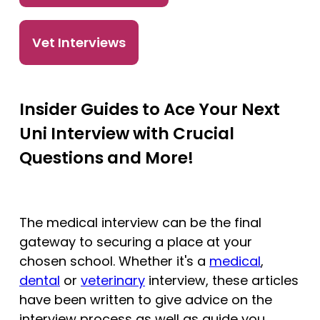
Tests
Vet Interviews
Uni
Insider Guides to Ace Your Next
Uni Interview with Crucial
Questions and More!
The medical interview can be the final
gateway to securing a place at your
chosen school. Whether it's a
medical
,
dental
or
veterinary
interview, these articles
have been written to give advice on the
interview process as well as guide you