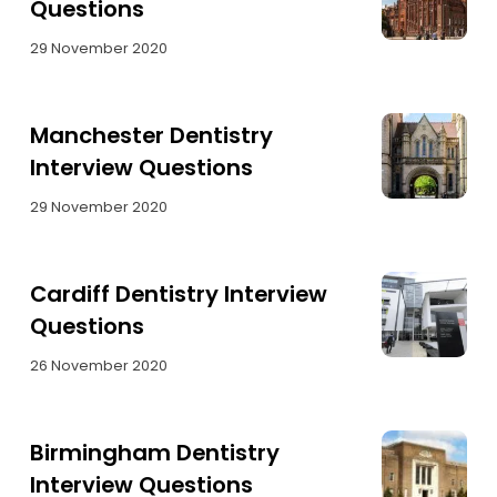
Questions
29 November 2020
Manchester Dentistry
Interview Questions
29 November 2020
Cardiff Dentistry Interview
Questions
26 November 2020
Birmingham Dentistry
Interview Questions