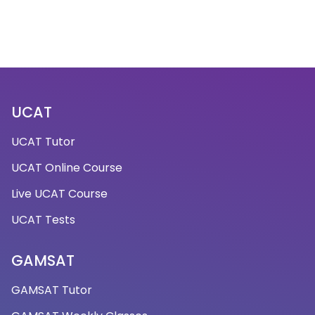
UCAT
UCAT Tutor
UCAT Online Course
Live UCAT Course
UCAT Tests
GAMSAT
GAMSAT Tutor