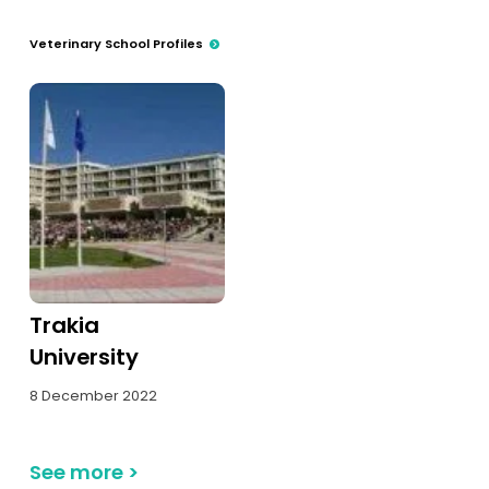
Tests
Veterinary School Profiles
Uni
Trakia
University
8 December 2022
See more
>