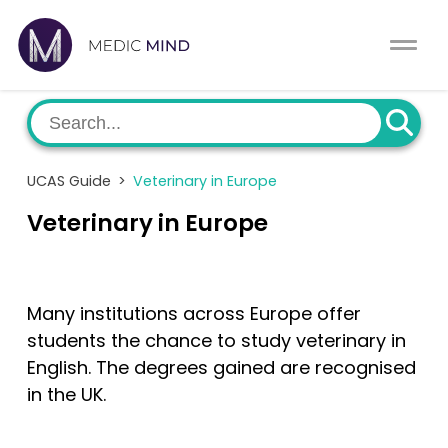
Work Exp.
Blog
UCAT
Contact
UCAS Guide
>
Veterinary in Europe
Full App.
Schools
Veterinary in Europe
Personal Statement
Newsletter
University Consultation
About
Many institutions across Europe offer
students the chance to study veterinary in
Interview
Log In
English. The degrees gained are recognised
in the UK.
UCAS
Switch region