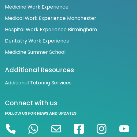
Medicine Work Experience
Medical Work Experience Manchester
Hospital Work Experience Birmingham
Dentistry Work Experience
Medicine Summer School
Additional Resources
Additional Tutoring Services
Connect with us
FOLLOW US FOR NEWS AND UPDATES