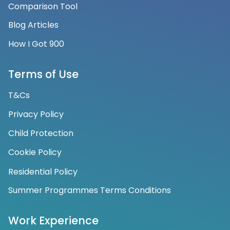
Comparison Tool
Blog Articles
How I Got 900
Terms of Use
T&Cs
Privacy Policy
Child Protection
Cookie Policy
Residential Policy
Summer Programmes Terms Conditions
Work Experience