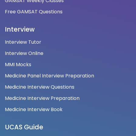
GAMSAT Weekly Classes
Free GAMSAT Questions
Interview
Interview Tutor
Interview Online
MMI Mocks
Medicine Panel Interview Preparation
Medicine Interview Questions
Medicine Interview Preparation
Medicine Interview Book
UCAS Guide