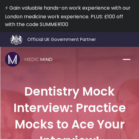
⚡️ Gain valuable hands-on work experience with our
London medicine work experience. PLUS: £100 off
with the code SUMMER100
Official UK Government Partner
Work Exp.
Blog
Dentistry Mock
UCAT
Contact
Interview: Practice
Full App.
Schools
Mocks to Ace Your
Personal Statement
Newsletter
University Consultation
About