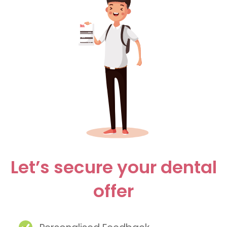
Let’s secure your dental
offer