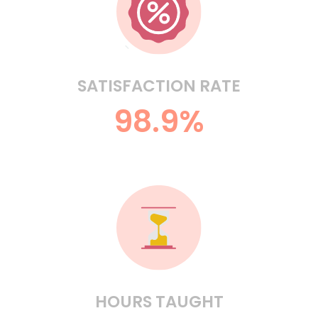
SATISFACTION RATE
98.9%
HOURS TAUGHT