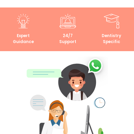
Expert
24/7
Dentistry
Guidance
Support
Specific