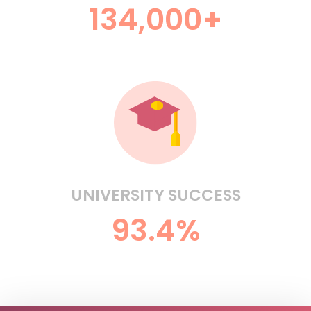
134,000+
UNIVERSITY SUCCESS
93.4%