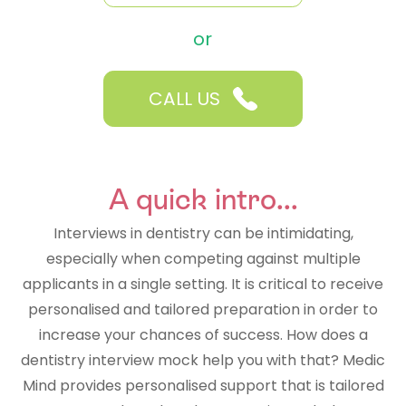
or
CALL US
A quick intro...
Interviews in dentistry can be intimidating,
especially when competing against multiple
applicants in a single setting. It is critical to receive
personalised and tailored preparation in order to
increase your chances of success. How does a
dentistry interview mock help you with that? Medic
Mind provides personalised support that is tailored