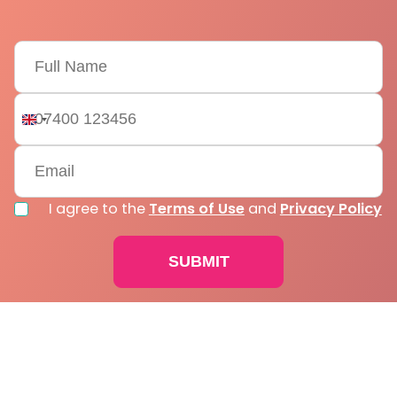
United
Kingdom
+44
I agree to the
Terms of Use
and
Privacy Policy