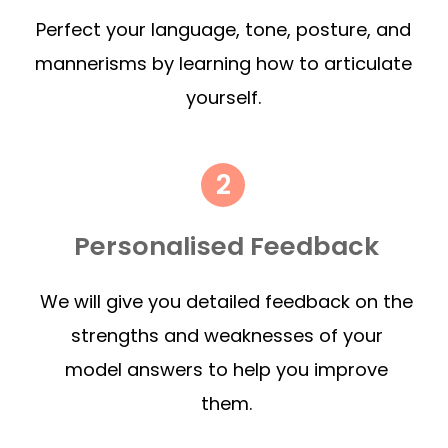
Perfect your language, tone, posture, and
mannerisms by learning how to articulate
yourself.
Personalised Feedback
We will give you detailed feedback on the
strengths and weaknesses of your
model answers to help you improve
them.