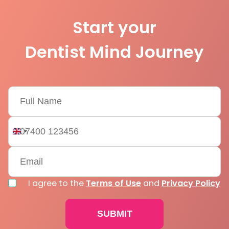
Start your
Dentist Mind Journey
United
Kingdom
+44
I agree to the
Terms of Use
and
Privacy Policy