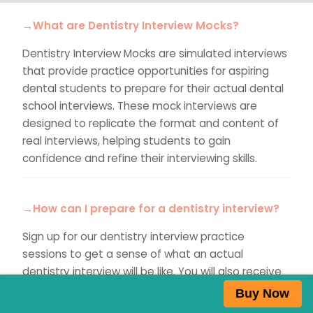
→What are Dentistry Interview Mocks?
Dentistry Interview Mocks are simulated interviews
that provide practice opportunities for aspiring
dental students to prepare for their actual dental
school interviews. These mock interviews are
designed to replicate the format and content of
real interviews, helping students to gain
confidence and refine their interviewing skills.
→How can I prepare for a dentistry interview?
Sign up for our dentistry interview practice
sessions to get a sense of what an actual
dentistry interview will be like. You will also receive
detailed personalised feedback to help you
Buy Now
succeed in the actual interview.