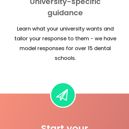
University-specific
guidance
Learn what your university wants and
tailor your response to them - we have
model responses for over 15 dental
schools.
Start your