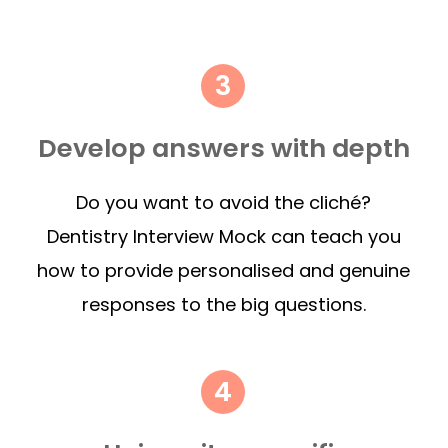
Develop answers with depth
Do you want to avoid the cliché?
Dentistry Interview Mock can teach you
how to provide personalised and genuine
responses to the big questions.