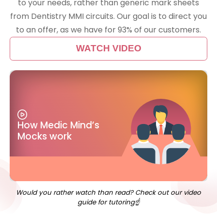
to your needs, rather than generic mark sheets
from Dentistry MMI circuits. Our goal is to direct you
to an offer, as we have for 93% of our customers.
WATCH VIDEO
How Medic Mind’s
Mocks work
Would you rather watch than read? Check out our video
guide for tutoring☝️