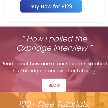
Buy Now for £129
“ How I nailed the
Oxbridge Interview ”
Read about how one of our students smahed
his Oxbridge interview after tutoring
BLOG
100+ Free Tutorials,