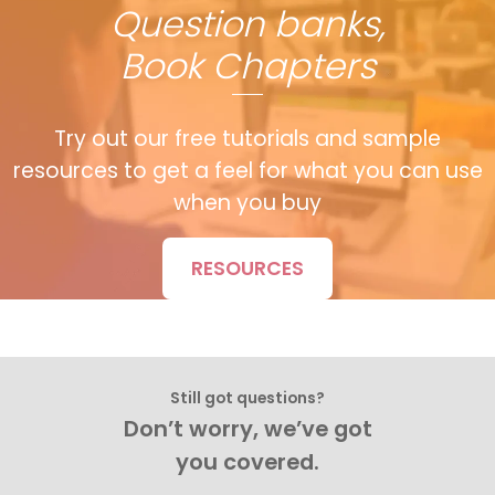
Question banks,
Book Chapters
Try out our free tutorials and sample
resources to get a feel for what you can use
when you buy
RESOURCES
Still got questions?
Don’t worry, we’ve got
you covered.