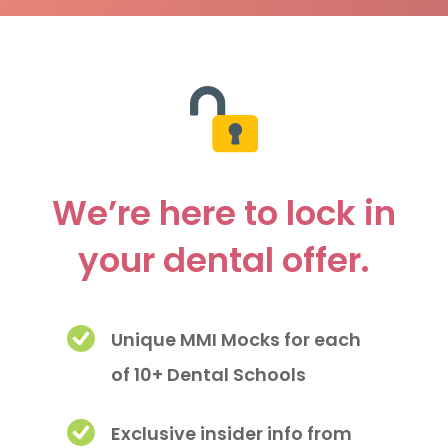
We’re here to lock in
your dental offer.
Unique MMI Mocks for each
of 10+ Dental Schools
Exclusive insider info from