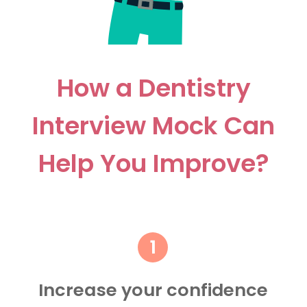
How a Dentistry
Interview Mock Can
Help You Improve?
Increase your confidence