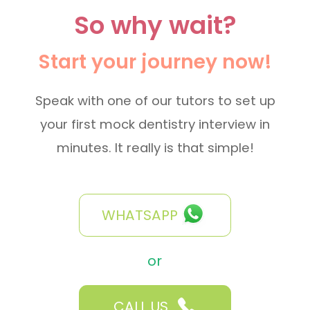
So why wait?
Start your journey now!
Speak with one of our tutors to set up
your first mock dentistry interview in
minutes. It really is that simple!
WHATSAPP
or
CALL US