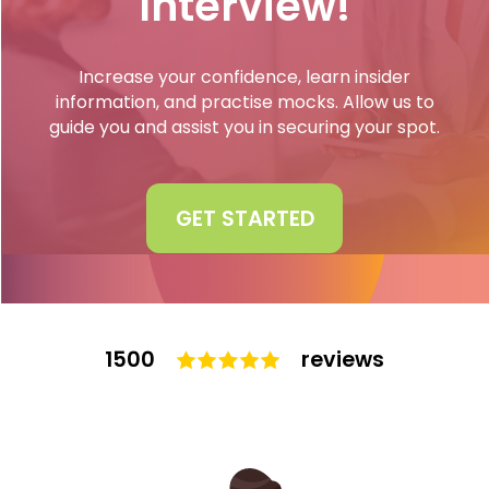
Interview!
Interview
Log In
Increase your confidence, learn insider
UCAS
information, and practise mocks. Allow us to
Switch region
guide you and assist you in securing your spot.
Tests
Uni
GET STARTED
1500
reviews