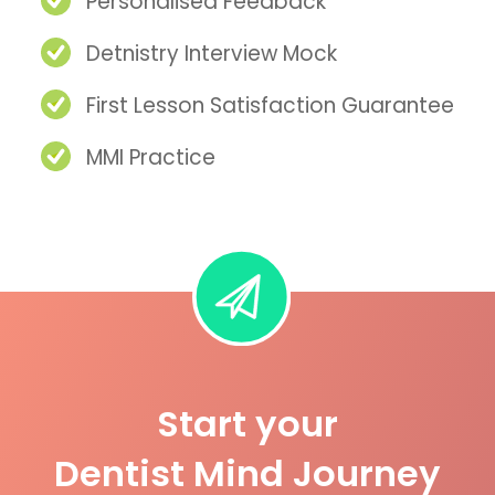
Personalised Feedback
Detnistry Interview Mock
First Lesson Satisfaction Guarantee
MMI Practice
Start your
Dentist Mind Journey