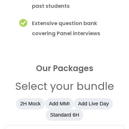
past students
Extensive question bank
covering Panel interviews
Our Packages
Select your bundle
2H Mock
Add MMI
Add Live Day
Standard 6H