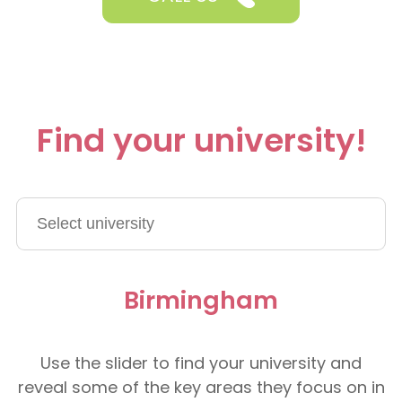
Find your university!
Birmingham
Use the slider to find your university and
reveal some of the key areas they focus on in