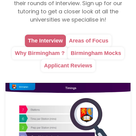
their rounds of interview. Sign up for our
tutoring to get a closer look at all the
universities we specialise in!
The Interview
Areas of Focus
Why Birmingham ?
Birmingham Mocks
Applicant Reviews