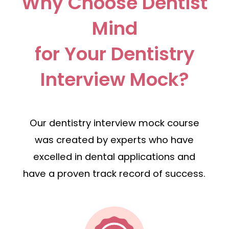
Why Choose Dentist
Mind
for Your Dentistry
Interview Mock?
Our dentistry interview mock course
was created by experts who have
excelled in dental applications and
have a proven track record of success.