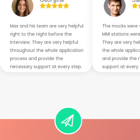
Max and his team are very helpful
The mocks were v
right to the night before the
MMI stations were 
interview. They are very helpful
They are very he
throughout the whole application
the whole applic
process and provide the
and provide the 
necessary support at every step.
support at every 