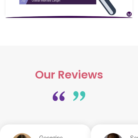
Our Reviews
Georgina
S