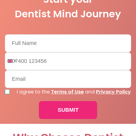
Dentist Mind Journey
United
Kingdom
+44
I agree to the
Terms of Use
and
Privacy Policy