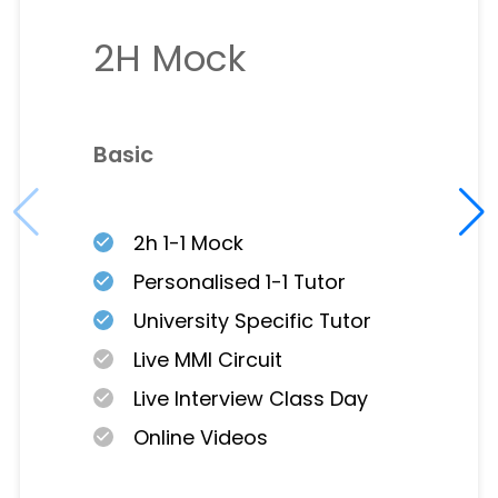
2H Mock
Basic
2h 1-1 Mock
Personalised 1-1 Tutor
University Specific Tutor
Live MMI Circuit
Live Interview Class Day
Online Videos