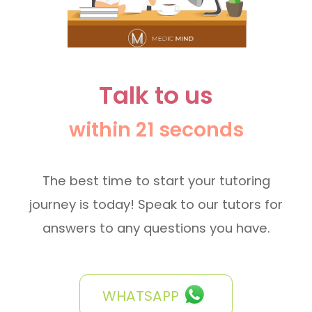
Talk to us
within 21 seconds
The best time to start your tutoring
journey is today! Speak to our tutors for
answers to any questions you have.
WHATSAPP