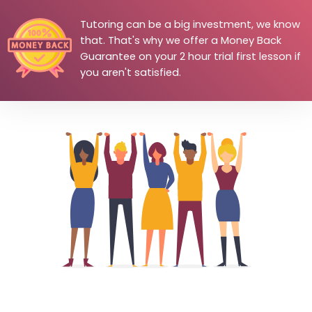
Tutoring can be a big investment, we know
that. That's why we offer a Money Back
Guarantee on your 2 hour trial first lesson if
you aren't satisfied.