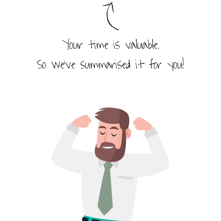
Your time is valuable.
So we’ve summarised it for you!