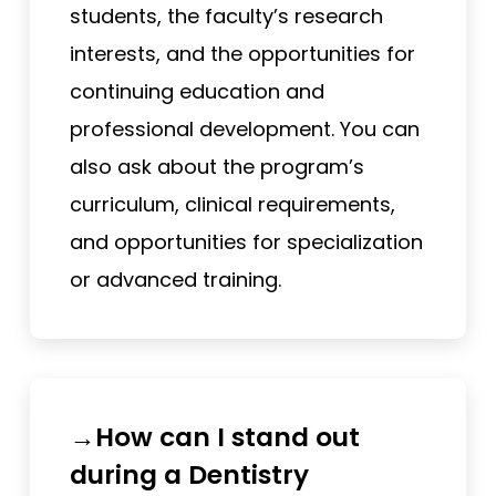
students, the faculty’s research
interests, and the opportunities for
continuing education and
professional development. You can
also ask about the program’s
curriculum, clinical requirements,
and opportunities for specialization
or advanced training.
→How can I stand out
during a Dentistry