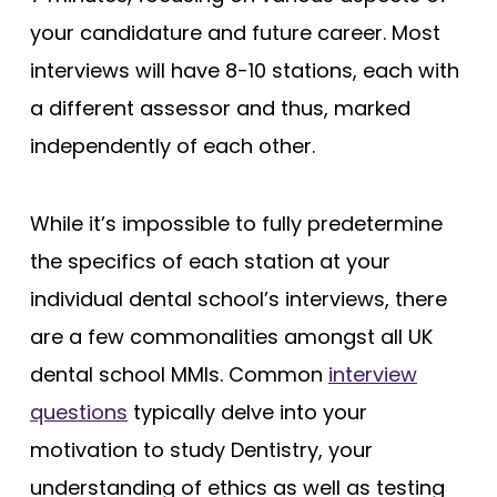
your candidature and future career. Most
interviews will have 8-10 stations, each with
a different assessor and thus, marked
independently of each other.
While it’s impossible to fully predetermine
the specifics of each station at your
individual dental school’s interviews, there
are a few commonalities amongst all UK
dental school MMIs. Common
interview
questions
typically delve into your
motivation to study Dentistry, your
understanding of ethics as well as testing