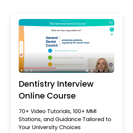
Dentistry Interview
Online Course
70+ Video Tutorials, 100+ MMI
Stations, and Guidance Tailored to
Your University Choices