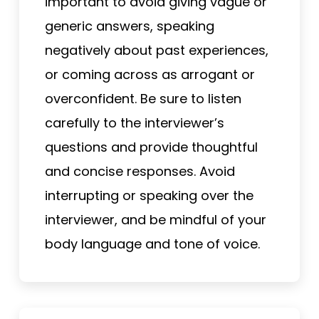
important to avoid giving vague or
generic answers, speaking
negatively about past experiences,
or coming across as arrogant or
overconfident. Be sure to listen
carefully to the interviewer’s
questions and provide thoughtful
and concise responses. Avoid
interrupting or speaking over the
interviewer, and be mindful of your
body language and tone of voice.