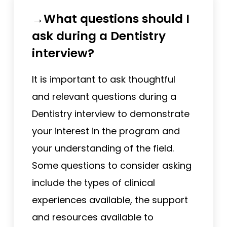
→What questions should I
ask during a Dentistry
interview?
It is important to ask thoughtful
and relevant questions during a
Dentistry interview to demonstrate
your interest in the program and
your understanding of the field.
Some questions to consider asking
include the types of clinical
experiences available, the support
and resources available to