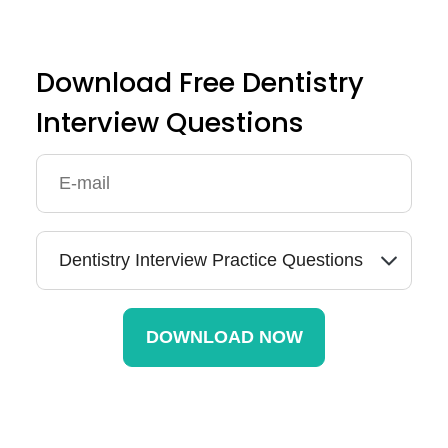
Download Free Dentistry
Interview Questions