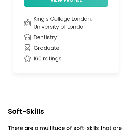
King’s College London,
University of London
Dentistry
Graduate
160 ratings
Soft-Skills
There are a multitude of soft-skills that are