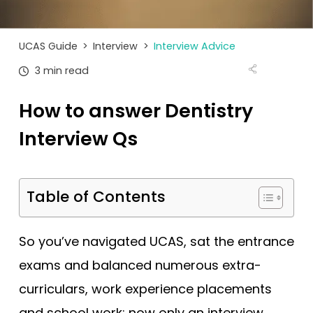
Tests
Uni
UCAS Guide
>
Interview
>
Interview Advice
3 min read
How to answer Dentistry
Interview Qs
Table of Contents
So you’ve navigated UCAS, sat the entrance
exams and balanced numerous extra-
curriculars, work experience placements
and school work; now only an interview