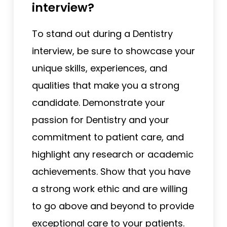
interview?
To stand out during a Dentistry
interview, be sure to showcase your
unique skills, experiences, and
qualities that make you a strong
candidate. Demonstrate your
passion for Dentistry and your
commitment to patient care, and
highlight any research or academic
achievements. Show that you have
a strong work ethic and are willing
to go above and beyond to provide
exceptional care to your patients.