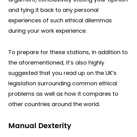
and tying it back to any personal
experiences of such ethical dilemmas
during your work experience.
To prepare for these stations, in addition to
the aforementioned, it’s also highly
suggested that you read up on the UK’s
legislation surrounding common ethical
problems as well as how it compares to
other countries around the world.
Manual Dexterity