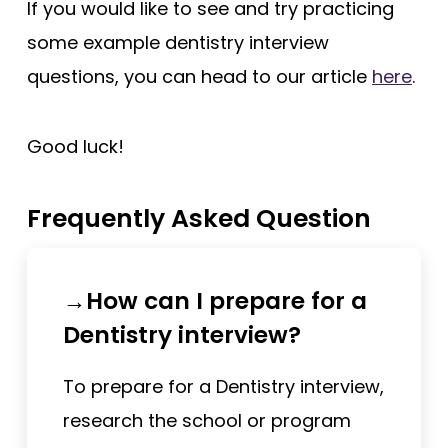
If you would like to see and try practicing
some example dentistry interview
questions, you can head to our article
here
.
Good luck!
Frequently Asked Question
→How can I prepare for a
Dentistry interview?
To prepare for a Dentistry interview,
research the school or program