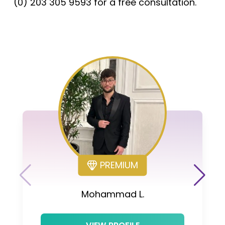
(0) 203 305 9593 for a free consultation.
PREMIUM
Mohammad L.
VIEW PROFILE