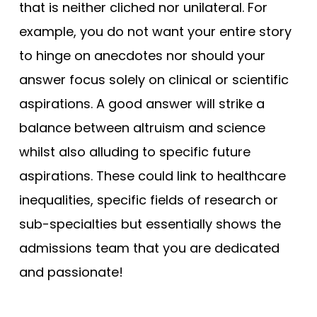
that is neither cliched nor unilateral. For
example, you do not want your entire story
to hinge on anecdotes nor should your
answer focus solely on clinical or scientific
aspirations. A good answer will strike a
balance between altruism and science
whilst also alluding to specific future
aspirations. These could link to healthcare
inequalities, specific fields of research or
sub-specialties but essentially shows the
admissions team that you are dedicated
and passionate!