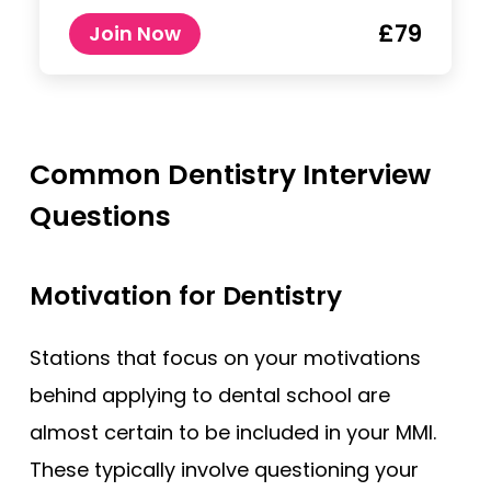
£79
Join Now
Common Dentistry Interview
Questions
Motivation for Dentistry
Stations that focus on your motivations
behind applying to dental school are
almost certain to be included in your MMI.
These typically involve questioning your