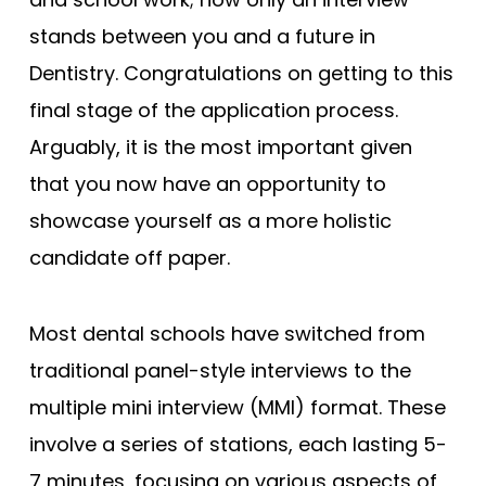
stands between you and a future in
Dentistry. Congratulations on getting to this
final stage of the application process.
Arguably, it is the most important given
that you now have an opportunity to
showcase yourself as a more holistic
candidate off paper.
Most dental schools have switched from
traditional panel-style interviews to the
multiple mini interview (MMI) format. These
involve a series of stations, each lasting 5-
7 minutes, focusing on various aspects of