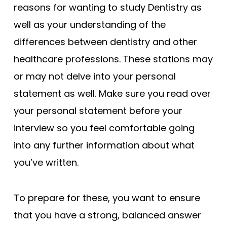
reasons for wanting to study Dentistry as
well as your understanding of the
differences between dentistry and other
healthcare professions. These stations may
or may not delve into your personal
statement as well. Make sure you read over
your personal statement before your
interview so you feel comfortable going
into any further information about what
you’ve written.
To prepare for these, you want to ensure
that you have a strong, balanced answer