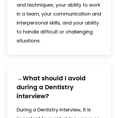
and techniques, your ability to work
in a team, your communication and
interpersonal skills, and your ability
to handle difficult or challenging
situations.
→What should I avoid
during a Dentistry
interview?
During a Dentistry interview, it is