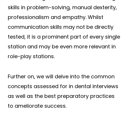
skills in problem-solving, manual dexterity,
professionalism and empathy. Whilst
communication skills may not be directly
tested, it is a prominent part of every single
station and may be even more relevant in
role-play stations.
Further on, we will delve into the common
concepts assessed for in dental interviews
as well as the best preparatory practices
to ameliorate success.