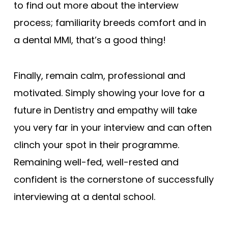
to find out more about the interview
process; familiarity breeds comfort and in
a dental MMI, that’s a good thing!
Finally, remain calm, professional and
motivated. Simply showing your love for a
future in Dentistry and empathy will take
you very far in your interview and can often
clinch your spot in their programme.
Remaining well-fed, well-rested and
confident is the cornerstone of successfully
interviewing at a dental school.