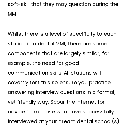
soft-skill that they may question during the
MMI.
Whilst there is a level of specificity to each
station in a dental MMI, there are some
components that are largely similar, for
example, the need for good
communication skills. All stations will
covertly test this so ensure you practice
answering interview questions in a formal,
yet friendly way. Scour the internet for
advice from those who have successfully
interviewed at your dream dental school(s)