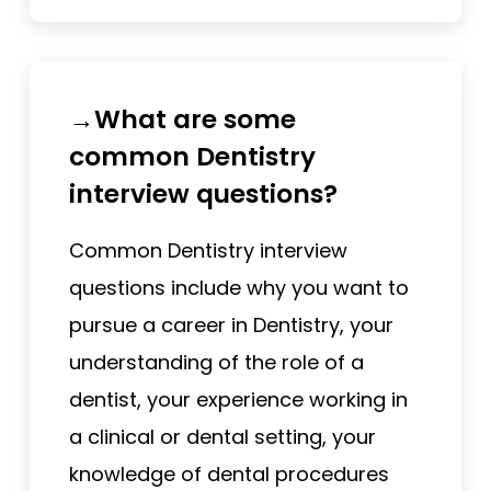
→What are some
common Dentistry
interview questions?
Common Dentistry interview
questions include why you want to
pursue a career in Dentistry, your
understanding of the role of a
dentist, your experience working in
a clinical or dental setting, your
knowledge of dental procedures