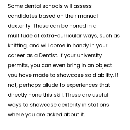
Some dental schools will assess
candidates based on their manual
dexterity. These can be honed in a
multitude of extra-curricular ways, such as
knitting, and will come in handy in your
career as a Dentist. If your university
permits, you can even bring in an object
you have made to showcase said ability. If
not, perhaps allude to experiences that
directly hone this skill. These are useful
ways to showcase dexterity in stations
where you are asked about it.