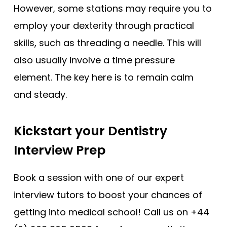
However, some stations may require you to
employ your dexterity through practical
skills, such as threading a needle. This will
also usually involve a time pressure
element. The key here is to remain calm
and steady.
Kickstart your Dentistry
Interview Prep
Book a session with one of our expert
interview tutors to boost your chances of
getting into medical school! Call us on +44