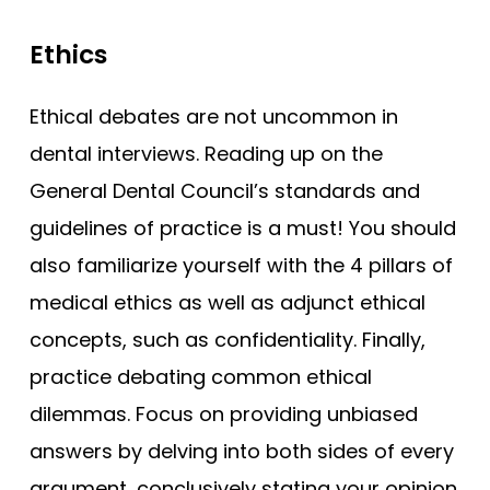
Ethics
Ethical debates are not uncommon in
dental interviews. Reading up on the
General Dental Council’s standards and
guidelines of practice is a must! You should
also familiarize yourself with the 4 pillars of
medical ethics as well as adjunct ethical
concepts, such as confidentiality. Finally,
practice debating common ethical
dilemmas. Focus on providing unbiased
answers by delving into both sides of every
argument, conclusively stating your opinion