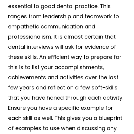
essential to good dental practice. This
ranges from leadership and teamwork to
empathetic communication and
professionalism. It is almost certain that
dental interviews will ask for evidence of
these skills. An efficient way to prepare for
this is to list your accomplishments,
achievements and activities over the last
few years and reflect on a few soft-skills
that you have honed through each activity.
Ensure you have a specific example for
each skill as well. This gives you a blueprint
of examples to use when discussing any