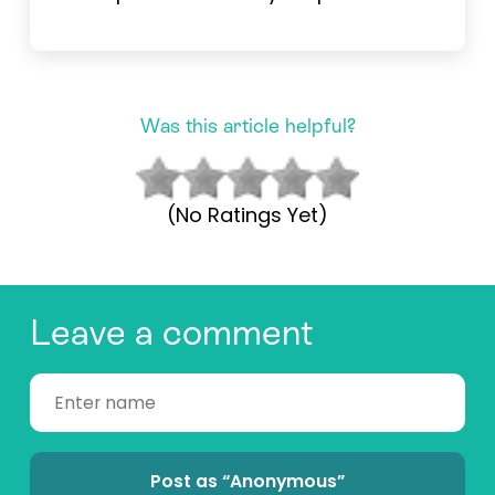
Was this article helpful?
(No Ratings Yet)
Leave a comment
Post as “Anonymous”