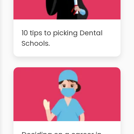
10 tips to picking Dental
Schools.