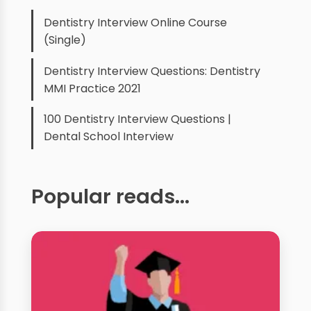
Dentistry Interview Online Course
(Single)
Dentistry Interview Questions: Dentistry
MMI Practice 2021
100 Dentistry Interview Questions |
Dental School Interview
Popular reads...