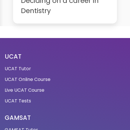
Deciding on a career in
Dentistry
UCAT
UCAT Tutor
UCAT Online Course
Live UCAT Course
UCAT Tests
GAMSAT
GAMSAT Tutor