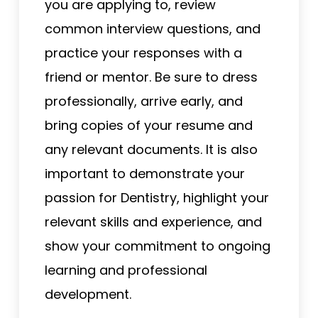
you are applying to, review
common interview questions, and
practice your responses with a
friend or mentor. Be sure to dress
professionally, arrive early, and
bring copies of your resume and
any relevant documents. It is also
important to demonstrate your
passion for Dentistry, highlight your
relevant skills and experience, and
show your commitment to ongoing
learning and professional
development.