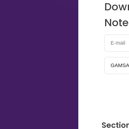
Down
Typing...
Note
Sectio