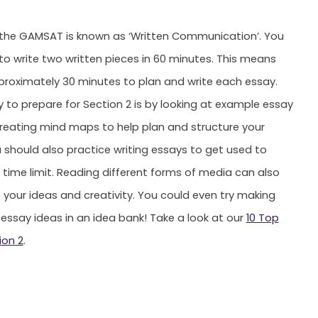
 the GAMSAT is known as ‘Written Communication’. You
 to write two written pieces in 60 minutes. This means
roximately 30 minutes to plan and write each essay.
 to prepare for Section 2 is by looking at example essay
reating mind maps to help plan and structure your
 should also practice writing essays to get used to
e time limit. Reading different forms of media can also
 your ideas and creativity. You could even try making
 essay ideas in an idea bank! Take a look at our
10 Top
ion 2
.