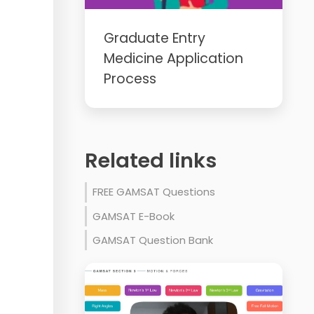
Graduate Entry
Medicine Application
Process
Related links
FREE GAMSAT Questions
GAMSAT E-Book
GAMSAT Question Bank