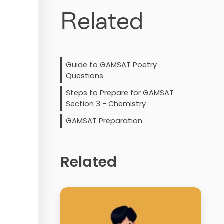
Related
Guide to GAMSAT Poetry
Questions
Steps to Prepare for GAMSAT
Section 3 - Chemistry
GAMSAT Preparation
Related