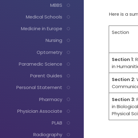
MBBS
Here is a su
Medical Schools
Medicine in Europe
Section
Nursing
Optometry
Section 1:
R
Paramedic Science
in Humaniti
Parent Guides
Section 2:
Communica
Personal Statement
Pharmacy
Section 3:
R
in Biologica
Physician Associate
Physical Sc
PLAB
Radiography