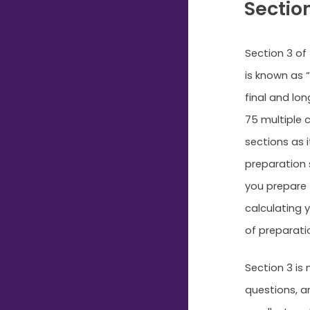
Sectio
Section 3 of
is known as “
final and lo
75 multiple c
sections as i
preparation s
you prepare 
calculating y
of preparati
Section 3 is
questions, a