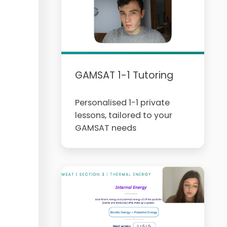
GAMSAT 1-1 Tutoring
Personalised 1-1 private
lessons, tailored to your
GAMSAT needs