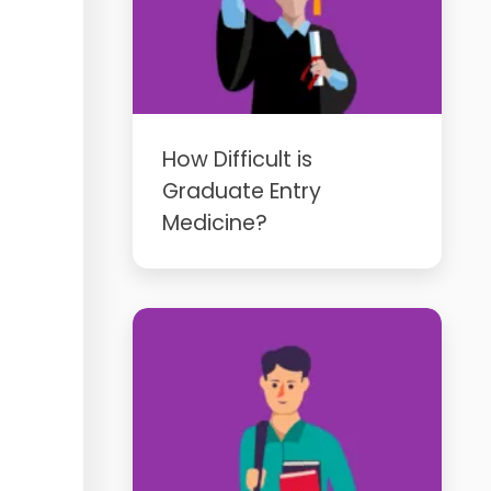
How Difficult is
Graduate Entry
Medicine?