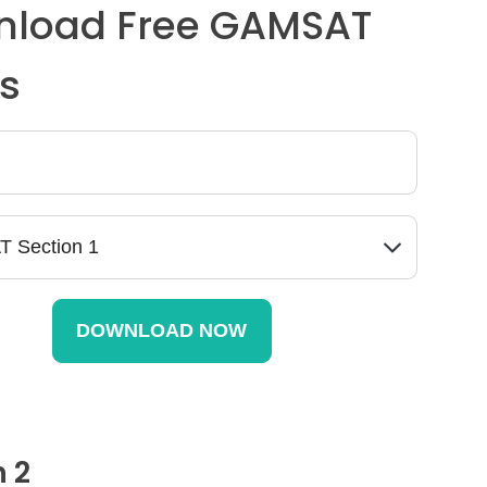
load Free GAMSAT
s
n 2