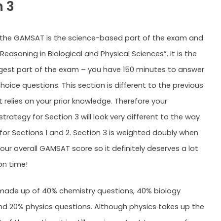
n 3
 the GAMSAT is the science-based part of the exam and
Reasoning in Biological and Physical Sciences”. It is the
ngest part of the exam – you have 150 minutes to answer
hoice questions. This section is different to the previous
t relies on your prior knowledge. Therefore your
trategy for Section 3 will look very different to the way
for Sections 1 and 2. Section 3 is weighted doubly when
our overall GAMSAT score so it definitely deserves a lot
on time!
 made up of 40% chemistry questions, 40% biology
nd 20% physics questions. Although physics takes up the