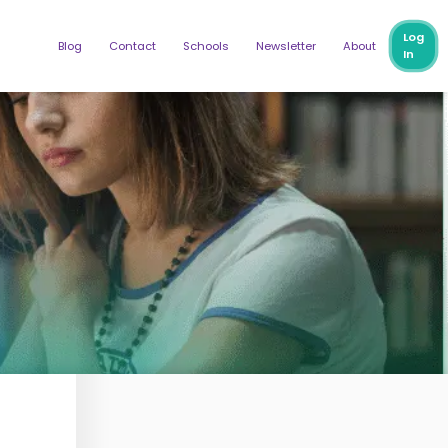
Log
Blog
Contact
Schools
Newsletter
About
In