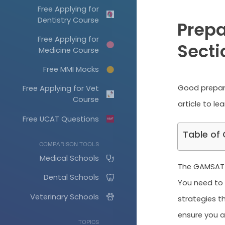
Free Applying for
Dentistry Course
Prepa
Free Applying for
Secti
Medicine Course
Free MMI Mocks
Good prepara
Free Applying for Vet
Course
article to le
Free UCAT Questions
Table of
COMPARISON TOOLS
Medical Schools
The GAMSAT ha
Dental Schools
You need to 
Veterinary Schools
strategies th
ensure you ar
TOPICS