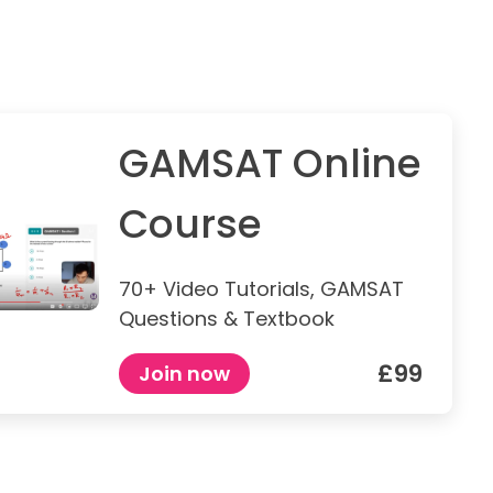
GAMSAT Online
Course
70+ Video Tutorials, GAMSAT
Questions & Textbook
£99
Join now