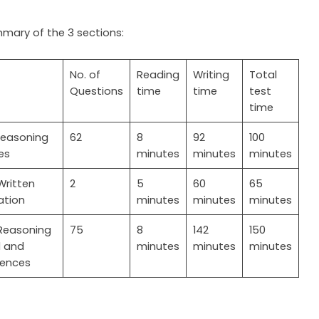
mmary of the 3 sections:
No. of
Reading
Writing
Total
Questions
time
time
test
time
easoning
62
8
92
100
es
minutes
minutes
minutes
Written
2
5
60
65
tion
minutes
minutes
minutes
easoning
75
8
142
150
l and
minutes
minutes
minutes
iences