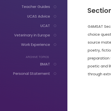
Teacher Guides
Section
UCAS Advice
UCAT
GAMSAT Secti
choice quest
Veterinary in Europe
source mater
Work Experience
poetry, fict
preparation f
ARCHIVE TOPICS
BMAT
poetic and l
Personal Statement
through extr
Just
Start