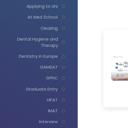
Applying to Uni
At Med School
Clearing
Dental Hygiene and
Therapy
Dentistry in Europe
GAMSAT
GPhC
Graduate Entry
HPAT
IMAT
Interview