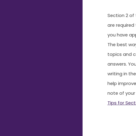
Section 2 of
are required
you have app
The best way
topics and c
answers. You
writing in th
help improve
note of your
Tips for Sect