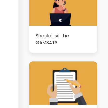
Should I sit the
GAMSAT?