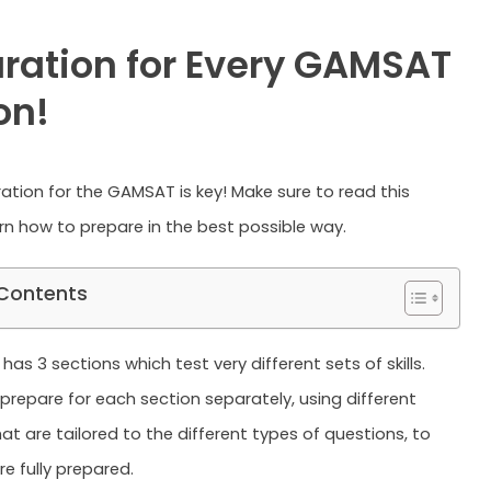
ration for Every GAMSAT
on!
tion for the GAMSAT is key! Make sure to read this
arn how to prepare in the best possible way.
 Contents
s 3 sections which test very different sets of skills.
prepare for each section separately, using different
at are tailored to the different types of questions, to
e fully prepared.