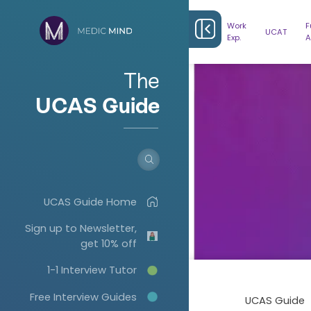
Work
F
UCAT
Exp.
A
The
UCAS Guide
UCAS Guide Home
Sign up to Newsletter,
get 10% off
1-1 Interview Tutor
Free Interview Guides
UCAS Guide