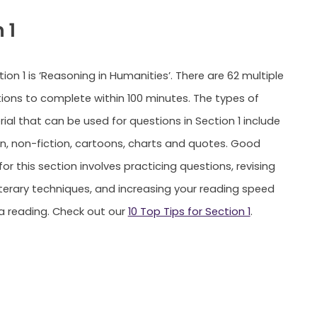
 1
on 1 is ‘Reasoning in Humanities’. There are 62 multiple
ions to complete within 100 minutes. The types of
ial that can be used for questions in Section 1 include
ion, non-fiction, cartoons, charts and quotes. Good
or this section involves practicing questions, revising
iterary techniques, and increasing your reading speed
a reading. Check out our
10 Top Tips for Section 1
.