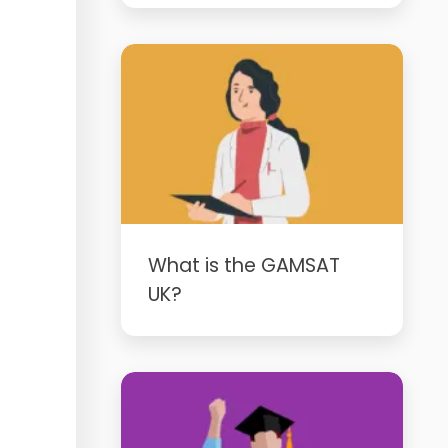
What is the GAMSAT
UK?