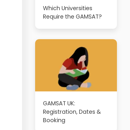
Which Universities
Require the GAMSAT?
GAMSAT UK:
Registration, Dates &
Booking