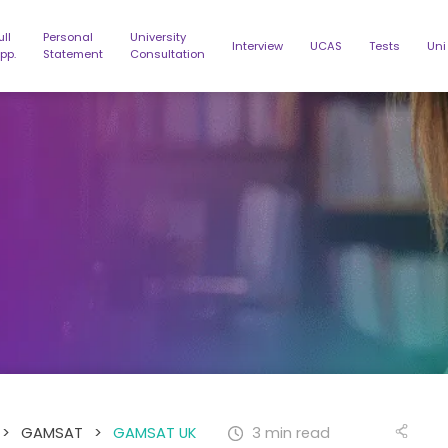
ull
Personal
University
Interview
UCAS
Tests
Uni
pp.
Statement
Consultation
>
GAMSAT
>
GAMSAT UK
3 min read