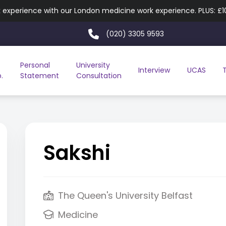
experience with our London medicine work experience. PLUS: £
(020) 3305 9593
Personal
University
Interview
UCAS
.
Statement
Consultation
Sakshi
The Queen's University Belfast
Medicine