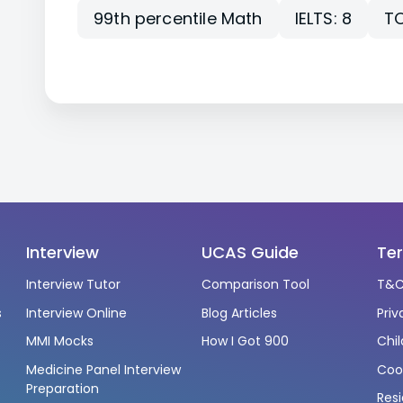
99th percentile Math
IELTS: 8
TO
Interview
UCAS Guide
Te
Interview Tutor
Comparison Tool
T&C
s
Interview Online
Blog Articles
Priv
s
MMI Mocks
How I Got 900
Chil
Medicine Panel Interview
Cook
Preparation
Resi