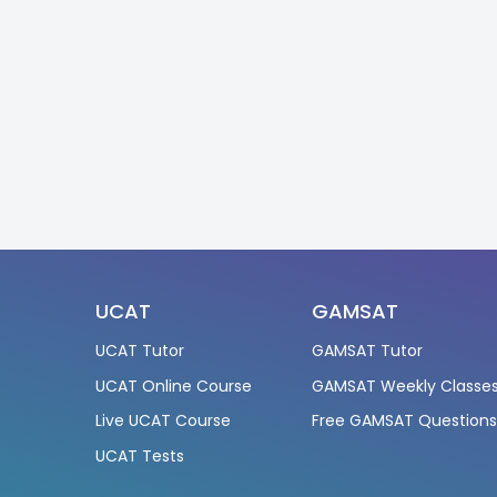
UCAT
GAMSAT
UCAT Tutor
GAMSAT Tutor
UCAT Online Course
GAMSAT Weekly Classe
Live UCAT Course
Free GAMSAT Question
UCAT Tests