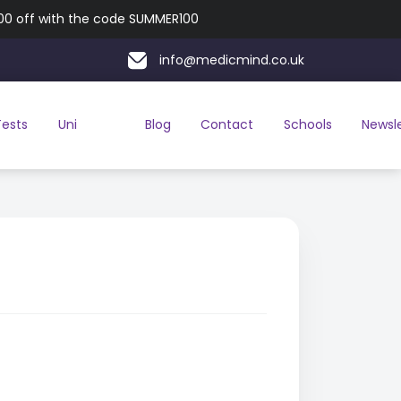
100 off with the code SUMMER100
info@medicmind.co.uk
Tests
Uni
Blog
Contact
Schools
Newsl