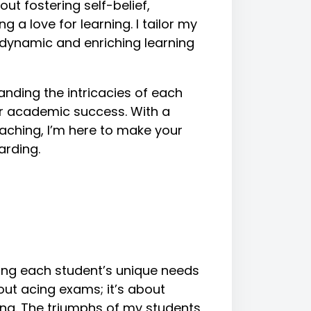
out fostering self-belief,
g a love for learning. I tailor my
 dynamic and enriching learning
anding the intricacies of each
for academic success. With a
aching, I’m here to make your
arding.
ing each student’s unique needs
bout acing exams; it’s about
ning. The triumphs of my students