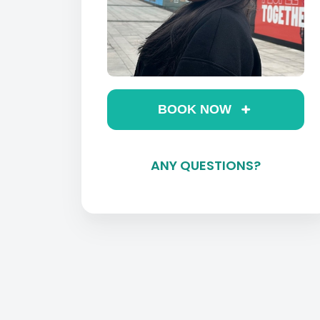
BOOK NOW
ANY QUESTIONS?