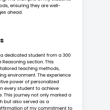
ods, ensuring they are well-
ges ahead.
s
a dedicated student from a 300
e Reasoning section. This
 tailored teaching methods,
ning environment. The experience
tive power of personalized
in every student to achieve
e. This journey not only marked a
h but also served as a
eaffirmation of my commitment to