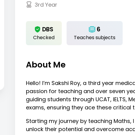
3rd Year
DBS
6
Checked
Teaches subjects
About Me
Hello! I’m Sakshi Roy, a third year medi
passion for teaching and over seven year
guiding students through UCAT, IELTS, Me
exams, ensuring they ace these critical 
Starting my journey by teaching Maths, I
unlock their potential and overcome ac