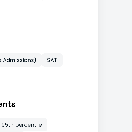
e Admissions)
SAT
ents
 95th percentile