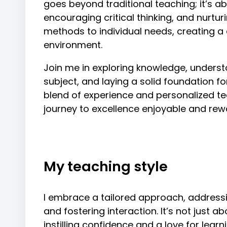
goes beyond traditional teaching; it’s ab
encouraging critical thinking, and nurturin
methods to individual needs, creating a
environment.
Join me in exploring knowledge, underst
subject, and laying a solid foundation 
blend of experience and personalized te
journey to excellence enjoyable and rew
My teaching style
I embrace a tailored approach, address
and fostering interaction. It’s not just a
instilling confidence and a love for lear