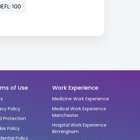
EFL: 100
rms of Use
Work Experience
s
Medicine Work Experience
acy Policy
Medical Work Experience
Manchester
d Protection
Hospital Work Experience
ie Policy
Birmingham
dential Policy