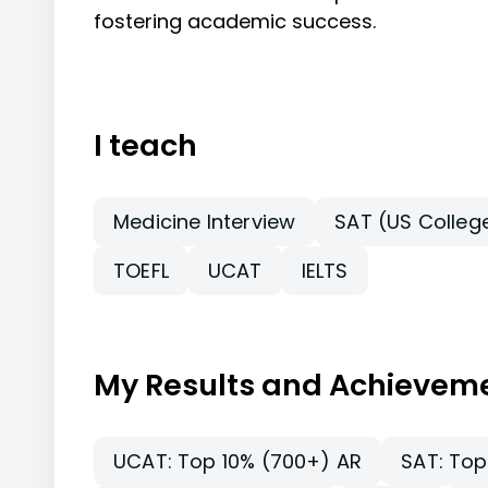
fostering academic success.
I teach
Medicine Interview
SAT (US Colleg
TOEFL
UCAT
IELTS
My Results and Achievem
UCAT: Top 10% (700+) AR
SAT: Top