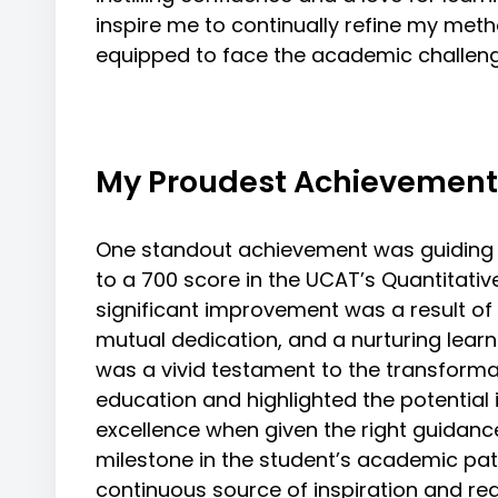
inspire me to continually refine my meth
equipped to face the academic challen
My Proudest Achievement
One standout achievement was guiding 
to a 700 score in the UCAT’s Quantitativ
significant improvement was a result of
mutual dedication, and a nurturing lear
was a vivid testament to the transforma
education and highlighted the potential 
excellence when given the right guidanc
milestone in the student’s academic pat
continuous source of inspiration and r