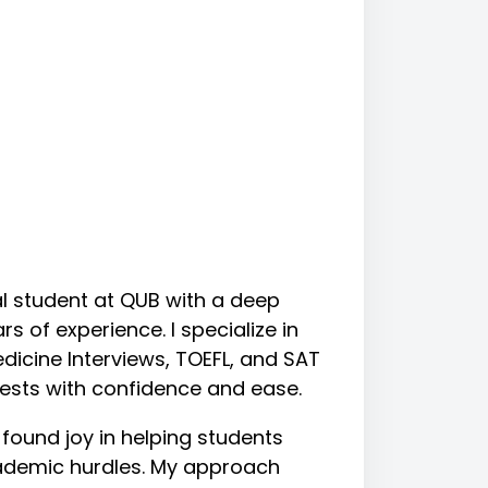
cal student at QUB with a deep
s of experience. I specialize in
dicine Interviews, TOEFL, and SAT
tests with confidence and ease.
 found joy in helping students
ademic hurdles. My approach