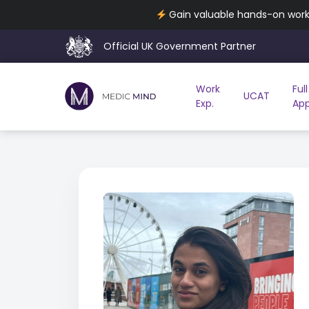
Gain valuable hands-on work 
Official UK Government Partner
Work
Full
UCAT
Exp.
App