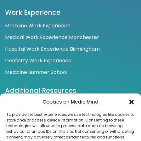
Work Experience
Medicine Work Experience
Medical Work Experience Manchester
Hospital Work Experience Birmingham
Dentistry Work Experience
Medicine Summer School
Additional Resources
Cookies on Medic Mind
Additional Tutoring Services
To provide the best experiences, we use technologies like cookies to
store and/or access device information. Consenting to these
Connect with us
technologies will allow us to process data such as browsing
behaviour or unique IDs on this site. Not consenting or withdrawing
FOLLOW US FOR NEWS AND UPDATES
consent, may adversely affect certain features and functions.