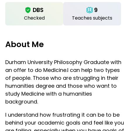
DBS
9
Checked
Teaches subjects
About Me
Durham University Philosophy Graduate with
an offer to do Medicine.I can help two types
of people. Those who are struggling in their
humanities degree and those who want to
study Medicine with a humanities
background.
I understand how frustrating it can be to be
behind your academic goals and feel like you
are failing, especially when you have goals of