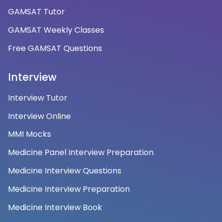
GAMSAT Tutor
GAMSAT Weekly Classes
Free GAMSAT Questions
Interview
Interview Tutor
Interview Online
MMI Mocks
Medicine Panel Interview Preparation
Medicine Interview Questions
Medicine Interview Preparation
Medicine Interview Book