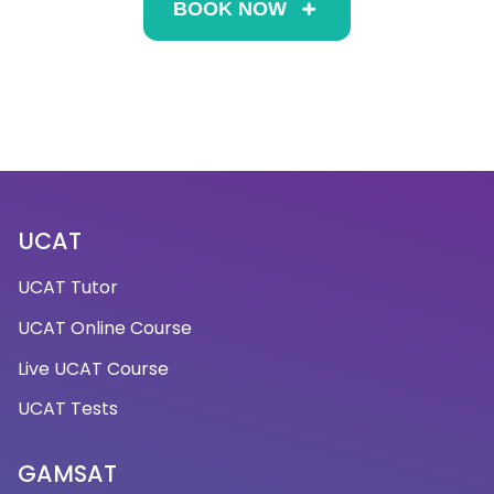
BOOK NOW
UCAT
UCAT Tutor
UCAT Online Course
Live UCAT Course
UCAT Tests
GAMSAT