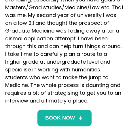
Masters/Grad studies/Medicine/Law etc. That
was me. My second year of university I was
on a low 2.1 and thought the prospect of
Graduate Medicine was fading away after a
dismal application attempt. I have been
through this and can help turn things around.
I take time to carefully plan a route to a
higher grade at undergraduate level and
specialise in working with humanities
students who want to make the jump to
Medicine. The whole process is daunting and
requires a bit of strategising to get you to an
interview and ultimately a place.
BOOK NOW