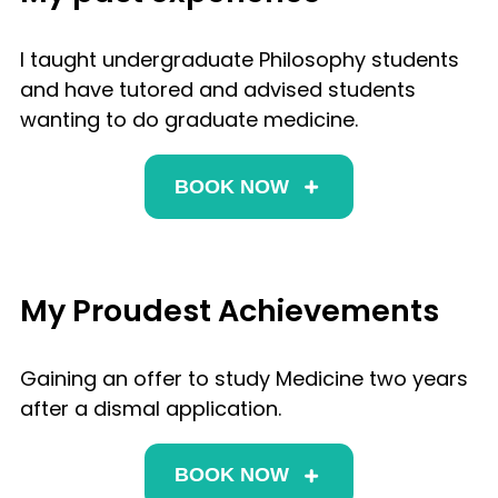
I taught undergraduate Philosophy students
and have tutored and advised students
wanting to do graduate medicine.
BOOK NOW
My Proudest Achievements
Gaining an offer to study Medicine two years
after a dismal application.
BOOK NOW