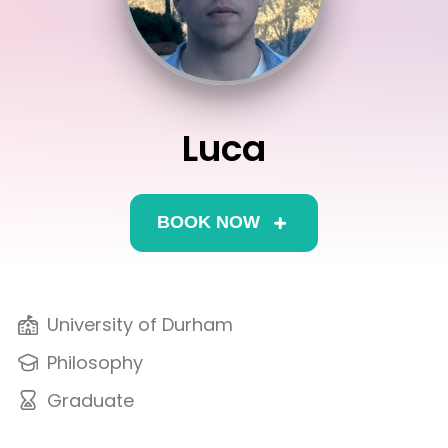
Interview
Log In
UCAS
Switch region
Tests
Luca
Uni
BOOK NOW
University of Durham
Philosophy
Graduate