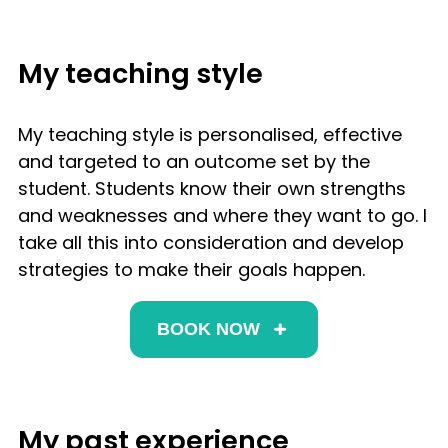
My teaching style
My teaching style is personalised, effective
and targeted to an outcome set by the
student. Students know their own strengths
and weaknesses and where they want to go. I
take all this into consideration and develop
strategies to make their goals happen.
BOOK NOW
My past experience