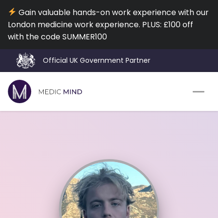
Gain valuable hands-on work experience with our
London medicine work experience. PLUS: £100 off
with the code SUMMER100
Official UK Government Partner
Work Exp.
Blog
UCAT
Contact
Full App.
Schools
Personal Statement
Newsletter
University Consultation
About