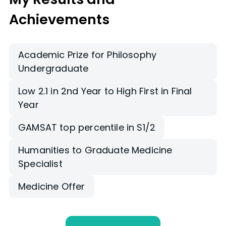
Achievements
Academic Prize for Philosophy
Undergraduate
Low 2.1 in 2nd Year to High First in Final
Year
GAMSAT top percentile in S1/2
Humanities to Graduate Medicine
Specialist
Medicine Offer