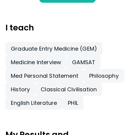
I teach
Graduate Entry Medicine (GEM)
Medicine Interview
GAMSAT
Med Personal Statement
Philosophy
History
Classical Civilisation
English Literature
PHIL
My Results and