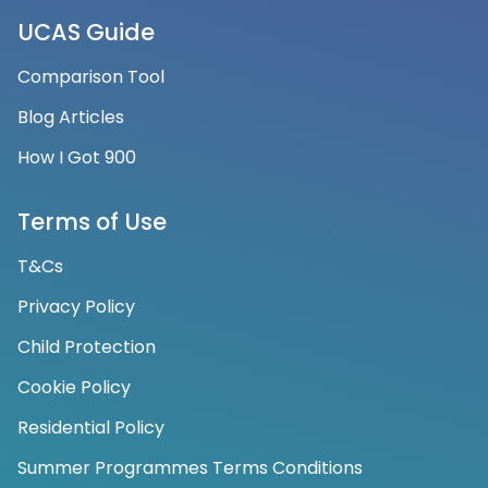
UCAS Guide
Comparison Tool
Blog Articles
How I Got 900
Terms of Use
T&Cs
Privacy Policy
Child Protection
Cookie Policy
Residential Policy
Summer Programmes Terms Conditions