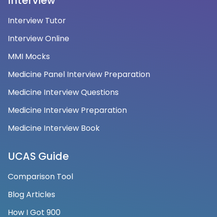
Interview
Interview Tutor
Interview Online
MMI Mocks
Medicine Panel Interview Preparation
Medicine Interview Questions
Medicine Interview Preparation
Medicine Interview Book
UCAS Guide
Comparison Tool
Blog Articles
How I Got 900