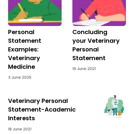
Personal
Concluding
Statement
your Veterinary
Examples:
Personal
Veterinary
Statement
Medicine
19 June 2021
3 June 2025
Veterinary Personal
Statement-Academic
Interests
18 June 2021