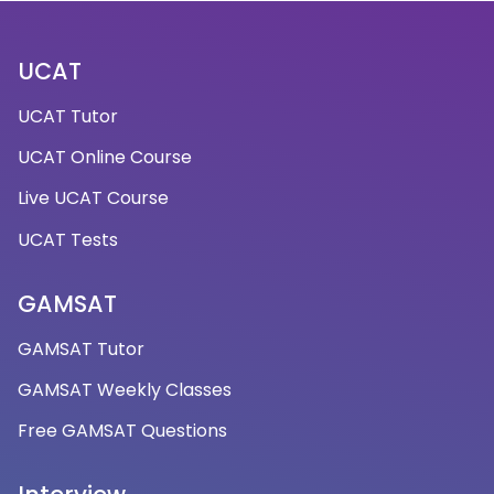
UCAT
UCAT Tutor
UCAT Online Course
Live UCAT Course
UCAT Tests
GAMSAT
GAMSAT Tutor
GAMSAT Weekly Classes
Free GAMSAT Questions