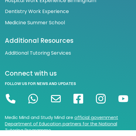
Hospital Work Experience Birmingham
Dentistry Work Experience
Medicine Summer School
Additional Resources
Additional Tutoring Services
Connect with us
FOLLOW US FOR NEWS AND UPDATES
Medic Mind and Study Mind are
official government
Department of Education partners for the National
Tutoring Programme.