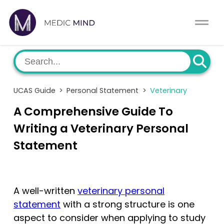
Work Exp.
Blog
UCAT
Contact
UCAS Guide
>
Personal Statement
>
Veterinary
Full App.
Schools
A Comprehensive Guide To
Personal Statement
Newsletter
Writing a Veterinary Personal
Statement
University Consultation
About
Interview
Log In
A well-written
veterinary personal
UCAS
statement
with a strong structure is one
Switch region
aspect to consider when applying to study