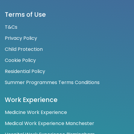
Terms of Use
T&Cs
Privacy Policy
Child Protection
Cookie Policy
Residential Policy
Summer Programmes Terms Conditions
Work Experience
Medicine Work Experience
Medical Work Experience Manchester