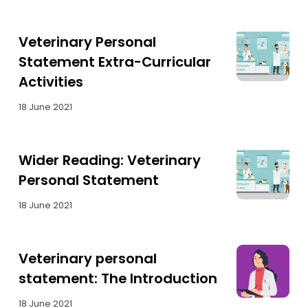
Veterinary Personal
Statement Extra-Curricular
Activities
18 June 2021
Wider Reading: Veterinary
Personal Statement
18 June 2021
Veterinary personal
statement: The Introduction
18 June 2021