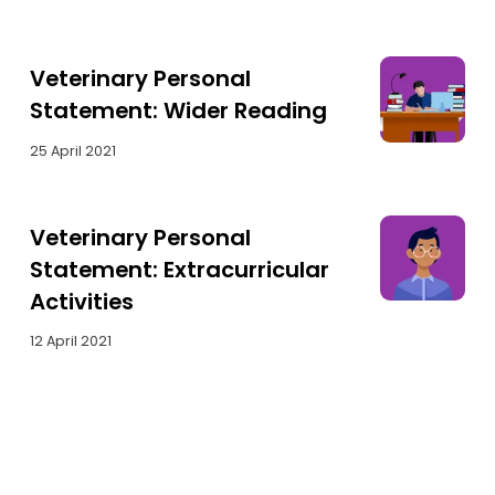
Veterinary Personal
Statement: Wider Reading
25 April 2021
Veterinary Personal
Statement: Extracurricular
Activities
12 April 2021