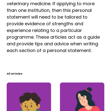
Tests
veterinary medicine. If applying to more
than one institution, then this personal
Uni
statement will need to be tailored to
provide evidence of strengths and
experience relating to a particular
programme. These articles act as a guide
and provide tips and advice when writing
each section of a personal statement.
All articles