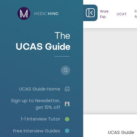
Work
F
UCAT
Exp.
A
The
UCAS Guide
UCAS Guide Home
Sign up to Newsletter,
get 10% off
1-1 Interview Tutor
Free Interview Guides
UCAS Guide