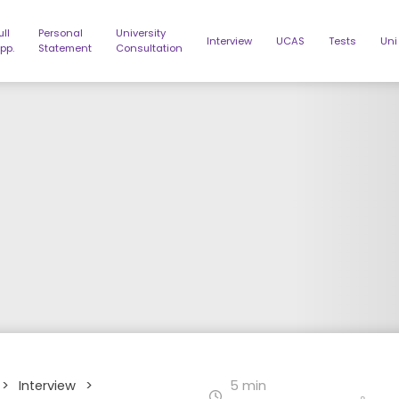
ull
Personal
University
Interview
UCAS
Tests
Uni
pp.
Statement
Consultation
>
Interview
>
5 min