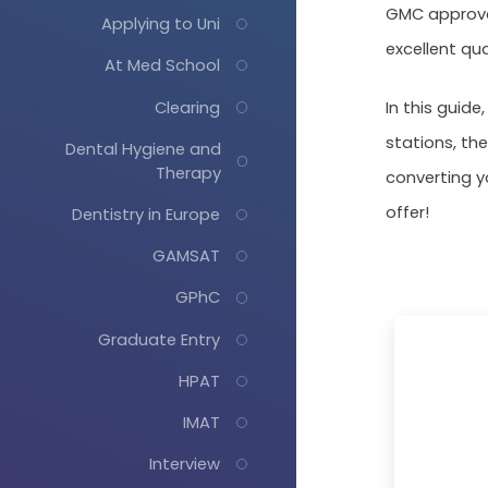
GMC approval
Applying to Uni
excellent qua
At Med School
Clearing
In this guide
stations, the
Dental Hygiene and
Therapy
converting y
offer!
Dentistry in Europe
GAMSAT
GPhC
Graduate Entry
HPAT
IMAT
Interview