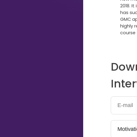
2018. It
Typing...
has suc
GMC app
highly 
course 
Down
Inte