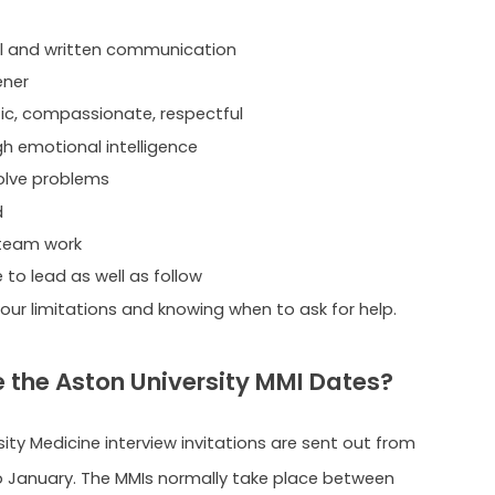
l and written communication
ener
c, compassionate, respectful
gh emotional intelligence
olve problems
d
 team work
 to lead as well as follow
our limitations and knowing when to ask for help.
 the Aston University MMI Dates?
ity Medicine interview invitations are sent out from
 January. The MMIs normally take place between