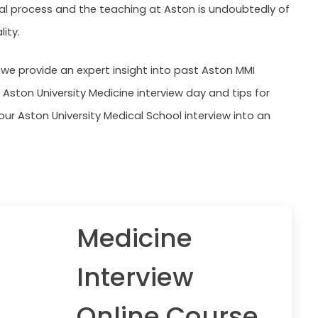
 process and the teaching at Aston is undoubtedly of
lity.
, we provide an expert insight into past Aston MMI
 Aston University Medicine interview day and tips for
our Aston University Medical School interview into an
Medicine
Interview
Online Course