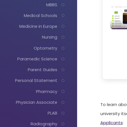
MBBS
Medical Schools
Medicine in Europe
Nursing
Optometry
Paramedic Science
Parent Guides
Personal Statement
Pharmacy
Physician Associate
To learn abo
PLAB
university its
Applicants
:
Radiography