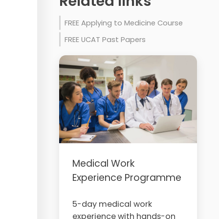
Related links
FREE Applying to Medicine Course
FREE UCAT Past Papers
Medical Work
Experience Programme
5-day medical work
experience with hands-on