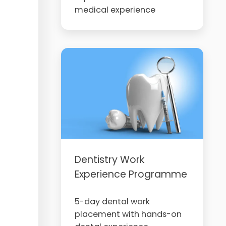
medical experience
Dentistry Work
Experience Programme
5-day dental work
placement with hands-on