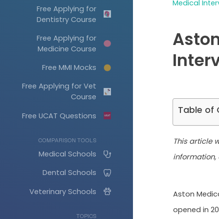
Medical Inter
Free Applying for
Dentistry Course
Aston
Free Applying for
Medicine Course
Inter
Free MMI Mocks
Free Applying for Vet
Course
Table of
Free UCAT Questions
This article
COMPARISON TOOLS
Medical Schools
information, 
Dental Schools
Veterinary Schools
Aston Medica
opened in 20
TOPICS