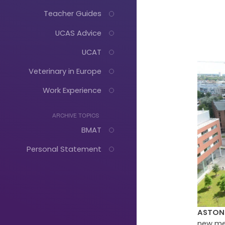
Teacher Guides
UCAS Advice
UCAT
Veterinary in Europe
Work Experience
ARCHIVE TOPICS
BMAT
Personal Statement
Just
ASTON 
Start
new med