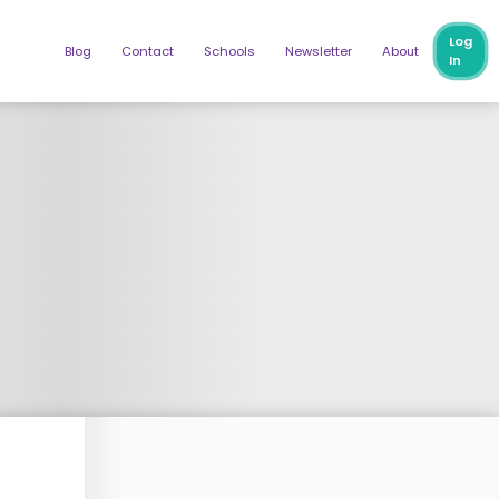
Log
Blog
Contact
Schools
Newsletter
About
In