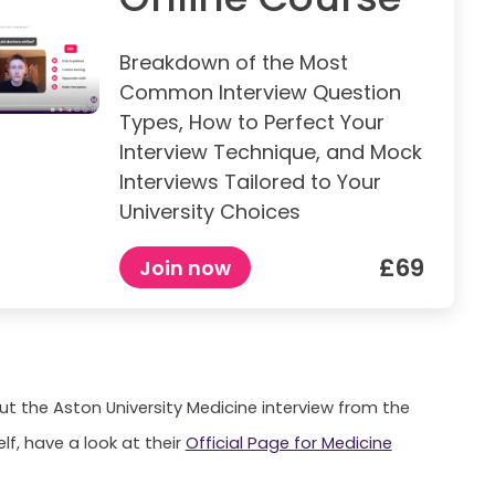
Breakdown of the Most
Common Interview Question
Types, How to Perfect Your
Interview Technique, and Mock
Interviews Tailored to Your
University Choices
£69
Join now
ut the Aston University Medicine interview from the
elf, have a look at their
Official Page for Medicine