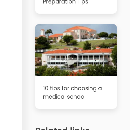
Preparation Tips
10 tips for choosing a
medical school