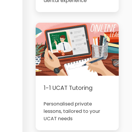
dental experience
1-1 UCAT Tutoring
Personalised private
lessons, tailored to your
UCAT needs