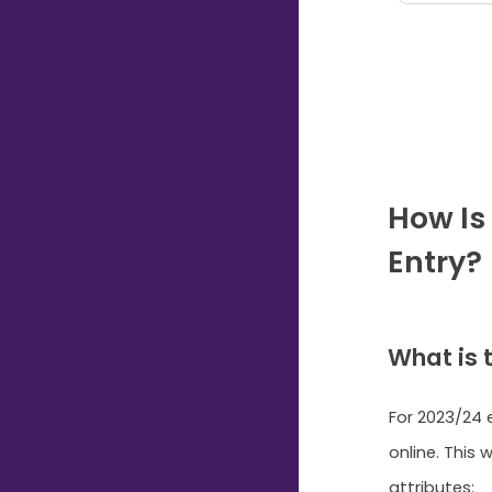
How Is
Entry?
What is 
For 2023/24 e
online. This 
attributes: