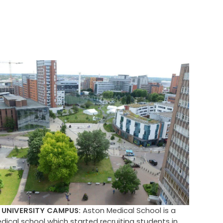
UNIVERSITY CAMPUS:
Aston Medical School is a
ical school which started recruiting students in