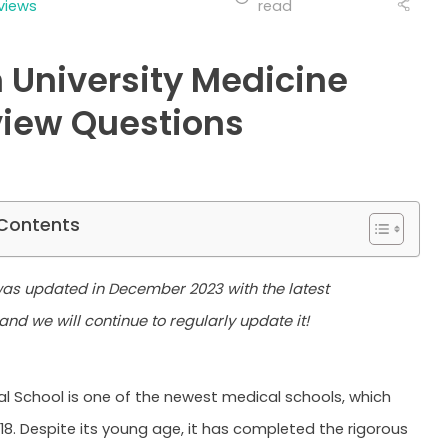
views
read
 University Medicine
view Questions
 Contents
 was updated in December 2023 with the latest
and we will continue to regularly update it!
l School is one of the newest medical schools, which
18. Despite its young age, it has completed the rigorous