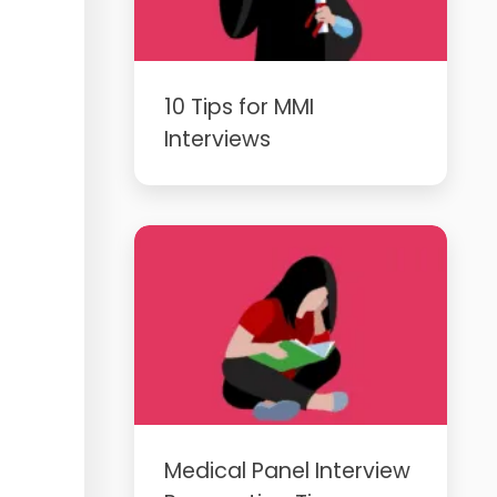
10 Tips for MMI
Interviews
Medical Panel Interview