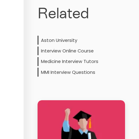
Related
Aston University
Interview Online Course
Medicine Interview Tutors
MMI Interview Questions