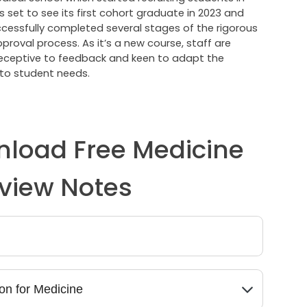
 is set to see its first cohort graduate in 2023 and
cessfully completed several stages of the rigorous
roval process. As it’s a new course, staff are
receptive to feedback and keen to adapt the
to student needs.
load Free Medicine
rview Notes