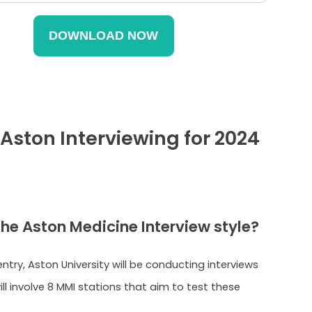
 Aston Interviewing for 2024
the Aston Medicine Interview style?
ntry, Aston University will be conducting interviews
will involve 8 MMI stations that aim to test these