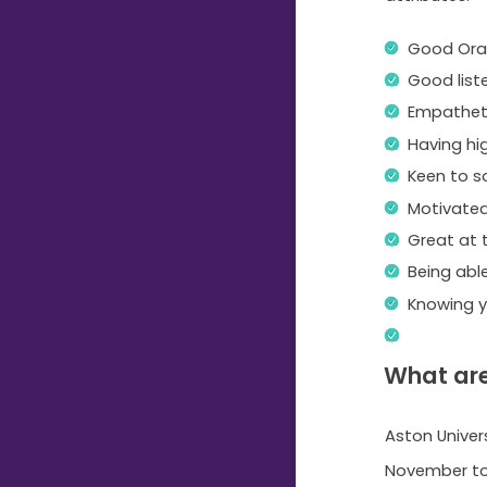
Good Ora
Good list
Empatheti
Having hi
Keen to s
Motivate
Great at
Being able
Knowing y
What are
Aston Univers
November to