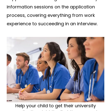
information sessions on the application
process, covering everything from work
experience to succeeding in an interview.
Help your child to get their university