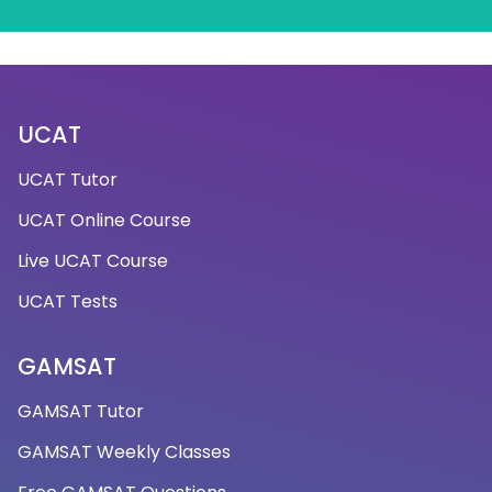
UCAT
UCAT Tutor
UCAT Online Course
Live UCAT Course
UCAT Tests
GAMSAT
GAMSAT Tutor
GAMSAT Weekly Classes