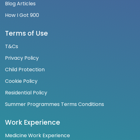
Blog Articles
How I Got 900
Terms of Use
T&Cs
Privacy Policy
Child Protection
Cookie Policy
Residential Policy
Summer Programmes Terms Conditions
Work Experience
Medicine Work Experience