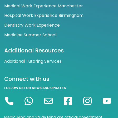
Medical Work Experience Manchester
Hospital Work Experience Birmingham
Dentistry Work Experience
Medicine Summer School
Additional Resources
Additional Tutoring Services
Connect with us
FOLLOW US FOR NEWS AND UPDATES
Medic Mind and Study Mind are
official government