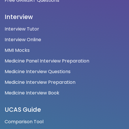
Free GAMSAT Questions
Interview
Interview Tutor
Interview Online
MMI Mocks
Medicine Panel Interview Preparation
Medicine Interview Questions
Medicine Interview Preparation
Medicine Interview Book
UCAS Guide
Comparison Tool