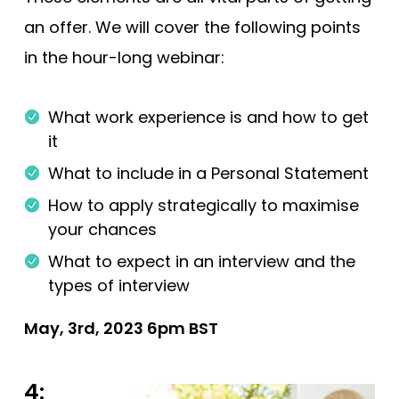
an offer. We will cover the following points
in the hour-long webinar:
What work experience is and how to get
it
What to include in a Personal Statement
How to apply strategically to maximise
your chances
What to expect in an interview and the
types of interview
May, 3rd, 2023 6pm BST
4: