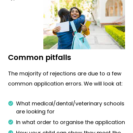
Common pitfalls
The majority of rejections are due to a few
common application errors. We will look at:
What medical/dental/veterinary schools
are looking for
In what order to organise the application
How your child can show they meet the