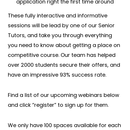
application right the first time around
These fully interactive and informative
sessions will be lead by one of our Senior
Tutors, and take you through everything
you need to know about getting a place on
competitive course. Our team has helped
over 2000 students secure their offers, and
have an impressive 93% success rate.
Find a list of our upcoming webinars below
and click “register” to sign up for them.
We only have 100 spaces available for each