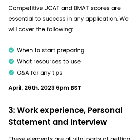
Competitive UCAT and BMAT scores are
essential to success in any application. We
will cover the following:
When to start preparing
What resources to use
Q&A for any tips
April, 26th, 2023 6pm BST
3: Work experience, Personal
Statement and Interview
These elements are all vital parts of getting