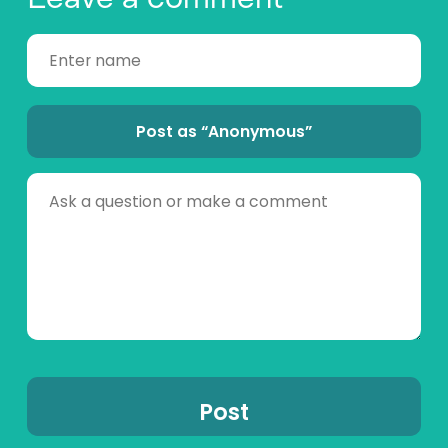
Post as “Anonymous”