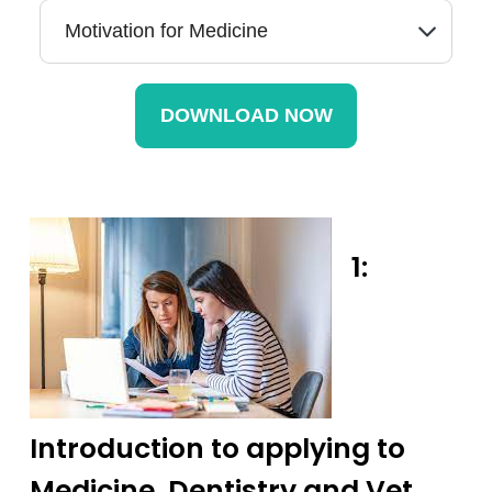
1:
Introduction to applying to
Medicine, Dentistry and Vet