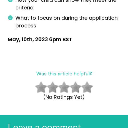
criteria
What to focus on during the application
process
May, 10th, 2023 6pm BST
Was this article helpful?
(No Ratings Yet)
Leave a comment