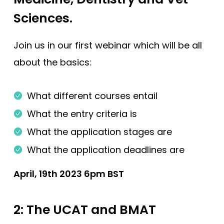
Sciences.
Join us in our first webinar which will be all
about the basics:
What different courses entail
What the entry criteria is
What the application stages are
What the application deadlines are
April, 19th 2023 6pm BST
2: The UCAT and BMAT