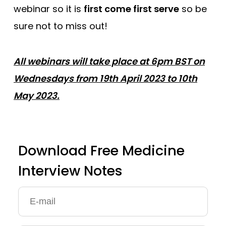
webinar so it is
first come first serve
so be
sure not to miss out!
All webinars will take place at 6pm BST on
Wednesdays from 19th April 2023 to 10th
May 2023.
Download Free Medicine
Interview Notes