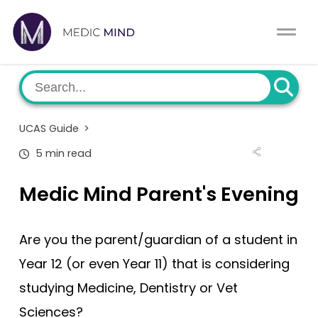
Work Exp.
Blog
UCAT
Contact
UCAS Guide
>
Full App.
Schools
5 min read
Personal Statement
Newsletter
Medic Mind Parent's Evening
University Consultation
About
Are you the parent/guardian of a student in
Interview
Log In
Year 12 (or even Year 11) that is considering
studying Medicine, Dentistry or Vet
UCAS
Switch region
Sciences?