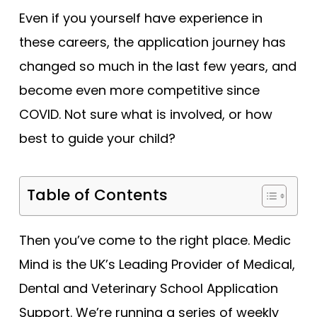
Tests
Even if you yourself have experience in
these careers, the application journey has
Uni
changed so much in the last few years, and
become even more competitive since
COVID. Not sure what is involved, or how
best to guide your child?
Table of Contents
Then you’ve come to the right place. Medic
Mind is the UK’s Leading Provider of Medical,
Dental and Veterinary School Application
Support. We’re running a series of weekly