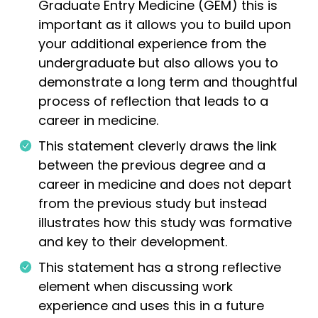
Graduate Entry Medicine (GEM) this is
important as it allows you to build upon
your additional experience from the
undergraduate but also allows you to
demonstrate a long term and thoughtful
process of reflection that leads to a
career in medicine.
This statement cleverly draws the link
between the previous degree and a
career in medicine and does not depart
from the previous study but instead
illustrates how this study was formative
and key to their development.
This statement has a strong reflective
element when discussing work
experience and uses this in a future