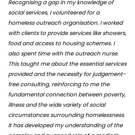
Recognising a gap in my knowledge of
social services, I volunteered for a
homeless outreach organisation. I worked
with clients to provide services like showers,
food and access to housing schemes. I
also spent time with the outreach nurse.
This taught me about the essential services
provided and the necessity for judgement-
free consulting, reinforcing to me the
fundamental connection between poverty,
illness and the wide variety of social
circumstances surrounding homelessness.
It has developed my understanding of the