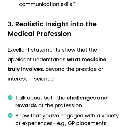
communication skills.”
3.
Realistic Insight into the
Medical Profession
Excellent statements show that the
applicant understands
what medicine
truly involves
, beyond the prestige or
interest in science.
Talk about both the
challenges and
rewards
of the profession.
Show that you’ve engaged with a variety
of experiences—e.g., GP placements,