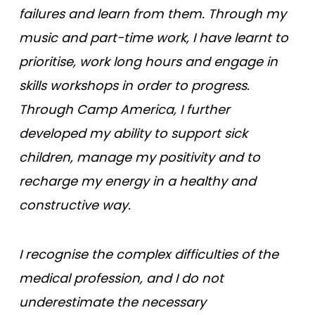
failures and learn from them. Through my
music and part-time work, I have learnt to
prioritise, work long hours and engage in
skills workshops in order to progress.
Through Camp America, I further
developed my ability to support sick
children, manage my positivity and to
recharge my energy in a healthy and
constructive way.
I recognise the complex difficulties of the
medical profession, and I do not
underestimate the necessary