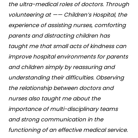
the ultra-medical roles of doctors. Through
volunteering at —— Children’s Hospital, the
experience of assisting nurses, comforting
parents and distracting children has
taught me that small acts of kindness can
improve hospital environments for parents
and children simply by reassuring and
understanding their difficulties. Observing
the relationship between doctors and
nurses also taught me about the
importance of multi-disciplinary teams
and strong communication in the
functioning of an effective medical service.