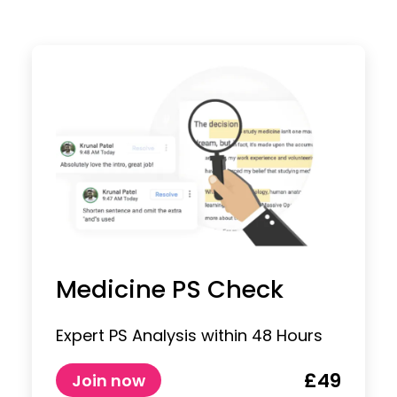
Medicine PS Check
Expert PS Analysis within 48 Hours
£49
Join now