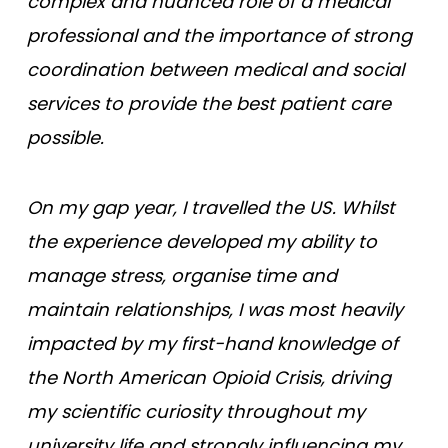
complex and nuanced role of a medical
professional and the importance of strong
coordination between medical and social
services to provide the best patient care
possible.
On my gap year, I travelled the US. Whilst
the experience developed my ability to
manage stress, organise time and
maintain relationships, I was most heavily
impacted by my first-hand knowledge of
the North American Opioid Crisis, driving
my scientific curiosity throughout my
university life and strongly influencing my