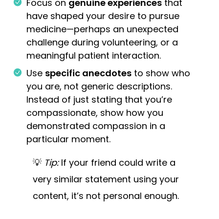
Focus on
genuine experiences
that
have shaped your desire to pursue
medicine—perhaps an unexpected
challenge during volunteering, or a
meaningful patient interaction.
Use
specific anecdotes
to show who
you are, not generic descriptions.
Instead of just stating that you’re
compassionate, show how you
demonstrated compassion in a
particular moment.
💡
Tip:
If your friend could write a
very similar statement using your
content, it’s not personal enough.