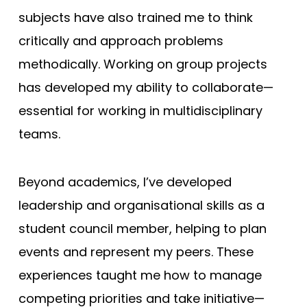
subjects have also trained me to think
critically and approach problems
methodically. Working on group projects
has developed my ability to collaborate—
essential for working in multidisciplinary
teams.
Beyond academics, I’ve developed
leadership and organisational skills as a
student council member, helping to plan
events and represent my peers. These
experiences taught me how to manage
competing priorities and take initiative—