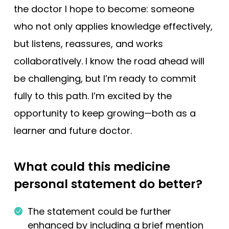
the doctor I hope to become: someone
who not only applies knowledge effectively,
but listens, reassures, and works
collaboratively. I know the road ahead will
be challenging, but I’m ready to commit
fully to this path. I’m excited by the
opportunity to keep growing—both as a
learner and future doctor.
What could this medicine
personal statement do better?
The statement could be further
enhanced by including a brief mention