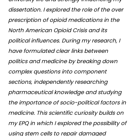
dissertation. I explored the role of the over
prescription of opioid medications in the
North American Opioid Crisis and its
political influences. During my research, I
have formulated clear links between
politics and medicine by breaking down
complex questions into component
sections, independently researching
pharmaceutical knowledge and studying
the importance of socio-political factors in
medicine. This scientific curiosity builds on
my EPQ in which I explored the possibility of
using stem cells to repair damaged