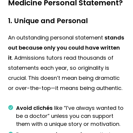
Medicine Personal Statement?
1.
Unique and Personal
An outstanding personal statement
stands
out because only you could have written
it
. Admissions tutors read thousands of
statements each year, so originality is
crucial. This doesn’t mean being dramatic
or over-the-top—it means being authentic.
Avoid clichés
like “I’ve always wanted to
be a doctor” unless you can support
them with a unique story or motivation.