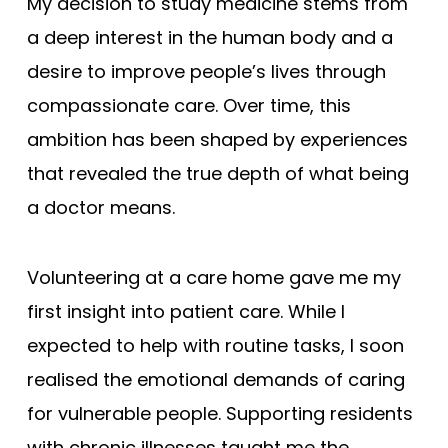
My decision to study medicine stems from
a deep interest in the human body and a
desire to improve people’s lives through
compassionate care. Over time, this
ambition has been shaped by experiences
that revealed the true depth of what being
a doctor means.
Volunteering at a care home gave me my
first insight into patient care. While I
expected to help with routine tasks, I soon
realised the emotional demands of caring
for vulnerable people. Supporting residents
with chronic illnesses taught me the