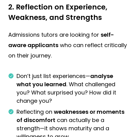
2.
Reflection on Experience,
Weakness, and Strengths
Admissions tutors are looking for
self-
aware applicants
who can reflect critically
on their journey.
Don’t just list experiences—
analyse
what you learned
. What challenged
you? What surprised you? How did it
change you?
Reflecting on
weaknesses or moments
of discomfort
can actually be a
strength—it shows maturity and a
willingness to grow.