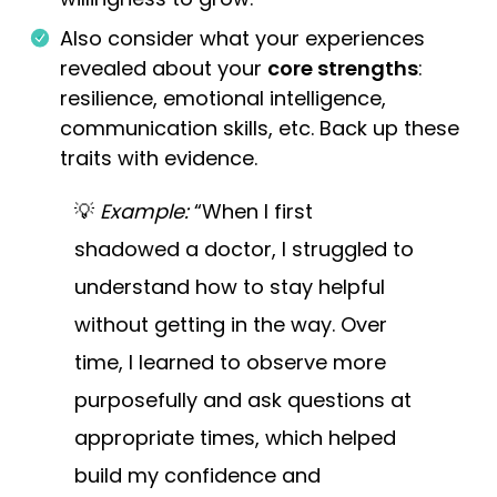
Also consider what your experiences
revealed about your
core strengths
:
resilience, emotional intelligence,
communication skills, etc. Back up these
traits with evidence.
💡
Example:
“When I first
shadowed a doctor, I struggled to
understand how to stay helpful
without getting in the way. Over
time, I learned to observe more
purposefully and ask questions at
appropriate times, which helped
build my confidence and