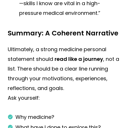
—skills I know are vital in a high-
pressure medical environment.”
Summary: A Coherent Narrative
Ultimately, a strong medicine personal
statement should
read like a journey
, not a
list. There should be a clear line running
through your motivations, experiences,
reflections, and goals.
Ask yourself:
Why medicine?
What have I done to explore this?