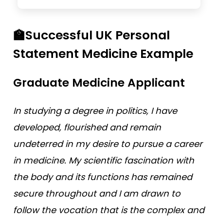
🏫Successful UK Personal
Statement Medicine Example
Graduate Medicine Applicant
In studying a degree in politics, I have
developed, flourished and remain
undeterred in my desire to pursue a career
in medicine. My scientific fascination with
the body and its functions has remained
secure throughout and I am drawn to
follow the vocation that is the complex and