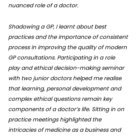
nuanced role of a doctor.
Shadowing a GP, I learnt about best
practices and the importance of consistent
process in improving the quality of modern
GP consultations. Participating in a role
play and ethical decision-making seminar
with two junior doctors helped me realise
that learning, personal development and
complex ethical questions remain key
components of a doctor’s life. Sitting in on
practice meetings highlighted the
intricacies of medicine as a business and