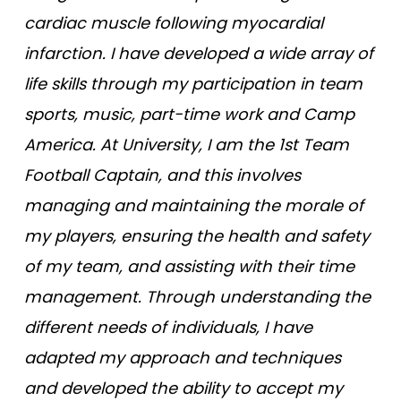
cardiac muscle following myocardial
infarction. I have developed a wide array of
life skills through my participation in team
sports, music, part-time work and Camp
America. At University, I am the 1st Team
Football Captain, and this involves
managing and maintaining the morale of
my players, ensuring the health and safety
of my team, and assisting with their time
management. Through understanding the
different needs of individuals, I have
adapted my approach and techniques
and developed the ability to accept my