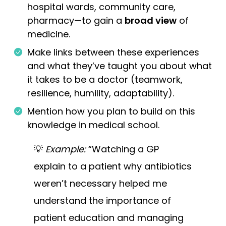
hospital wards, community care,
pharmacy—to gain a
broad view
of
medicine.
Make links between these experiences
and what they’ve taught you about what
it takes to be a doctor (teamwork,
resilience, humility, adaptability).
Mention how you plan to build on this
knowledge in medical school.
💡
Example:
“Watching a GP
explain to a patient why antibiotics
weren’t necessary helped me
understand the importance of
patient education and managing