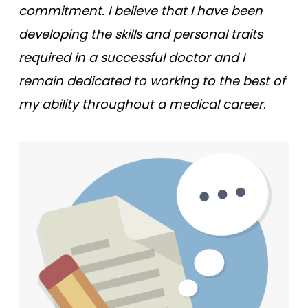
commitment. I believe that I have been
developing the skills and personal traits
required in a successful doctor and I
remain dedicated to working to the best of
my ability throughout a medical career
.