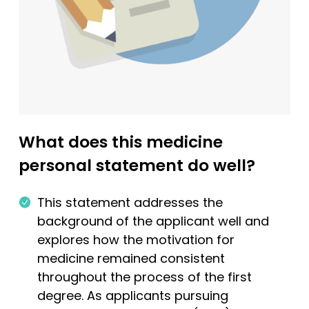
What does this medicine
personal statement do well?
This statement addresses the
background of the applicant well and
explores how the motivation for
medicine remained consistent
throughout the process of the first
degree. As applicants pursuing