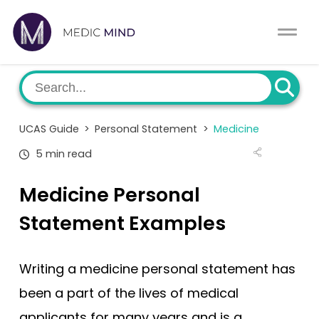
Work Exp.
Blog
UCAT
Contact
UCAS Guide
>
Personal Statement
>
Medicine
Full App.
Schools
5 min read
Personal Statement
Newsletter
Medicine Personal
University Consultation
About
Statement Examples
Interview
Log In
Writing a medicine personal statement has
UCAS
been a part of the lives of medical
Switch region
applicants for many years and is a