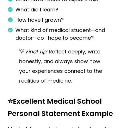
What did I learn?
How have I grown?
What kind of medical student—and
doctor—do I hope to become?
💡
Final Tip:
Reflect deeply, write
honestly, and always show how
your experiences connect to the
realities of medicine.
⭐Excellent Medical School
Personal Statement Example