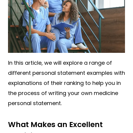
In this article, we will explore a range of
different personal statement examples with
explanations of their ranking to help you in
the process of writing your own medicine
personal statement.
What Makes an Excellent