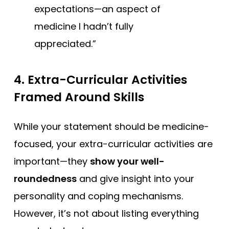
expectations—an aspect of
medicine I hadn’t fully
appreciated.”
4.
Extra-Curricular Activities
Framed Around Skills
While your statement should be medicine-
focused, your extra-curricular activities are
important—they
show your well-
roundedness
and give insight into your
personality and coping mechanisms.
However, it’s not about listing everything