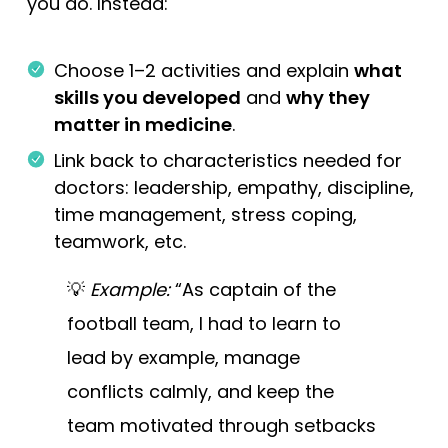
you do. Instead:
Choose 1–2 activities and explain
what
skills you developed
and
why they
matter in medicine
.
Link back to characteristics needed for
doctors: leadership, empathy, discipline,
time management, stress coping,
teamwork, etc.
💡
Example:
“As captain of the
football team, I had to learn to
lead by example, manage
conflicts calmly, and keep the
team motivated through setbacks