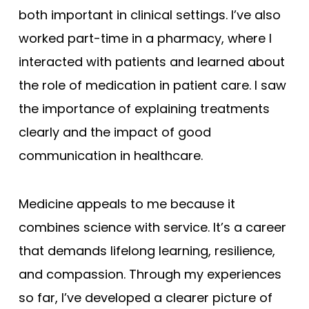
both important in clinical settings. I’ve also
worked part-time in a pharmacy, where I
interacted with patients and learned about
the role of medication in patient care. I saw
the importance of explaining treatments
clearly and the impact of good
communication in healthcare.
Medicine appeals to me because it
combines science with service. It’s a career
that demands lifelong learning, resilience,
and compassion. Through my experiences
so far, I’ve developed a clearer picture of