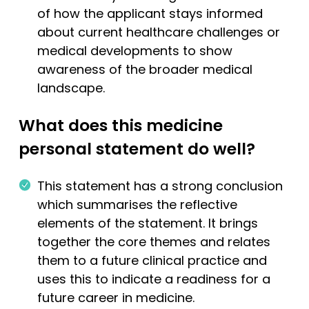
of how the applicant stays informed
about current healthcare challenges or
medical developments to show
awareness of the broader medical
landscape.
What does this medicine
personal statement do well?
This statement has a strong conclusion
which summarises the reflective
elements of the statement. It brings
together the core themes and relates
them to a future clinical practice and
uses this to indicate a readiness for a
future career in medicine.