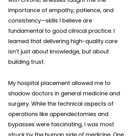
importance of empathy, patience, and
consistency—skills I believe are
fundamental to good clinical practice. I
learned that delivering high-quality care
isn’t just about knowledge, but about
building trust.
My hospital placement allowed me to
shadow doctors in general medicine and
surgery. While the technical aspects of
operations like appendectomies and
bypasses were fascinating, I was most
struck by the human side of medicine. One