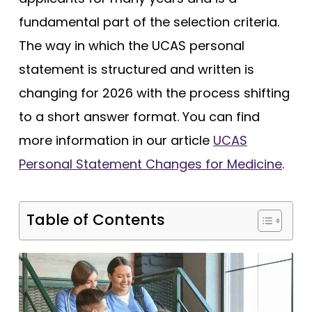
Tests
fundamental part of the selection criteria.
Uni
The way in which the UCAS personal
statement is structured and written is
changing for 2026 with the process shifting
to a short answer format. You can find
more information in our article
UCAS
Personal Statement Changes for Medicine
.
Table of Contents