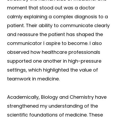
moment that stood out was a doctor
calmly explaining a complex diagnosis to a
patient. Their ability to communicate clearly
and reassure the patient has shaped the
communicator I aspire to become. I also
observed how healthcare professionals
supported one another in high-pressure
settings, which highlighted the value of
teamwork in medicine.
Academically, Biology and Chemistry have
strengthened my understanding of the
scientific foundations of medicine. These