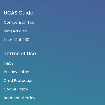
UCAS Guide
Comparison Tool
Blog Articles
How I Got 900
Terms of Use
T&Cs
Privacy Policy
Child Protection
Cookie Policy
Residential Policy