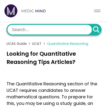
Work Exp.
Blog
UCAT
Contact
UCAS Guide
>
UCAT
>
Quantitative Reasoning
Full App.
Schools
Looking for Quantitative
Personal Statement
Newsletter
Reasoning Tips Articles?
University Consultation
About
The Quantitative Reasoning section of the
Interview
Log In
UCAT requires candidates to answer
mathematical questions. To prepare for
UCAS
Switch region
this, you may be using a study guide, an