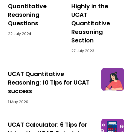
Quantitative
Highly in the
Reasoning
UCAT
Questions
Quantitative
Reasoning
22 July 2024
Section
27 July 2023
UCAT Quantitative
Reasoning: 10 Tips for UCAT
success
1 May 2020
UCAT Calculator: 6 Tips for