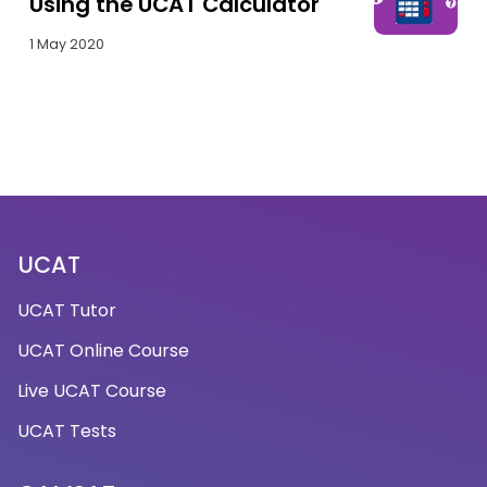
Using the UCAT Calculator
1 May 2020
UCAT
UCAT Tutor
UCAT Online Course
Live UCAT Course
UCAT Tests