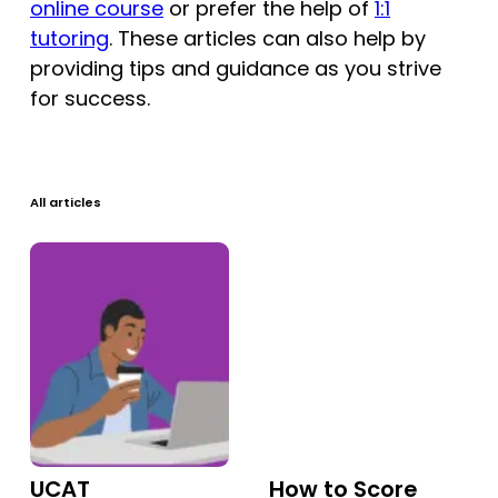
online course
or prefer the help of
1:1
Tests
tutoring
. These articles can also help by
providing tips and guidance as you strive
Uni
for success.
All articles
UCAT
How to Score