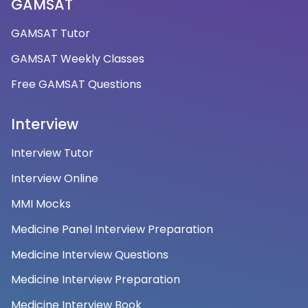
GAMSAT
GAMSAT Tutor
GAMSAT Weekly Classes
Free GAMSAT Questions
Interview
Interview Tutor
Interview Online
MMI Mocks
Medicine Panel Interview Preparation
Medicine Interview Questions
Medicine Interview Preparation
Medicine Interview Book