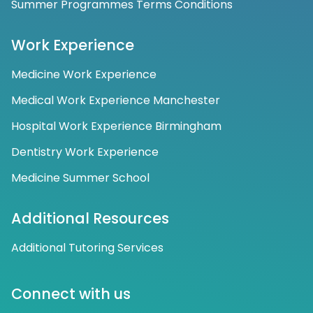
Summer Programmes Terms Conditions
Work Experience
Medicine Work Experience
Medical Work Experience Manchester
Hospital Work Experience Birmingham
Dentistry Work Experience
Medicine Summer School
Additional Resources
Additional Tutoring Services
Connect with us