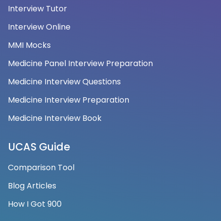
Interview Tutor
Interview Online
MMI Mocks
Medicine Panel Interview Preparation
Medicine Interview Questions
Medicine Interview Preparation
Medicine Interview Book
UCAS Guide
Comparison Tool
Blog Articles
How I Got 900