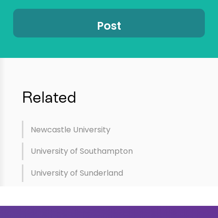
Related
Newcastle University
University of Southampton
University of Sunderland