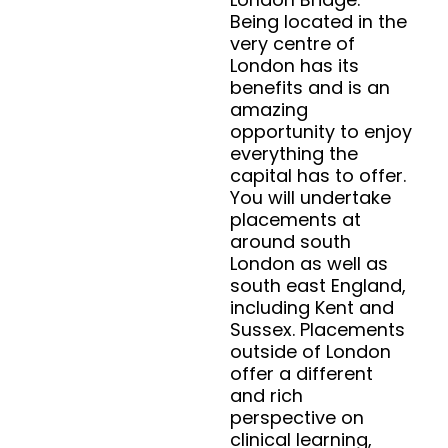
Being located in the
very centre of
London has its
benefits and is an
amazing
opportunity to enjoy
everything the
capital has to offer.
You will undertake
placements at
around south
London as well as
south east England,
including Kent and
Sussex. Placements
outside of London
offer a different
and rich
perspective on
clinical learning,