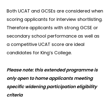
King’s College London (EMDP)
Both UCAT and GCSEs are considered when
King’s College London (GEM)
scoring applicants for interview shortlisting.
Lancaster
Therefore applicants with strong GCSE or
Lancaster (Gateway)
secondary school performance as well as
Leeds
a competitive UCAT score are ideal
candidates for King’s College.
Leeds (Gateway)
Leicester
Please note: this extended programme is
Leicester (Foundation)
only open to home applicants meeting
Lincoln (Foundation)
specific widening participation eligibility
Liverpool
criteria
Manchester
Manchester (Foundation)