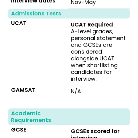
Interview dates
Nov-May
Admissions Tests
UCAT
UCAT Required
A-Level grades,
personal statement
and GCSEs are
considered
alongside UCAT
when shortlisting
candidates for
interview.
GAMSAT
N/A
Academic
Requirements
GCSE
GCSEs scored for
interview