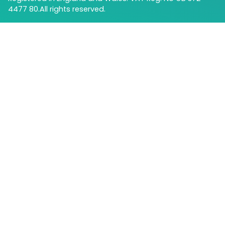
4477 80.All rights reserved.