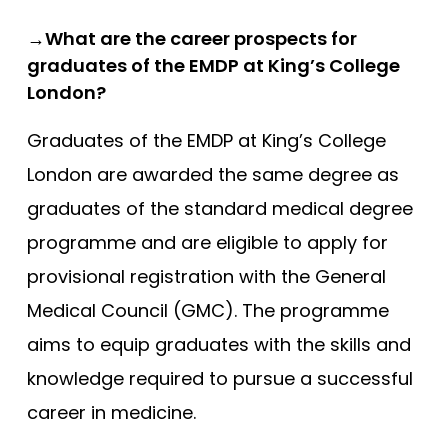
→What are the career prospects for
graduates of the EMDP at King’s College
London?
Graduates of the EMDP at King’s College
London are awarded the same degree as
graduates of the standard medical degree
programme and are eligible to apply for
provisional registration with the General
Medical Council (GMC). The programme
aims to equip graduates with the skills and
knowledge required to pursue a successful
career in medicine.