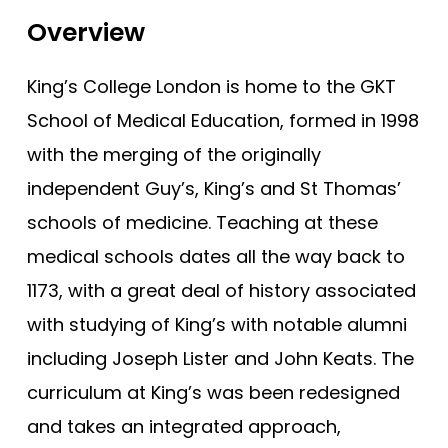
Bristol (Gateway)
Tests
Overview
Brunel
Uni
Buckingham
King’s College London is home to the GKT
Cambridge
School of Medical Education, formed in 1998
Cambridge (GEM)
with the merging of the originally
Cardiff
independent Guy’s, King’s and St Thomas’
schools of medicine. Teaching at these
Cardiff (GEM)
medical schools dates all the way back to
Chester (GEM)
1173, with a great deal of history associated
Dundee
with studying of King’s with notable alumni
Dundee (Gateway)
including Joseph Lister and John Keats. The
East Anglia
curriculum at King’s was been redesigned
East Anglia (Gateway)
and takes an integrated approach,
Edge Hill