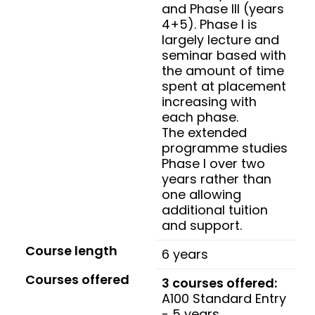
and Phase III (years
4+5). Phase I is
largely lecture and
seminar based with
the amount of time
spent at placement
increasing with
each phase.
The extended
programme studies
Phase I over two
years rather than
one allowing
additional tuition
and support.
Course length
6 years
Courses offered
3 courses offered:
A100 Standard Entry
- 5 years