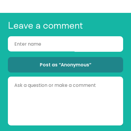
Leave a comment
Post as “Anonymous”