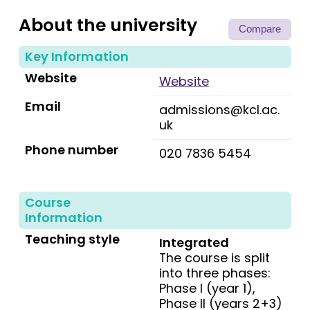
About the university
Compare
Key Information
Website
Website
Email
admissions@kcl.ac.
uk
Phone number
020 7836 5454
Course
Information
Teaching style
Integrated
The course is split
into three phases:
Phase I (year 1),
Phase II (years 2+3)