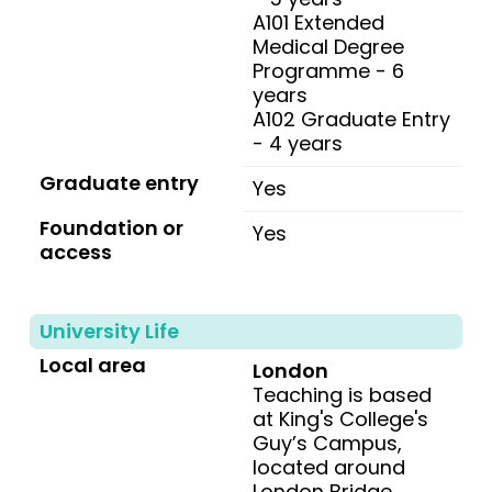
A101 Extended
Medical Degree
Programme - 6
years
A102 Graduate Entry
- 4 years
Graduate entry
Yes
Foundation or
Yes
access
University Life
Local area
London
Teaching is based
at King's College's
Guy’s Campus,
located around
London Bridge.