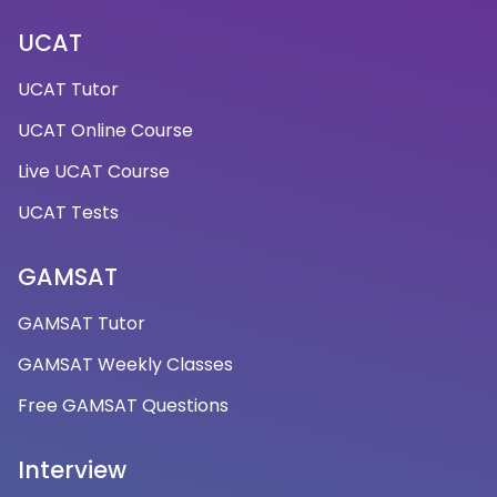
UCAT
UCAT Tutor
UCAT Online Course
Live UCAT Course
UCAT Tests
GAMSAT
GAMSAT Tutor
GAMSAT Weekly Classes
Free GAMSAT Questions
Interview