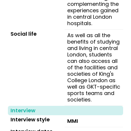
complementing the
experiences gained
in central London
hospitals.
Social life
As well as all the
benefits of studying
and living in central
London, students
can also access all
of the facilities and
societies of King's
College London as
well as GKT-specific
sports teams and
societies.
Interview
Interview style
MMI