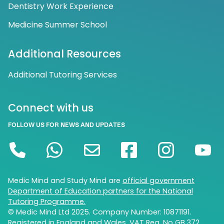
Dentistry Work Experience
Medicine Summer School
Additional Resources
Additional Tutoring Services
Connect with us
FOLLOW US FOR NEWS AND UPDATES
Medic Mind and Study Mind are
official government
Department of Education partners for the National
Tutoring Programme.
© Medic Mind Ltd 2025. Company Number: 10871191.
Registered in England and Wales. VAT Reg. No GB 372