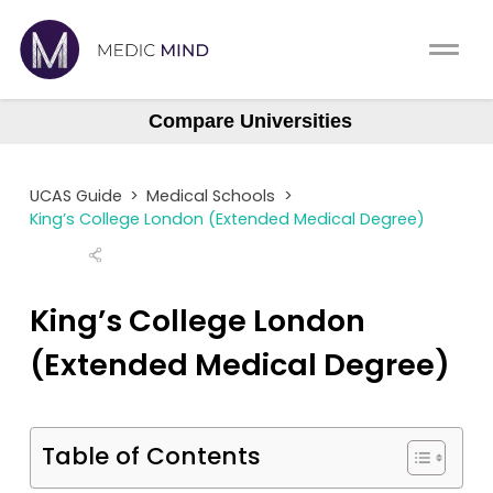
Work Exp.
Blog
Compare Universities
Aberdeen
UCAT
Contact
Aberdeen (Gateway)
UCAS Guide
>
Medical Schools
>
Anglia Ruskin
Full App.
Schools
King’s College London (Extended Medical Degree)
Aston
Personal Statement
Newsletter
Barts
King’s College London
University Consultation
About
Barts (GEM)
(Extended Medical Degree)
Birmingham
Interview
Log In
Brighton & Sussex
UCAS
Table of Contents
Bristol
Switch region