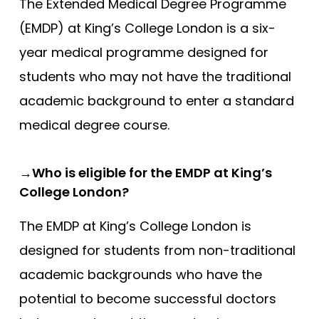
Compare (0)
The Extended Medical Degree Programme
Reset Selection
(EMDP) at King’s College London is a six-
year medical programme designed for
students who may not have the traditional
academic background to enter a standard
medical degree course.
→Who is eligible for the EMDP at King’s
College London?
The EMDP at King’s College London is
designed for students from non-traditional
academic backgrounds who have the
potential to become successful doctors