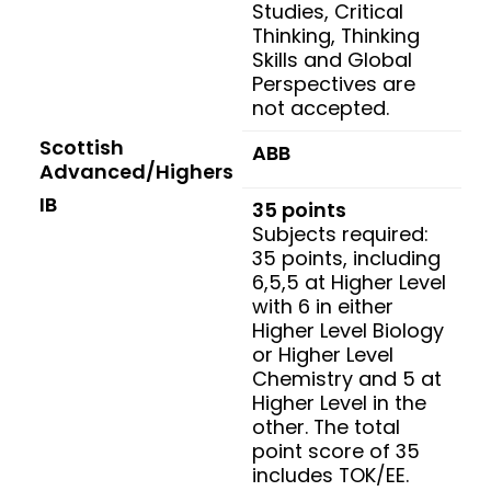
Studies, Critical
Thinking, Thinking
Skills and Global
Perspectives are
not accepted.
Scottish
ABB
Advanced/Highers
IB
35 points
Subjects required:
35 points, including
6,5,5 at Higher Level
with 6 in either
Higher Level Biology
or Higher Level
Chemistry and 5 at
Higher Level in the
other. The total
point score of 35
includes TOK/EE.