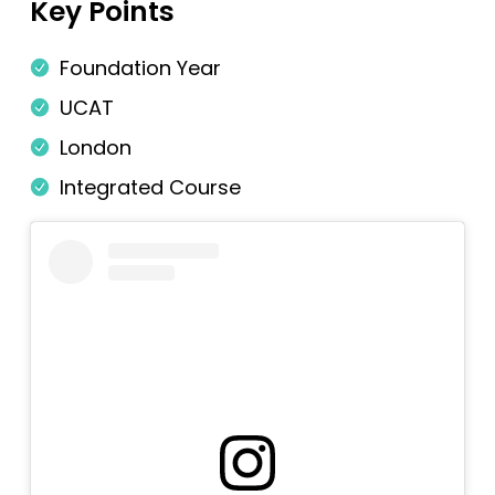
Key Points
Newcastle
Foundation Year
Newcastle (GEM)
UCAT
Nottingham
London
Nottingham (Foundation)
Integrated Course
Nottingham (GEM)
Oxford
Oxford (GEM)
Plymouth
Plymouth (Foundation)
QUB
ScotGEM
Sheffield