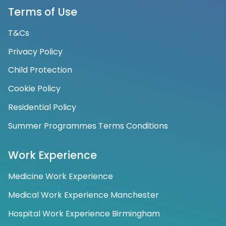
Terms of Use
T&Cs
Privacy Policy
Child Protection
Cookie Policy
Residential Policy
Summer Programmes Terms Conditions
Work Experience
Medicine Work Experience
Medical Work Experience Manchester
Hospital Work Experience Birmingham