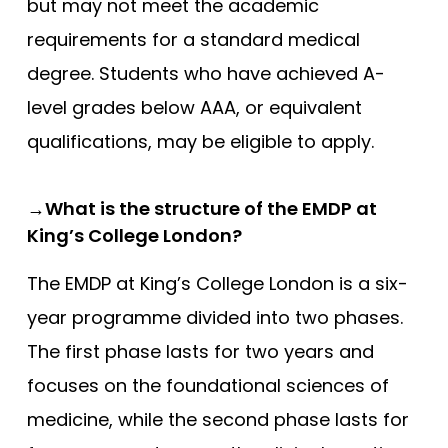
but may not meet the academic
requirements for a standard medical
degree. Students who have achieved A-
level grades below AAA, or equivalent
qualifications, may be eligible to apply.
→What is the structure of the EMDP at
King’s College London?
The EMDP at King’s College London is a six-
year programme divided into two phases.
The first phase lasts for two years and
focuses on the foundational sciences of
medicine, while the second phase lasts for