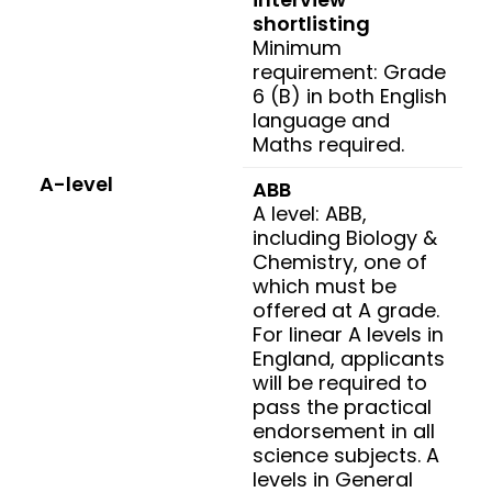
shortlisting
Minimum
requirement: Grade
6 (B) in both English
language and
Maths required.
A-level
ABB
A level: ABB,
including Biology &
Chemistry, one of
which must be
offered at A grade.
For linear A levels in
England, applicants
will be required to
pass the practical
endorsement in all
science subjects. A
levels in General