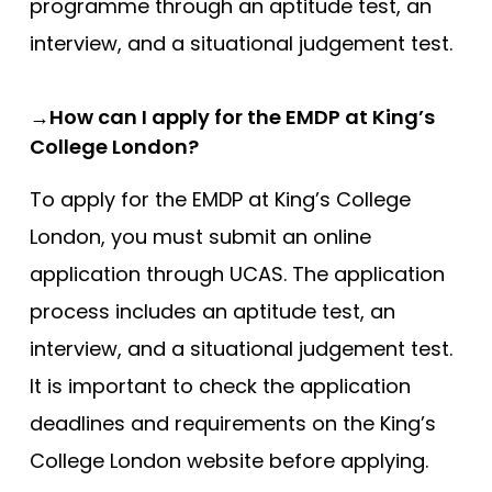
programme through an aptitude test, an
interview, and a situational judgement test.
→How can I apply for the EMDP at King’s
College London?
To apply for the EMDP at King’s College
London, you must submit an online
application through UCAS. The application
process includes an aptitude test, an
interview, and a situational judgement test.
It is important to check the application
deadlines and requirements on the King’s
College London website before applying.