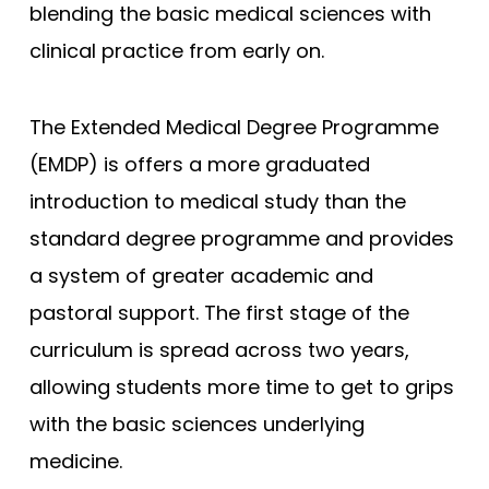
blending the basic medical sciences with
Edge Hill (Foundation)
clinical practice from early on.
Edinburgh
Exeter
The Extended Medical Degree Programme
Glasgow
(EMDP) is offers a more graduated
Hertfordshire
introduction to medical study than the
standard degree programme and provides
Hull York
a system of greater academic and
Hull York (Gateway)
pastoral support. The first stage of the
Imperial College London
curriculum is spread across two years,
Keele
allowing students more time to get to grips
Keele (Foundation)
with the basic sciences underlying
Kent and Medway
medicine.
King's College London