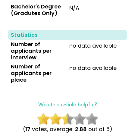
Bachelor's Degree
N/A
(Gradutes Only)
Statistics
Number of
no data available
applicants per
interview
Number of
no data available
applicants per
place
Was this article helpful?
(
17
votes, average:
2.88
out of 5)