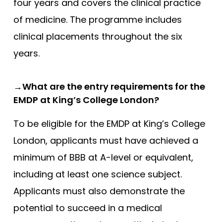
four years and covers the clinical practice
of medicine. The programme includes
clinical placements throughout the six
years.
→What are the entry requirements for the
EMDP at King’s College London?
To be eligible for the EMDP at King’s College
London, applicants must have achieved a
minimum of BBB at A-level or equivalent,
including at least one science subject.
Applicants must also demonstrate the
potential to succeed in a medical