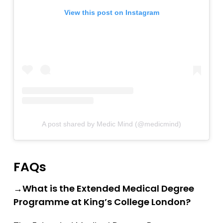
Southampton
View this post on Instagram
Southampton (Foundation)
Southampton (GEM)
St Andrews
St George’s
St George’s (GEM)
Swansea (GEM)
A post shared by Medic Mind (@medicmind)
UCL
UCLan
FAQs
University of Sunderland
→What is the Extended Medical Degree
Warwick (GEM)
Programme at King’s College London?