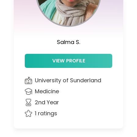
Salma S.
VIEW PROFILE
University of Sunderland
Medicine
2nd Year
1 ratings