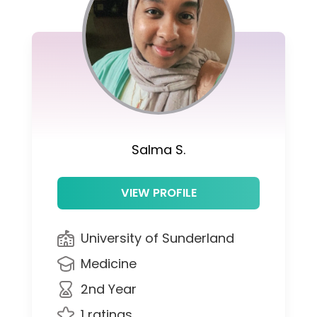
Salma S.
VIEW PROFILE
University of Sunderland
Medicine
2nd Year
1 ratings