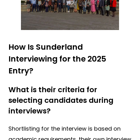
How Is Sunderland
Interviewing for the 2025
Entry?
What is their criteria for
selecting candidates during
interviews?
Shortlisting for the interview is based on
academic requirements, their own interview