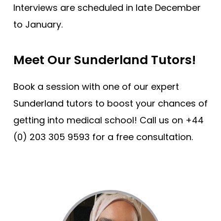
Interviews are scheduled in late December
to January.
Meet Our Sunderland Tutors!
Book a session with one of our expert
Sunderland tutors to boost your chances of
getting into medical school! Call us on +44
(0) 203 305 9593 for a free consultation.