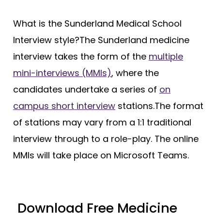
What is the Sunderland Medical School
Interview style?The Sunderland medicine
interview takes the form of the
multiple
mini-interviews (MMIs)
, where the
candidates undertake a series of
on
campus short interview
stations.The format
of stations may vary from a 1:1 traditional
interview through to a role-play. The online
MMIs will take place on Microsoft Teams.
Download Free Medicine