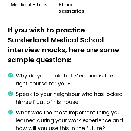
Medical Ethics
Ethical
scenarios
If you wish to practice
Sunderland Medical School
interview mocks, here are some
sample questions:
Why do you think that Medicine is the
right course for you?
Speak to your neighbour who has locked
himself out of his house.
What was the most important thing you
learned during your work experience and
how will you use this in the future?