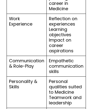
career in
Medicine
Work
Reflection on
Experience
experiences
Learning
objectives
Impact on
career
aspirations
Communication
Empathetic
& Role-Play
communication
skills
Personality &
Personal
Skills
qualities suited
to Medicine
Teamwork and
leadership