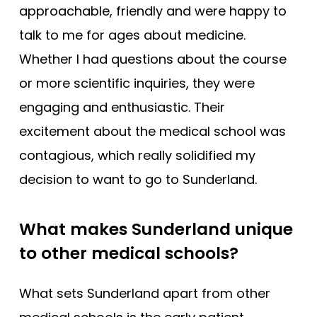
approachable, friendly and were happy to
talk to me for ages about medicine.
Whether I had questions about the course
or more scientific inquiries, they were
engaging and enthusiastic. Their
excitement about the medical school was
contagious, which really solidified my
decision to want to go to Sunderland.
What makes Sunderland unique
to other medical schools?
What sets Sunderland apart from other