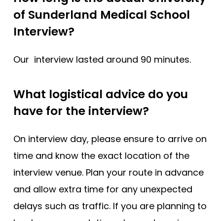
of Sunderland Medical School
Interview?
Our interview lasted around 90 minutes.
What logistical advice do you
have for the interview?
On interview day, please ensure to arrive on
time and know the exact location of the
interview venue. Plan your route in advance
and allow extra time for any unexpected
delays such as traffic. If you are planning to