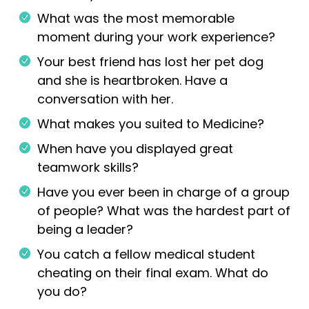
What was the most memorable
moment during your work experience?
Your best friend has lost her pet dog
and she is heartbroken. Have a
conversation with her.
What makes you suited to Medicine?
When have you displayed great
teamwork skills?
Have you ever been in charge of a group
of people? What was the hardest part of
being a leader?
You catch a fellow medical student
cheating on their final exam. What do
you do?