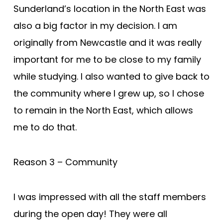
Sunderland’s location in the North East was
also a big factor in my decision. I am
originally from Newcastle and it was really
important for me to be close to my family
while studying. I also wanted to give back to
the community where I grew up, so I chose
to remain in the North East, which allows
me to do that.
Reason 3 – Community
I was impressed with all the staff members
during the open day! They were all