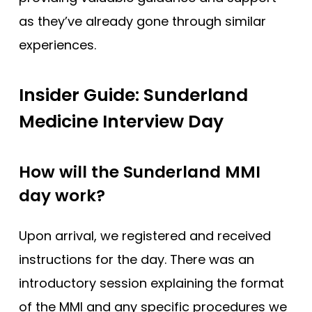
as they’ve already gone through similar
experiences.
Insider Guide: Sunderland
Medicine Interview Day
How will the Sunderland MMI
day work?
Upon arrival, we registered and received
instructions for the day. There was an
introductory session explaining the format
of the MMI and any specific procedures we