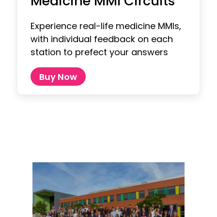
Medicine MMI Circuits
Experience real-life medicine MMIs,
with individual feedback on each
station to prefect your answers
Buy Now