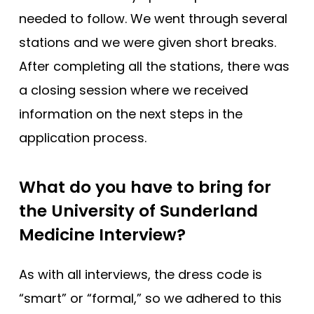
needed to follow. We went through several
stations and we were given short breaks.
After completing all the stations, there was
a closing session where we received
information on the next steps in the
application process.
What do you have to bring for
the University of Sunderland
Medicine Interview?
As with all interviews, the dress code is
“smart” or “formal,” so we adhered to this