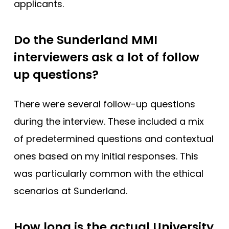
applicants.
Do the Sunderland MMI
interviewers ask a lot of follow
up questions?
There were several follow-up questions
during the interview. These included a mix
of predetermined questions and contextual
ones based on my initial responses. This
was particularly common with the ethical
scenarios at Sunderland.
How long is the actual University