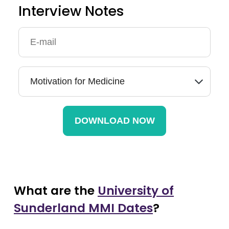
Interview Notes
What are the
University of
Sunderland MMI Dates
?