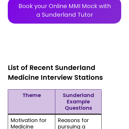
Book your Online MMI Mock with
a Sunderland Tutor
List of Recent Sunderland
Medicine Interview Stations
Theme
Sunderland
Example
Questions
Motivation for
Reasons for
Medicine
pursuing a