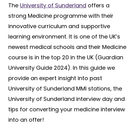
The
University of Sunderland
offers a
strong Medicine programme with their
innovative curriculum and supportive
learning environment. It is one of the UK’s
newest medical schools and their Medicine
course is in the top 20 in the UK (Guardian
University Guide 2024). In this guide we
provide an expert insight into past
University of Sunderland MMI stations, the
University of Sunderland interview day and
tips for converting your medicine interview
into an offer!