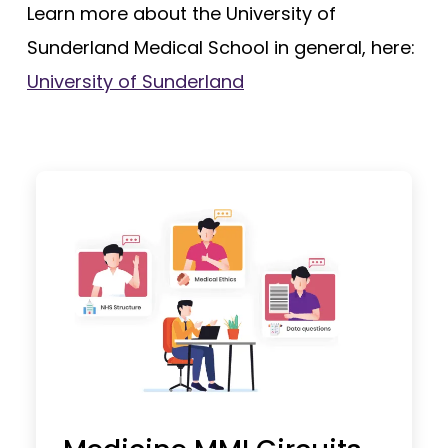
Learn more about the University of
Sunderland Medical School in general, here:
University of Sunderland