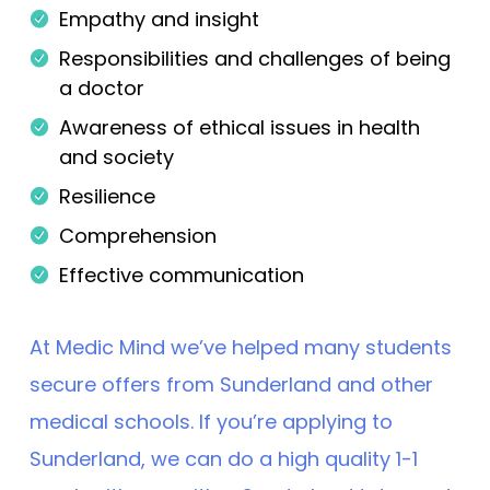
Empathy and insight
Responsibilities and challenges of being
a doctor
Awareness of ethical issues in health
and society
Resilience
Comprehension
Effective communication
At Medic Mind we’ve helped many students
secure offers from Sunderland and other
medical schools. If you’re applying to
Sunderland, we can do a high quality 1-1