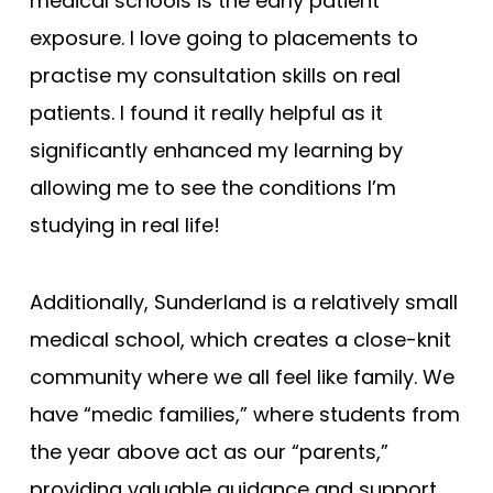
medical schools is the early patient
exposure. I love going to placements to
practise my consultation skills on real
patients. I found it really helpful as it
significantly enhanced my learning by
allowing me to see the conditions I’m
studying in real life!
Additionally, Sunderland is a relatively small
medical school, which creates a close-knit
community where we all feel like family. We
have “medic families,” where students from
the year above act as our “parents,”
providing valuable guidance and support