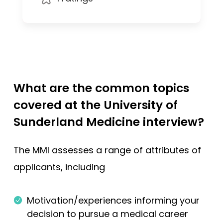
What are the common topics
covered at the University of
Sunderland Medicine interview?
The MMI assesses a range of attributes of
applicants, including
Motivation/experiences informing your
decision to pursue a medical career