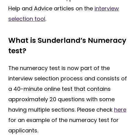
Help and Advice articles on the
interview
selection tool
.
What is Sunderland’s Numeracy
test?
The numeracy test is now part of the
interview selection process and consists of
a 40-minute online test that contains
approximately 20 questions with some
having multiple sections. Please check
here
for an example of the numeracy test for
applicants.