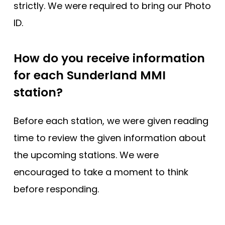
strictly. We were required to bring our Photo
ID.
How do you receive information
for each Sunderland MMI
station?
Before each station, we were given reading
time to review the given information about
the upcoming stations. We were
encouraged to take a moment to think
before responding.