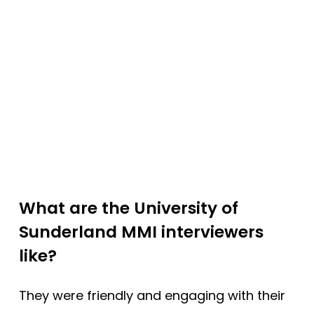
What are the University of
Sunderland MMI interviewers
like?
They were friendly and engaging with their