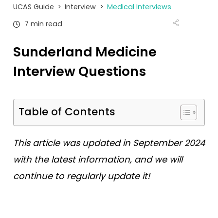
Tests
UCAS Guide
>
Interview
>
Medical Interviews
7 min read
Uni
Sunderland Medicine
Interview Questions
Table of Contents
This article was updated in September 2024
with the latest information, and we will
continue to regularly update it!