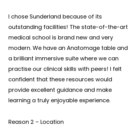
I chose Sunderland because of its
outstanding facilities! The state-of-the-art
medical school is brand new and very
modern. We have an Anatomage table and
a brilliant immersive suite where we can
practise our clinical skills with peers! I felt
confident that these resources would
provide excellent guidance and make
learning a truly enjoyable experience.
Reason 2 – Location