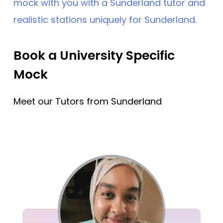
mock with you with a Sunderland tutor and
realistic stations uniquely for Sunderland.
Book a University Specific
Mock
Meet our Tutors from Sunderland