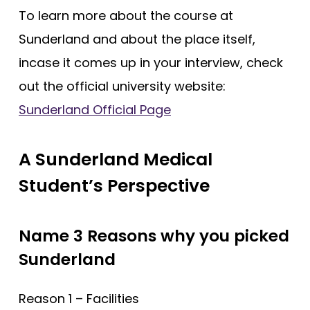
To learn more about the course at
Sunderland and about the place itself,
incase it comes up in your interview, check
out the official university website:
Sunderland Official Page
A Sunderland Medical
Student’s Perspective
Name 3 Reasons why you picked
Sunderland
Reason 1 – Facilities