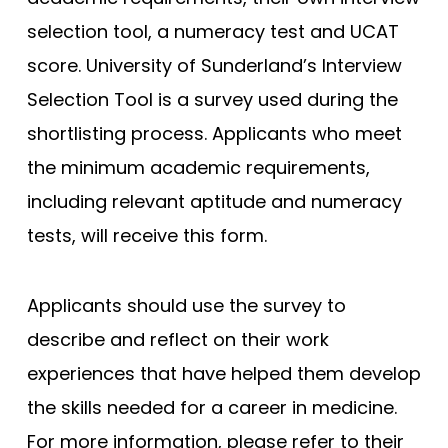
selection tool, a numeracy test and UCAT
score. University of Sunderland’s Interview
Selection Tool is a survey used during the
shortlisting process. Applicants who meet
the minimum academic requirements,
including relevant aptitude and numeracy
tests, will receive this form.
Applicants should use the survey to
describe and reflect on their work
experiences that have helped them develop
the skills needed for a career in medicine.
For more information, please refer to their