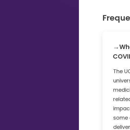
Typing...
Freque
→Wha
COVID
The UC
univer
medici
relate
impact
some 
delive