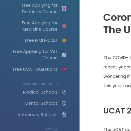
Free Applying for
Dentistry Course
Coron
Free Applying for
The 
Medicine Course
Free MMI Mocks
Free Applying for Vet
The COVID-19
Course
recent years
Free UCAT Questions
wondering if
COMPARISON TOOLS
this year too
Medical Schools
Dental Schools
UCAT 
Veterinary Schools
The UCAT co
TOPICS