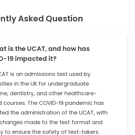
ntly Asked Question
t is the UCAT, and how has
-19 impacted it?
AT is an admissions test used by
sities in the UK for undergraduate
ne, dentistry, and other healthcare-
d courses. The COVID-19 pandemic has
ed the administration of the UCAT, with
changes made to the test format and
ry to ensure the safety of test-takers.