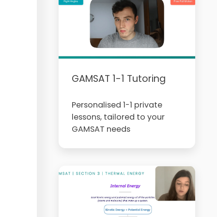
GAMSAT 1-1 Tutoring
Personalised 1-1 private
lessons, tailored to your
GAMSAT needs