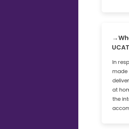
→Wha
UCAT
In res
made 
delive
at hom
the in
accom