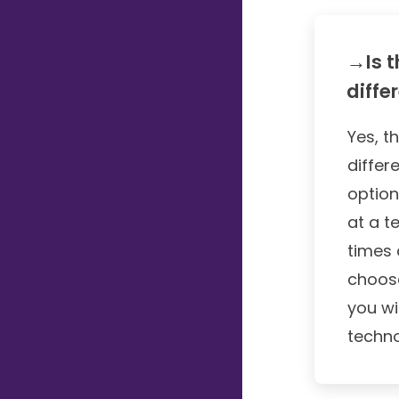
→Is t
diffe
Yes, t
differ
option
at a t
times 
choose
you wi
techno