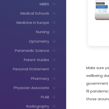
MBBS
Medical Schools
Medicine in Europe
Nursing
Optometry
Paramedic Science
Parent Guides
Make sure yo
Personal Statement
wellbeing du
Pharmacy
government g
Physician Associate
19 pandemic.
PLAB
those aroun
Radiography