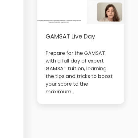
GAMSAT Live Day
Prepare for the GAMSAT
with a full day of expert
GAMSAT tuition, learning
the tips and tricks to boost
your score to the
maximum.