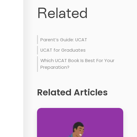
Related
Parent’s Guide: UCAT
UCAT for Graduates
Which UCAT Book Is Best For Your
Preparation?
Related Articles