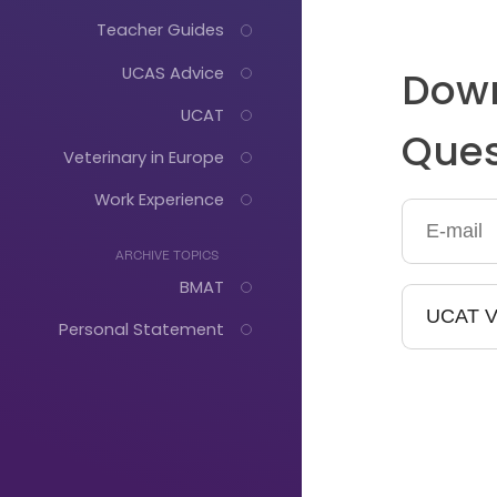
Teacher Guides
UCAS Advice
Down
UCAT
Ques
Veterinary in Europe
Work Experience
ARCHIVE TOPICS
BMAT
Personal Statement
Just
Start