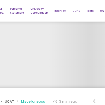
ull
Personal
University
Interview
UCAS
Tests
Uni
pp.
Statement
Consultation
>
UCAT
>
Miscellaneous
3 min read