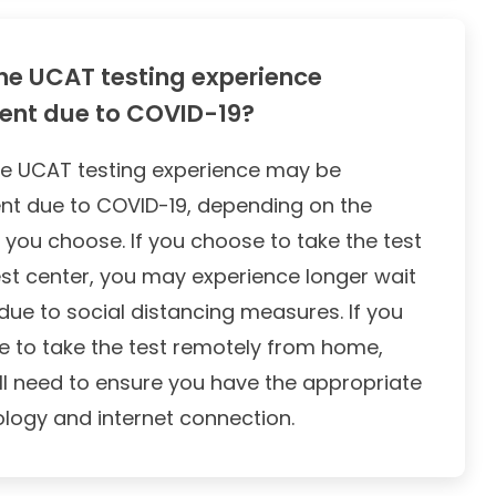
he UCAT testing experience
rent due to COVID-19?
he UCAT testing experience may be
ent due to COVID-19, depending on the
 you choose. If you choose to take the test
est center, you may experience longer wait
due to social distancing measures. If you
 to take the test remotely from home,
ll need to ensure you have the appropriate
logy and internet connection.