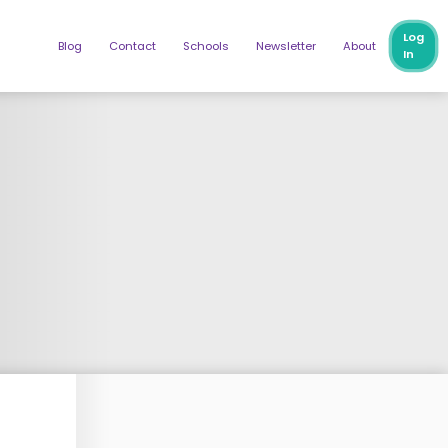
Log
Blog
Contact
Schools
Newsletter
About
In