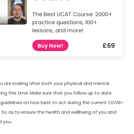
The Best UCAT Course: 2000+
practice questions, 100+
lessons, and more!
£69
Buy Now!
u are looking after both your physical and mental
ring this time. Make sure that you follow up to date
uidelines on how best to act during the current COVID-
 So as to ensure the health and wellbeing of you and
d you.