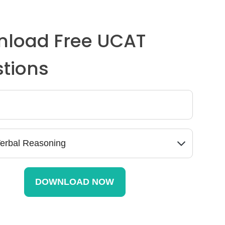
load Free UCAT
tions