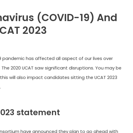
avirus (COVID-19) And
UCAT 2023
 pandemic has affected all aspect of our lives over
. The 2020 UCAT saw significant disruptions. You may be
 this will also impact candidates sitting the UCAT 2023
.
2023 statement
nsortium have announced they plan to go ahead with