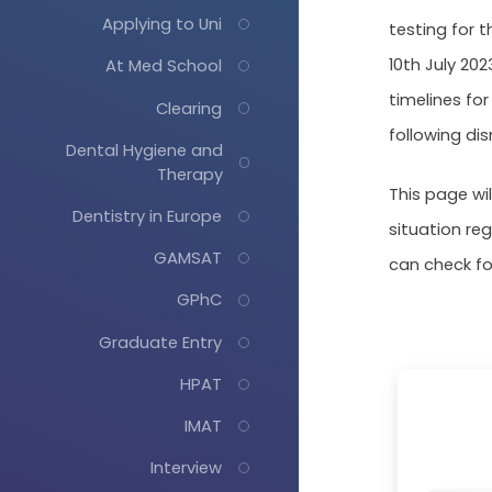
Applying to Uni
testing for t
10th July 20
At Med School
timelines fo
Clearing
following di
Dental Hygiene and
Therapy
This page wi
Dentistry in Europe
situation re
GAMSAT
can check f
GPhC
Graduate Entry
HPAT
IMAT
Interview