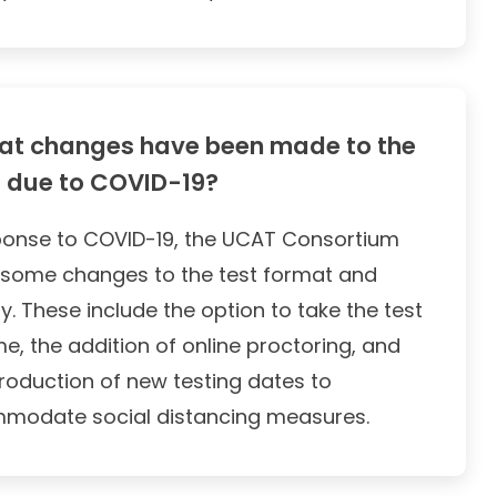
t changes have been made to the
 due to COVID-19?
ponse to COVID-19, the UCAT Consortium
some changes to the test format and
ry. These include the option to take the test
e, the addition of online proctoring, and
troduction of new testing dates to
modate social distancing measures.