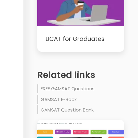
UCAT for Graduates
Related links
FREE GAMSAT Questions
GAMSAT E-Book
GAMSAT Question Bank