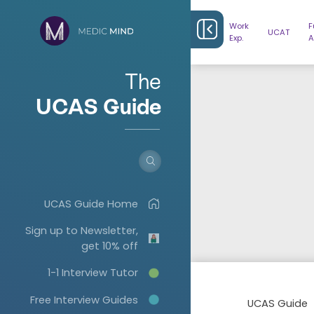
Work
F
UCAT
Exp.
A
The
UCAS Guide
UCAS Guide Home
Sign up to Newsletter,
get 10% off
1-1 Interview Tutor
Free Interview Guides
UCAS Guide