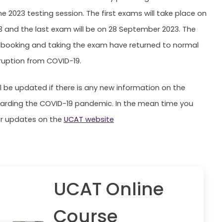
he 2023 testing session. The first exams will take place on
23 and the last exam will be on 28 September 2023. The
r booking and taking the exam have returned to normal
sruption from COVID-19.
ll be updated if there is any new information on the
garding the COVID-19 pandemic. In the mean time you
or updates on the
UCAT website
UCAT Online
Course