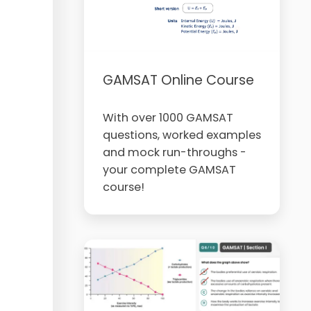
GAMSAT Online Course
With over 1000 GAMSAT
questions, worked examples
and mock run-throughs -
your complete GAMSAT
course!