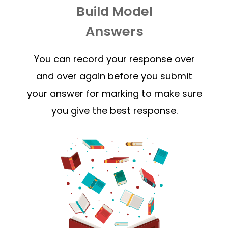
Build Model
Answers
You can record your response over
and over again before you submit
your answer for marking to make sure
you give the best response.