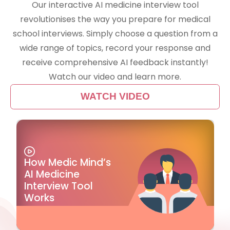
Our interactive AI medicine interview tool
revolutionises the way you prepare for medical
school interviews. Simply choose a question from a
wide range of topics, record your response and
receive comprehensive AI feedback instantly!
Watch our video and learn more.
WATCH VIDEO
How Medic Mind’s
AI Medicine
Interview Tool
Works