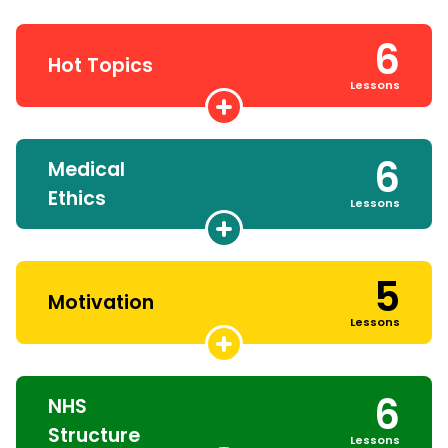
6
Hot Topics
Lessons
6
Medical
Ethics
Lessons
5
Motivation
Lessons
6
NHS
Structure
Lessons