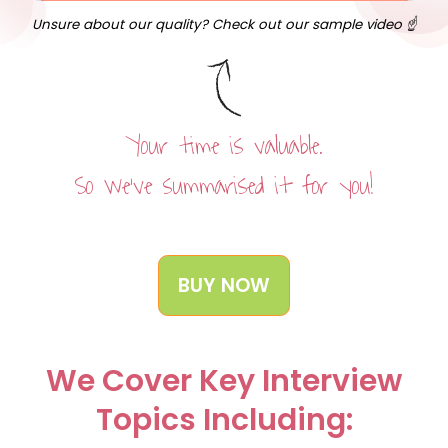
Unsure about our quality? Check out our sample video ☝️
Your time is valuable.
So we’ve summarised it for you!
BUY NOW
We Cover Key Interview
Topics Including: