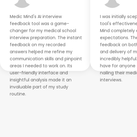
Medic Mind's AI interview
I was initially sc
feedback tool was a game-
tool's effectiven
changer for my medical school
Mind completely
interview preparation. The instant
expectations. Th
feedback on my recorded
feedback on bot
answers helped me refine my
and delivery of 
communication skills and pinpoint
incredibly helpful
areas I needed to work on. Its
have for anyone 
user-friendly interface and
nailing their med
insightful analysis made it an
interviews.
invaluable part of my study
routine.