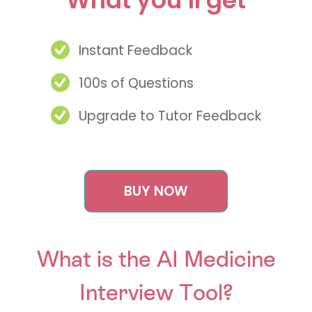
Instant Feedback
100s of Questions
Upgrade to Tutor Feedback
BUY NOW
What is the AI Medicine
Interview Tool?