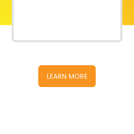
LEARN MORE