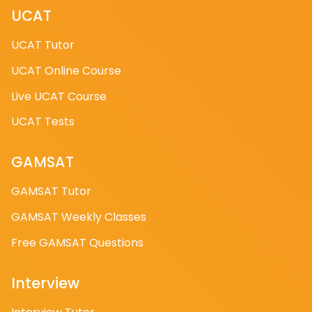
enhance your interview skills. You can buy more
UCAT
credits, which will automatically be added to your
UCAT Tutor
account.
UCAT Online Course
→How do I access the AI Medicine Interview
Live UCAT Course
Feedback Tool?
UCAT Tests
Simply visit https://ai.studymind.co.uk and sign up.
Once registered, you can start using the tool
GAMSAT
immediately. We also offer 5 free AI credits upon
GAMSAT Tutor
sign-up, allowing you to try the tool without any
initial cost.
GAMSAT Weekly Classes
Free GAMSAT Questions
What are the Live Day dates?
Interview
You can choose your date after checkout. Live Day
A and B both have different topics: