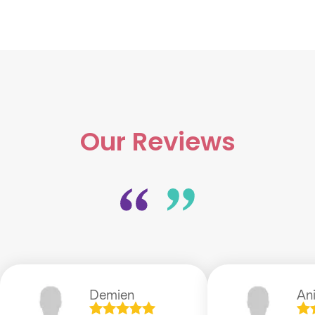
Our Reviews
Demien
An