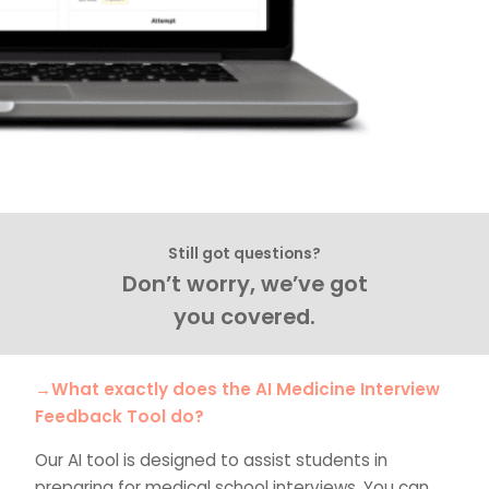
Still got questions?
Don’t worry, we’ve got
you covered.
→What exactly does the AI Medicine Interview
Feedback Tool do?
Our AI tool is designed to assist students in
preparing for medical school interviews. You can