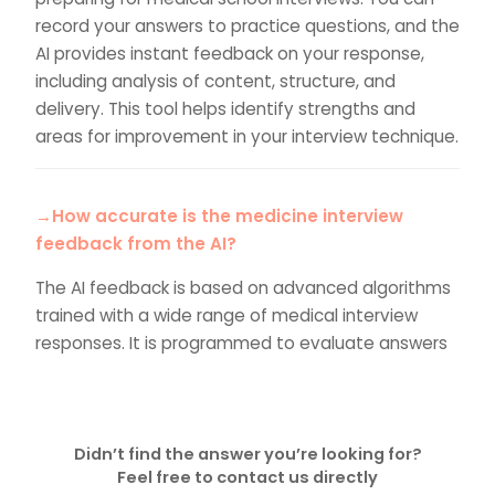
record your answers to practice questions, and the
AI provides instant feedback on your response,
including analysis of content, structure, and
delivery. This tool helps identify strengths and
areas for improvement in your interview technique.
→How accurate is the medicine interview
feedback from the AI?
The AI feedback is based on advanced algorithms
trained with a wide range of medical interview
responses. It is programmed to evaluate answers
based on criteria used in actual medical interviews.
While highly effective, we recommend
complementing this with an upgrade to tutor
feedback for further preparation.
Didn’t find the answer you’re looking for?
Feel free to contact us directly