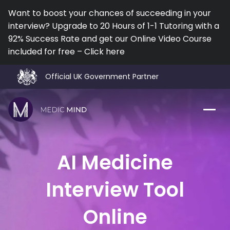
Want to boost your chances of succeeding in your
interview? Upgrade to 20 Hours of 1-1 Tutoring with a
92% Success Rate and get our Online Video Course
included for free – Click here
Official UK Government Partner
Work Exp.
Blog
AI Medicine
UCAT
Contact
Interview Tool
Full App.
Schools
Online
Personal Statement
Newsletter