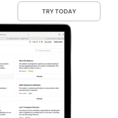
TRY TODAY