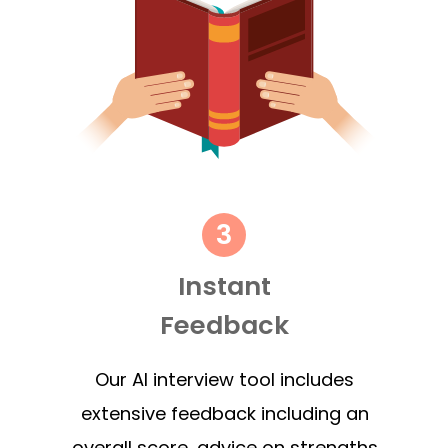
Instant
Feedback
Our AI interview tool includes
extensive feedback including an
overall score, advice on strengths