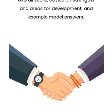
and areas for development, and
example model answers.