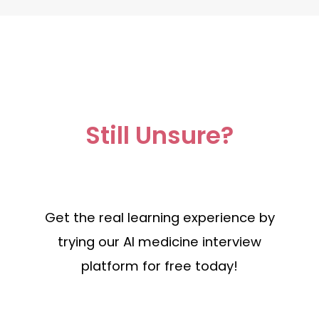
Still Unsure?
Get the real learning experience by
trying our AI medicine interview
platform for free today!