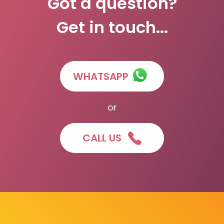
Got a question?
Get in touch...
WHATSAPP
or
CALL US