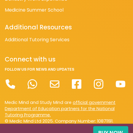
Medicine Summer School
Additional Resources
Additional Tutoring Services
Connect with us
FOLLOW US FOR NEWS AND UPDATES
Medic Mind and Study Mind are
official government
Department of Education partners for the National
Tutoring Programme.
© Medic Mind Ltd 2025. Company Number: 10871191.
Registered in England and Wales. VAT Reg. No GB 372
BUY NOW