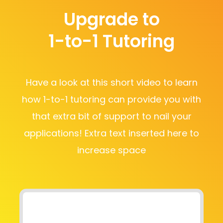
Upgrade to
1-to-1 Tutoring
Have a look at this short video to learn
how 1-to-1 tutoring can provide you with
that extra bit of support to nail your
applications! Extra text inserted here to
increase space