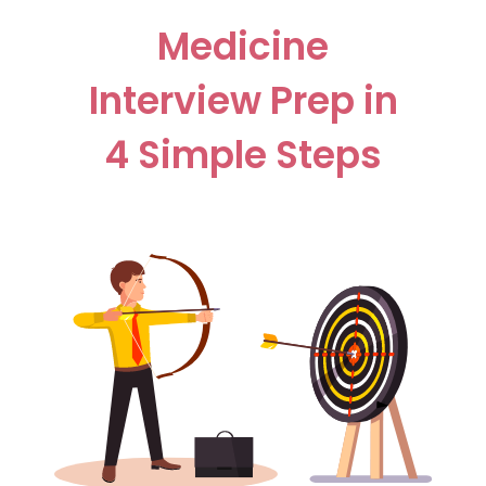
Medicine
Interview Prep in
4 Simple Steps