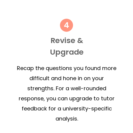
Revise &
Upgrade
Recap the questions you found more
difficult and hone in on your
strengths. For a well-rounded
response, you can upgrade to tutor
feedback for a university-specific
analysis.