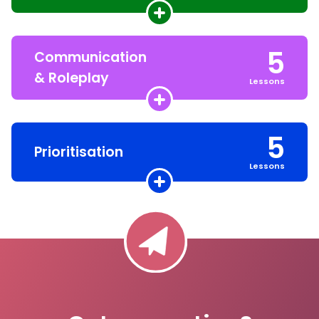
5
Communication
& Roleplay
Lessons
5
Prioritisation
Lessons