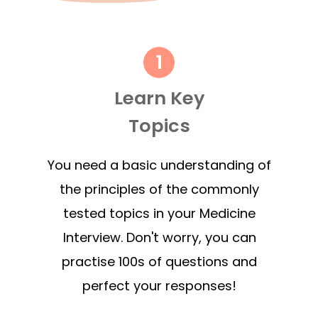
Learn Key
Topics
You need a basic understanding of
the principles of the commonly
tested topics in your Medicine
Interview. Don't worry, you can
practise 100s of questions and
perfect your responses!