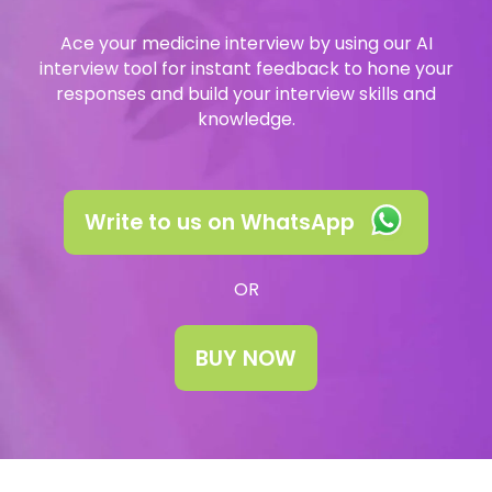
University Consultation
About
Ace your medicine interview by using our AI
Interview
interview tool for instant feedback to hone your
Log In
responses and build your interview skills and
knowledge.
UCAS
Switch region
Tests
Write to us on WhatsApp
Uni
OR
BUY NOW