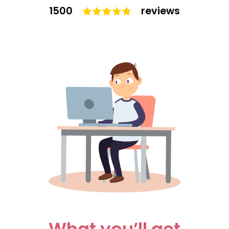
1500
reviews
What you’ll get