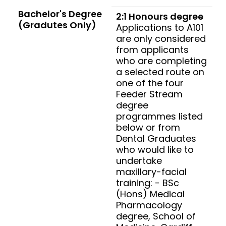
Bachelor's Degree
2:1 Honours degree
(Gradutes Only)
Applications to A101
are only considered
from applicants
who are completing
a selected route on
one of the four
Feeder Stream
degree
programmes listed
below or from
Dental Graduates
who would like to
undertake
maxillary-facial
training: - BSc
(Hons) Medical
Pharmacology
degree, School of