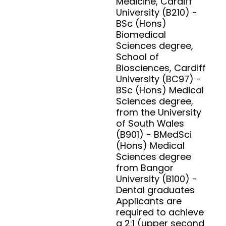
Medicine, Cardiff
University (B210) -
BSc (Hons)
Biomedical
Sciences degree,
School of
Biosciences, Cardiff
University (BC97) -
BSc (Hons) Medical
Sciences degree,
from the University
of South Wales
(B901) - BMedSci
(Hons) Medical
Sciences degree
from Bangor
University (B100) -
Dental graduates
Applicants are
required to achieve
a 2:1 (upper second