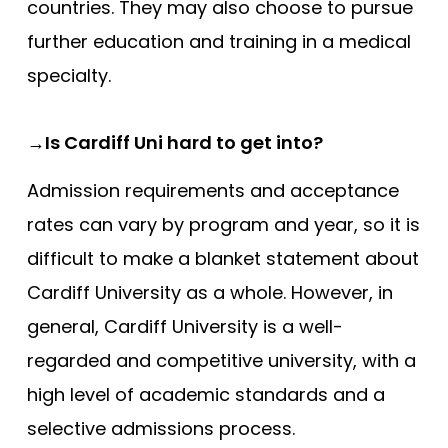
countries. They may also choose to pursue
further education and training in a medical
specialty.
→Is Cardiff Uni hard to get into?
Admission requirements and acceptance
rates can vary by program and year, so it is
difficult to make a blanket statement about
Cardiff University as a whole. However, in
general, Cardiff University is a well-
regarded and competitive university, with a
high level of academic standards and a
selective admissions process.