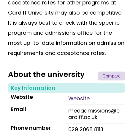
acceptance rates for other programs at
Cardiff University may also be competitive.
It is always best to check with the specific
program and admissions office for the
most up-to-date information on admission
requirements and acceptance rates.
About the university
Compare
Key Information
Website
Website
Email
medadmissions@c
ardiff.ac.uk
Phone number
029 2068 8113