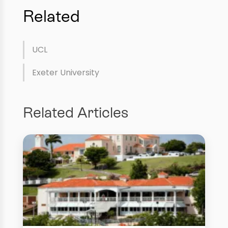
Related
UCL
Exeter University
Related Articles