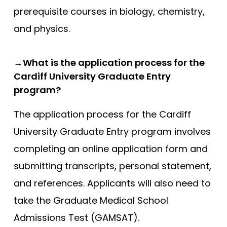
prerequisite courses in biology, chemistry,
Southampton
and physics.
Southampton (Foundation)
Southampton (GEM)
→What is the application process for the
St Andrews
Cardiff University Graduate Entry
St George’s
program?
St George’s (GEM)
The application process for the Cardiff
Swansea (GEM)
University Graduate Entry program involves
UCL
completing an online application form and
UCLan
submitting transcripts, personal statement,
University of Sunderland
and references. Applicants will also need to
Warwick (GEM)
take the Graduate Medical School
Admissions Test (GAMSAT).