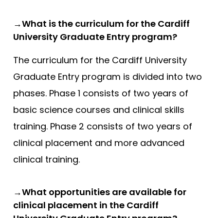
Compare (0)
Reset Selection
→What is the curriculum for the Cardiff
University Graduate Entry program?
The curriculum for the Cardiff University
Graduate Entry program is divided into two
phases. Phase 1 consists of two years of
basic science courses and clinical skills
training. Phase 2 consists of two years of
clinical placement and more advanced
clinical training.
→What opportunities are available for
clinical placement in the Cardiff