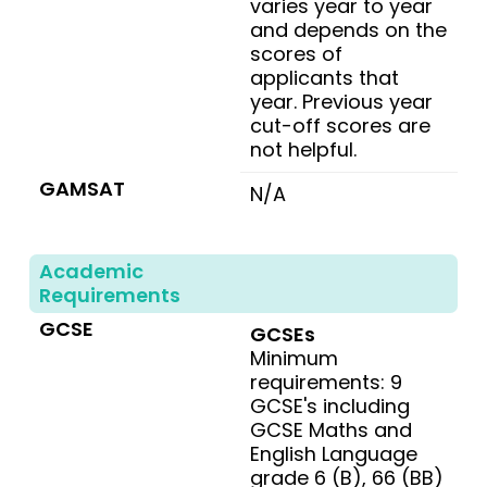
varies year to year
and depends on the
scores of
applicants that
year. Previous year
cut-off scores are
not helpful.
GAMSAT
N/A
Academic
Requirements
GCSE
GCSEs
Minimum
requirements: 9
GCSE's including
GCSE Maths and
English Language
grade 6 (B), 66 (BB)