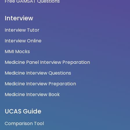
Free GAMSAT Questions
Interview
Interview Tutor
Interview Online
MMI Mocks
Medicine Panel Interview Preparation
Medicine Interview Questions
Medicine Interview Preparation
Medicine Interview Book
UCAS Guide
Comparison Tool