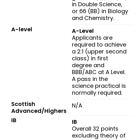
in Double Science,
or 66 (BB) in Biology
and Chemistry.
A-level
A-Level
Applicants are
required to achieve
a 2:1 (upper second
class) in first
degree and
BBB/ABC at A Level.
A pass in the
science practical is
normally required.
Scottish
N/A
Advanced/Highers
IB
IB
Overall 32 points
excluding theory of