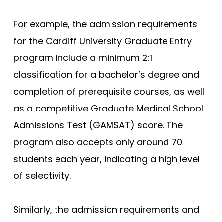
For example, the admission requirements
for the Cardiff University Graduate Entry
program include a minimum 2:1
classification for a bachelor’s degree and
completion of prerequisite courses, as well
as a competitive Graduate Medical School
Admissions Test (GAMSAT) score. The
program also accepts only around 70
students each year, indicating a high level
of selectivity.
Similarly, the admission requirements and