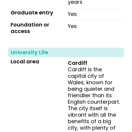
years
Graduate entry
Yes
Foundation or
Yes
access
University Life
Local area
Cardiff
Cardiff is the
capital city of
Wales, known for
being quieter and
friendlier than its
English counterpart.
The city itself is
vibrant with all the
benefits of a big
city, with plenty of