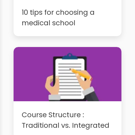
10 tips for choosing a
medical school
Course Structure :
Traditional vs. Integrated