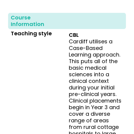
Course
Information
Teaching style
CBL
Cardiff utilises a
Case-Based
Learning approach.
This puts all of the
basic medical
sciences into a
clinical context
during your initial
pre-clinical years.
Clinical placements
begin in Year 3 and
cover a diverse
range of areas
from rural cottage
hospitals to large