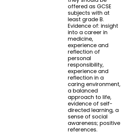
offered as GCSE
subjects with at
least grade B.
Evidence of: insight
into a career in
medicine,
experience and
reflection of
personal
responsibility,
experience and
reflection in a
caring environment,
a balanced
approach to life,
evidence of self-
directed learning, a
sense of social
awareness; positive
references.