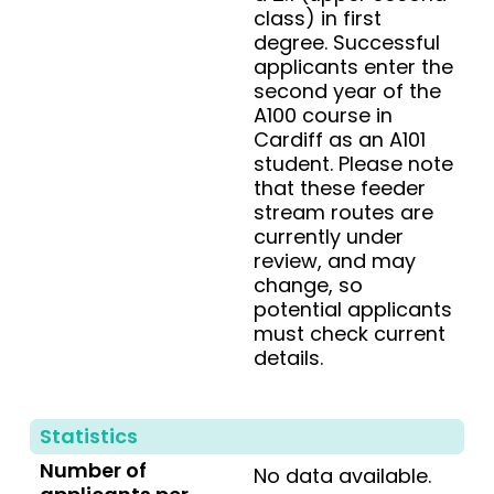
class) in first
degree. Successful
applicants enter the
second year of the
A100 course in
Cardiff as an A101
student. Please note
that these feeder
stream routes are
currently under
review, and may
change, so
potential applicants
must check current
details.
Statistics
Number of
No data available.