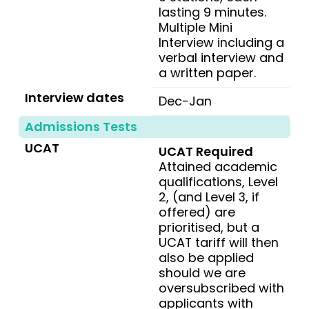
lasting 9 minutes.
Multiple Mini
Interview including a
verbal interview and
a written paper.
Interview dates
Dec-Jan
Admissions Tests
UCAT
UCAT Required
Attained academic
qualifications, Level
2, (and Level 3, if
offered) are
prioritised, but a
UCAT tariff will then
also be applied
should we are
oversubscribed with
applicants with