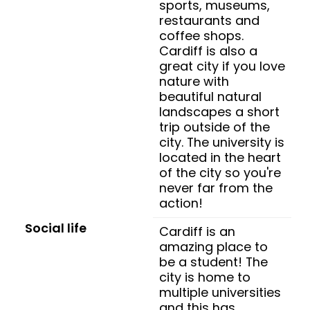
sports, museums,
restaurants and
coffee shops.
Cardiff is also a
great city if you love
nature with
beautiful natural
landscapes a short
trip outside of the
city. The university is
located in the heart
of the city so you're
never far from the
action!
Social life
Cardiff is an
amazing place to
be a student! The
city is home to
multiple universities
and this has