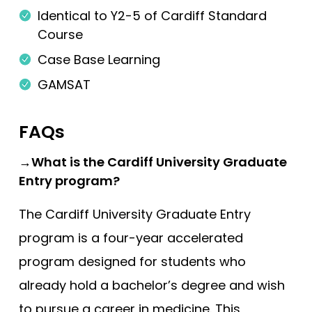
Identical to Y2-5 of Cardiff Standard
King’s College London (EMDP)
Course
King’s College London (GEM)
Case Base Learning
Lancaster
GAMSAT
Lancaster (Gateway)
Leeds
FAQs
Leeds (Gateway)
→What is the Cardiff University Graduate
Leicester
Entry program?
Leicester (Foundation)
The Cardiff University Graduate Entry
Lincoln (Foundation)
program is a four-year accelerated
Liverpool
program designed for students who
Manchester
already hold a bachelor’s degree and wish
Manchester (Foundation)
to pursue a career in medicine. This