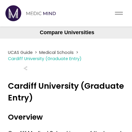
Work Exp.
Blog
Compare Universities
Aberdeen
UCAT
Contact
Aberdeen (Gateway)
UCAS Guide
>
Medical Schools
>
Anglia Ruskin
Full App.
Schools
Cardiff University (Graduate Entry)
Aston
Personal Statement
Newsletter
Barts
Cardiff University (Graduate
University Consultation
About
Barts (GEM)
Entry)
Birmingham
Interview
Log In
Brighton & Sussex
Overview
UCAS
Bristol
Switch region