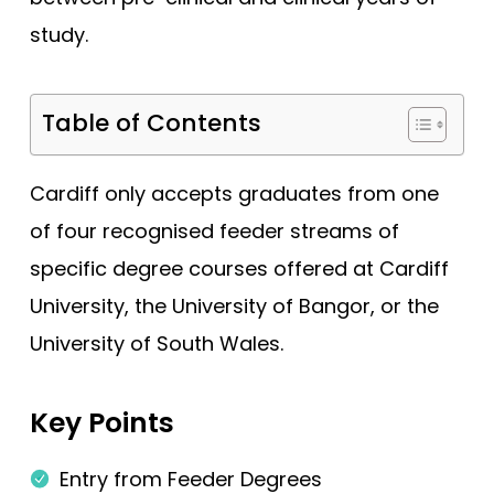
study.
Edge Hill (Foundation)
Edinburgh
Table of Contents
Exeter
Glasgow
Cardiff only accepts graduates from one
Hertfordshire
of four recognised feeder streams of
Hull York
specific degree courses offered at Cardiff
Hull York (Gateway)
University, the University of Bangor, or the
Imperial College London
University of South Wales.
Keele
Keele (Foundation)
Key Points
Kent and Medway
Entry from Feeder Degrees
King's College London