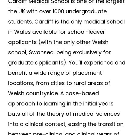
Bristol (Gateway)
Cardiff Medical School is one of the largest
Tests
the UK with over 1000 undergraduate
Brunel
Uni
students. Cardiff is the only medical school
Buckingham
in Wales available for school-leaver
Cambridge
applicants (with the only other Welsh
Cambridge (GEM)
school, Swansea, being exclusively for
Cardiff
graduate applicants). You’ll experience and
Cardiff (GEM)
benefit a wide range of placement
Chester (GEM)
locations, from cities to rural areas of
Dundee
Welsh countryside. A case-based
Dundee (Gateway)
approach to learning in the initial years
East Anglia
buts all of the theory of medical sciences
East Anglia (Gateway)
into a clinical context, easing the transition
between pre-clinical and clinical years of
Edge Hill