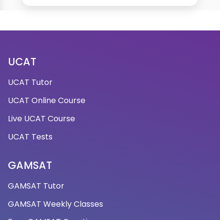
UCAT
UCAT Tutor
UCAT Online Course
Live UCAT Course
UCAT Tests
GAMSAT
GAMSAT Tutor
GAMSAT Weekly Classes