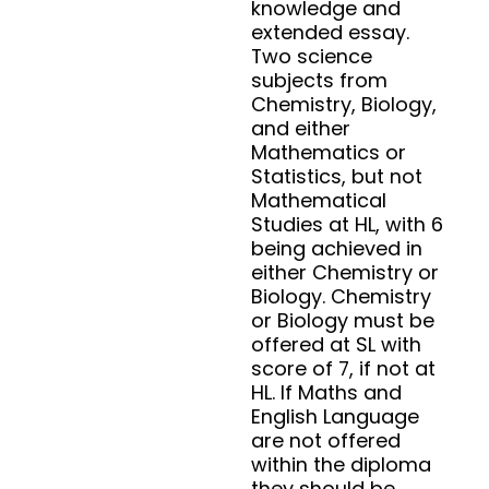
knowledge and
extended essay.
Two science
subjects from
Chemistry, Biology,
and either
Mathematics or
Statistics, but not
Mathematical
Studies at HL, with 6
being achieved in
either Chemistry or
Biology. Chemistry
or Biology must be
offered at SL with
score of 7, if not at
HL. If Maths and
English Language
are not offered
within the diploma
they should be