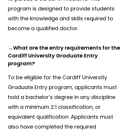
Newcastle
program is designed to provide students
with the knowledge and skills required to
Newcastle (GEM)
become a qualified doctor.
Nottingham
Nottingham (Foundation)
→What are the entry requirements for the
Nottingham (GEM)
Cardiff University Graduate Entry
Oxford
program?
Oxford (GEM)
To be eligible for the Cardiff University
Plymouth
Graduate Entry program, applicants must
Plymouth (Foundation)
hold a bachelor’s degree in any discipline
QUB
with a minimum 2:1 classification, or
ScotGEM
equivalent qualification. Applicants must
Sheffield
also have completed the required