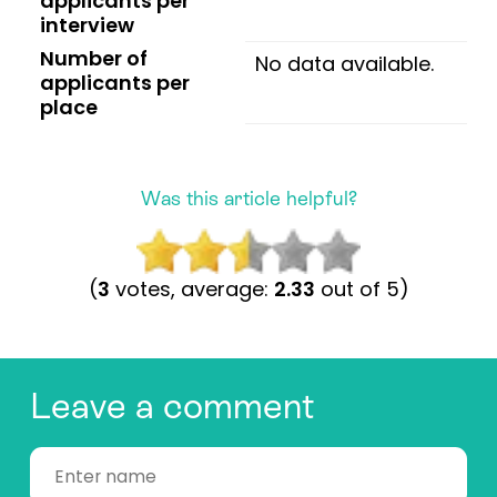
applicants per
interview
Number of
No data available.
applicants per
place
Was this article helpful?
(
3
votes, average:
2.33
out of 5)
Leave a comment