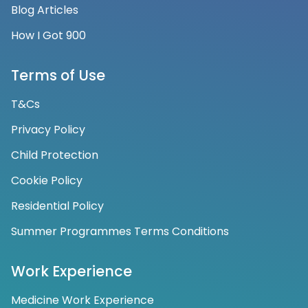
Blog Articles
How I Got 900
Terms of Use
T&Cs
Privacy Policy
Child Protection
Cookie Policy
Residential Policy
Summer Programmes Terms Conditions
Work Experience
Medicine Work Experience