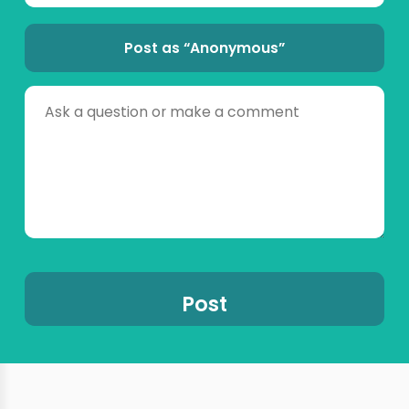
Post as “Anonymous”