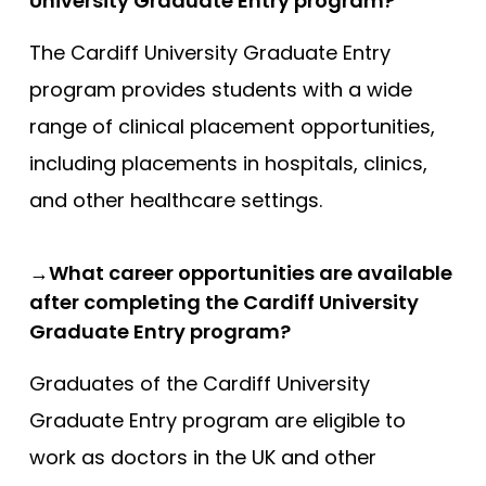
University Graduate Entry program?
The Cardiff University Graduate Entry
program provides students with a wide
range of clinical placement opportunities,
including placements in hospitals, clinics,
and other healthcare settings.
→What career opportunities are available
after completing the Cardiff University
Graduate Entry program?
Graduates of the Cardiff University
Graduate Entry program are eligible to
work as doctors in the UK and other