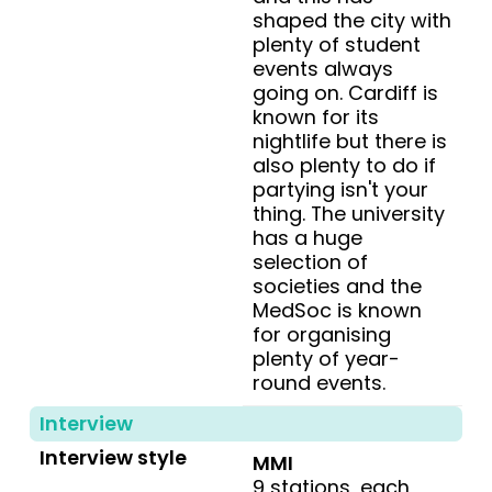
shaped the city with
plenty of student
events always
going on. Cardiff is
known for its
nightlife but there is
also plenty to do if
partying isn't your
thing. The university
has a huge
selection of
societies and the
MedSoc is known
for organising
plenty of year-
round events.
Interview
Interview style
MMI
9 stations, each