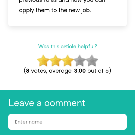
apply them to the new job.
Was this article helpful?
(
8
votes, average:
3.00
out of 5)
Leave a comment