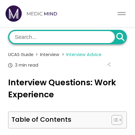
Work Exp.
Blog
UCAT
Contact
UCAS Guide
>
Interview
>
Interview Advice
Full App.
Schools
3 min read
Personal Statement
Newsletter
Interview Questions: Work
University Consultation
About
Experience
Interview
Log In
Table of Contents
UCAS
Switch region