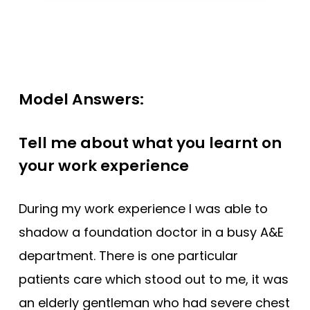
Model Answers:
Tell me about what you learnt on
your work experience
During my work experience I was able to
shadow a foundation doctor in a busy A&E
department. There is one particular
patients care which stood out to me, it was
an elderly gentleman who had severe chest