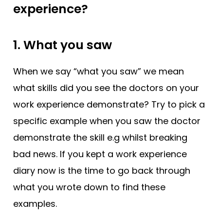
experience?
1. What you saw
When we say “what you saw” we mean
what skills did you see the doctors on your
work experience demonstrate? Try to pick a
specific example when you saw the doctor
demonstrate the skill e.g whilst breaking
bad news. If you kept a work experience
diary now is the time to go back through
what you wrote down to find these
examples.