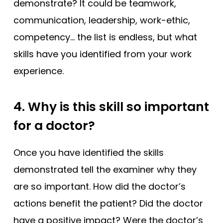
demonstrate? It could be teamwork,
communication, leadership, work-ethic,
competency… the list is endless, but what
skills have you identified from your work
experience.
4. Why is this skill so important
for a doctor?
Once you have identified the skills
demonstrated tell the examiner why they
are so important.
How did the doctor’s
actions benefit the patient? Did the doctor
have a positive impact? Were the doctor’s