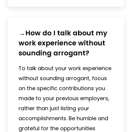
→How do I talk about my
work experience without
sounding arrogant?
To talk about your work experience
without sounding arrogant, focus
on the specific contributions you
made to your previous employers,
rather than just listing your
accomplishments. Be humble and
grateful for the opportunities