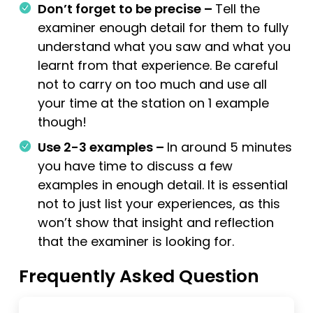
Don’t forget to be precise –
Tell the
examiner enough detail for them to fully
understand what you saw and what you
learnt from that experience. Be careful
not to carry on too much and use all
your time at the station on 1 example
though!
Use 2-3 examples –
In around 5 minutes
you have time to discuss a few
examples in enough detail. It is essential
not to just list your experiences, as this
won’t show that insight and reflection
that the examiner is looking for.
Frequently Asked Question