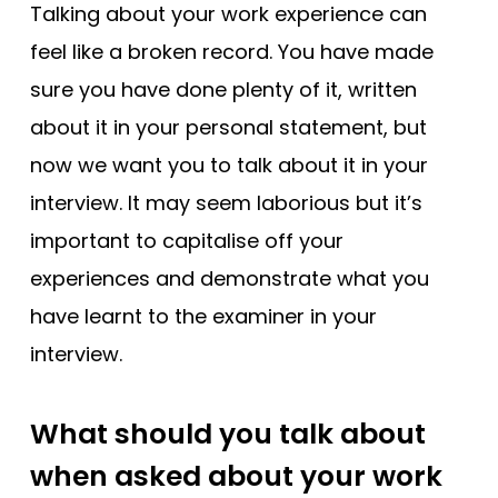
Tests
Talking about your work experience can
feel like a broken record. You have made
Uni
sure you have done plenty of it, written
about it in your personal statement, but
now we want you to talk about it in your
interview. It may seem laborious but it’s
important to capitalise off your
experiences and demonstrate what you
have learnt to the examiner in your
interview.
What should you talk about
when asked about your work