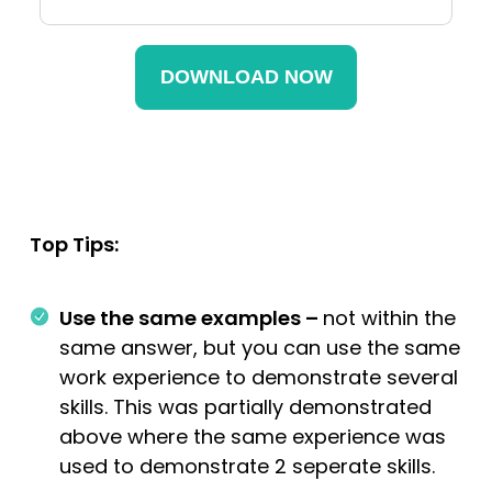
Top Tips:
Use the same examples –
not within the
same answer, but you can use the same
work experience to demonstrate several
skills. This was partially demonstrated
above where the same experience was
used to demonstrate 2 seperate skills.