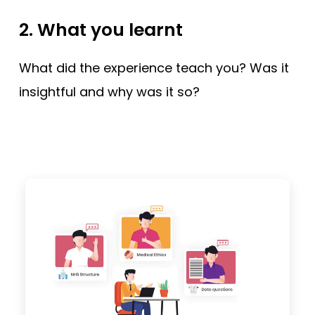
2. What you learnt
What did the experience teach you? Was it
insightful and why was it so?