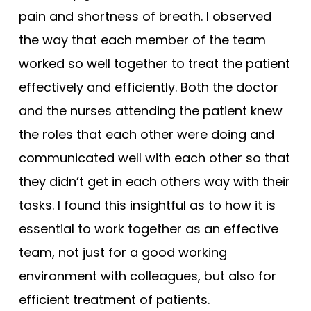
pain and shortness of breath. I observed
the way that each member of the team
worked so well together to treat the patient
effectively and efficiently. Both the doctor
and the nurses attending the patient knew
the roles that each other were doing and
communicated well with each other so that
they didn’t get in each others way with their
tasks. I found this insightful as to how it is
essential to work together as an effective
team, not just for a good working
environment with colleagues, but also for
efficient treatment of patients.