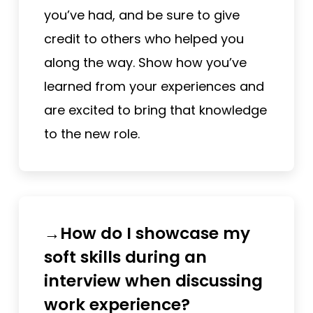
you’ve had, and be sure to give
credit to others who helped you
along the way. Show how you’ve
learned from your experiences and
are excited to bring that knowledge
to the new role.
→How do I showcase my
soft skills during an
interview when discussing
work experience?