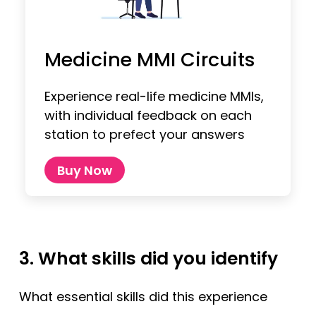
Medicine MMI Circuits
Experience real-life medicine MMIs,
with individual feedback on each
station to prefect your answers
Buy Now
3. What skills did you identify
What essential skills did this experience