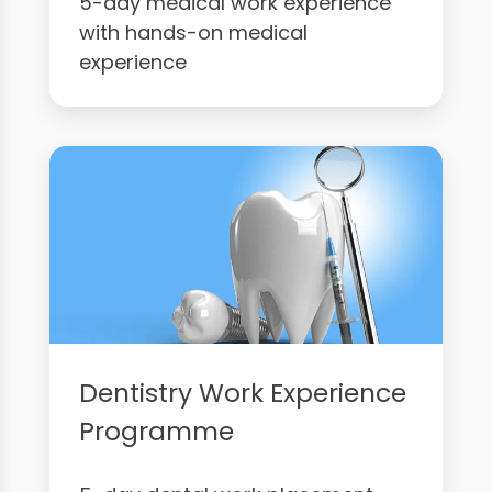
5-day medical work experience
with hands-on medical
experience
Dentistry Work Experience
Programme