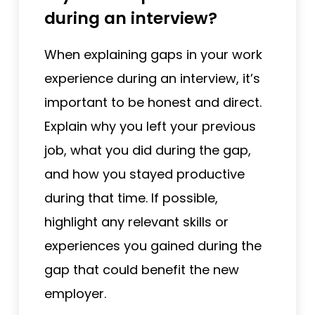
during an interview?
When explaining gaps in your work
experience during an interview, it’s
important to be honest and direct.
Explain why you left your previous
job, what you did during the gap,
and how you stayed productive
during that time. If possible,
highlight any relevant skills or
experiences you gained during the
gap that could benefit the new
employer.