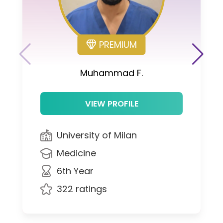
PREMIUM
Muhammad F.
VIEW PROFILE
University of Milan
Medicine
6th Year
322 ratings