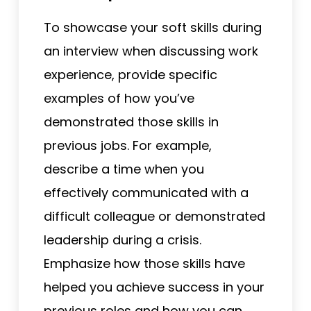
To showcase your soft skills during
an interview when discussing work
experience, provide specific
examples of how you’ve
demonstrated those skills in
previous jobs. For example,
describe a time when you
effectively communicated with a
difficult colleague or demonstrated
leadership during a crisis.
Emphasize how those skills have
helped you achieve success in your
previous roles and how you can