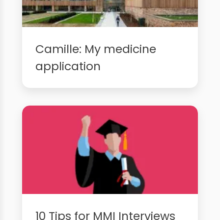
Camille: My medicine
application
10 Tips for MMI Interviews