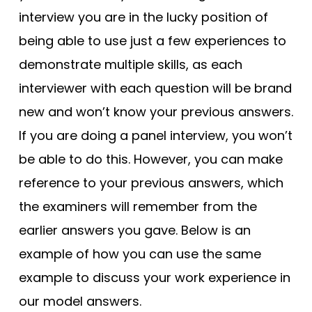
interview you are in the lucky position of
being able to use just a few experiences to
demonstrate multiple skills, as each
interviewer with each question will be brand
new and won’t know your previous answers.
If you are doing a panel interview, you won’t
be able to do this. However, you can make
reference to your previous answers, which
the examiners will remember from the
earlier answers you gave. Below is an
example of how you can use the same
example to discuss your work experience in
our model answers.