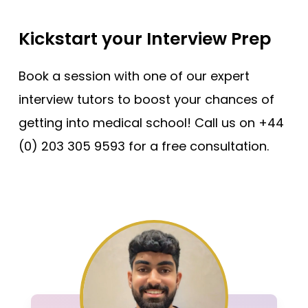
Kickstart your Interview Prep
Book a session with one of our expert
interview tutors to boost your chances of
getting into medical school! Call us on +44
(0) 203 305 9593 for a free consultation.