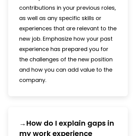
contributions in your previous roles,
as well as any specific skills or
experiences that are relevant to the
new job. Emphasize how your past
experience has prepared you for
the challenges of the new position
and how you can add value to the
company.
→How do I explain gaps in
my work experience