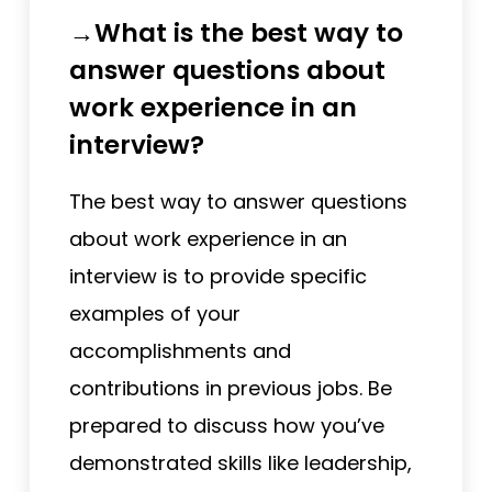
→What is the best way to
answer questions about
work experience in an
interview?
The best way to answer questions
about work experience in an
interview is to provide specific
examples of your
accomplishments and
contributions in previous jobs. Be
prepared to discuss how you’ve
demonstrated skills like leadership,