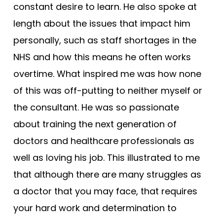
constant desire to learn. He also spoke at
length about the issues that impact him
personally, such as staff shortages in the
NHS and how this means he often works
overtime. What inspired me was how none
of this was off-putting to neither myself or
the consultant. He was so passionate
about training the next generation of
doctors and healthcare professionals as
well as loving his job. This illustrated to me
that although there are many struggles as
a doctor that you may face, that requires
your hard work and determination to