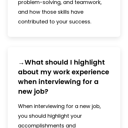
problem-solving, and teamwork,
and how those skills have
contributed to your success.
→What should I highlight
about my work experience
when interviewing for a
new job?
When interviewing for a new job,
you should highlight your
accomplishments and