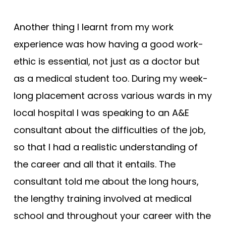
Another thing I learnt from my work
experience was how having a good work-
ethic is essential, not just as a doctor but
as a medical student too. During my week-
long placement across various wards in my
local hospital I was speaking to an A&E
consultant about the difficulties of the job,
so that I had a realistic understanding of
the career and all that it entails. The
consultant told me about the long hours,
the lengthy training involved at medical
school and throughout your career with the