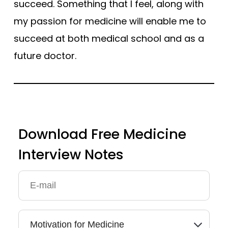
succeed. Something that I feel, along with
my passion for medicine will enable me to
succeed at both medical school and as a
future doctor.
Download Free Medicine
Interview Notes