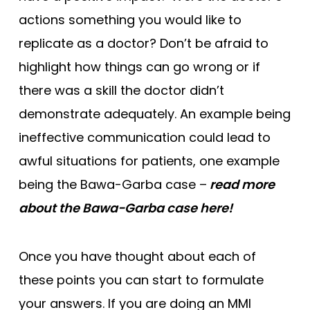
actions something you would like to
replicate as a doctor? Don’t be afraid to
highlight how things can go wrong or if
there was a skill the doctor didn’t
demonstrate adequately. An example being
ineffective communication could lead to
awful situations for patients, one example
being the Bawa-Garba case –
read more
about the Bawa-Garba case here!
Once you have thought about each of
these points you can start to formulate
your answers. If you are doing an MMI