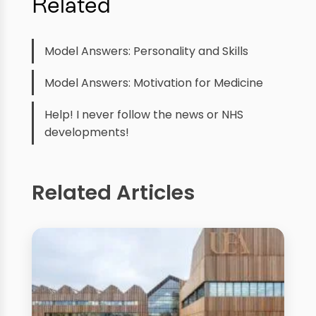
Related
Model Answers: Personality and Skills
Model Answers: Motivation for Medicine
Help! I never follow the news or NHS
developments!
Related Articles