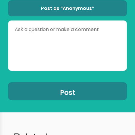
Post as “Anonymous”