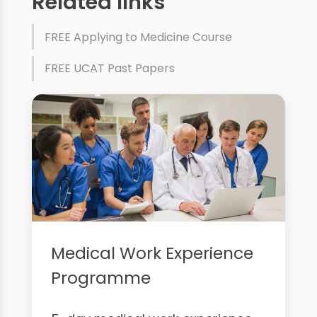
Related links
FREE Applying to Medicine Course
FREE UCAT Past Papers
Medical Work Experience
Programme