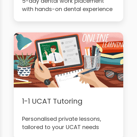
5-day dental work placement
with hands-on dental experience
1-1 UCAT Tutoring
Personalised private lessons,
tailored to your UCAT needs