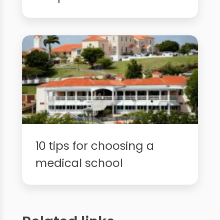
10 tips for choosing a
medical school