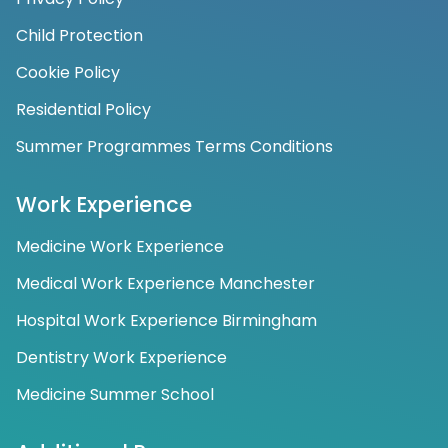
Child Protection
Cookie Policy
Residential Policy
Summer Programmes Terms Conditions
Work Experience
Medicine Work Experience
Medical Work Experience Manchester
Hospital Work Experience Birmingham
Dentistry Work Experience
Medicine Summer School