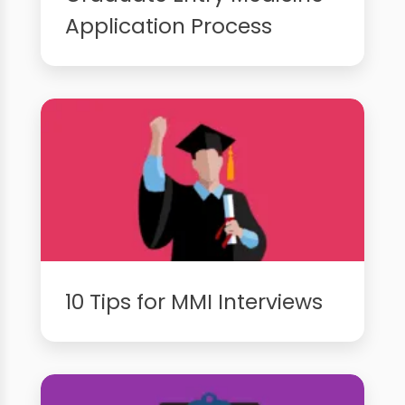
Application Process
10 Tips for MMI Interviews