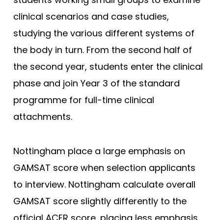
King’s College London (EMDP)
clinical scenarios and case studies,
studying the various different systems of
King’s College London (GEM)
the body in turn. From the second half of
Lancaster
the second year, students enter the clinical
Lancaster (Gateway)
phase and join Year 3 of the standard
Leeds
programme for full-time clinical
Leeds (Gateway)
attachments.
Leicester
Leicester (Foundation)
Nottingham place a large emphasis on
Lincoln (Foundation)
GAMSAT score when selection applicants
Liverpool
to interview. Nottingham calculate overall
Manchester
GAMSAT score slightly differently to the
Manchester (Foundation)
official ACER score, placing less emphasis