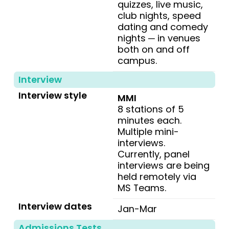
quizzes, live music,
club nights, speed
dating and comedy
nights ─ in venues
both on and off
campus.
Interview
Interview style
MMI
8 stations of 5
minutes each.
Multiple mini-
interviews.
Currently, panel
interviews are being
held remotely via
MS Teams.
Interview dates
Jan-Mar
Admissions Tests