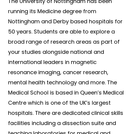
Bristol (Gateway)
The University of Nottingham has been
Tests
running its Medicine degree from
Brunel
Uni
Nottingham and Derby based hospitals for
Buckingham
50 years. Students are able to explore a
Cambridge
broad range of research areas as part of
Cambridge (GEM)
your studies alongside national and
Cardiff
international leaders in magnetic
Cardiff (GEM)
resonance imaging, cancer research,
Chester (GEM)
mental health technology and more. The
Dundee
Medical School is based in Queen’s Medical
Dundee (Gateway)
Centre which is one of the UK’s largest
East Anglia
hospitals. There are dedicated clinical skills
East Anglia (Gateway)
facilities including a dissection suite and
teaching laboratories for medical and
Edge Hill