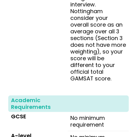
interview.
Nottingham
consider your
overall score as an
average over all 3
sections (Section 3
does not have more
weighting), so your
score will be
different to your
official total
GAMSAT score.
Academic
Requirements
GCSE
No minimum
requirement
A-level