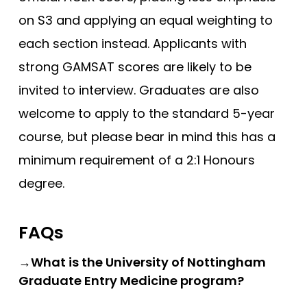
Newcastle
on S3 and applying an equal weighting to
each section instead. Applicants with
Newcastle (GEM)
strong GAMSAT scores are likely to be
Nottingham
invited to interview. Graduates are also
Nottingham (Foundation)
welcome to apply to the standard 5-year
Nottingham (GEM)
course, but please bear in mind this has a
Oxford
minimum requirement of a 2:1 Honours
Oxford (GEM)
degree.
Plymouth
Plymouth (Foundation)
FAQs
QUB
→What is the University of Nottingham
ScotGEM
Graduate Entry Medicine program?
Sheffield