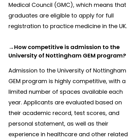
Medical Council (GMC), which means that
graduates are eligible to apply for full
registration to practice medicine in the UK.
→How competitive is admission to the
University of Nottingham GEM program?
Admission to the University of Nottingham
GEM program is highly competitive, with a
limited number of spaces available each
year. Applicants are evaluated based on
their academic record, test scores, and
personal statement, as well as their
experience in healthcare and other related