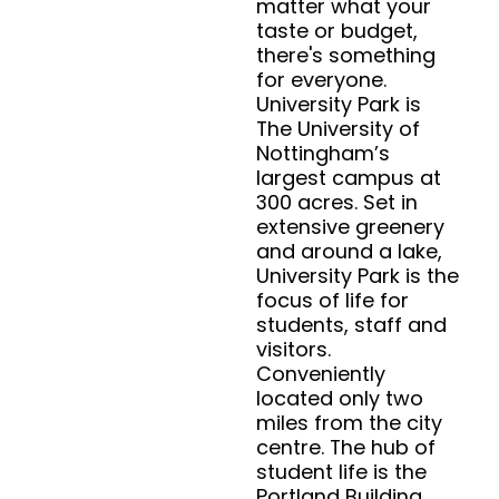
matter what your
taste or budget,
there's something
for everyone.
University Park is
The University of
Nottingham’s
largest campus at
300 acres. Set in
extensive greenery
and around a lake,
University Park is the
focus of life for
students, staff and
visitors.
Conveniently
located only two
miles from the city
centre. The hub of
student life is the
Portland Building,