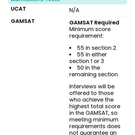
UCAT
N/A
GAMSAT
GAMSAT Required
Minimum score
requirement:
55 in section 2
55 in either
section 1 or 3
50 in the
remaining section
Interviews will be
offered to those
who achieve the
highest total score
in the GAMSAT, so
meeting minimum
requirements does
not guarantee an