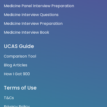
Medicine Panel Interview Preparation
Medicine Interview Questions
Medicine Interview Preparation
Medicine Interview Book
UCAS Guide
Comparison Tool
Blog Articles
How I Got 900
Terms of Use
T&Cs
Privacy Policy