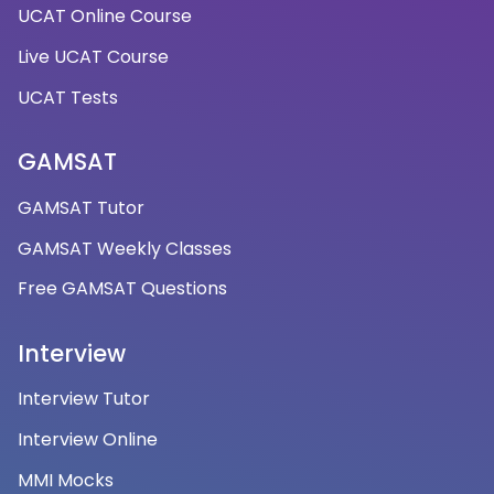
UCAT Online Course
Live UCAT Course
UCAT Tests
GAMSAT
GAMSAT Tutor
GAMSAT Weekly Classes
Free GAMSAT Questions
Interview
Interview Tutor
Interview Online
MMI Mocks