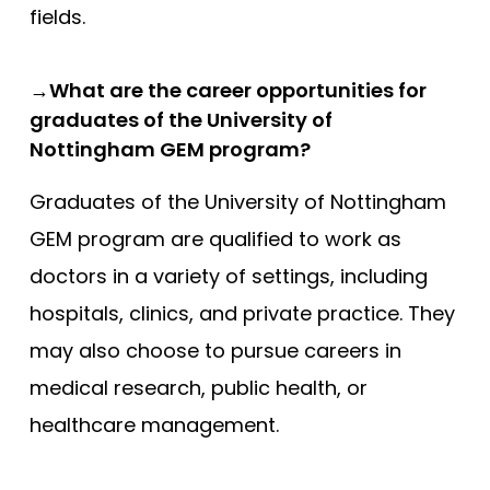
fields.
→What are the career opportunities for
graduates of the University of
Nottingham GEM program?
Graduates of the University of Nottingham
GEM program are qualified to work as
doctors in a variety of settings, including
hospitals, clinics, and private practice. They
may also choose to pursue careers in
medical research, public health, or
healthcare management.