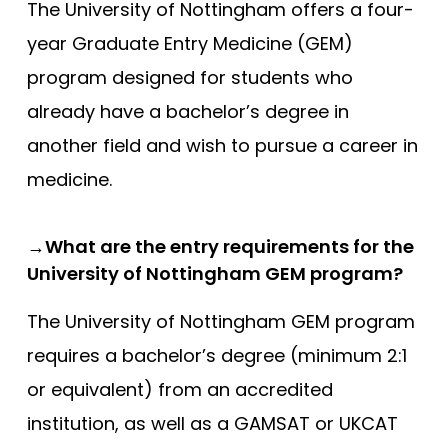
The University of Nottingham offers a four-
Southampton
year Graduate Entry Medicine (GEM)
Southampton (Foundation)
program designed for students who
Southampton (GEM)
already have a bachelor’s degree in
St Andrews
another field and wish to pursue a career in
St George’s
medicine.
St George’s (GEM)
Swansea (GEM)
→What are the entry requirements for the
University of Nottingham GEM program?
UCL
UCLan
The University of Nottingham GEM program
requires a bachelor’s degree (minimum 2:1
University of Sunderland
or equivalent) from an accredited
Warwick (GEM)
institution, as well as a GAMSAT or UKCAT