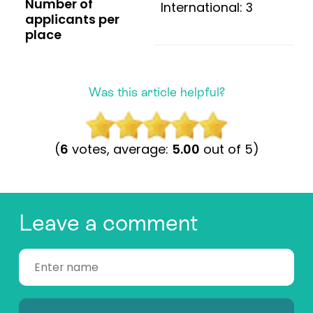
Number of
International: 3
applicants per
place
Was this article helpful?
(
6
votes, average:
5.00
out of 5)
Leave a comment