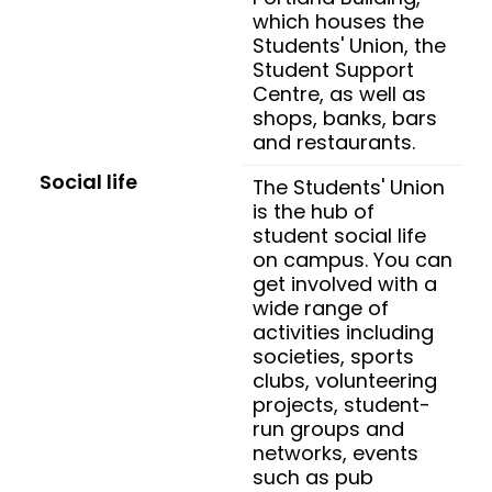
which houses the
Students' Union, the
Student Support
Centre, as well as
shops, banks, bars
and restaurants.
Social life
The Students' Union
is the hub of
student social life
on campus. You can
get involved with a
wide range of
activities including
societies, sports
clubs, volunteering
projects, student-
run groups and
networks, events
such as pub