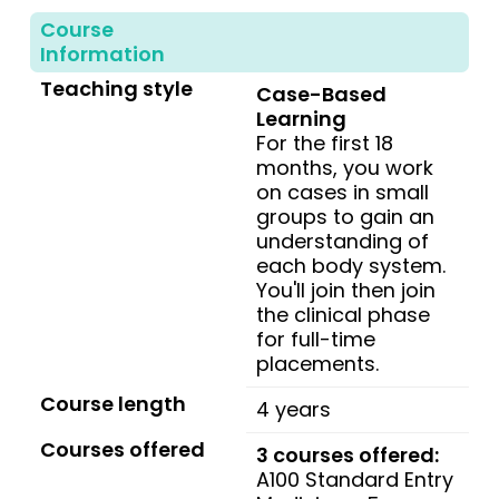
Course
Information
Teaching style
Case-Based
Learning
For the first 18
months, you work
on cases in small
groups to gain an
understanding of
each body system.
You'll join then join
the clinical phase
for full-time
placements.
Course length
4 years
Courses offered
3 courses offered:
A100 Standard Entry