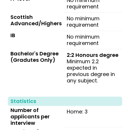
No minimum
requirement
Scottish
No minimum
Advanced/Highers
requirement
IB
No minimum
requirement
Bachelor's Degree
2:2 Honours degree
(Gradutes Only)
Minimum 2.2
expected in
previous degree in
any subject.
Statistics
Number of
Home: 3
applicants per
interview