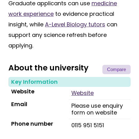
Graduate applicants can use
medicine
work experience
to evidence practical
insight, while
A-Level Biology tutors
can
support any science refresh before
applying.
About the university
Compare
Key Information
Website
Website
Email
Please use enquiry
form on website
Phone number
0115 951 5151