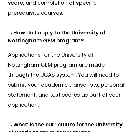
Compare (0)
Reset Selection
score, and completion of specific
prerequisite courses.
→How do I apply to the University of
Nottingham GEM program?
Applications for the University of
Nottingham GEM program are made
through the UCAS system. You will need to
submit your academic transcripts, personal
statement, and test scores as part of your
application.
→What is the curriculum for the University