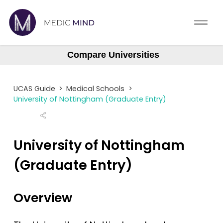
Work Exp.
Blog
Compare Universities
Aberdeen
UCAT
Contact
Aberdeen (Gateway)
UCAS Guide
>
Medical Schools
>
Anglia Ruskin
Full App.
Schools
University of Nottingham (Graduate Entry)
Aston
Personal Statement
Newsletter
Barts
University of Nottingham
University Consultation
About
Barts (GEM)
(Graduate Entry)
Birmingham
Interview
Log In
Brighton & Sussex
Overview
UCAS
Bristol
Switch region