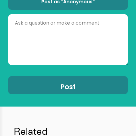
Post as “Anonymous”
Related