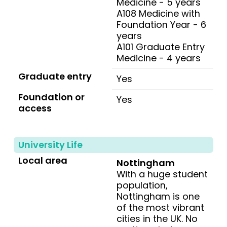
Medicine - 5 years
A108 Medicine with
Foundation Year - 6
years
A101 Graduate Entry
Medicine - 4 years
Graduate entry
Yes
Foundation or
Yes
access
University Life
Local area
Nottingham
With a huge student
population,
Nottingham is one
of the most vibrant
cities in the UK. No