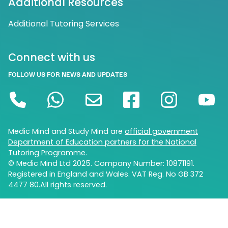
Additional Resources
Additional Tutoring Services
Connect with us
FOLLOW US FOR NEWS AND UPDATES
Medic Mind and Study Mind are
official government
Department of Education partners for the National
Tutoring Programme.
© Medic Mind Ltd 2025. Company Number: 10871191.
Registered in England and Wales. VAT Reg. No GB 372
4477 80.All rights reserved.