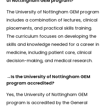
of Nottingham GEM program?
The University of Nottingham GEM program
includes a combination of lectures, clinical
placements, and practical skills training.
The curriculum focuses on developing the
skills and knowledge needed for a career in
medicine, including patient care, clinical
decision-making, and medical research.
→Is the University of Nottingham GEM
program accredited?
Yes, the University of Nottingham GEM
program is accredited by the General