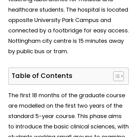
healthcare students. The hospital is located
Edge Hill (Foundation)
opposite University Park Campus and
Edinburgh
connected by a footbridge for easy access.
Exeter
Nottingham city centre is 15 minutes away
Glasgow
by public bus or tram.
Hertfordshire
Hull York
Table of Contents
Hull York (Gateway)
Imperial College London
The first 18 months of the graduate course
Keele
are modelled on the first two years of the
Keele (Foundation)
standard 5-year course. This phase aims
Kent and Medway
to introduce the basic clinical sciences, with
King's College London
students working small groups to examine