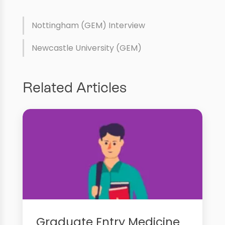
Nottingham (GEM) Interview
Newcastle University (GEM)
Related Articles
Graduate Entry Medicine