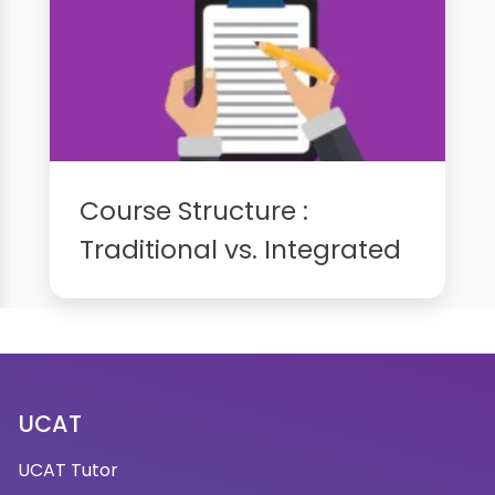
Course Structure :
Traditional vs. Integrated
UCAT
UCAT Tutor