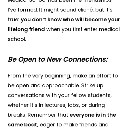
I’ve formed. It might sound cliché, but it’s
true:
you don’t know who will become your
lifelong friend
when you first enter medical
school.
Be Open to New Connections:
From the very beginning, make an effort to
be open and approachable. Strike up
conversations with your fellow students,
whether it’s in lectures, labs, or during
breaks. Remember that
everyone is in the
same boat
, eager to make friends and