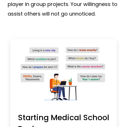
player in group projects. Your willingness to
assist others will not go unnoticed.
Starting Medical School