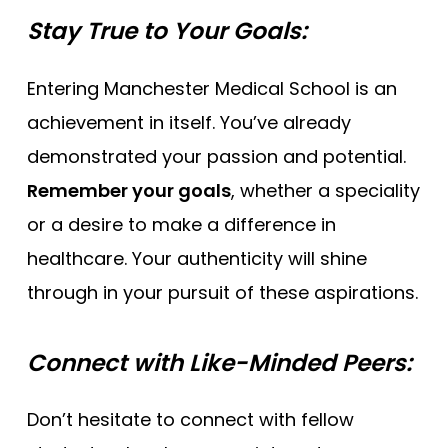
Stay True to Your Goals:
Entering Manchester Medical School is an
achievement in itself. You’ve already
demonstrated your passion and potential.
Remember your goals
, whether a speciality
or a desire to make a difference in
healthcare. Your authenticity will shine
through in your pursuit of these aspirations.
Connect with Like-Minded Peers:
Don’t hesitate to connect with fellow