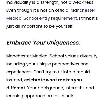
individuality is a strength, not a weakness.
Even though it’s not an official
Manchester
Medical School entry requirement
, I think it’s
just as important to be yourself.
Embrace Your Uniqueness:
Manchester Medical School values diversity,
including your unique perspectives and
experiences. Don’t try to fit into a mould.
Instead,
celebrate what makes you
different
. Your background, interests, and
learning approach are all assets.