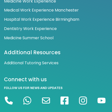
Medicine Work Experience
Medical Work Experience Manchester
Hospital Work Experience Birmingham
Dentistry Work Experience
Medicine Summer School
Additional Resources
Additional Tutoring Services
Connect with us
FOLLOW US FOR NEWS AND UPDATES