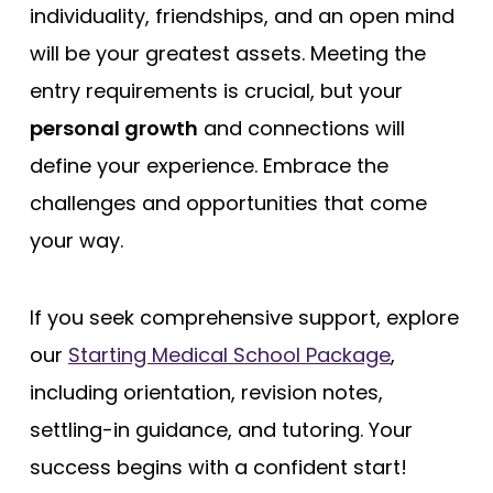
individuality, friendships, and an open mind
will be your greatest assets. Meeting the
entry requirements is crucial, but your
personal growth
and connections will
define your experience. Embrace the
challenges and opportunities that come
your way.
If you seek comprehensive support, explore
our
Starting Medical School Package
,
including orientation, revision notes,
settling-in guidance, and tutoring. Your
success begins with a confident start!