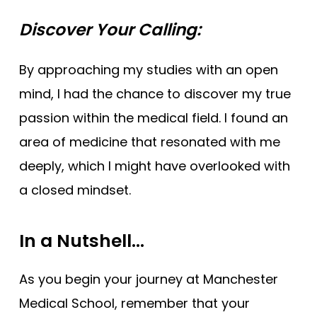
Discover Your Calling:
By approaching my studies with an open
mind, I had the chance to discover my true
passion within the medical field. I found an
area of medicine that resonated with me
deeply, which I might have overlooked with
a closed mindset.
In a Nutshell…
As you begin your journey at Manchester
Medical School, remember that your