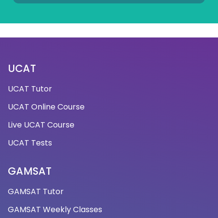
UCAT
UCAT Tutor
UCAT Online Course
Live UCAT Course
UCAT Tests
GAMSAT
GAMSAT Tutor
GAMSAT Weekly Classes