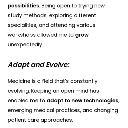
possibilities
. Being open to trying new
study methods, exploring different
specialities, and attending various
workshops allowed me to
grow
unexpectedly.
Adapt and Evolve:
Medicine is a field that’s constantly
evolving. Keeping an open mind has
enabled me to
adapt to new technologies
,
emerging medical practices, and changing
patient care approaches.