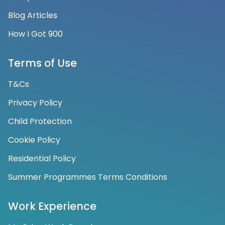
Blog Articles
How I Got 900
Terms of Use
T&Cs
Privacy Policy
Child Protection
Cookie Policy
Residential Policy
Summer Programmes Terms Conditions
Work Experience