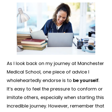
As I look back on my journey at Manchester
Medical School, one piece of advice I
wholeheartedly endorse is to
be yourself
.
It’s easy to feel the pressure to conform or
imitate others, especially when starting this
incredible journey. However, remember that