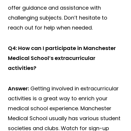
offer guidance and assistance with
challenging subjects. Don’t hesitate to
reach out for help when needed.
Q4: How can I participate in Manchester
Medical School’s extracurricular
activities?
Answer:
Getting involved in extracurricular
activities is a great way to enrich your
medical school experience. Manchester
Medical School usually has various student
societies and clubs. Watch for sign-up