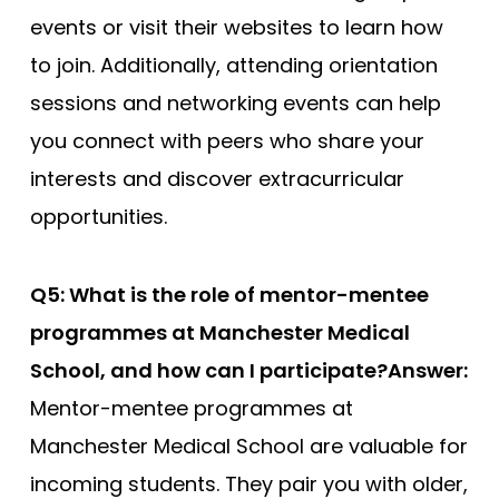
events or visit their websites to learn how
to join. Additionally, attending orientation
sessions and networking events can help
you connect with peers who share your
interests and discover extracurricular
opportunities.
Q5: What is the role of mentor-mentee
programmes at Manchester Medical
School, and how can I participate?
Answer:
Mentor-mentee programmes at
Manchester Medical School are valuable for
incoming students. They pair you with older,