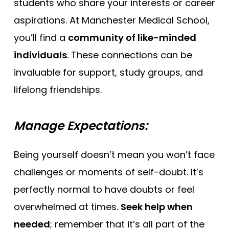
students who share your interests or career
aspirations. At Manchester Medical School,
you’ll find a
community of like-minded
individuals
. These connections can be
invaluable for support, study groups, and
lifelong friendships.
Manage Expectations:
Being yourself doesn’t mean you won’t face
challenges or moments of self-doubt. It’s
perfectly normal to have doubts or feel
overwhelmed at times.
Seek help when
needed
; remember that it’s all part of the