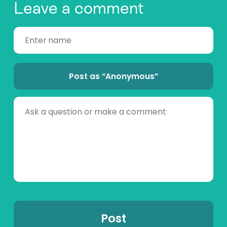
Leave a comment
Post as “Anonymous”