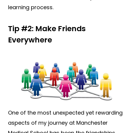
learning process.
Tip #2: Make Friends
Everywhere
One of the most unexpected yet rewarding
aspects of my journey at Manchester
Medical School has been the friendships