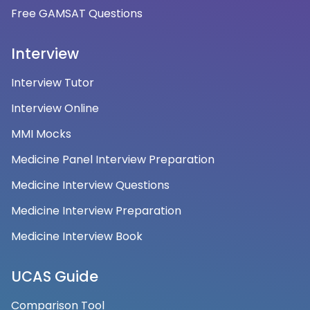
Free GAMSAT Questions
Interview
Interview Tutor
Interview Online
MMI Mocks
Medicine Panel Interview Preparation
Medicine Interview Questions
Medicine Interview Preparation
Medicine Interview Book
UCAS Guide
Comparison Tool