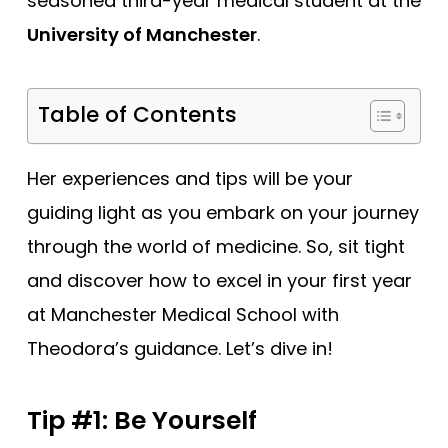
seasoned third-year medical student at the
University of Manchester
.
Table of Contents
Her experiences and tips will be your
guiding light as you embark on your journey
through the world of medicine. So, sit tight
and discover how to excel in your first year
at Manchester Medical School with
Theodora’s guidance. Let’s dive in!
Tip #1: Be Yourself