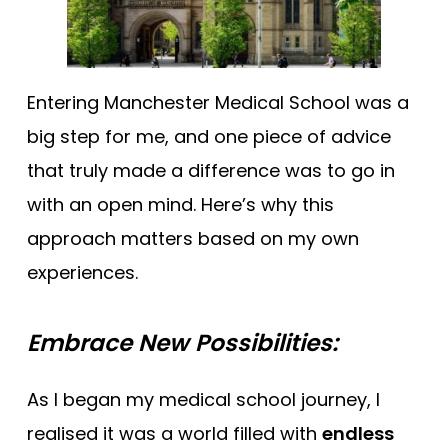
Entering Manchester Medical School was a
big step for me, and one piece of advice
that truly made a difference was to go in
with an open mind. Here’s why this
approach matters based on my own
experiences.
Embrace New Possibilities:
As I began my medical school journey, I
realised it was a world filled with
endless