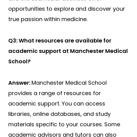
opportunities to explore and discover your
true passion within medicine.
Q3: What resources are available for
academic support at Manchester Medical
School?
Answer:
Manchester Medical School
provides a range of resources for
academic support. You can access
libraries, online databases, and study
materials specific to your courses. Some
academic advisors and tutors can also