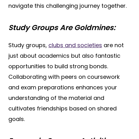
navigate this challenging journey together.
Study Groups Are Goldmines:
Study groups,
clubs and societies
are not
just about academics but also fantastic
opportunities to build strong bonds.
Collaborating with peers on coursework
and exam preparations enhances your
understanding of the material and
cultivates friendships based on shared
goals.