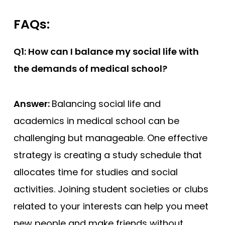
FAQs:
Q1: How can I balance my social life with
the demands of medical school?
Answer:
Balancing social life and
academics in medical school can be
challenging but manageable. One effective
strategy is creating a study schedule that
allocates time for studies and social
activities. Joining student societies or clubs
related to your interests can help you meet
new people and make friends without