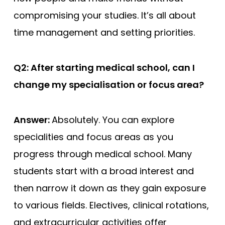
compromising your studies. It’s all about
time management and setting priorities.
Q2: After starting medical school, can I
change my specialisation or focus area?
Answer:
Absolutely. You can explore
specialities and focus areas as you
progress through medical school. Many
students start with a broad interest and
then narrow it down as they gain exposure
to various fields. Electives, clinical rotations,
and extracurricular activities offer