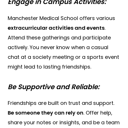
Engage in Campus Activities:
Manchester Medical School offers various
extracurricular activities and events
.
Attend these gatherings and participate
actively. You never know when a casual
chat at a society meeting or a sports event
might lead to lasting friendships.
Be Supportive and Reliable:
Friendships are built on trust and support.
Be someone they can rely on
. Offer help,
share your notes or insights, and be a team