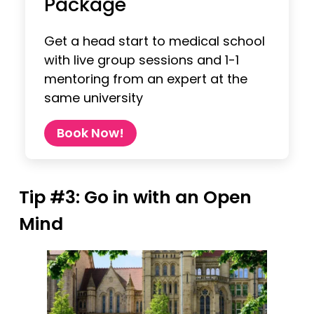
Package
Get a head start to medical school
with live group sessions and 1-1
mentoring from an expert at the
same university
Book Now!
Tip #3: Go in with an Open
Mind