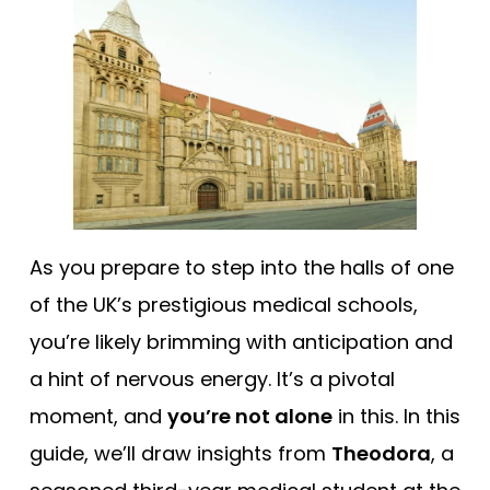
Tests
Uni
As you prepare to step into the halls of one
of the UK’s prestigious medical schools,
you’re likely brimming with anticipation and
a hint of nervous energy. It’s a pivotal
moment, and
you’re not alone
in this. In this
guide, we’ll draw insights from
Theodora
, a