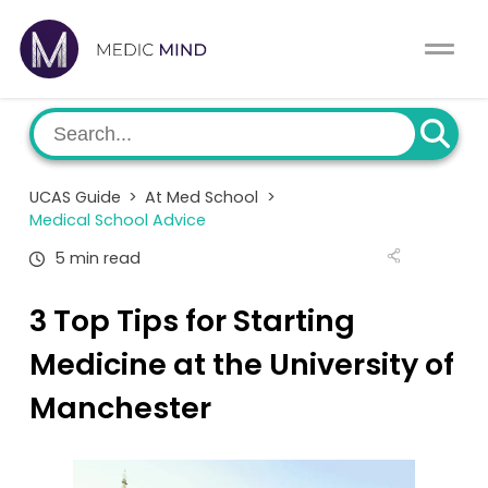
Work Exp.
Blog
UCAT
Contact
UCAS Guide
>
At Med School
>
Full App.
Schools
Medical School Advice
5 min read
Personal Statement
Newsletter
3 Top Tips for Starting
University Consultation
About
Medicine at the University of
Interview
Log In
Manchester
UCAS
Switch region