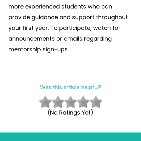
more experienced students who can
provide guidance and support throughout
your first year. To participate, watch for
announcements or emails regarding
mentorship sign-ups.
Was this article helpful?
(No Ratings Yet)