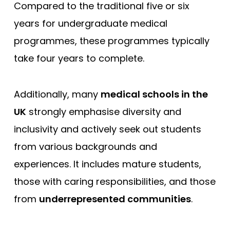
Compared to the traditional five or six
years for undergraduate medical
programmes, these programmes typically
take four years to complete.
Additionally, many
medical schools in the
UK
strongly emphasise diversity and
inclusivity and actively seek out students
from various backgrounds and
experiences. It includes mature students,
those with caring responsibilities, and those
from
underrepresented communities
.