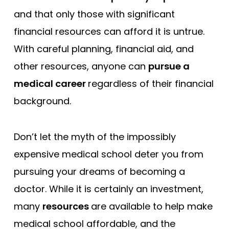
and that only those with significant
financial resources can afford it is untrue.
With careful planning, financial aid, and
other resources, anyone can
pursue a
medical career
regardless of their financial
background.
Don’t let the myth of the impossibly
expensive medical school deter you from
pursuing your dreams of becoming a
doctor. While it is certainly an investment,
many
resources
are available to help make
medical school affordable, and the