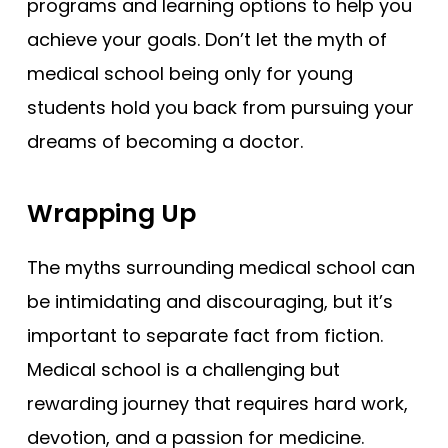
programs and learning options to help you
achieve your goals. Don’t let the myth of
medical school being only for young
students hold you back from pursuing your
dreams of becoming a doctor.
Wrapping Up
The myths surrounding medical school can
be intimidating and discouraging, but it’s
important to separate fact from fiction.
Medical school is a challenging but
rewarding journey that requires hard work,
devotion, and a passion for medicine.