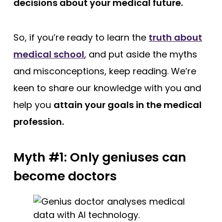
decisions about your medical future.
So, if you’re ready to learn the
truth about
medical school
, and put aside the myths
and misconceptions, keep reading. We’re
keen to share our knowledge with you and
help you
attain your goals in the medical
profession.
Myth #1: Only geniuses can
become doctors