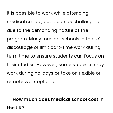
It is possible to work while attending
medical school, but it can be challenging
due to the demanding nature of the
program. Many medical schools in the UK
discourage or limit part-time work during
term time to ensure students can focus on
their studies. However, some students may
work during holidays or take on flexible or
remote work options.
→
How much does medical school cost in
the UK?