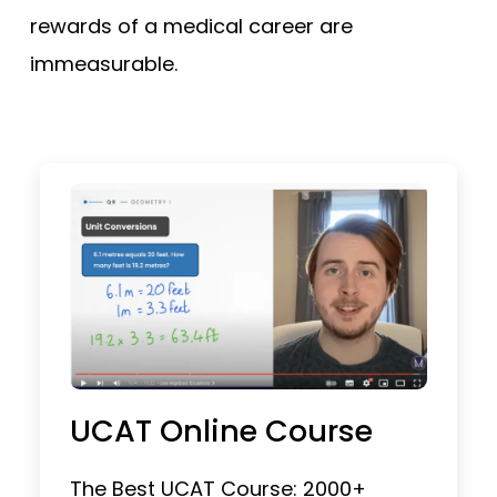
rewards of a medical career are
immeasurable.
UCAT Online Course
The Best UCAT Course: 2000+