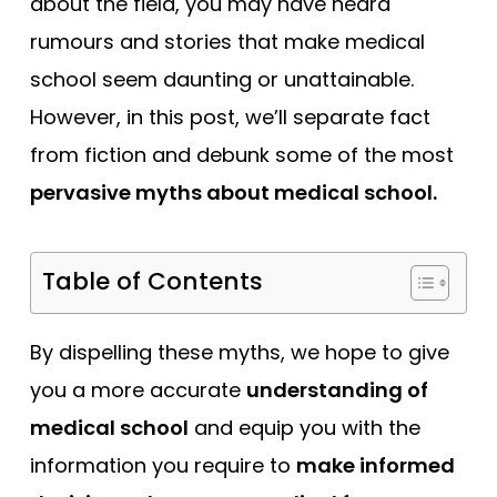
about the field, you may have heard
Tests
rumours and stories that make medical
Uni
school seem daunting or unattainable.
However, in this post, we’ll separate fact
from fiction and debunk some of the most
pervasive myths about medical school.
Table of Contents
By dispelling these myths, we hope to give
you a more accurate
understanding of
medical school
and equip you with the
information you require to
make informed