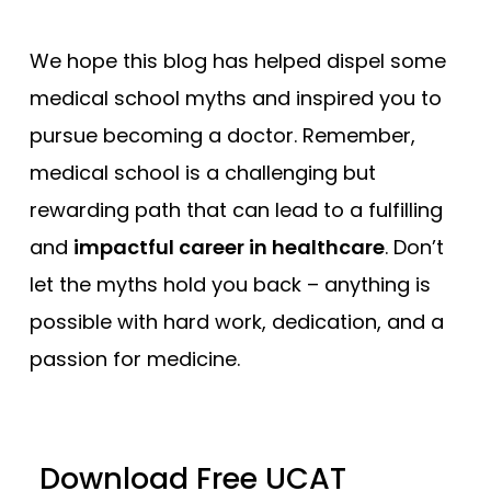
We hope this blog has helped dispel some
medical school myths and inspired you to
pursue becoming a doctor. Remember,
medical school is a challenging but
rewarding path that can lead to a fulfilling
and
impactful career in healthcare
. Don’t
let the myths hold you back – anything is
possible with hard work, dedication, and a
passion for medicine.
Download Free UCAT