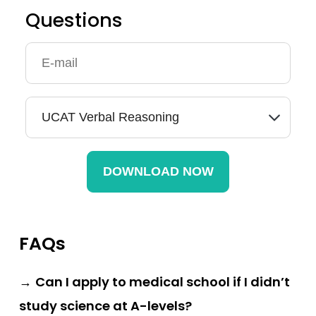
Questions
FAQs
→
Can I apply to medical school if I didn’t
study science at A-levels?