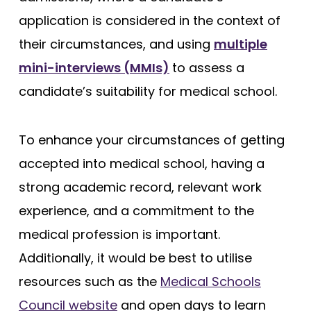
application is considered in the context of
their circumstances, and using
multiple
mini-interviews (MMIs)
to assess a
candidate’s suitability for medical school.
To enhance your circumstances of getting
accepted into medical school, having a
strong academic record, relevant work
experience, and a commitment to the
medical profession is important.
Additionally, it would be best to utilise
resources such as the
Medical Schools
Council website
and open days to learn