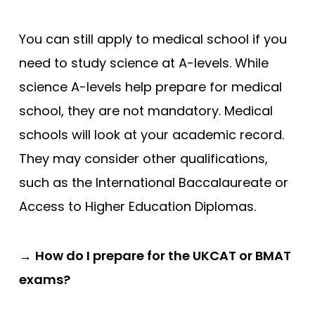
You can still apply to medical school if you
need to study science at A-levels. While
science A-levels help prepare for medical
school, they are not mandatory. Medical
schools will look at your academic record.
They may consider other qualifications,
such as the International Baccalaureate or
Access to Higher Education Diplomas.
→
How do I prepare for the UKCAT or BMAT
exams?