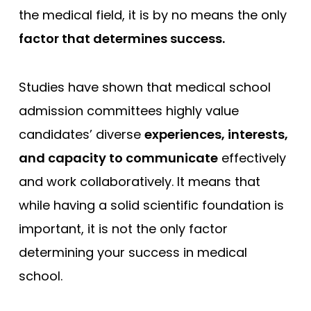
the medical field, it is by no means the only
factor that determines success.
Studies have shown that medical school
admission committees highly value
candidates’ diverse
experiences, interests,
and capacity to communicate
effectively
and work collaboratively. It means that
while having a solid scientific foundation is
important, it is not the only factor
determining your success in medical
school.