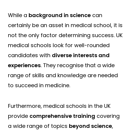
While a
background in science
can
certainly be an asset in medical school, it is
not the only factor determining success. UK
medical schools look for well-rounded
candidates with
diverse interests and
experiences
. They recognise that a wide
range of skills and knowledge are needed
to succeed in medicine.
Furthermore, medical schools in the UK
provide
comprehensive training
covering
a wide range of topics
beyond science
,