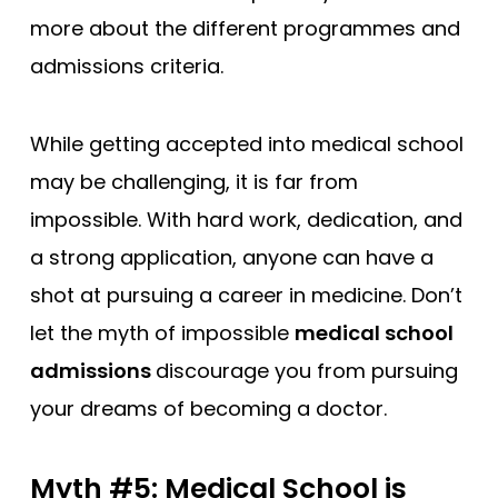
more about the different programmes and
admissions criteria.
While getting accepted into medical school
may be challenging, it is far from
impossible. With hard work, dedication, and
a strong application, anyone can have a
shot at pursuing a career in medicine. Don’t
let the myth of impossible
medical school
admissions
discourage you from pursuing
your dreams of becoming a doctor.
Myth #5: Medical School is