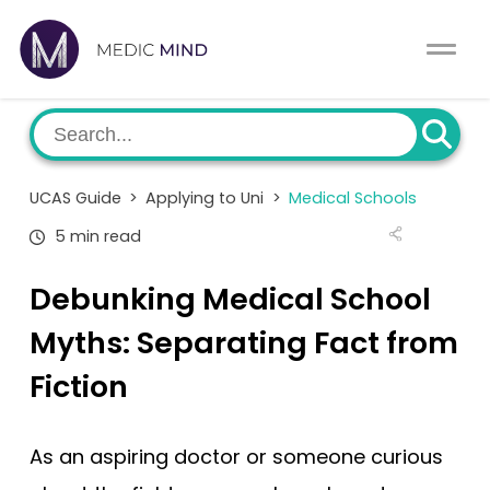
Work Exp.
Blog
UCAT
Contact
UCAS Guide
>
Applying to Uni
>
Medical Schools
Full App.
Schools
5 min read
Personal Statement
Newsletter
Debunking Medical School
University Consultation
About
Myths: Separating Fact from
Fiction
Interview
Log In
UCAS
As an aspiring doctor or someone curious
Switch region