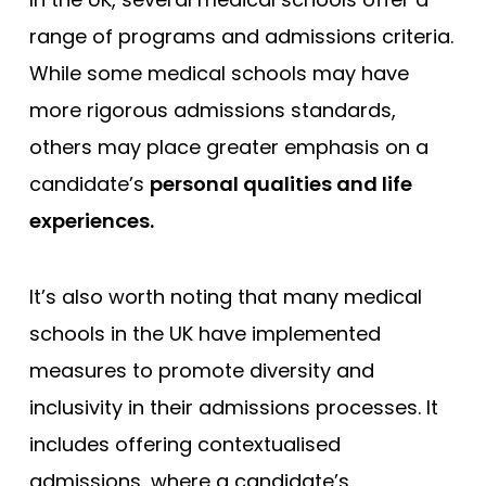
range of programs and admissions criteria.
While some medical schools may have
more rigorous admissions standards,
others may place greater emphasis on a
candidate’s
personal qualities and life
experiences.
It’s also worth noting that many medical
schools in the UK have implemented
measures to promote diversity and
inclusivity in their admissions processes. It
includes offering contextualised
admissions, where a candidate’s