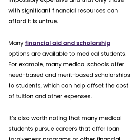
with significant financial resources can
afford it is untrue.
Many
financial aid and scholarship
options are available to medical students.
For example, many medical schools offer
need-based and merit-based scholarships
to students, which can help offset the cost
of tuition and other expenses.
It’s also worth noting that many medical
students pursue careers that offer loan
forgiveness programs or other financial