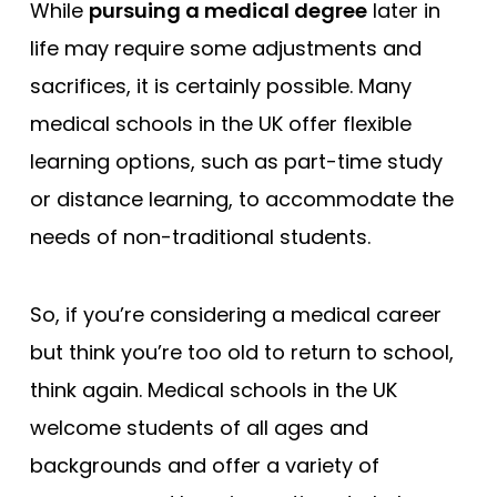
While
pursuing a medical degree
later in
life may require some adjustments and
sacrifices, it is certainly possible. Many
medical schools in the UK offer flexible
learning options, such as part-time study
or distance learning, to accommodate the
needs of non-traditional students.
So, if you’re considering a medical career
but think you’re too old to return to school,
think again. Medical schools in the UK
welcome students of all ages and
backgrounds and offer a variety of