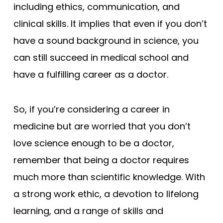
including ethics, communication, and
clinical skills. It implies that even if you don’t
have a sound background in science, you
can still succeed in medical school and
have a fulfilling career as a doctor.
So, if you’re considering a career in
medicine but are worried that you don’t
love science enough to be a doctor,
remember that being a doctor requires
much more than scientific knowledge. With
a strong work ethic, a devotion to lifelong
learning, and a range of skills and