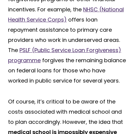
incentives. For example, the
NHSC (National
Health Service Corps)
offers loan
repayment assistance to primary care
providers who work in underserved areas.
The
PSLF (Public Service Loan Forgiveness)
programme
forgives the remaining balance
on federal loans for those who have
worked in public service for several years.
Of course, it’s critical to be aware of the
costs associated with medical school and
to plan accordingly. However, the idea that
medical school is impossibly expensive