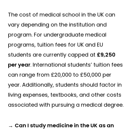
The cost of medical school in the UK can
vary depending on the institution and
program. For undergraduate medical
programs, tuition fees for UK and EU
students are currently capped at
£9,250
per year
. International students’ tuition fees
can range from £20,000 to £50,000 per
year. Additionally, students should factor in
living expenses, textbooks, and other costs
associated with pursuing a medical degree.
→
Can I study medicine in the UK as an