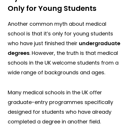
Only for Young Students
Another common myth about medical
school is that it’s only for young students
who have just finished their
undergraduate
degrees
. However, the truth is that medical
schools in the UK welcome students from a
wide range of backgrounds and ages.
Many medical schools in the UK offer
graduate-entry programmes specifically
designed for students who have already
completed a degree in another field.