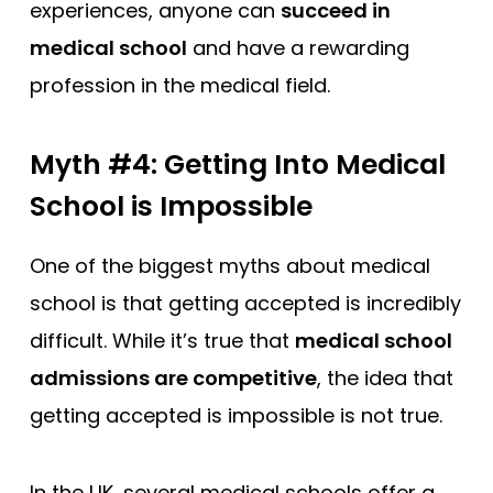
experiences, anyone can
succeed in
medical school
and have a rewarding
profession in the medical field.
Myth #4: Getting Into Medical
School is Impossible
One of the biggest myths about medical
school is that getting accepted is incredibly
difficult. While it’s true that
medical school
admissions are competitive
, the idea that
getting accepted is impossible is not true.
In the UK, several medical schools offer a