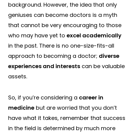
background. However, the idea that only
geniuses can become doctors is a myth
that cannot be very encouraging to those
who may have yet to
excel academically
in the past. There is no one-size-fits-all
approach to becoming a doctor;
diverse
experiences and interests
can be valuable
assets.
So, if you’re considering a
career in
medicine
but are worried that you don’t
have what it takes, remember that success
in the field is determined by much more