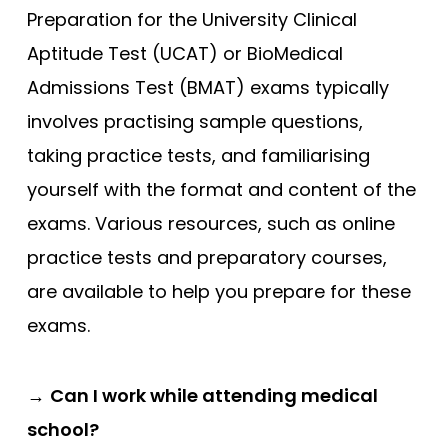
Preparation for the University Clinical
Aptitude Test (UCAT) or BioMedical
Admissions Test (BMAT) exams typically
involves practising sample questions,
taking practice tests, and familiarising
yourself with the format and content of the
exams. Various resources, such as online
practice tests and preparatory courses,
are available to help you prepare for these
exams.
→
Can I work while attending medical
school?