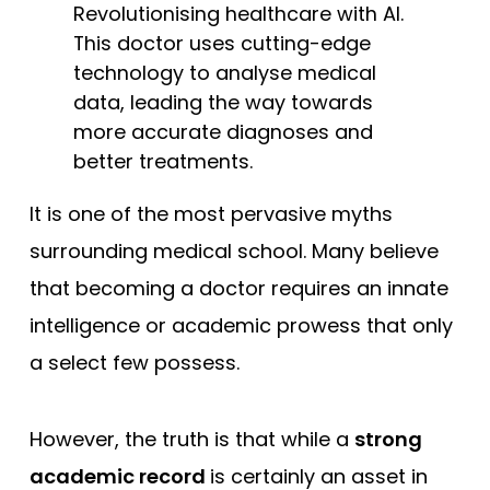
Revolutionising healthcare with AI.
This doctor uses cutting-edge
technology to analyse medical
data, leading the way towards
more accurate diagnoses and
better treatments.
It is one of the most pervasive myths
surrounding medical school. Many believe
that becoming a doctor requires an innate
intelligence or academic prowess that only
a select few possess.
However, the truth is that while a
strong
academic record
is certainly an asset in