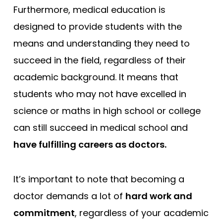
Furthermore, medical education is
designed to provide students with the
means and understanding they need to
succeed in the field, regardless of their
academic background. It means that
students who may not have excelled in
science or maths in high school or college
can still succeed in medical school and
have fulfilling careers as doctors.
It’s important to note that becoming a
doctor demands a lot of
hard work and
commitment
, regardless of your academic