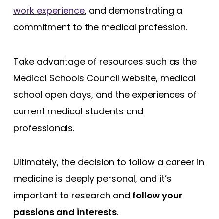
work experience
, and demonstrating a
commitment to the medical profession.
Take advantage of resources such as the
Medical Schools Council website, medical
school open days, and the experiences of
current medical students and
professionals.
Ultimately, the decision to follow a career in
medicine is deeply personal, and it’s
important to research and
follow your
passions and interests
.