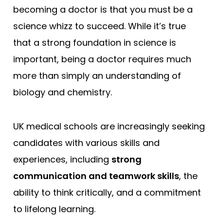
becoming a doctor is that you must be a
science whizz to succeed. While it’s true
that a strong foundation in science is
important, being a doctor requires much
more than simply an understanding of
biology and chemistry.
UK medical schools are increasingly seeking
candidates with various skills and
experiences, including
strong
communication and teamwork skills
, the
ability to think critically, and a commitment
to lifelong learning.