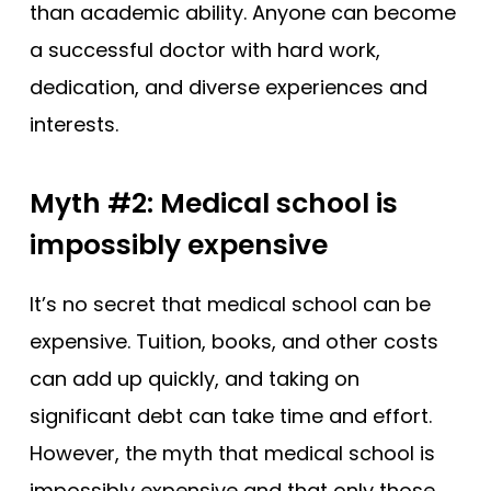
than academic ability. Anyone can become
a successful doctor with hard work,
dedication, and diverse experiences and
interests.
Myth #2: Medical school is
impossibly expensive
It’s no secret that medical school can be
expensive. Tuition, books, and other costs
can add up quickly, and taking on
significant debt can take time and effort.
However, the myth that medical school is
impossibly expensive and that only those