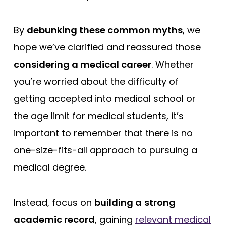
By
debunking these common myths
, we
hope we’ve clarified and reassured those
considering a medical career
. Whether
you’re worried about the difficulty of
getting accepted into medical school or
the age limit for medical students, it’s
important to remember that there is no
one-size-fits-all approach to pursuing a
medical degree.
Instead, focus on
building a
strong
academic record
, gaining
relevant medical