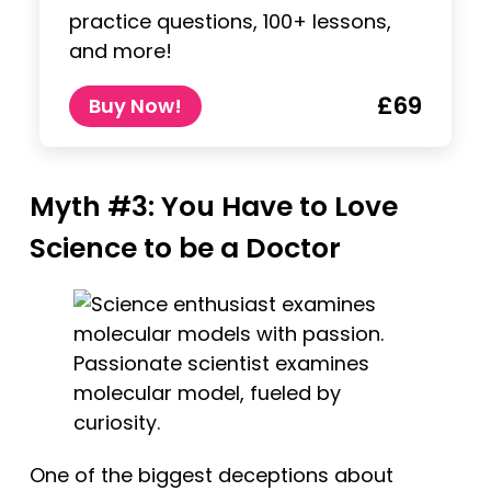
practice questions, 100+ lessons,
and more!
£69
Buy Now!
Myth #3: You Have to Love
Science to be a Doctor
Passionate scientist examines
molecular model, fueled by
curiosity.
One of the biggest deceptions about