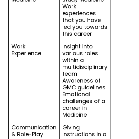
Work
experiences
that you have
led you towards
this career
Work
Insight into
Experience
various roles
within a
multidisciplinary
team
Awareness of
GMC guidelines
Emotional
challenges of a
career in
Medicine
Communication
Giving
& Role-Play
instructions in a