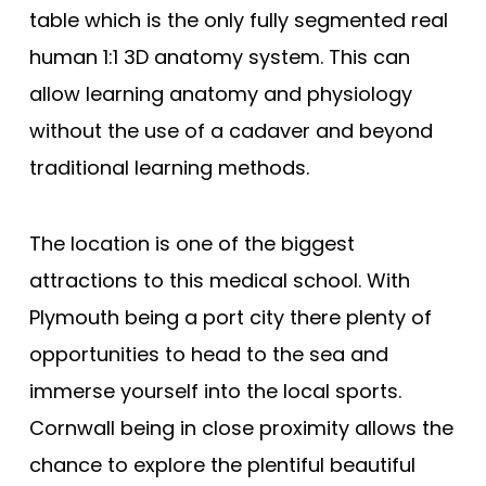
table which is the only fully segmented real
human 1:1 3D anatomy system. This can
allow learning anatomy and physiology
without the use of a cadaver and beyond
traditional learning methods.
The location is one of the biggest
attractions to this medical school. With
Plymouth being a port city there plenty of
opportunities to head to the sea and
immerse yourself into the local sports.
Cornwall being in close proximity allows the
chance to explore the plentiful beautiful