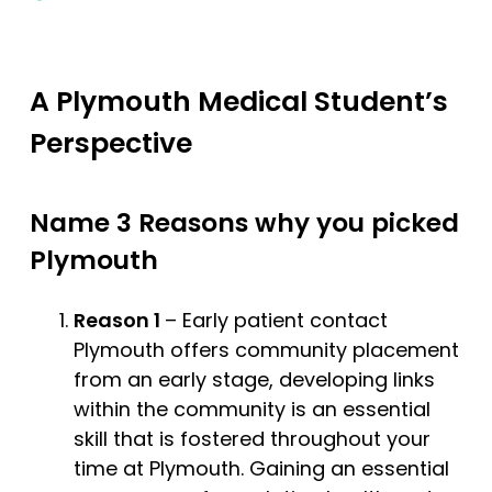
A Plymouth Medical Student’s
Perspective
Name 3 Reasons why you picked
Plymouth
Reason 1
– Early patient contact
Plymouth offers community placement
from an early stage, developing links
within the community is an essential
skill that is fostered throughout your
time at Plymouth. Gaining an essential