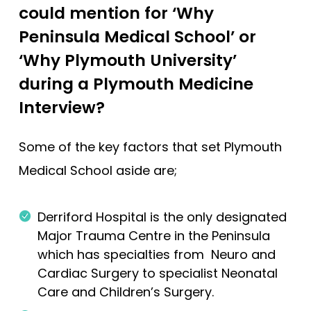
could mention for ‘Why
Peninsula Medical School’ or
‘Why Plymouth University’
during a Plymouth Medicine
Interview?
Some of the key factors that set Plymouth
Medical School aside are;
Derriford Hospital is the only designated
Major Trauma Centre in the Peninsula
which has specialties from Neuro and
Cardiac Surgery to specialist Neonatal
Care and Children’s Surgery.