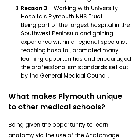
Reason 3
– Working with University
Hospitals Plymouth NHS Trust
Being part of the largest hospital in the
Southwest Peninsula and gaining
experience within a regional specialist
teaching hospital, promoted many
learning opportunities and encouraged
the professionalism standards set out
by the General Medical Council.
What makes Plymouth unique
to other medical schools?
Being given the opportunity to learn
anatomy via the use of the Anatomage