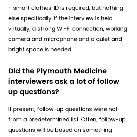
– smart clothes. ID is required, but nothing
else specifically. If the interview is held
virtually, a strong Wi-Fi connection, working
camera and microphone and a quiet and
bright space is needed.
Did the Plymouth Medicine
interviewers ask a lot of follow
up questions?
If present, follow-up questions were not
from a predetermined list. Often, follow-up
questions will be based on something