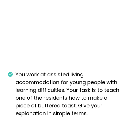
You work at assisted living
accommodation for young people with
learning difficulties. Your task is to teach
one of the residents how to make a
piece of buttered toast. Give your
explanation in simple terms.