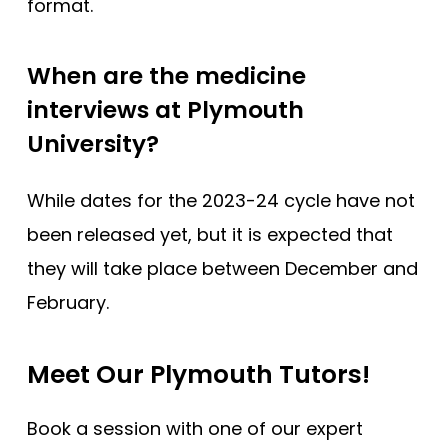
format.
When are the medicine
interviews at Plymouth
University?
While dates for the 2023-24 cycle have not
been released yet, but it is expected that
they will take place between December and
February.
Meet Our Plymouth Tutors!
Book a session with one of our expert