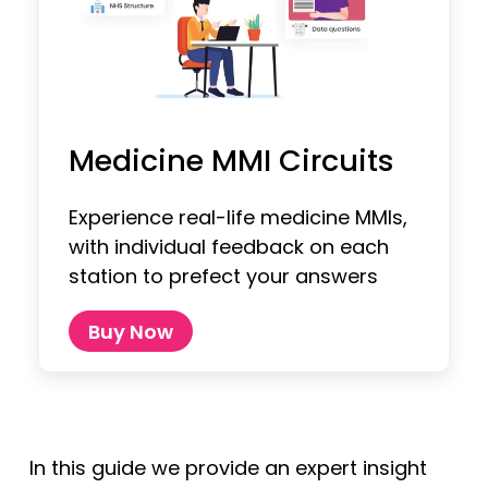
Medicine MMI Circuits
Experience real-life medicine MMIs,
with individual feedback on each
station to prefect your answers
Buy Now
In this guide we provide an expert insight