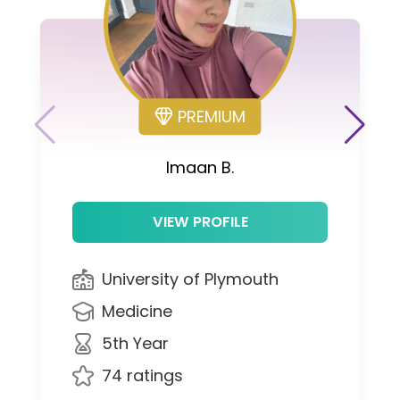
PREMIUM
Imaan B.
VIEW PROFILE
University of Plymouth
Medicine
5th Year
74 ratings