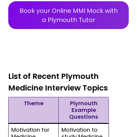
Book your Online MMI Mock with
a Plymouth Tutor
List of Recent Plymouth
Medicine Interview Topics
Theme
Plymouth
Example
Questions
Motivation for
Motivation to
Medicine
study Medicine