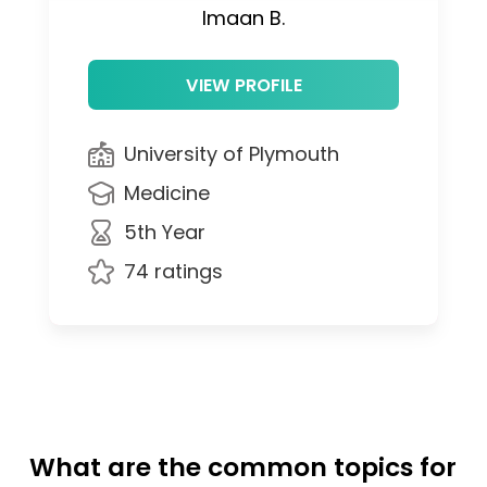
Imaan B.
VIEW PROFILE
University of Plymouth
Medicine
5th Year
74 ratings
What are the common topics for