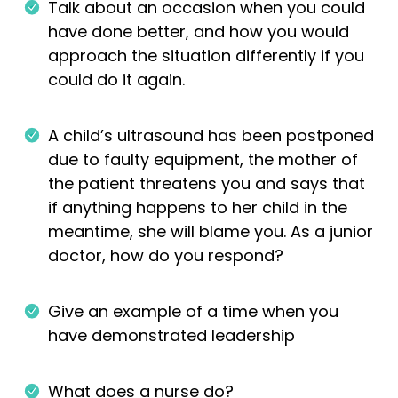
Talk about an occasion when you could
have done better, and how you would
approach the situation differently if you
could do it again.
A child’s ultrasound has been postponed
due to faulty equipment, the mother of
the patient threatens you and says that
if anything happens to her child in the
meantime, she will blame you. As a junior
doctor, how do you respond?
Give an example of a time when you
have demonstrated leadership
What does a nurse do?