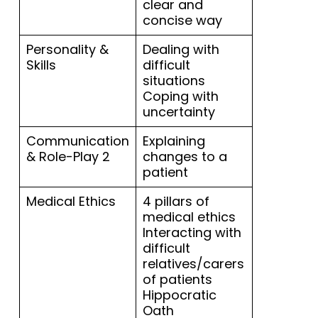
clear and
concise way
Personality &
Dealing with
Skills
difficult
situations
Coping with
uncertainty
Communication
Explaining
& Role-Play 2
changes to a
patient
Medical Ethics
4 pillars of
medical ethics
Interacting with
difficult
relatives/carers
of patients
Hippocratic
Oath