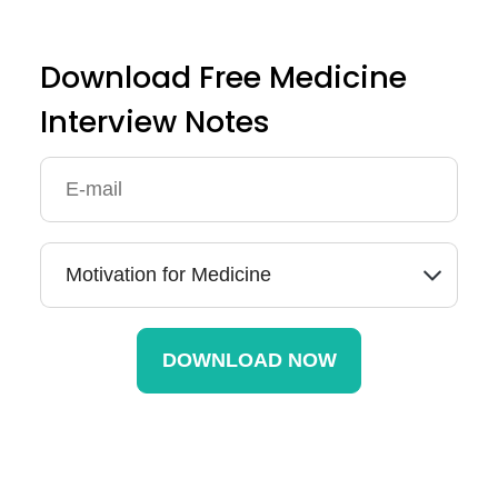
Download Free Medicine
Interview Notes