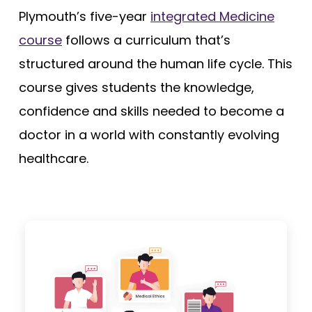
Plymouth’s five-year
integrated Medicine
course
follows a curriculum that’s
structured around the human life cycle. This
course gives students the knowledge,
confidence and skills needed to become a
doctor in a world with constantly evolving
healthcare.