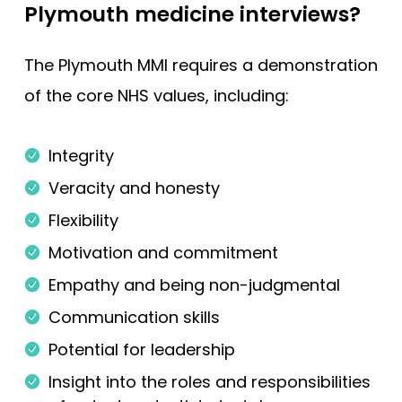
Plymouth medicine interviews?
The Plymouth MMI requires a demonstration
of the core NHS values, including:
Integrity
Veracity and honesty
Flexibility
Motivation and commitment
Empathy and being non-judgmental
Communication skills
Potential for leadership
Insight into the roles and responsibilities