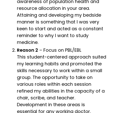
awareness of population health and
resource allocation in your area.
Attaining and developing my bedside
manner is something that I was very
keen to start and acted as a constant
reminder to why I want to study
medicine.
Reason 2
– Focus on PBL/EBL
This student-centered approach suited
my learning habits and promoted the
skills necessary to work within a small
group. The opportunity to take on
various roles within each session
refined my abilities in the capacity of a
chair, scribe, and teacher.
Development in these areas is
essential for any working doctor.