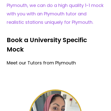
Plymouth, we can do a high quality 1-1 mock
with you with an Plymouth tutor and
realistic stations uniquely for Plymouth.
Book a University Specific
Mock
Meet our Tutors from Plymouth