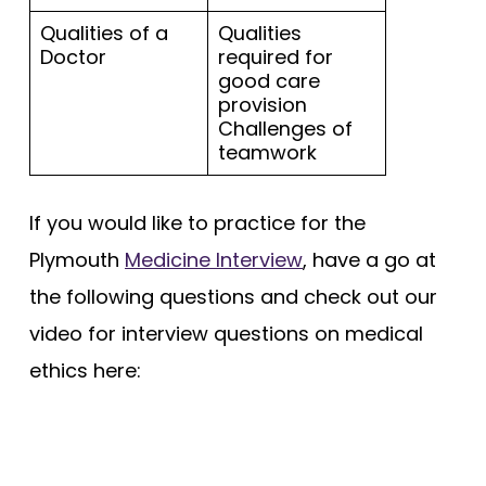
Qualities of a
Qualities
Doctor
required for
good care
provision
Challenges of
teamwork
If you would like to practice for the
Plymouth
Medicine Interview
, have a go at
the following questions and check out our
video for interview questions on medical
ethics here: