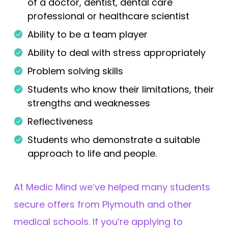
of a doctor, dentist, dental care
professional or healthcare scientist
Ability to be a team player
Ability to deal with stress appropriately
Problem solving skills
Students who know their limitations, their
strengths and weaknesses
Reflectiveness
Students who demonstrate a suitable
approach to life and people.
At Medic Mind we’ve helped many students
secure offers from Plymouth and other
medical schools. If you’re applying to