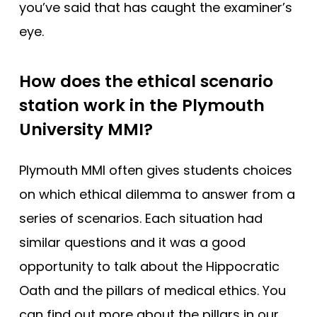
you’ve said that has caught the examiner’s
eye.
How does the ethical scenario
station work in the Plymouth
University MMI?
Plymouth MMI often gives students choices
on which ethical dilemma to answer from a
series of scenarios. Each situation had
similar questions and it was a good
opportunity to talk about the Hippocratic
Oath and the pillars of medical ethics. You
can find out more about the pillars in our