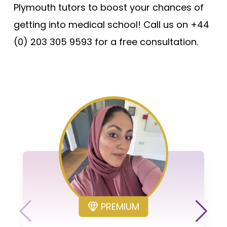
Plymouth tutors to boost your chances of
getting into medical school! Call us on +44
(0) 203 305 9593 for a free consultation.
PREMIUM