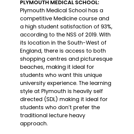
PLYMOUTH MEDICAL SCHOOL:
Plymouth Medical School has a
competitive Medicine course and
a high student satisfaction of 93%,
according to the NSS of 2019. With
its location in the South-West of
England, there is access to both
shopping centres and picturesque
beaches, making it ideal for
students who want this unique
university experience. The learning
style at Plymouth is heavily self
directed (SDL) making it ideal for
students who don’t prefer the
traditional lecture heavy
approach.