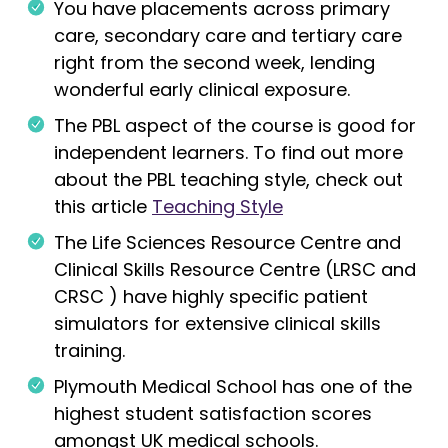
You have placements across primary
care, secondary care and tertiary care
right from the second week, lending
wonderful early clinical exposure.
The PBL aspect of the course is good for
independent learners. To find out more
about the PBL teaching style, check out
this article
Teaching Style
The Life Sciences Resource Centre and
Clinical Skills Resource Centre (LRSC and
CRSC ) have highly specific patient
simulators for extensive clinical skills
training.
Plymouth Medical School has one of the
highest student satisfaction scores
amongst UK medical schools.