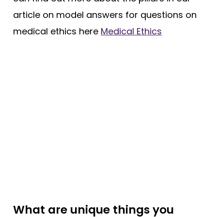
article on model answers for questions on
medical ethics here
Medical Ethics
What are unique things you