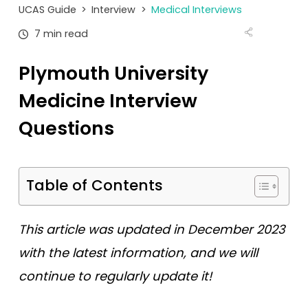
Tests
UCAS Guide
>
Interview
>
Medical Interviews
7 min read
Uni
Plymouth University
Medicine Interview
Questions
Table of Contents
This article was updated in December 2023
with the latest information, and we will
continue to regularly update it!