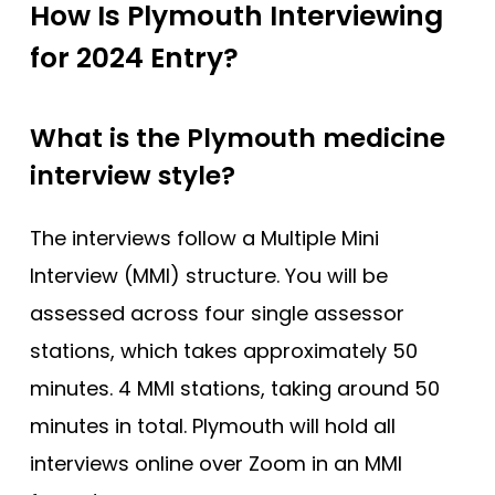
How Is Plymouth Interviewing
for 2024 Entry?
What is the Plymouth medicine
interview style?
The interviews follow a Multiple Mini
Interview (MMI) structure. You will be
assessed across four single assessor
stations, which takes approximately 50
minutes. 4 MMI stations, taking around 50
minutes in total. Plymouth will hold all
interviews online over Zoom in an MMI