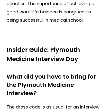
beaches. The importance of achieving a
good work-life balance is congruent in
being successful in medical school.
Insider Guide: Plymouth
Medicine Interview Day
What did you have to bring for
the Plymouth Medicine
Interview?
The dress code is as usual for an interview