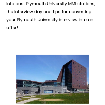
into past Plymouth University MMI stations,
the interview day and tips for converting
your Plymouth University interview into an
offer!