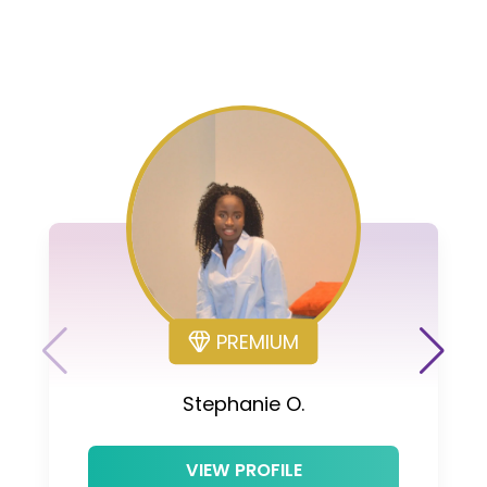
PREMIUM
Stephanie O.
VIEW PROFILE