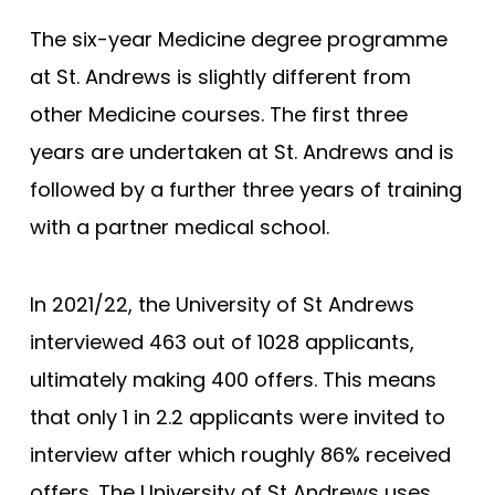
The six-year Medicine degree programme
at St. Andrews is slightly different from
other Medicine courses. The first three
years are undertaken at St. Andrews and is
followed by a further three years of training
with a partner medical school.
In 2021/22, the University of St Andrews
interviewed 463 out of 1028 applicants,
ultimately making 400 offers. This means
that only 1 in 2.2 applicants were invited to
interview after which roughly 86% received
offers. The University of St Andrews uses