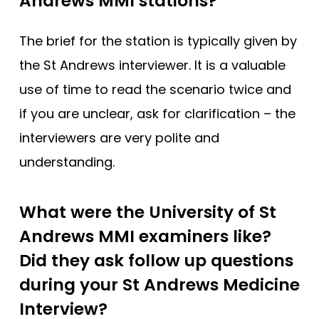
Andrews MMI stations?
The brief for the station is typically given by
the St Andrews interviewer. It is a valuable
use of time to read the scenario twice and
if you are unclear, ask for clarification – the
interviewers are very polite and
understanding.
What were the University of St
Andrews MMI examiners like?
Did they ask follow up questions
during your St Andrews Medicine
Interview?