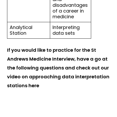
disadvantages
of a career in
medicine
Analytical
Interpreting
Station
data sets
If you would like to practice for the St
Andrews Medicine Interview, have a go at
the following questions and check out our
video on approaching data interpretation
stations here