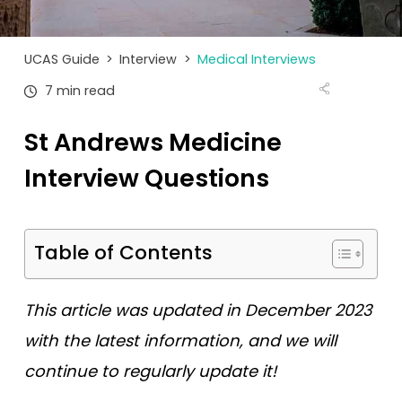
Tests
Uni
UCAS Guide
>
Interview
>
Medical Interviews
7 min read
St Andrews Medicine
Interview Questions
Table of Contents
This article was updated in December 2023
with the latest information, and we will
continue to regularly update it!