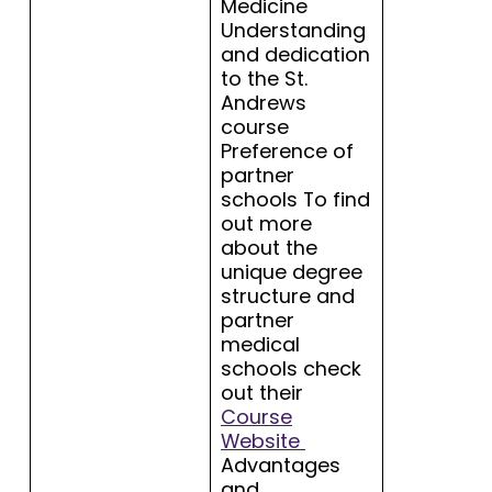
Medicine
Understanding
and dedication
to the St.
Andrews
course
Preference of
partner
schools To find
out more
about the
unique degree
structure and
partner
medical
schools check
out their
Course
Website
Advantages
and