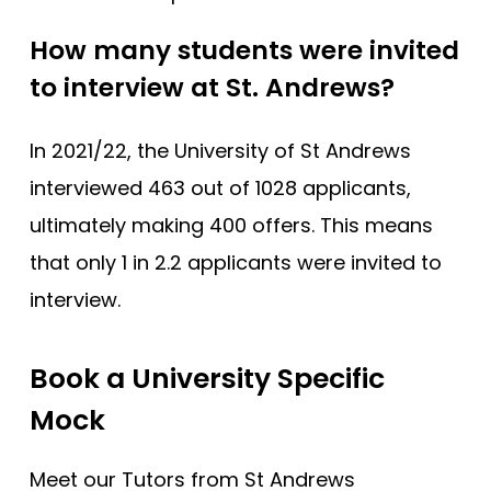
How many students were invited
to interview at St. Andrews?
In 2021/22, the University of St Andrews
interviewed 463 out of 1028 applicants,
ultimately making 400 offers. This means
that only 1 in 2.2 applicants were invited to
interview.
Book a University Specific
Mock
Meet our Tutors from St Andrews