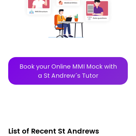
Book your Online MMI Mock with
a St Andrew´s Tutor
List of Recent St Andrews