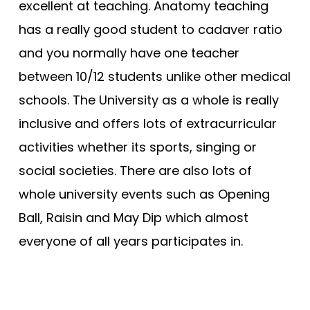
excellent at teaching. Anatomy teaching
has a really good student to cadaver ratio
and you normally have one teacher
between 10/12 students unlike other medical
schools. The University as a whole is really
inclusive and offers lots of extracurricular
activities whether its sports, singing or
social societies. There are also lots of
whole university events such as Opening
Ball, Raisin and May Dip which almost
everyone of all years participates in.