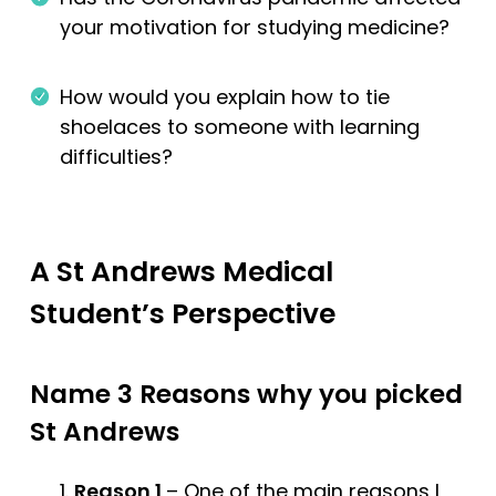
your motivation for studying medicine?
How would you explain how to tie
shoelaces to someone with learning
difficulties?
A St Andrews Medical
Student’s Perspective
Name 3 Reasons why you picked
St Andrews
Reason 1
– One of the main reasons I