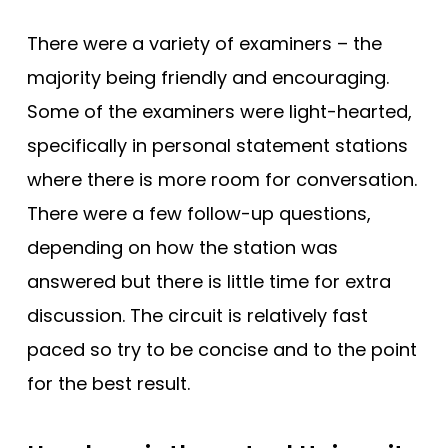
There were a variety of examiners – the
majority being friendly and encouraging.
Some of the examiners were light-hearted,
specifically in personal statement stations
where there is more room for conversation.
There were a few follow-up questions,
depending on how the station was
answered but there is little time for extra
discussion. The circuit is relatively fast
paced so try to be concise and to the point
for the best result.