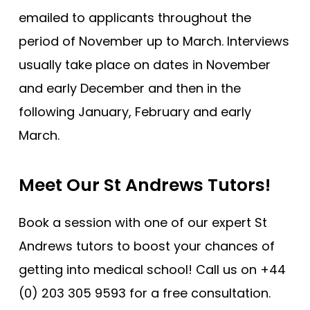
emailed to applicants throughout the
period of November up to March. Interviews
usually take place on dates in November
and early December and then in the
following January, February and early
March.
Meet Our St Andrews Tutors!
Book a session with one of our expert St
Andrews tutors to boost your chances of
getting into medical school! Call us on +44
(0) 203 305 9593 for a free consultation.