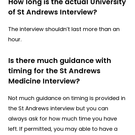
How long is the actual University
of St Andrews Interview?
The interview shouldn’t last more than an
hour.
Is there much guidance with
timing for the St Andrews
Medicine Interview?
Not much guidance on timing is provided in
the St Andrews interview but you can
always ask for how much time you have
left. If permitted, you may able to have a