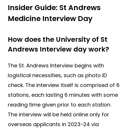
Insider Guide: St Andrews
Medicine Interview Day
How does the University of St
Andrews Interview day work?
The St. Andrews Interview begins with
logistical necessities, such as photo ID
check. The interview itself is comprised of 6
stations, each lasting 6 minutes with some
reading time given prior to each station.
The interview will be held online only for
overseas applicants in 2023-24 via