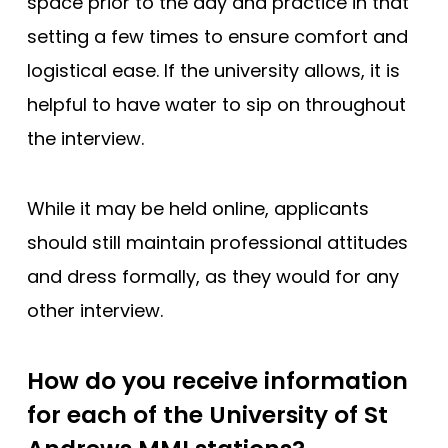
space prior to the day and practice in that
setting a few times to ensure comfort and
logistical ease. If the university allows, it is
helpful to have water to sip on throughout
the interview.
While it may be held online, applicants
should still maintain professional attitudes
and dress formally, as they would for any
other interview.
How do you receive information
for each of the University of St