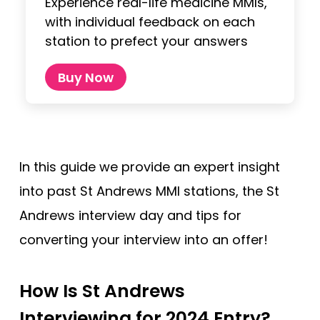
Experience real-life medicine MMIs,
with individual feedback on each
station to prefect your answers
Buy Now
In this guide we provide an expert insight
into past St Andrews MMI stations, the St
Andrews interview day and tips for
converting your interview into an offer!
How Is St Andrews
Interviewing for 2024 Entry?