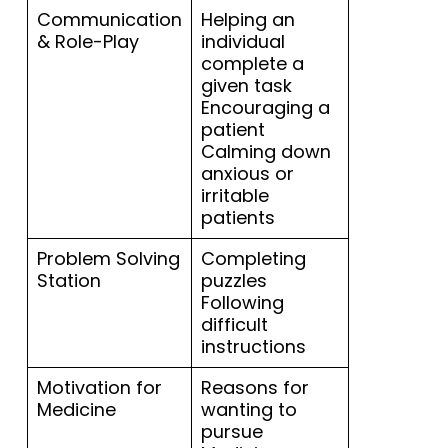
Communication
Helping an
& Role-Play
individual
complete a
given task
Encouraging a
patient
Calming down
anxious or
irritable
patients
Problem Solving
Completing
Station
puzzles
Following
difficult
instructions
Motivation for
Reasons for
Medicine
wanting to
pursue