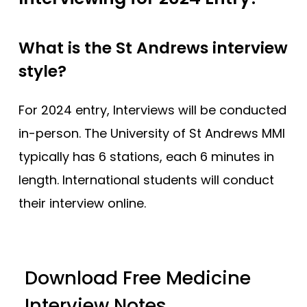
What is the St Andrews interview
style?
For 2024 entry, Interviews will be conducted
in-person. The University of St Andrews MMI
typically has 6 stations, each 6 minutes in
length. International students will conduct
their interview online.
Download Free Medicine
Interview Notes