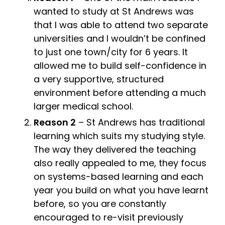
wanted to study at St Andrews was
that I was able to attend two separate
universities and I wouldn’t be confined
to just one town/city for 6 years. It
allowed me to build self-confidence in
a very supportive, structured
environment before attending a much
larger medical school.
Reason 2
– St Andrews has traditional
learning which suits my studying style.
The way they delivered the teaching
also really appealed to me, they focus
on systems-based learning and each
year you build on what you have learnt
before, so you are constantly
encouraged to re-visit previously