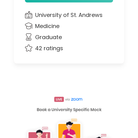
University of St. Andrews
Medicine
Graduate
42 ratings