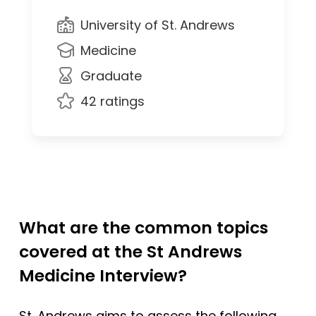
University of St. Andrews
Medicine
Graduate
42 ratings
What are the common topics
covered at the St Andrews
Medicine Interview?
St. Andrews aims to assess the following