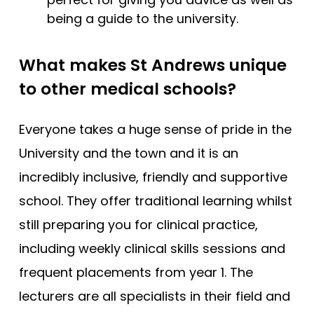
being a guide to the university.
What makes St Andrews unique
to other medical schools?
Everyone takes a huge sense of pride in the
University and the town and it is an
incredibly inclusive, friendly and supportive
school. They offer traditional learning whilst
still preparing you for clinical practice,
including weekly clinical skills sessions and
frequent placements from year 1. The
lecturers are all specialists in their field and