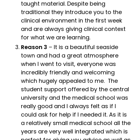
taught material. Despite being
traditional they introduce you to the
clinical environment in the first week
and are always giving clinical context
for what we are learning.
Reason 3
– It is a beautiful seaside
town and had a great atmosphere
when I went to visit, everyone was
incredibly friendly and welcoming
which hugely appealed to me. The
student support offered by the central
university and the medical school was
really good and I always felt as if I
could ask for help if I needed it. As it is
a relatively small medical school all the
years are very well integrated which is
perfect for giving you advice as well as