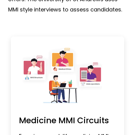
MMI style interviews to assess candidates.
Medicine MMI Circuits