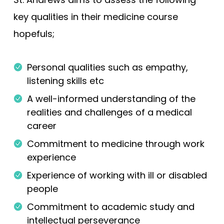
key qualities in their medicine course
hopefuls;
Personal qualities such as empathy,
listening skills etc
A well-informed understanding of the
realities and challenges of a medical
career
Commitment to medicine through work
experience
Experience of working with ill or disabled
people
Commitment to academic study and
intellectual perseverance