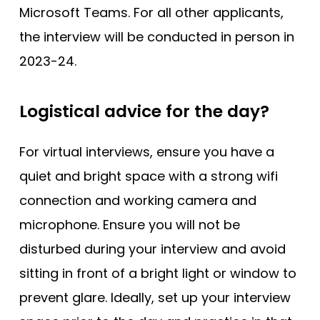
Microsoft Teams. For all other applicants,
the interview will be conducted in person in
2023-24.
Logistical advice for the day?
For virtual interviews, ensure you have a
quiet and bright space with a strong wifi
connection and working camera and
microphone. Ensure you will not be
disturbed during your interview and avoid
sitting in front of a bright light or window to
prevent glare. Ideally, set up your interview