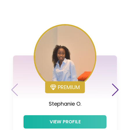
PREMIUM
Stephanie O.
VIEW PROFILE