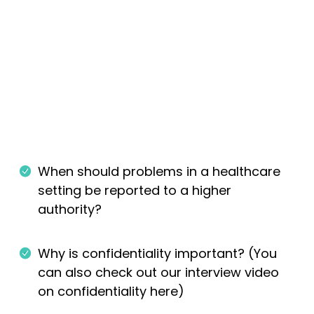
When should problems in a healthcare
setting be reported to a higher
authority?
Why is confidentiality important? (You
can also check out our interview video
on confidentiality here)