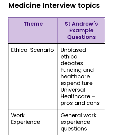
Medicine Interview topics
Theme
St Andrew´s
Example
Questions
Ethical Scenario
Unbiased
ethical
debates
Funding and
healthcare
expenditure
Universal
Healthcare –
pros and cons
Work
General work
Experience
experience
questions