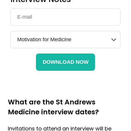
What are the St Andrews
Medicine interview dates?
Invitations to attend an interview will be