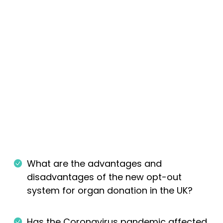
What are the advantages and
disadvantages of the new opt-out
system for organ donation in the UK?
Has the Coronavirus pandemic affected