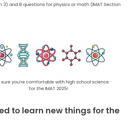
n 3) and 8 questions for physics or math (IMAT Section
sure you’re comfortable with high school science
for the IMAT 2025!
ed to learn new things for the