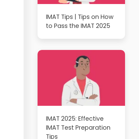
IMAT Tips | Tips on How
to Pass the IMAT 2025
IMAT 2025: Effective
IMAT Test Preparation
Tips