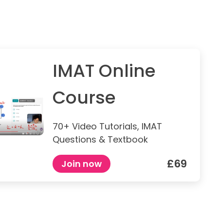
IMAT Online
Course
70+ Video Tutorials, IMAT
Questions & Textbook
£69
Join now