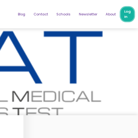
Log
Blog
Contact
Schools
Newsletter
About
In