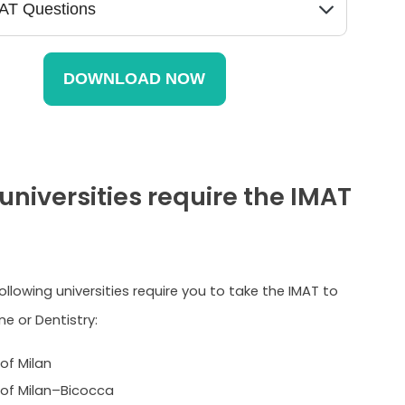
universities require the IMAT
following universities require you to take the IMAT to
e or Dentistry:
 of Milan
y of Milan–Bicocca