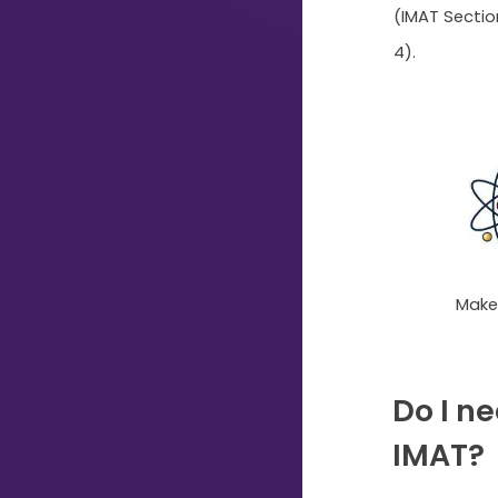
(IMAT Sectio
Typing...
4).
Make 
Do I ne
IMAT?