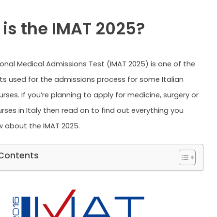
is the IMAT 2025?
ional Medical Admissions Test (IMAT 2025) is one of the
ts used for the admissions process for some Italian
urses. If you’re planning to apply for medicine, surgery or
rses in Italy then read on to find out everything you
 about the IMAT 2025.
 Contents