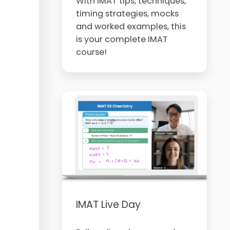
With IMAT tips, techniques,
timing strategies, mocks
and worked examples, this
is your complete IMAT
course!
IMAT Live Day