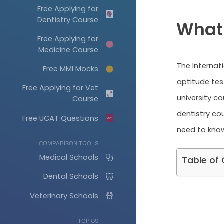
Free Applying for
Dentistry Course
What 
Free Applying for
Medicine Course
The Internat
Free MMI Mocks
aptitude tes
Free Applying for Vet
university co
Course
dentistry cou
Free UCAT Questions
need to know
COMPARISON TOOLS
Medical Schools
Table of
Dental Schools
Veterinary Schools
TOPICS