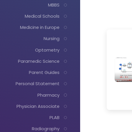
MBBS
Medical Schools
Medicine in Europe
Nursing
Optometry
Paramedic Science
Parent Guides
Personal Statement
Pharmacy
Physician Associate
PLAB
Radiography