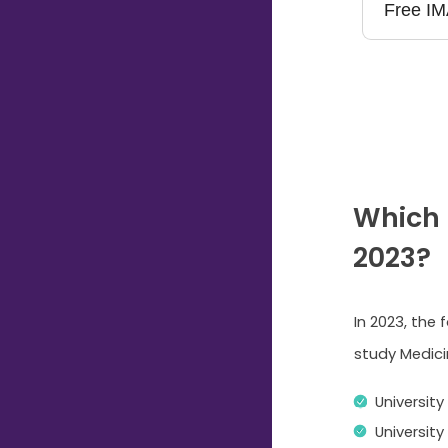
Which 
2023?
In 2023, the 
study Medicin
University
Universit