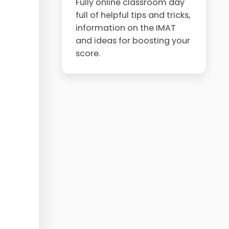
Fully online classroom day
full of helpful tips and tricks,
information on the IMAT
and ideas for boosting your
score.