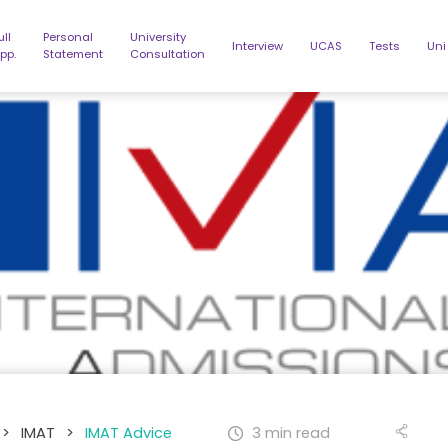
ull
Personal
University
Interview
UCAS
Tests
Uni
pp.
Statement
Consultation
>
IMAT
>
IMAT Advice
3 min read