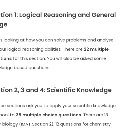
tion 1: Logical Reasoning and General
ge
 is looking at how you can solve problems and analyse
ur logical reasoning abilities. There are
22 multiple
tions
for this section. You will also be asked some
wledge based questions.
tion 2, 3 and 4: Scientific Knowledge
ree sections ask you to apply your scientific knowledge
hool to
38 multiple choice questions
. There are 18
 biology (IMAT Section 2), 12 questions for chemistry