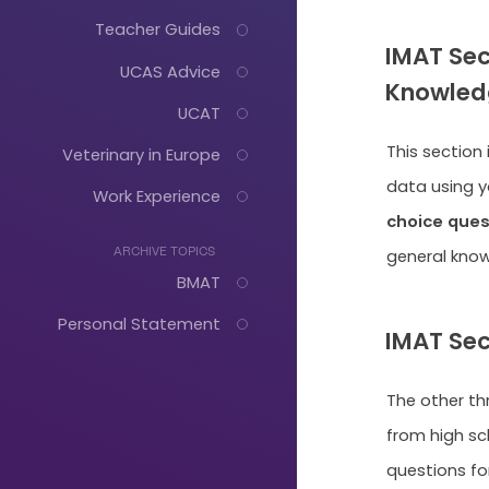
Teacher Guides
IMAT Sec
UCAS Advice
Knowled
UCAT
This section
Veterinary in Europe
data using yo
Work Experience
choice ques
general kno
ARCHIVE TOPICS
BMAT
Personal Statement
IMAT Sec
The other th
Just
from high sc
questions for
Start