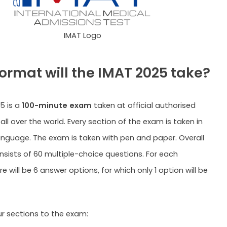
IMAT Logo
ormat will the IMAT 2025 take?
5 is a
100-minute exam
taken at official authorised
all over the world. Every section of the exam is taken in
language. The exam is taken with pen and paper. Overall
sists of 60 multiple-choice questions. For each
e will be 6 answer options, for which only 1 option will be
ur sections to the exam: