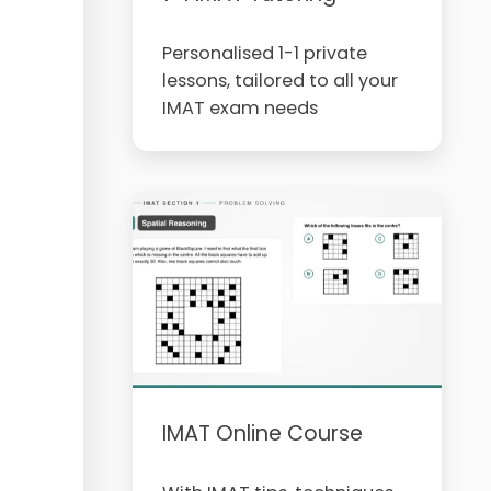
Personalised 1-1 private
lessons, tailored to all your
IMAT exam needs
IMAT Online Course