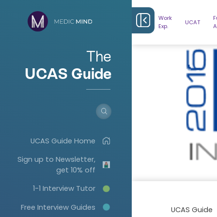
Work
F
UCAT
Exp.
A
The
UCAS Guide
UCAS Guide Home
Sign up to Newsletter,
get 10% off
1-1 Interview Tutor
Free Interview Guides
UCAS Guide