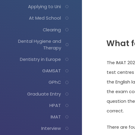
Applying to Uni
At Med School
Clearing
What f
Dental Hygiene and
Therapy
Dentistry in Europe
The IMAT 202
GAMSAT
test centres 
the English 
GPhC
the exam con
Graduate Entry
question ther
HPAT
correct.
IMAT
There are fo
Interview