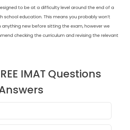
esigned to be at a difficulty level around the end of a
h school education. This means you probably won’t
n anything new before sitting the exam, however we
end checking the curriculum and revising the relevant
FREE IMAT Questions
Answers