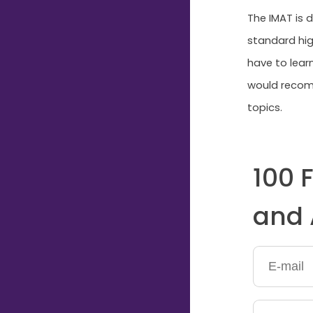
The IMAT is d
standard hig
have to lear
would recomm
topics.
100 
and 