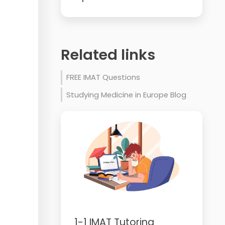
Related links
FREE IMAT Questions
Studying Medicine in Europe Blog
1-1 IMAT Tutoring