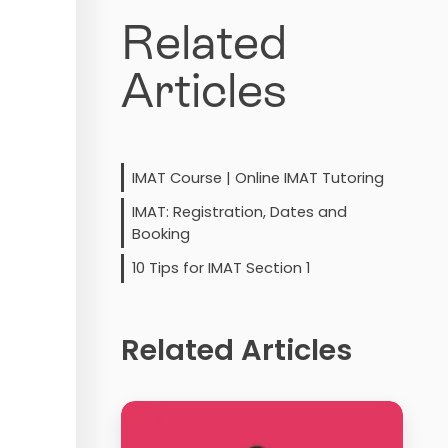
Related
Articles
IMAT Course | Online IMAT Tutoring
IMAT: Registration, Dates and
Booking
10 Tips for IMAT Section 1
Related Articles