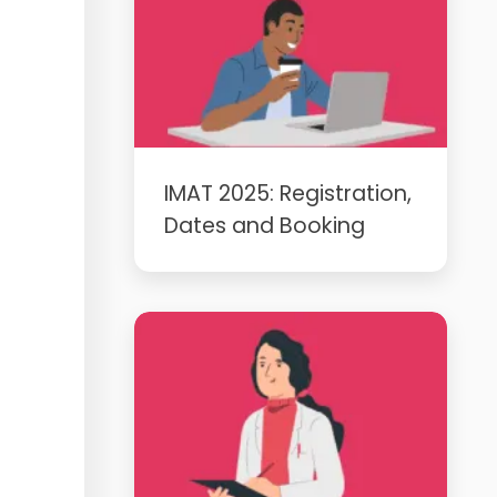
IMAT 2025: Registration,
Dates and Booking