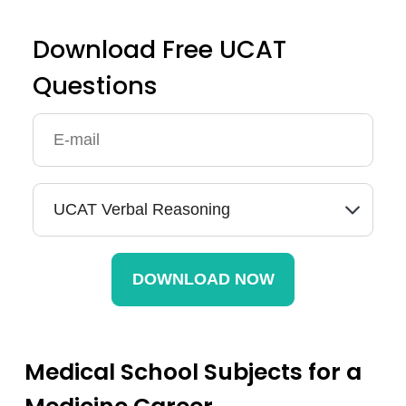
Download Free UCAT
Questions
Medical School Subjects for a