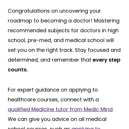
Congratulations on uncovering your
roadmap to becoming a doctor! Mastering
recommended subjects for doctors in high
school, pre-med, and medical school will
set you on the right track. Stay focused and
determined, and remember that
every step
counts.
For expert guidance on applying to
healthcare courses, connect with a
qualified Medicine tutor from Medic Mind
.
We can give you advice on all medical
school courses, such as
applying to