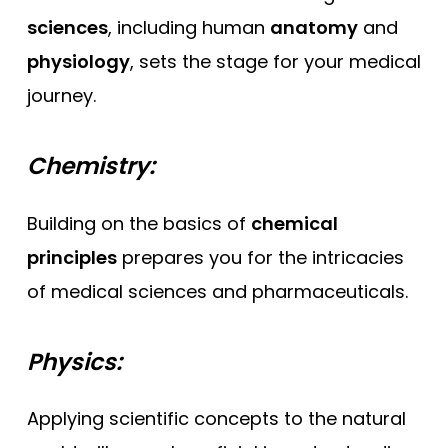
sciences
, including human
anatomy
and
physiology
, sets the stage for your medical
journey.
Chemistry:
Building on the basics of
chemical
principles
prepares you for the intricacies
of medical sciences and pharmaceuticals.
Physics:
Applying scientific concepts to the natural