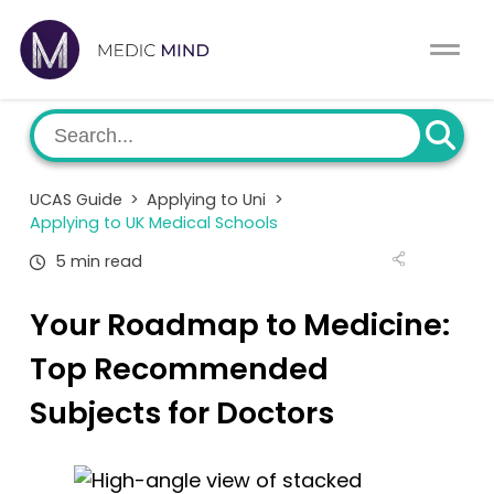
Work Exp.
Blog
UCAT
Contact
UCAS Guide
>
Applying to Uni
>
Full App.
Schools
Applying to UK Medical Schools
5 min read
Personal Statement
Newsletter
Your Roadmap to Medicine:
University Consultation
About
Top Recommended
Interview
Log In
Subjects for Doctors
UCAS
Switch region