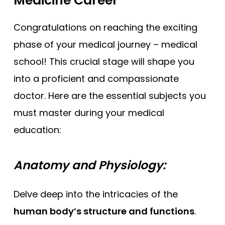
Medicine Career
Congratulations on reaching the exciting
phase of your medical journey – medical
school! This crucial stage will shape you
into a proficient and compassionate
doctor. Here are the essential subjects you
must master during your medical
education:
Anatomy and Physiology:
Delve deep into the intricacies of the
human body’s structure and functions
.