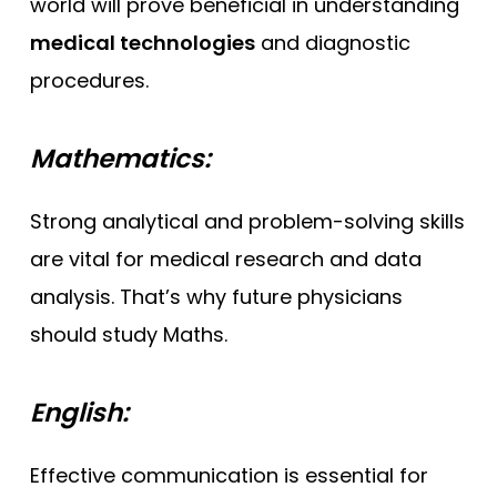
world will prove beneficial in understanding
medical technologies
and diagnostic
procedures.
Mathematics:
Strong analytical and problem-solving skills
are vital for medical research and data
analysis. That’s why future physicians
should study Maths.
English:
Effective communication is essential for