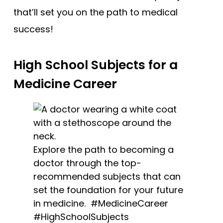
that’ll set you on the path to medical
success!
High School Subjects for a
Medicine Career
Explore the path to becoming a
doctor through the top-
recommended subjects that can
set the foundation for your future
in medicine. #MedicineCareer
#HighSchoolSubjects