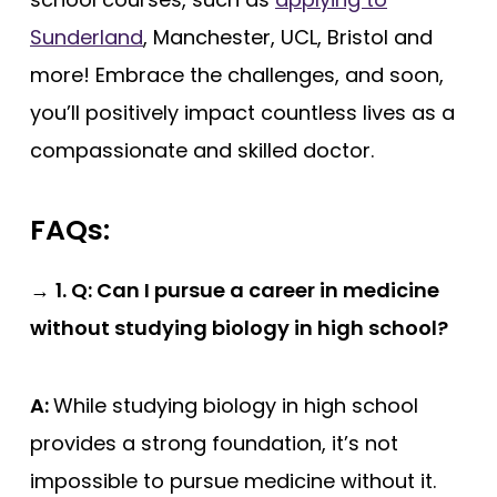
Sunderland
, Manchester, UCL, Bristol and
more! Embrace the challenges, and soon,
you’ll positively impact countless lives as a
compassionate and skilled doctor.
FAQs:
→
1. Q: Can I pursue a career in medicine
without studying biology in high school?
A:
While studying biology in high school
provides a strong foundation, it’s not
impossible to pursue medicine without it.