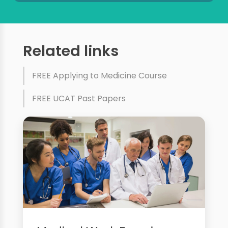
Related links
FREE Applying to Medicine Course
FREE UCAT Past Papers