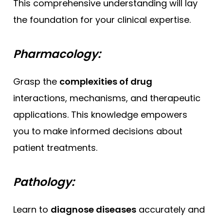
This comprehensive understanding will lay
the foundation for your clinical expertise.
Pharmacology:
Grasp the
complexities of drug
interactions, mechanisms, and therapeutic
applications. This knowledge empowers
you to make informed decisions about
patient treatments.
Pathology:
Learn to
diagnose diseases
accurately and