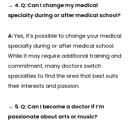
→
4. Q: Can I change my medical
specialty during or after medical school?
A:
Yes, it’s possible to change your medical
specialty during or after medical school.
While it may require additional training and
commitment, many doctors switch
specialties to find the area that best suits
their interests and passion.
→
5. Q: Can I become a doctor if I’m
passionate about arts or music?