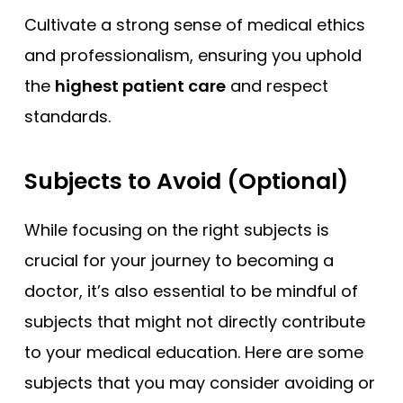
Cultivate a strong sense of medical ethics
and professionalism, ensuring you uphold
the
highest patient care
and respect
standards.
Subjects to Avoid (Optional)
While focusing on the right subjects is
crucial for your journey to becoming a
doctor, it’s also essential to be mindful of
subjects that might not directly contribute
to your medical education. Here are some
subjects that you may consider avoiding or