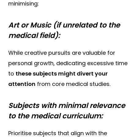
minimising:
Art or Music (if unrelated to the
medical field):
While creative pursuits are valuable for
personal growth, dedicating excessive time
to
these subjects might divert your
attention
from core medical studies.
Subjects with minimal relevance
to the medical curriculum:
Prioritise subjects that align with the