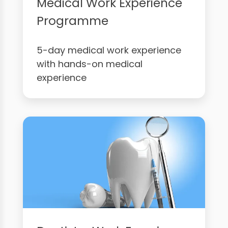
Medical Work Experience
Programme
5-day medical work experience
with hands-on medical
experience