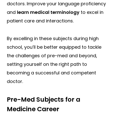
doctors. Improve your language proficiency
and
learn medical terminology
to excel in
patient care and interactions.
By excelling in these subjects during high
school, you’ll be better equipped to tackle
the challenges of pre-med and beyond,
setting yourself on the right path to
becoming a successful and competent
doctor.
Pre-Med Subjects for a
Medicine Career