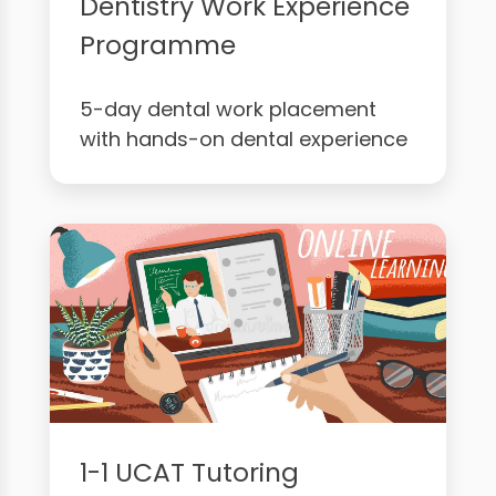
Dentistry Work Experience
Programme
5-day dental work placement
with hands-on dental experience
1-1 UCAT Tutoring