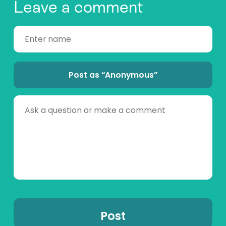
Leave a comment
Post as “Anonymous”