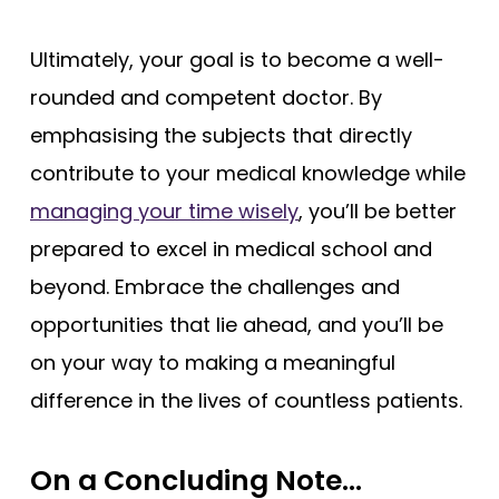
Ultimately, your goal is to become a well-
rounded and competent doctor. By
emphasising the subjects that directly
contribute to your medical knowledge while
managing your time wisely
, you’ll be better
prepared to excel in medical school and
beyond. Embrace the challenges and
opportunities that lie ahead, and you’ll be
on your way to making a meaningful
difference in the lives of countless patients.
On a Concluding Note…