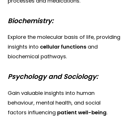
processes and medications.
Biochemistry:
Explore the molecular basis of life, providing
insights into
cellular functions
and
biochemical pathways.
Psychology and Sociology:
Gain valuable insights into human
behaviour, mental health, and social
factors influencing
patient well-being
.