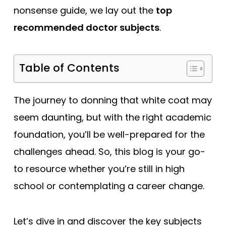
nonsense guide, we lay out the
top
recommended doctor subjects
.
Table of Contents
The journey to donning that white coat may
seem daunting, but with the right academic
foundation, you’ll be well-prepared for the
challenges ahead. So, this blog is your go-
to resource whether you’re still in high
school or contemplating a career change.
Let’s dive in and discover the key subjects