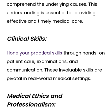
comprehend the underlying causes. This
understanding is essential for providing
effective and timely medical care.
Clinical Skills:
Hone your practical skills
through hands-on
patient care, examinations, and
communication. These invaluable skills are
pivotal in real-world medical settings.
Medical Ethics and
Professionalism: