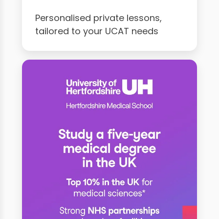
Personalised private lessons,
tailored to your UCAT needs