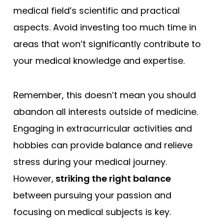
medical field’s scientific and practical
aspects. Avoid investing too much time in
areas that won’t significantly contribute to
your medical knowledge and expertise.
Remember, this doesn’t mean you should
abandon all interests outside of medicine.
Engaging in extracurricular activities and
hobbies can provide balance and relieve
stress during your medical journey.
However,
striking the right balance
between pursuing your passion and
focusing on medical subjects is key.