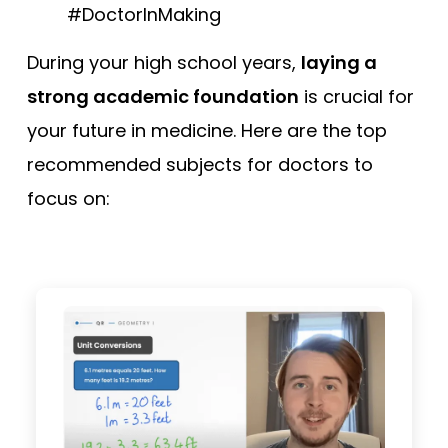
#DoctorInMaking
During your high school years,
laying a
strong academic foundation
is crucial for
your future in medicine. Here are the top
recommended subjects for doctors to
focus on: