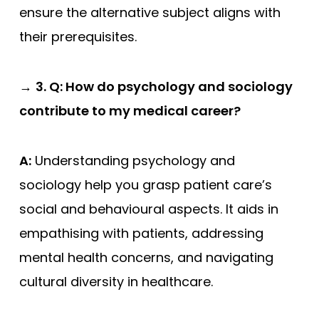
ensure the alternative subject aligns with
their prerequisites.
→
3. Q: How do psychology and sociology
contribute to my medical career?
A:
Understanding psychology and
sociology help you grasp patient care’s
social and behavioural aspects. It aids in
empathising with patients, addressing
mental health concerns, and navigating
cultural diversity in healthcare.