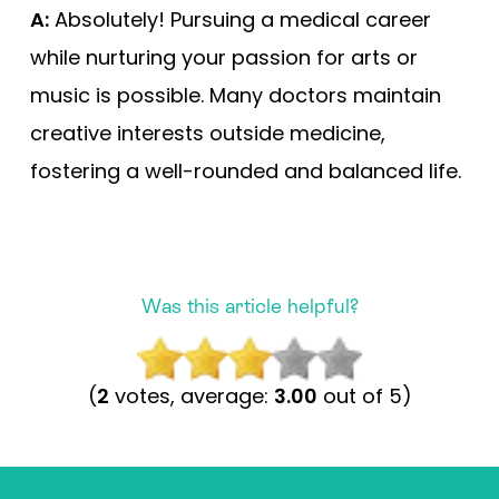
A:
Absolutely! Pursuing a medical career
while nurturing your passion for arts or
music is possible. Many doctors maintain
creative interests outside medicine,
fostering a well-rounded and balanced life.
Was this article helpful?
(
2
votes, average:
3.00
out of 5)