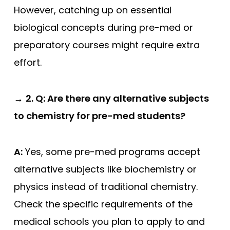
However, catching up on essential
biological concepts during pre-med or
preparatory courses might require extra
effort.
→
2. Q: Are there any alternative subjects
to chemistry for pre-med students?
A:
Yes, some pre-med programs accept
alternative subjects like biochemistry or
physics instead of traditional chemistry.
Check the specific requirements of the
medical schools you plan to apply to and