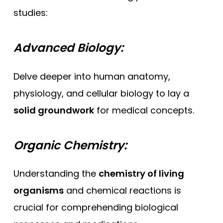
studies:
Advanced Biology:
Delve deeper into human anatomy,
physiology, and cellular biology to lay a
solid groundwork
for medical concepts.
Organic Chemistry:
Understanding the
chemistry of living
organisms
and chemical reactions is
crucial for comprehending biological