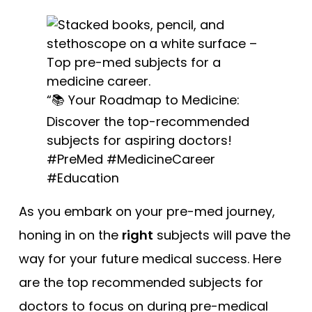
“📚 Your Roadmap to Medicine:
Discover the top-recommended
subjects for aspiring doctors!
#PreMed #MedicineCareer
#Education
As you embark on your pre-med journey,
honing in on the
right
subjects will pave the
way for your future medical success. Here
are the top recommended subjects for
doctors to focus on during pre-medical