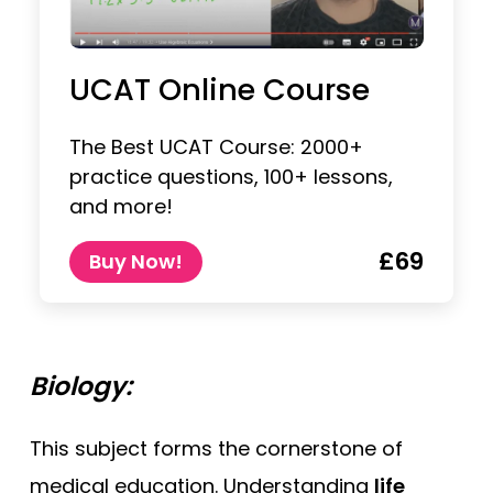
UCAT Online Course
The Best UCAT Course: 2000+
practice questions, 100+ lessons,
and more!
£69
Buy Now!
Biology:
This subject forms the cornerstone of
medical education. Understanding
life