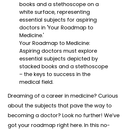
Tests
Uni
Your Roadmap to Medicine:
Aspiring doctors must explore
essential subjects depicted by
stacked books and a stethoscope
– the keys to success in the
medical field.
Dreaming of a career in medicine? Curious
about the subjects that pave the way to
becoming a doctor? Look no further! We’ve
got your roadmap right here. In this no-