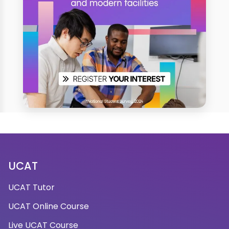
UCAT
UCAT Tutor
UCAT Online Course
Live UCAT Course