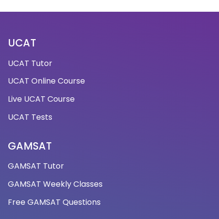
UCAT
UCAT Tutor
UCAT Online Course
Live UCAT Course
UCAT Tests
GAMSAT
GAMSAT Tutor
GAMSAT Weekly Classes
Free GAMSAT Questions