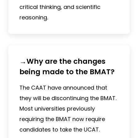
critical thinking, and scientific
reasoning.
→Why are the changes
being made to the BMAT?
The CAAT have announced that
they will be discontinuing the BMAT.
Most universities previously
requiring the BMAT now require
candidates to take the UCAT.