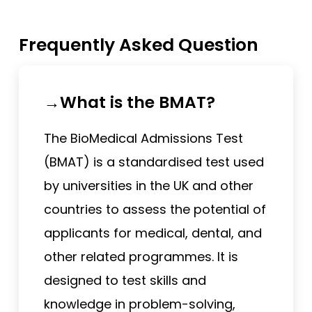
Frequently Asked Question
→What is the BMAT?
The BioMedical Admissions Test
(BMAT) is a standardised test used
by universities in the UK and other
countries to assess the potential of
applicants for medical, dental, and
other related programmes. It is
designed to test skills and
knowledge in problem-solving,