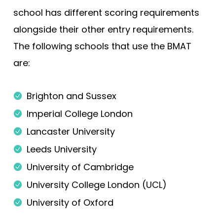
school has different scoring requirements
alongside their other entry requirements.
The following schools that use the BMAT
are:
Brighton and Sussex
Imperial College London
Lancaster University
Leeds University
University of Cambridge
University College London (UCL)
University of Oxford