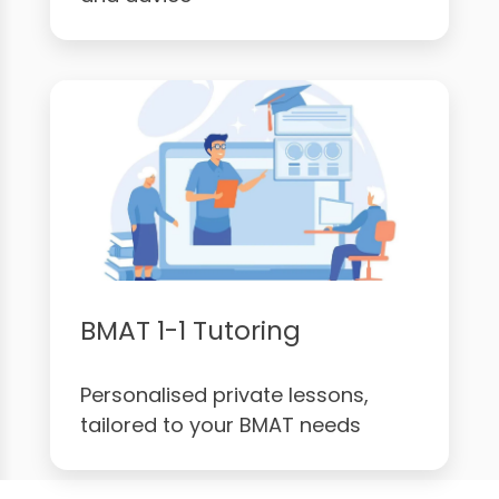
BMAT 1-1 Tutoring
Personalised private lessons,
tailored to your BMAT needs