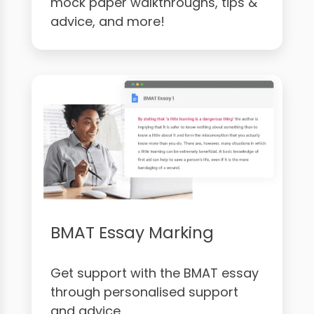
mock paper walkthroughs, tips &
advice, and more!
BMAT Essay Marking
Get support with the BMAT essay
through personalised support
and advice