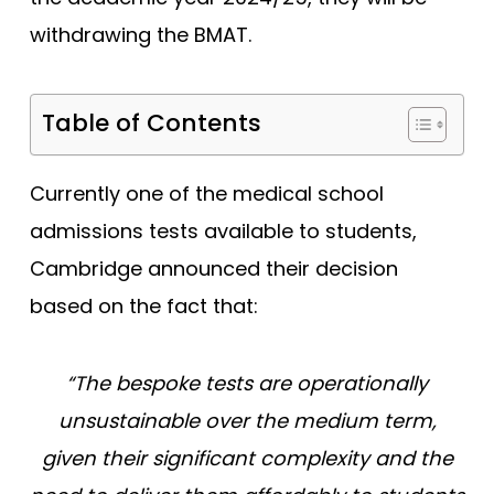
Tests
withdrawing the BMAT.
Uni
Table of Contents
Currently one of the medical school
admissions tests available to students,
Cambridge announced their decision
based on the fact that:
“
The bespoke tests are operationally
unsustainable over the medium term,
given their significant complexity and the