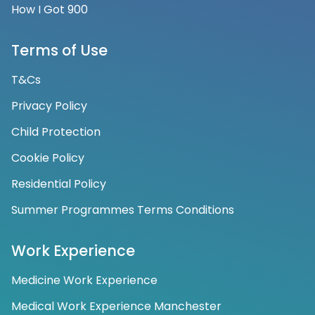
How I Got 900
Terms of Use
T&Cs
Privacy Policy
Child Protection
Cookie Policy
Residential Policy
Summer Programmes Terms Conditions
Work Experience
Medicine Work Experience
Medical Work Experience Manchester