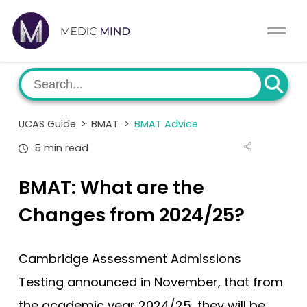
Work Exp.
Blog
UCAT
Contact
UCAS Guide
>
BMAT
>
BMAT Advice
Full App.
Schools
5 min read
Personal Statement
Newsletter
BMAT: What are the
University Consultation
About
Changes from 2024/25?
Interview
Log In
Cambridge Assessment Admissions
UCAS
Testing announced in November, that from
Switch region
the academic year 2024/25, they will be