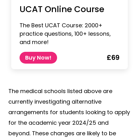
UCAT Online Course
The Best UCAT Course: 2000+
practice questions, 100+ lessons,
and more!
£69
Buy Now!
The medical schools listed above are
currently investigating alternative
arrangements for students looking to apply
for the academic year 2024/25 and
beyond. These changes are likely to be