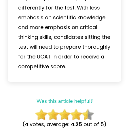
differently for the test. With less
emphasis on scientific knowledge
and more emphasis on critical
thinking skills, candidates sitting the
test will need to prepare thoroughly
for the UCAT in order to receive a
competitive score.
Was this article helpful?
(
4
votes, average:
4.25
out of 5)