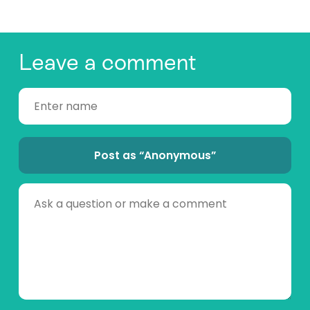
Leave a comment
Post as “Anonymous”