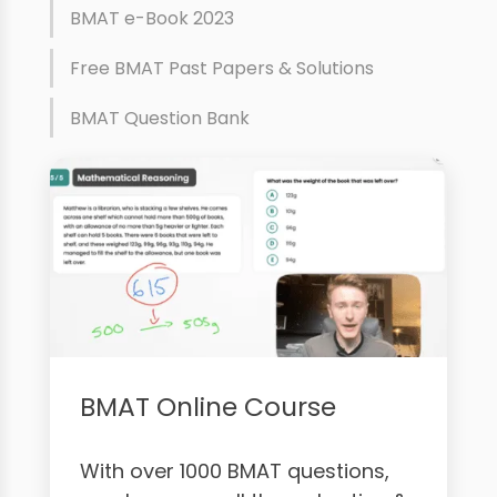
BMAT e-Book 2023
Free BMAT Past Papers & Solutions
BMAT Question Bank
BMAT Online Course
With over 1000 BMAT questions,