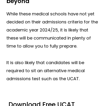
beyond
While these medical schools have not yet
decided on their admissions criteria for the
academic year 2024/25, it is likely that
these will be communicated in plenty of
time to allow you to fully prepare.
It is also likely that candidates will be
required to sit an alternative medical
admissions test such as the UCAT.
Download Free UCAT