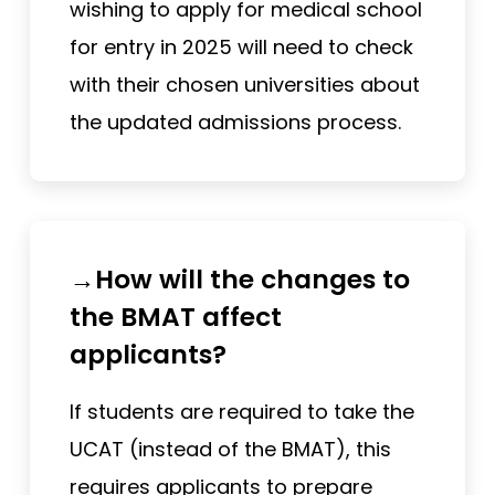
wishing to apply for medical school
for entry in 2025 will need to check
with their chosen universities about
the updated admissions process.
→How will the changes to
the BMAT affect
applicants?
If students are required to take the
UCAT (instead of the BMAT), this
requires applicants to prepare