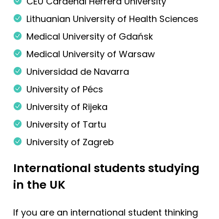
CEU Cardenal Herrera University
Lithuanian University of Health Sciences
Medical University of Gdańsk
Medical University of Warsaw
Universidad de Navarra
University of Pécs
University of Rijeka
University of Tartu
University of Zagreb
International students studying
in the UK
If you are an international student thinking