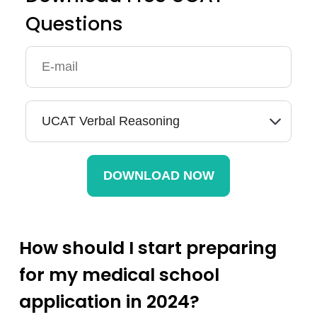
Questions
How should I start preparing
for my medical school
application in 2024?