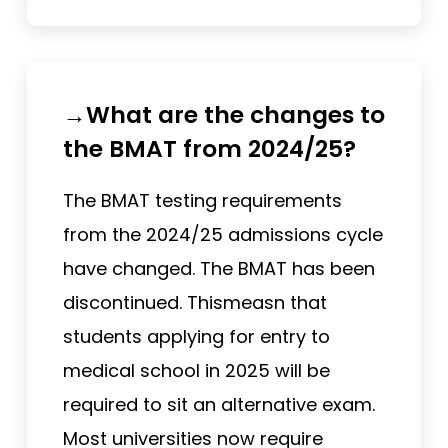
→What are the changes to
the BMAT from 2024/25?
The BMAT testing requirements
from the 2024/25 admissions cycle
have changed. The BMAT has been
discontinued. Thismeasn that
students applying for entry to
medical school in 2025 will be
required to sit an alternative exam.
Most universities now require