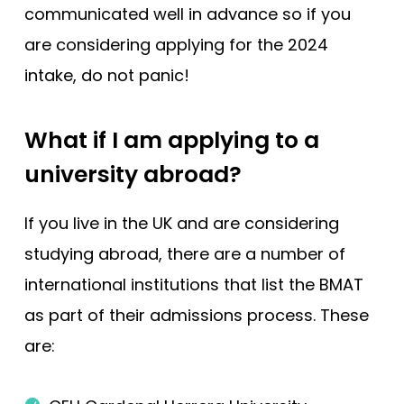
communicated well in advance so if you
are considering applying for the 2024
intake, do not panic!
What if I am applying to a
university abroad?
If you live in the UK and are considering
studying abroad, there are a number of
international institutions that list the BMAT
as part of their admissions process. These
are: