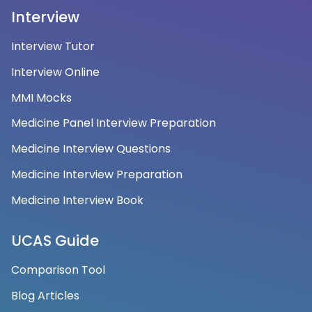
Interview
Interview Tutor
Interview Online
MMI Mocks
Medicine Panel Interview Preparation
Medicine Interview Questions
Medicine Interview Preparation
Medicine Interview Book
UCAS Guide
Comparison Tool
Blog Articles