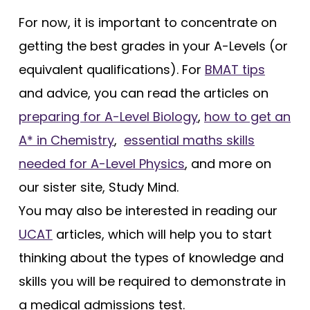
For now, it is important to concentrate on
getting the best grades in your A-Levels (or
equivalent qualifications). For
BMAT tips
and advice, you can read the articles on
preparing for A-Level Biology
,
how to get an
A* in Chemistry
,
essential maths skills
needed for A-Level Physics
, and more on
our sister site, Study Mind.
You may also be interested in reading our
UCAT
articles, which will help you to start
thinking about the types of knowledge and
skills you will be required to demonstrate in
a medical admissions test.