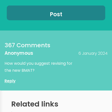
367 Comments
Anonymous
6 January 2024
How would you suggest revising for
the new BMAT?
Reply
Related links