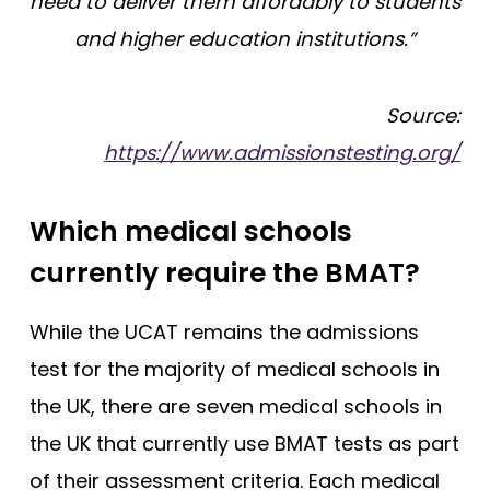
need to deliver them affordably to students
and higher education institutions.”
Source:
https://www.admissionstesting.org/
Which medical schools
currently require the BMAT?
While the UCAT remains the admissions
test for the majority of medical schools in
the UK, there are seven medical schools in
the UK that currently use BMAT tests as part
of their assessment criteria. Each medical