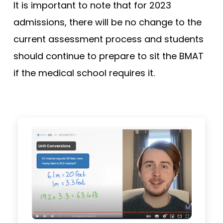
It is important to note that for 2023
admissions, there will be no change to the
current assessment process and students
should continue to prepare to sit the BMAT
if the medical school requires it.