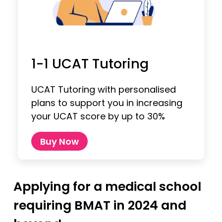
1-1 UCAT Tutoring
UCAT Tutoring with personalised
plans to support you in increasing
your UCAT score by up to 30%
Buy Now
Applying for a medical school
requiring BMAT in 2024 and