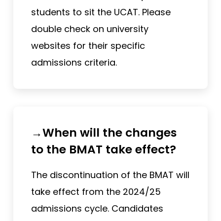
students to sit the UCAT. Please
double check on university
websites for their specific
admissions criteria.
→When will the changes
to the BMAT take effect?
The discontinuation of the BMAT will
take effect from the 2024/25
admissions cycle. Candidates