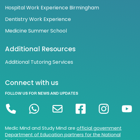
Hospital Work Experience Birmingham
Dentistry Work Experience
Medicine Summer School
Additional Resources
Additional Tutoring Services
Connect with us
FOLLOW US FOR NEWS AND UPDATES
Medic Mind and Study Mind are
official government
Department of Education partners for the National