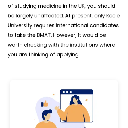
of studying medicine in the UK, you should
be largely unaffected. At present, only Keele
University requires international candidates
to take the BMAT. However, it would be
worth checking with the institutions where
you are thinking of applying.