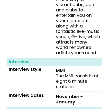
vibrant pubs, bars
and clubs to
entertain you on
your nights out
along with a
fantastic live-music
venue, G-Live, which
attracts many
world renowned
artists year-round.
Interview
Interview style
MMI
The MMI consists of
eight 6 minute
stations.
Interview dates
November -
January