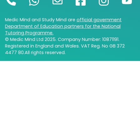
Medic Mind and Study Mind are
official government
Department of Education partners for the National
Tutoring Programme.
© Medic Mind Ltd 2025. Company Number: 10871191.
Registered in England and Wales. VAT Reg. No GB 372
4477 80.All rights reserved.