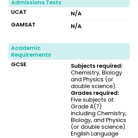
Admissions Tests
UCAT
N/A
GAMSAT
N/A
Academic
Requirements
GCSE
Subjects required:
Chemistry, Biology
and Physics (or
double science).
Grades required:
Five subjects at
Grade A(7)
including Chemistry,
Biology, and Physics
(or double science).
English Language