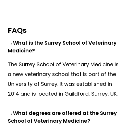
FAQs
→What is the Surrey School of Veterinary
Medicine?
The Surrey School of Veterinary Medicine is
a new veterinary school that is part of the
University of Surrey. It was established in
2014 and is located in Guildford, Surrey, UK.
→What degrees are offered at the Surrey
School of Veterinary Medicine?