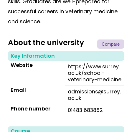
skills. Graduates are well-prepared for
successful careers in veterinary medicine
and science.
About the university
Compare
Key Information
Website
https://www.surrey.
ac.uk/school-
veterinary-medicine
Email
admissions@surrey.
ac.uk
Phone number
01483 683882
Course