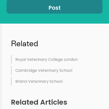
Related
Royal Veterinary College London
Cambridge Veterinary School
Bristol Veterinary School
Related Articles