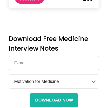
Download Free Medicine
Interview Notes