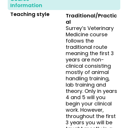
Information
Teaching style
Traditional/Practic
al
Surrey’s Veterinary
Medicine course
follows the
traditional route
meaning the first 3
years are non-
clinical consisting
mostly of animal
handling training,
lab training and
theory. Only in years
4 and 5 will you
begin your clinical
work. However,
throughout the first
3 years you will be