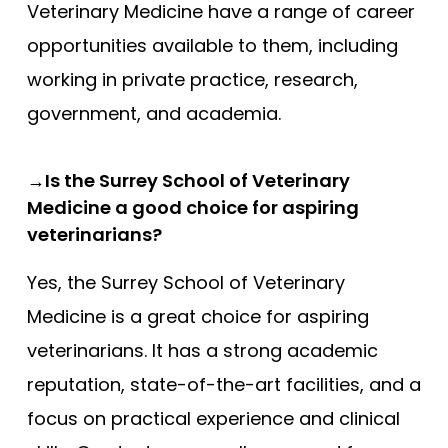
Veterinary Medicine have a range of career
opportunities available to them, including
working in private practice, research,
government, and academia.
→Is the Surrey School of Veterinary
Medicine a good choice for aspiring
veterinarians?
Yes, the Surrey School of Veterinary
Medicine is a great choice for aspiring
veterinarians. It has a strong academic
reputation, state-of-the-art facilities, and a
focus on practical experience and clinical