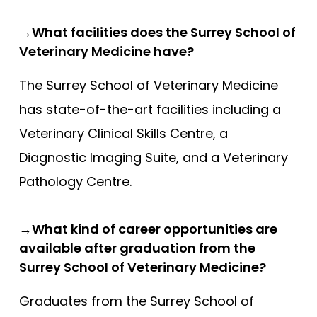
→What facilities does the Surrey School of
Veterinary Medicine have?
The Surrey School of Veterinary Medicine
has state-of-the-art facilities including a
Veterinary Clinical Skills Centre, a
Diagnostic Imaging Suite, and a Veterinary
Pathology Centre.
→What kind of career opportunities are
available after graduation from the
Surrey School of Veterinary Medicine?
Graduates from the Surrey School of