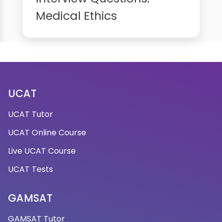
Medical Ethics
UCAT
UCAT Tutor
UCAT Online Course
Live UCAT Course
UCAT Tests
GAMSAT
GAMSAT Tutor