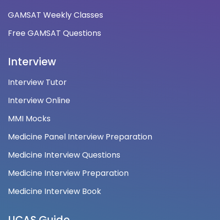
GAMSAT Weekly Classes
Free GAMSAT Questions
Interview
Interview Tutor
Interview Online
MMI Mocks
Medicine Panel Interview Preparation
Medicine Interview Questions
Medicine Interview Preparation
Medicine Interview Book
UCAS Guide