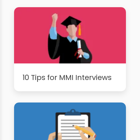
10 Tips for MMI Interviews