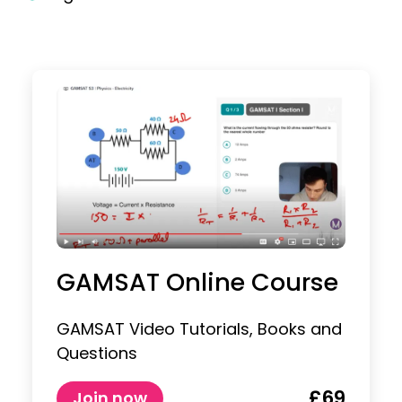
GAMSAT Online Course
GAMSAT Video Tutorials, Books and
Questions
£69
Join now