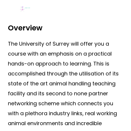
Tests
Compare (0)
Reset Selection
Uni
Overview
The University of Surrey will offer you a
course with an emphasis on a practical
hands-on approach to learning. This is
accomplished through the utilisation of its
state of the art animal handling teaching
facility and its second to none partner
networking scheme which connects you
with a plethora industry links, real working
animal environments and incredible