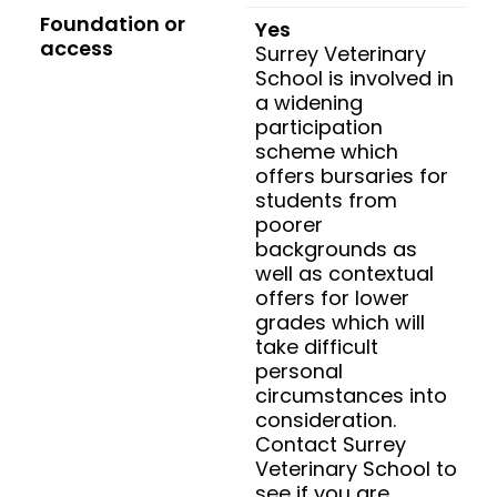
Foundation or
Yes
access
Surrey Veterinary
School is involved in
a widening
participation
scheme which
offers bursaries for
students from
poorer
backgrounds as
well as contextual
offers for lower
grades which will
take difficult
personal
circumstances into
consideration.
Contact Surrey
Veterinary School to
see if you are