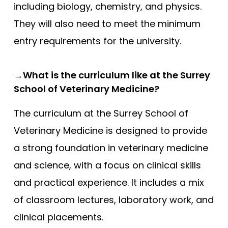
including biology, chemistry, and physics.
They will also need to meet the minimum
entry requirements for the university.
→What is the curriculum like at the Surrey
School of Veterinary Medicine?
The curriculum at the Surrey School of
Veterinary Medicine is designed to provide
a strong foundation in veterinary medicine
and science, with a focus on clinical skills
and practical experience. It includes a mix
of classroom lectures, laboratory work, and
clinical placements.