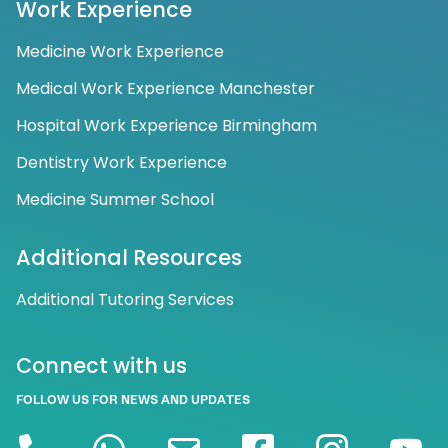
Work Experience
Medicine Work Experience
Medical Work Experience Manchester
Hospital Work Experience Birmingham
Dentistry Work Experience
Medicine Summer School
Additional Resources
Additional Tutoring Services
Connect with us
FOLLOW US FOR NEWS AND UPDATES