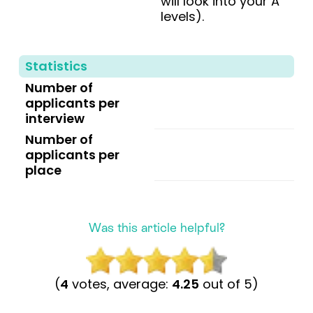
will look into your A
levels).
Statistics
Number of
applicants per
interview
Number of
applicants per
place
Was this article helpful?
(
4
votes, average:
4.25
out of 5)