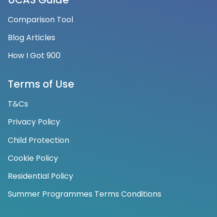
Comparison Tool
Blog Articles
How I Got 900
Terms of Use
T&Cs
Privacy Policy
Child Protection
Cookie Policy
Residential Policy
Summer Programmes Terms Conditions