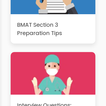
BMAT Section 3
Preparation Tips
Interview Questions: