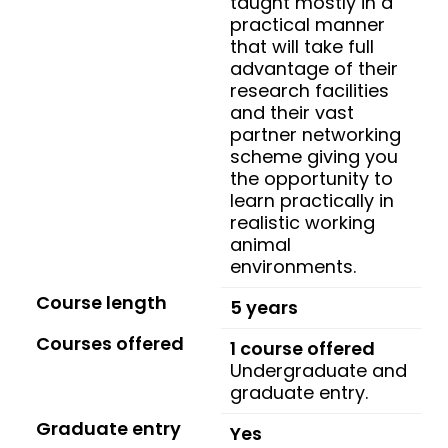
taught mostly in a
practical manner
that will take full
advantage of their
research facilities
and their vast
partner networking
scheme giving you
the opportunity to
learn practically in
realistic working
animal
environments.
Course length
5 years
Courses offered
1 course offered
Undergraduate and
graduate entry.
Graduate entry
Yes