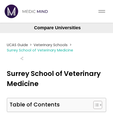
Work Exp.
Blog
Compare Universities
UCAT
Contact
Bristol
UCAS Guide
>
Veterinary Schools
>
Cambridge
Full App.
Schools
Surrey School of Veterinary Medicine
Edinburgh
Personal Statement
Newsletter
Glasgow
Surrey School of Veterinary
Harper and Keele
University Consultation
About
Medicine
Liverpool
Interview
Log In
Nottingham
UCAS
Table of Contents
RVC
Switch region