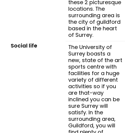
these 2 picturesque
locations. The
surrounding area is
the city of guildford
based in the heart
of Surrey.
Social life
The University of
Surrey boasts a
new, state of the art
sports centre with
facilities for a huge
variety of different
activities so if you
are that-way
inclined you can be
sure Surrey will
satisfy. In the
surrounding area,
Guildford, you will
find plenty of