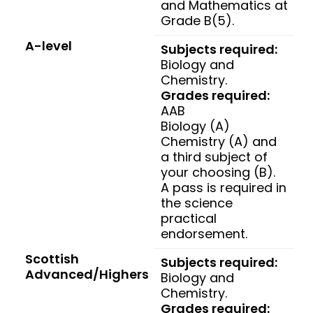
and Mathematics at
Grade B(5).
A-level
Subjects required:
Biology and
Chemistry.
Grades required:
AAB
Biology (A)
Chemistry (A) and
a third subject of
your choosing (B).
A pass is required in
the science
practical
endorsement.
Scottish
Subjects required:
Advanced/Highers
Biology and
Chemistry.
Grades required: