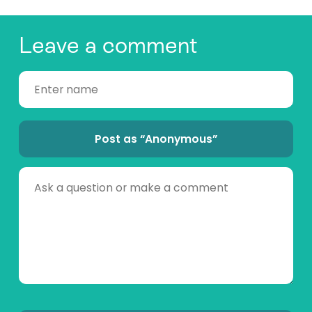
Leave a comment
Post as “Anonymous”