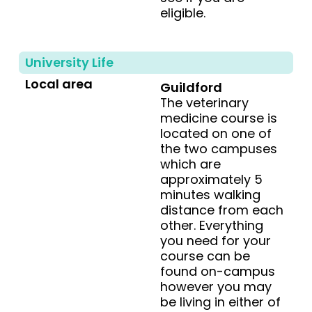
eligible.
University Life
Local area
Guildford
The veterinary
medicine course is
located on one of
the two campuses
which are
approximately 5
minutes walking
distance from each
other. Everything
you need for your
course can be
found on-campus
however you may
be living in either of