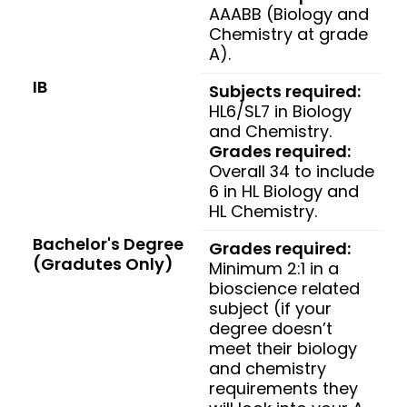
AAABB (Biology and
Chemistry at grade
A).
IB
Subjects required:
HL6/SL7 in Biology
and Chemistry.
Grades required:
Overall 34 to include
6 in HL Biology and
HL Chemistry.
Bachelor's Degree
Grades required:
(Gradutes Only)
Minimum 2:1 in a
bioscience related
subject (if your
degree doesn’t
meet their biology
and chemistry
requirements they