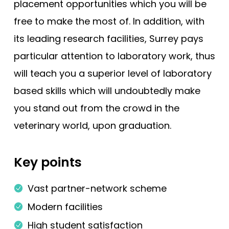
placement opportunities which you will be
free to make the most of. In addition, with
its leading research facilities, Surrey pays
particular attention to laboratory work, thus
will teach you a superior level of laboratory
based skills which will undoubtedly make
you stand out from the crowd in the
veterinary world, upon graduation.
Key points
Vast partner-network scheme
Modern facilities
High student satisfaction