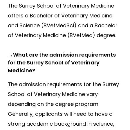
The Surrey School of Veterinary Medicine
offers a Bachelor of Veterinary Medicine
and Science (BVetMedSci) and a Bachelor
of Veterinary Medicine (BVetMed) degree.
→What are the admission requirements
for the Surrey School of Veterinary
Medicine?
The admission requirements for the Surrey
School of Veterinary Medicine vary
depending on the degree program.
Generally, applicants will need to have a
strong academic background in science,