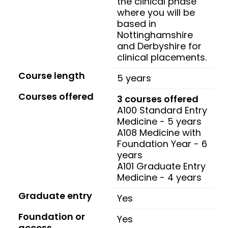
the clinical phase
where you will be
based in
Nottinghamshire
and Derbyshire for
clinical placements.
Course length
5 years
Courses offered
3 courses offered
A100 Standard Entry
Medicine - 5 years
A108 Medicine with
Foundation Year - 6
years
A101 Graduate Entry
Medicine - 4 years
Graduate entry
Yes
Foundation or
Yes
access