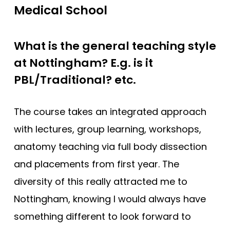
Medical School
What is the general teaching style
at Nottingham? E.g. is it
PBL/Traditional? etc.
The course takes an integrated approach
with lectures, group learning, workshops,
anatomy teaching via full body dissection
and placements from first year. The
diversity of this really attracted me to
Nottingham, knowing I would always have
something different to look forward to