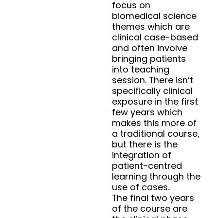
focus on
biomedical science
themes which are
clinical case-based
and often involve
bringing patients
into teaching
session. There isn’t
specifically clinical
exposure in the first
few years which
makes this more of
a traditional course,
but there is the
integration of
patient-centred
learning through the
use of cases.
The final two years
of the course are