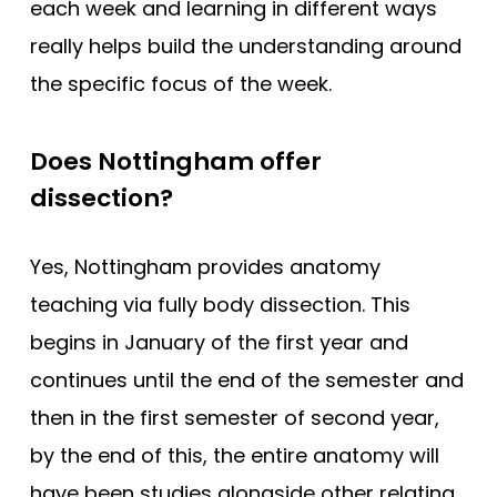
each week and learning in different ways
really helps build the understanding around
the specific focus of the week.
Does Nottingham offer
dissection?
Yes, Nottingham provides anatomy
teaching via fully body dissection. This
begins in January of the first year and
continues until the end of the semester and
then in the first semester of second year,
by the end of this, the entire anatomy will
have been studies alongside other relating