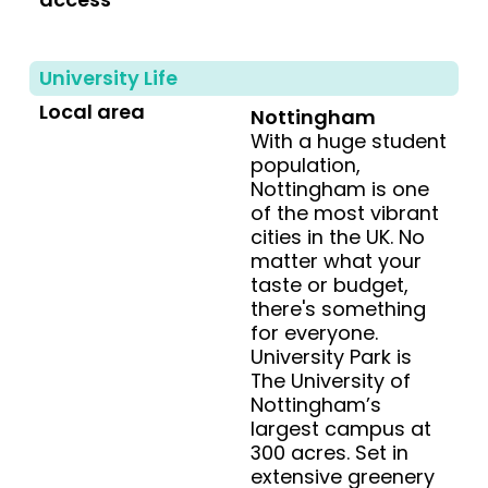
University Life
Local area
Nottingham
With a huge student
population,
Nottingham is one
of the most vibrant
cities in the UK. No
matter what your
taste or budget,
there's something
for everyone.
University Park is
The University of
Nottingham’s
largest campus at
300 acres. Set in
extensive greenery