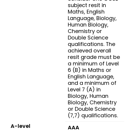
subject resit in
Maths, English
Language, Biology,
Human Biology,
Chemistry or
Double Science
qualifications. The
achieved overall
resit grade must be
a minimum of Level
6 (B) in Maths or
English Language,
and a minimum of
Level 7 (A) in
Biology, Human
Biology, Chemistry
or Double Science
(7,7) qualifications.
A-level
AAA