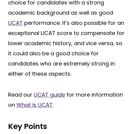
choice for candidates with a strong
King’s College London (EMDP)
academic background as well as good
King’s College London (GEM)
UCAT
performance. It’s also possible for an
Lancaster
exceptional UCAT score to compensate for
Lancaster (Gateway)
lower academic history, and vice versa, so
it could also be a good choice for
Leeds
candidates who are extremely strong in
Leeds (Gateway)
either of these aspects.
Leicester
Leicester (Foundation)
Read our
UCAT guide
for more information
Lincoln (Foundation)
on
What is UCAT
.
Liverpool
Manchester
Key Points
Manchester (Foundation)