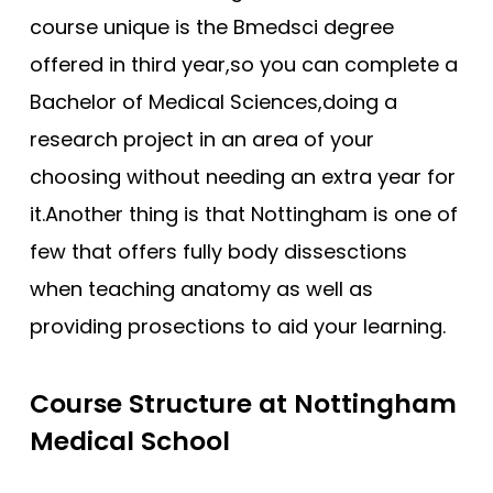
Southampton
course unique is the Bmedsci degree
offered in third year,so you can complete a
Southampton (Foundation)
Bachelor of Medical Sciences,doing a
Southampton (GEM)
research project in an area of your
St Andrews
choosing without needing an extra year for
St George’s
it.Another thing is that Nottingham is one of
St George’s (GEM)
few that offers fully body dissesctions
Swansea (GEM)
when teaching anatomy as well as
UCL
providing prosections to aid your learning.
UCLan
University of Sunderland
Course Structure at Nottingham
Warwick (GEM)
Medical School