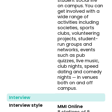
student social life
on campus. You can
get involved with a
wide range of
activities including
societies, sports
clubs, volunteering
projects, student-
run groups and
networks, events
such as pub
quizzes, live music,
club nights, speed
dating and comedy
nights ─ in venues
both on and off
campus.
Interview
Interview style
MMI Online
8 stations of 5