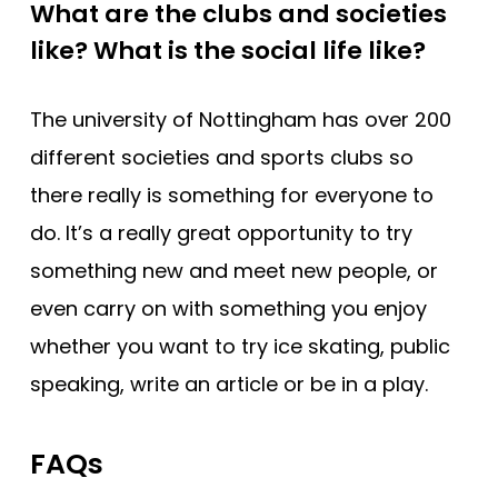
What are the clubs and societies
like? What is the social life like?
The university of Nottingham has over 200
different societies and sports clubs so
there really is something for everyone to
do. It’s a really great opportunity to try
something new and meet new people, or
even carry on with something you enjoy
whether you want to try ice skating, public
speaking, write an article or be in a play.
FAQs