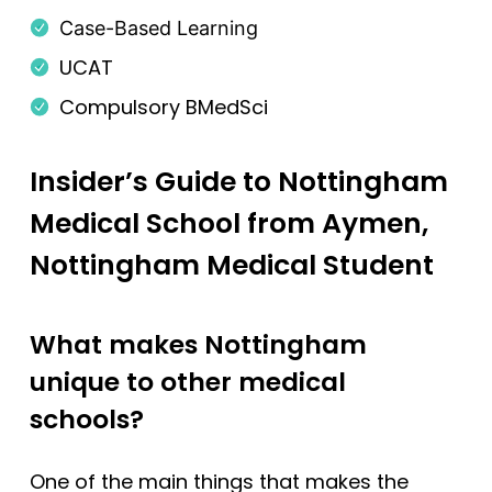
Case-Based Learning
Newcastle
UCAT
Newcastle (GEM)
Compulsory BMedSci
Nottingham
Nottingham (Foundation)
Insider’s Guide to Nottingham
Nottingham (GEM)
Medical School from Aymen,
Oxford
Nottingham Medical Student
Oxford (GEM)
Plymouth
What makes Nottingham
Plymouth (Foundation)
unique to other medical
QUB
schools?
ScotGEM
Sheffield
One of the main things that makes the