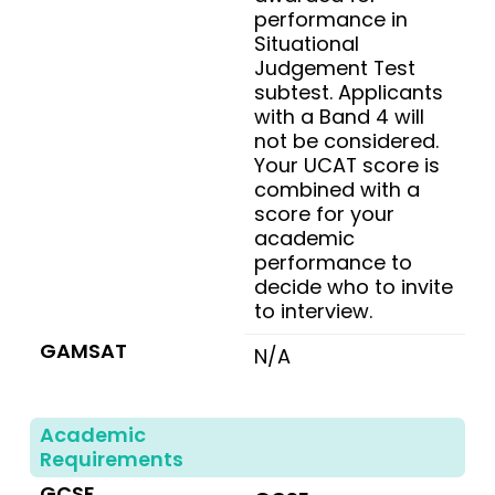
performance in
Situational
Judgement Test
subtest. Applicants
with a Band 4 will
not be considered.
Your UCAT score is
combined with a
score for your
academic
performance to
decide who to invite
to interview.
GAMSAT
N/A
Academic
Requirements
GCSE