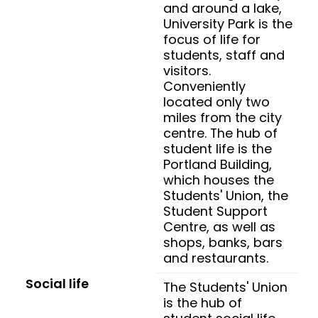
and around a lake,
University Park is the
focus of life for
students, staff and
visitors.
Conveniently
located only two
miles from the city
centre. The hub of
student life is the
Portland Building,
which houses the
Students' Union, the
Student Support
Centre, as well as
shops, banks, bars
and restaurants.
Social life
The Students' Union
is the hub of