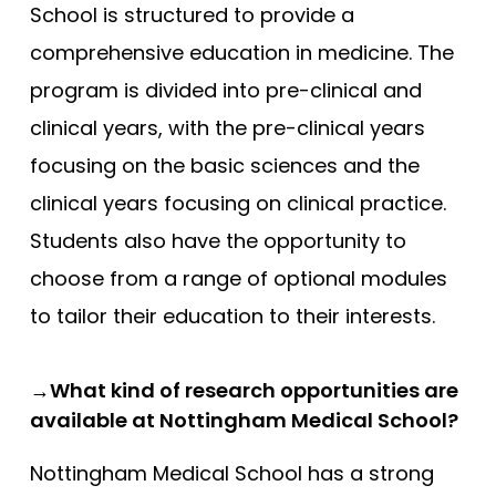
School is structured to provide a
comprehensive education in medicine. The
program is divided into pre-clinical and
clinical years, with the pre-clinical years
focusing on the basic sciences and the
clinical years focusing on clinical practice.
Students also have the opportunity to
choose from a range of optional modules
to tailor their education to their interests.
→What kind of research opportunities are
available at Nottingham Medical School?
Nottingham Medical School has a strong