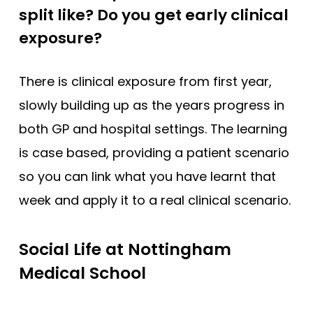
split like? Do you get early clinical
exposure?
There is clinical exposure from first year,
slowly building up as the years progress in
both GP and hospital settings. The learning
is case based, providing a patient scenario
so you can link what you have learnt that
week and apply it to a real clinical scenario.
Social Life at Nottingham
Medical School