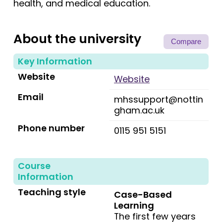
health, and medical education.
About the university
Compare
Key Information
Website
Website
Email
mhssupport@nottin
gham.ac.uk
Phone number
0115 951 5151
Course
Information
Teaching style
Case-Based
Learning
The first few years