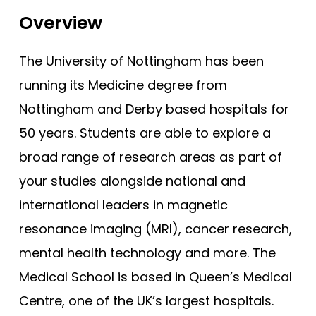
Bristol (Gateway)
Tests
Overview
Brunel
Uni
Buckingham
The University of Nottingham has been
Cambridge
running its Medicine degree from
Cambridge (GEM)
Nottingham and Derby based hospitals for
Cardiff
50 years. Students are able to explore a
broad range of research areas as part of
Cardiff (GEM)
your studies alongside national and
Chester (GEM)
international leaders in magnetic
Dundee
resonance imaging (MRI), cancer research,
Dundee (Gateway)
mental health technology and more. The
East Anglia
Medical School is based in Queen’s Medical
East Anglia (Gateway)
Centre, one of the UK’s largest hospitals.
Edge Hill