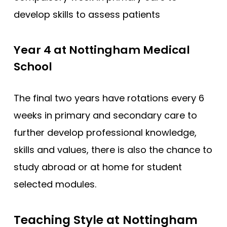
develop skills to assess patients
Year 4 at Nottingham Medical
School
The final two years have rotations every 6
weeks in primary and secondary care to
further develop professional knowledge,
skills and values, there is also the chance to
study abroad or at home for student
selected modules.
Teaching Style at Nottingham