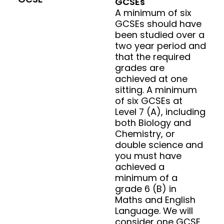
GCSEs
A minimum of six
GCSEs should have
been studied over a
two year period and
that the required
grades are
achieved at one
sitting. A minimum
of six GCSEs at
Level 7 (A), including
both Biology and
Chemistry, or
double science and
you must have
achieved a
minimum of a
grade 6 (B) in
Maths and English
Language. We will
consider one GCSE