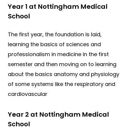
Compare (0)
Reset Selection
Year 1 at Nottingham Medical
School
The first year, the foundation is laid,
learning the basics of sciences and
professionalism in medicine in the first
semester and then moving on to learning
about the basics anatomy and physiology
of some systems like the respiratory and
cardiovascular
Year 2 at Nottingham Medical
School