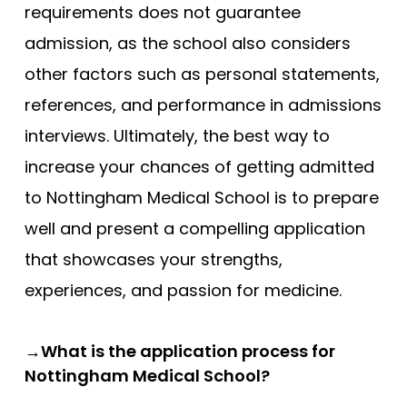
requirements does not guarantee
admission, as the school also considers
other factors such as personal statements,
references, and performance in admissions
interviews. Ultimately, the best way to
increase your chances of getting admitted
to Nottingham Medical School is to prepare
well and present a compelling application
that showcases your strengths,
experiences, and passion for medicine.
→What is the application process for
Nottingham Medical School?