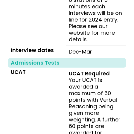
minutes each.
Interviews will be on
line for 2024 entry.
Please see our
website for more
details.
Interview dates
Dec-Mar
Admissions Tests
UCAT
UCAT Required
Your UCAT is
awarded a
maximum of 60
points with Verbal
Reasoning being
given more
weighting. A further
60 points are
awarded for