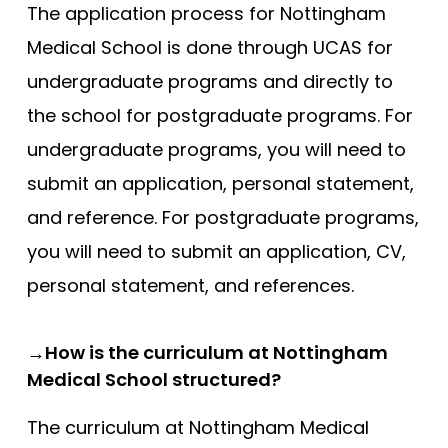
The application process for Nottingham
Medical School is done through UCAS for
undergraduate programs and directly to
the school for postgraduate programs. For
undergraduate programs, you will need to
submit an application, personal statement,
and reference. For postgraduate programs,
you will need to submit an application, CV,
personal statement, and references.
→How is the curriculum at Nottingham
Medical School structured?
The curriculum at Nottingham Medical