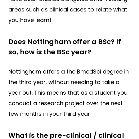
areas such as clinical cases to relate what
you have learnt
Does Nottingham offer a BSc? If
so, how is the BSc year?
Nottingham offers a the BmedSci degree in
the third year, without needing to take a
year out. This means that as a student you
conduct a research project over the next
few months in your third year
What is the pre-clinical / clinical