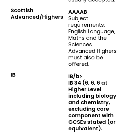
Scottish
AAAAB
Advanced/Highers
Subject
requirements:
English Language,
Maths and the
Sciences
Advanced Highers
must also be
offered.
IB
IB/b>
IB 34 (6, 6, 6 at
Higher Level
including biology
and chemistry,
excluding core
component with
GCSEs stated (or
equivalent).