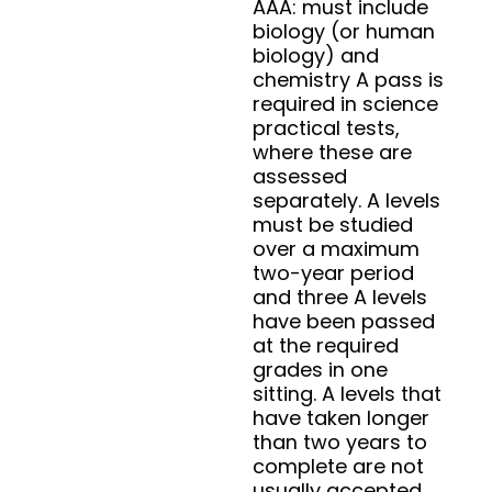
AAA: must include
biology (or human
biology) and
chemistry A pass is
required in science
practical tests,
where these are
assessed
separately. A levels
must be studied
over a maximum
two-year period
and three A levels
have been passed
at the required
grades in one
sitting. A levels that
have taken longer
than two years to
complete are not
usually accepted.