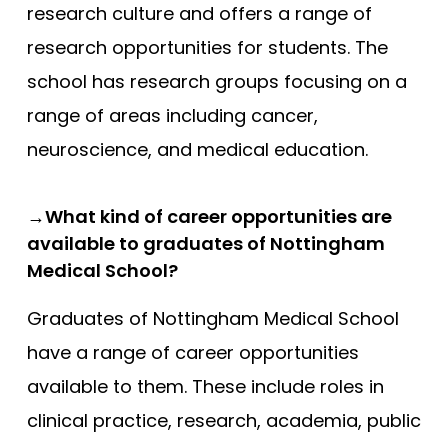
research culture and offers a range of
research opportunities for students. The
school has research groups focusing on a
range of areas including cancer,
neuroscience, and medical education.
→What kind of career opportunities are
available to graduates of Nottingham
Medical School?
Graduates of Nottingham Medical School
have a range of career opportunities
available to them. These include roles in
clinical practice, research, academia, public