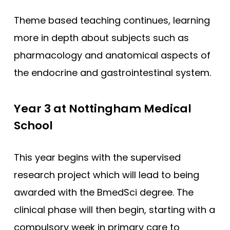
Theme based teaching continues, learning
more in depth about subjects such as
pharmacology and anatomical aspects of
the endocrine and gastrointestinal system.
Year 3 at Nottingham Medical
School
This year begins with the supervised
research project which will lead to being
awarded with the BmedSci degree. The
clinical phase will then begin, starting with a
compulsory week in primary care to