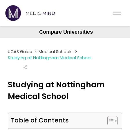
Work Exp.
Blog
Compare Universities
Aberdeen
UCAT
Contact
Aberdeen (Gateway)
UCAS Guide
>
Medical Schools
>
Anglia Ruskin
Full App.
Schools
Studying at Nottingham Medical School
Aston
Personal Statement
Newsletter
Barts
Studying at Nottingham
University Consultation
About
Barts (GEM)
Medical School
Birmingham
Interview
Log In
Brighton & Sussex
UCAS
Table of Contents
Bristol
Switch region