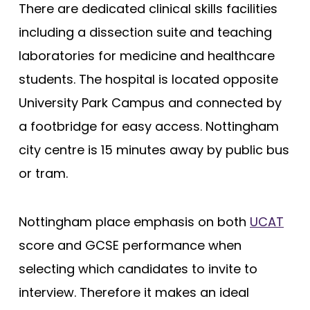
There are dedicated clinical skills facilities
Edge Hill (Foundation)
including a dissection suite and teaching
Edinburgh
laboratories for medicine and healthcare
Exeter
students. The hospital is located opposite
Glasgow
University Park Campus and connected by
a footbridge for easy access. Nottingham
Hertfordshire
city centre is 15 minutes away by public bus
Hull York
or tram.
Hull York (Gateway)
Imperial College London
Nottingham place emphasis on both
UCAT
Keele
score and GCSE performance when
Keele (Foundation)
selecting which candidates to invite to
Kent and Medway
interview. Therefore it makes an ideal
King's College London