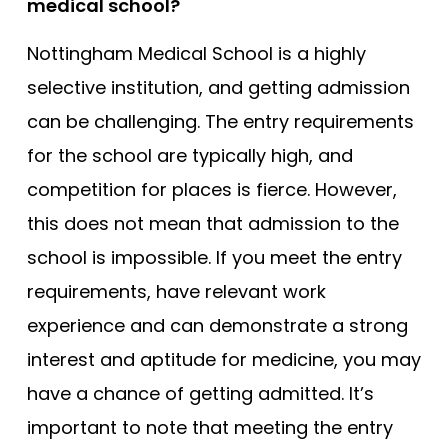
medical school?
Nottingham Medical School is a highly
selective institution, and getting admission
can be challenging. The entry requirements
for the school are typically high, and
competition for places is fierce. However,
this does not mean that admission to the
school is impossible. If you meet the entry
requirements, have relevant work
experience and can demonstrate a strong
interest and aptitude for medicine, you may
have a chance of getting admitted. It’s
important to note that meeting the entry