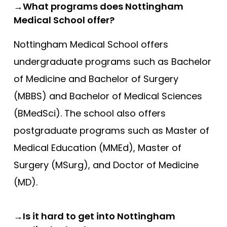
→What programs does Nottingham
Medical School offer?
Nottingham Medical School offers
undergraduate programs such as Bachelor
of Medicine and Bachelor of Surgery
(MBBS) and Bachelor of Medical Sciences
(BMedSci). The school also offers
postgraduate programs such as Master of
Medical Education (MMEd), Master of
Surgery (MSurg), and Doctor of Medicine
(MD).
→Is it hard to get into Nottingham