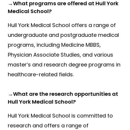
→What programs are offered at Hull York
Medical School?
Hull York Medical School offers a range of
undergraduate and postgraduate medical
programs, including Medicine MBBS,
Physician Associate Studies, and various
master’s and research degree programs in
healthcare-related fields.
→What are the research opportunities at
Hull York Medical School?
Hull York Medical School is committed to
research and offers a range of