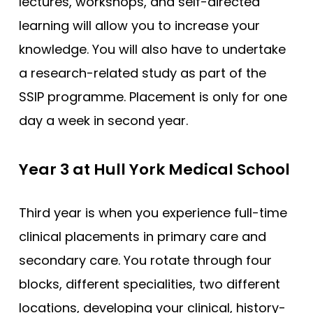
lectures, workshops, and self-directed
Compare (0)
Reset Selection
learning will allow you to increase your
knowledge. You will also have to undertake
a research-related study as part of the
SSIP programme. Placement is only for one
day a week in second year.
Year 3 at Hull York Medical School
Third year is when you experience full-time
clinical placements in primary care and
secondary care. You rotate through four
blocks, different specialities, two different
locations, developing your clinical, history-