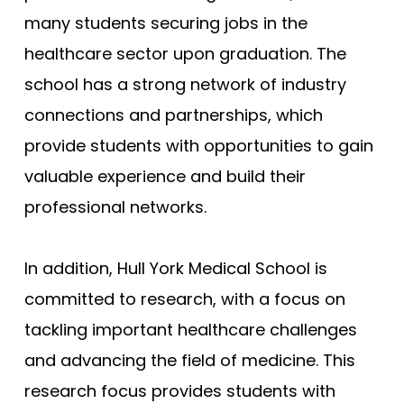
many students securing jobs in the
healthcare sector upon graduation. The
school has a strong network of industry
connections and partnerships, which
provide students with opportunities to gain
valuable experience and build their
professional networks.
In addition, Hull York Medical School is
committed to research, with a focus on
tackling important healthcare challenges
and advancing the field of medicine. This
research focus provides students with