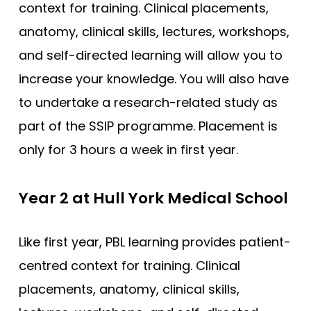
context for training. Clinical placements,
Southampton
anatomy, clinical skills, lectures, workshops,
Southampton (Foundation)
and self-directed learning will allow you to
Southampton (GEM)
increase your knowledge. You will also have
St Andrews
to undertake a research-related study as
St George’s
part of the SSIP programme. Placement is
St George’s (GEM)
only for 3 hours a week in first year.
Swansea (GEM)
UCL
Year 2 at Hull York Medical School
UCLan
Like first year, PBL learning provides patient-
University of Sunderland
centred context for training. Clinical
Warwick (GEM)
placements, anatomy, clinical skills,