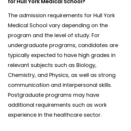
for Hull York Medical School?
The admission requirements for Hull York
Medical School vary depending on the
program and the level of study. For
undergraduate programs, candidates are
typically expected to have high grades in
relevant subjects such as Biology,
Chemistry, and Physics, as well as strong
communication and interpersonal skills.
Postgraduate programs may have
additional requirements such as work
experience in the healthcare sector.