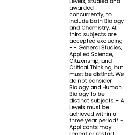
Levels, studied and
awarded
concurrently, to
include both Biology
and Chemistry. All
third subjects are
accepted excluding
- - General Studies,
Applied Science,
Citizenship, and
Critical Thinking, but
must be distinct. We
do not consider
Biology and Human
Biology to be
distinct subjects. - A
Levels must be
achieved within a
three year period* -
Applicants may
repeat or restart