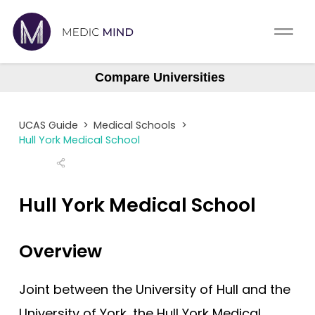
Work Exp.
Blog
Compare Universities
Aberdeen
UCAT
Contact
Aberdeen (Gateway)
UCAS Guide
>
Medical Schools
>
Anglia Ruskin
Full App.
Schools
Hull York Medical School
Aston
Personal Statement
Newsletter
Barts
Hull York Medical School
University Consultation
About
Barts (GEM)
Birmingham
Overview
Interview
Log In
Brighton & Sussex
UCAS
Joint between the University of Hull and the
Bristol
Switch region
University of York, the Hull York Medical