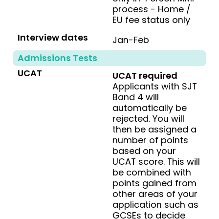
process - Home /
EU fee status only
Interview dates
Jan-Feb
Admissions Tests
UCAT
UCAT required
Applicants with SJT
Band 4 will
automatically be
rejected. You will
then be assigned a
number of points
based on your
UCAT score. This will
be combined with
points gained from
other areas of your
application such as
GCSEs to decide