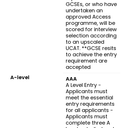
GCSEs, or who have
undertaken an
approved Access
programme, will be
scored for interview
selection according
to an upscaled
UCAT. **GCSE resits
to achieve the entry
requirement are
accepted
A-level
AAA
A Level Entry -
Applicants must
meet the essential
entry requirements
for all applicants -
Applicants must
complete three A