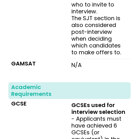
who to invite to
interview.
The SJT section is
also considered
post-interview
when deciding
which candidates
to make offers to.
GAMSAT
N/A
Academic
Requirements
GCSE
GCSEs used for
interview selection
- Applicants must
have achieved 6
GCSEs (or