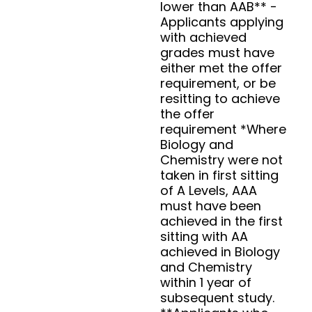
lower than AAB** -
Applicants applying
with achieved
grades must have
either met the offer
requirement, or be
resitting to achieve
the offer
requirement *Where
Biology and
Chemistry were not
taken in first sitting
of A Levels, AAA
must have been
achieved in the first
sitting with AA
achieved in Biology
and Chemistry
within 1 year of
subsequent study.