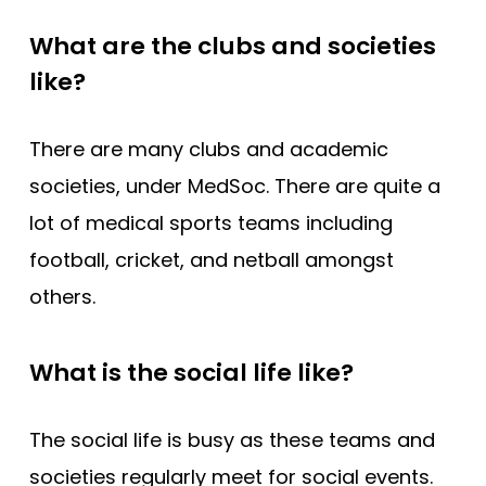
What are the clubs and societies
like?
There are many clubs and academic
societies, under MedSoc. There are quite a
lot of medical sports teams including
football, cricket, and netball amongst
others.
What is the social life like?
The social life is busy as these teams and
societies regularly meet for social events.