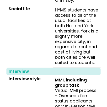
Grimsby.
Social life
HYMS students have
access to all of the
usual facilities at
both Hull and York
universities. York is a
slightly more
expensive city, in
regards to rent and
cost of living but
both cities are well
suited to students.
Interview
Interview style
MMI, including
group task
Virtual MMI process
- Overseas fee
status applicants
only In-Person MMI