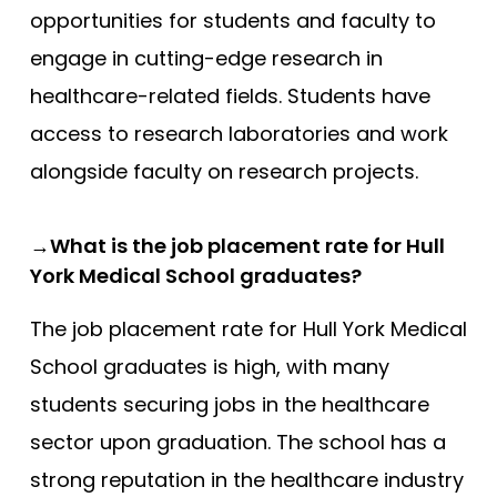
opportunities for students and faculty to
engage in cutting-edge research in
healthcare-related fields. Students have
access to research laboratories and work
alongside faculty on research projects.
→What is the job placement rate for Hull
York Medical School graduates?
The job placement rate for Hull York Medical
School graduates is high, with many
students securing jobs in the healthcare
sector upon graduation. The school has a
strong reputation in the healthcare industry