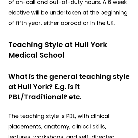
of on-call and out-of-duty hours. A 6 week
elective will be undertaken at the beginning
of fifth year, either abroad or in the UK.
Teaching Style at Hull York
Medical School
What is the general teaching style
at Hull York? E.g. is it
PBL/Traditional? etc.
The teaching style is PBL, with clinical
placements, anatomy, clinical skills,
lectures, workshops, and self-directed