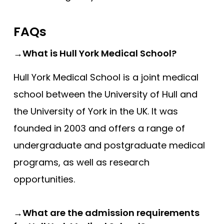
FAQs
→What is Hull York Medical School?
Hull York Medical School is a joint medical
school between the University of Hull and
the University of York in the UK. It was
founded in 2003 and offers a range of
undergraduate and postgraduate medical
programs, as well as research
opportunities.
→What are the admission requirements