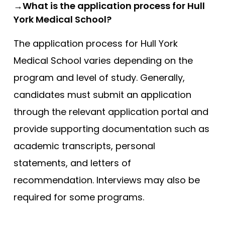
→What is the application process for Hull
York Medical School?
The application process for Hull York
Medical School varies depending on the
program and level of study. Generally,
candidates must submit an application
through the relevant application portal and
provide supporting documentation such as
academic transcripts, personal
statements, and letters of
recommendation. Interviews may also be
required for some programs.