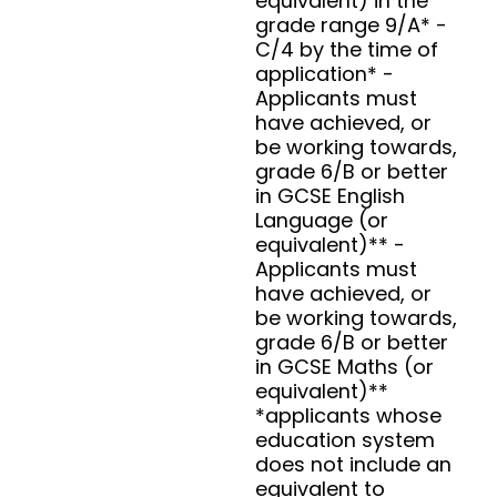
equivalent) in the
grade range 9/A* -
C/4 by the time of
application* -
Applicants must
have achieved, or
be working towards,
grade 6/B or better
in GCSE English
Language (or
equivalent)** -
Applicants must
have achieved, or
be working towards,
grade 6/B or better
in GCSE Maths (or
equivalent)**
*applicants whose
education system
does not include an
equivalent to