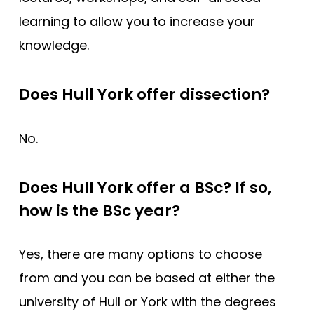
learning to allow you to increase your
knowledge.
Does Hull York offer dissection?
No.
Does Hull York offer a BSc? If so,
how is the BSc year?
Yes, there are many options to choose
from and you can be based at either the
university of Hull or York with the degrees