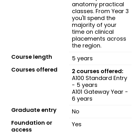
anatomy practical
classes. From Year 3
you'll spend the
majority of your
time on clinical
placements across
the region.
Course length
5 years
Courses offered
2 courses offered:
A100 Standard Entry
- 5 years
A101 Gateway Year -
6 years
Graduate entry
No
Foundation or
Yes
access