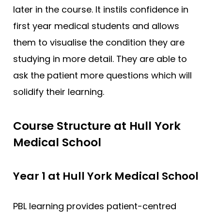
later in the course. It instils confidence in
Newcastle
first year medical students and allows
Newcastle (GEM)
them to visualise the condition they are
Nottingham
studying in more detail. They are able to
Nottingham (Foundation)
ask the patient more questions which will
Nottingham (GEM)
solidify their learning.
Oxford
Oxford (GEM)
Course Structure at Hull York
Plymouth
Medical School
Plymouth (Foundation)
QUB
Year 1 at Hull York Medical School
ScotGEM
PBL learning provides patient-centred
Sheffield