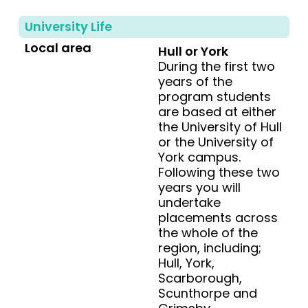
University Life
Local area
Hull or York
During the first two
years of the
program students
are based at either
the University of Hull
or the University of
York campus.
Following these two
years you will
undertake
placements across
the whole of the
region, including;
Hull, York,
Scarborough,
Scunthorpe and