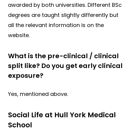
awarded by both universities. Different BSc
degrees are taught slightly differently but
all the relevant information is on the
website.
What is the pre-clinical / clinical
split like? Do you get early clinical
exposure?
Yes, mentioned above.
Social Life at Hull York Medical
School