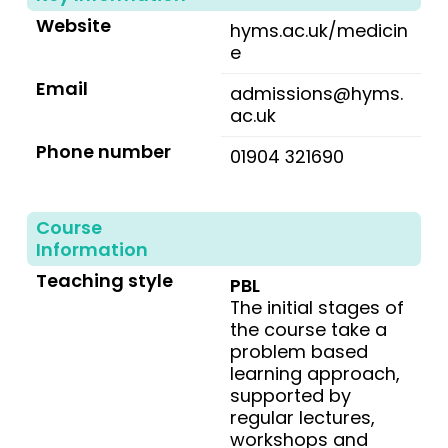
Website
hyms.ac.uk/medicin
e
Email
admissions@hyms.
ac.uk
Phone number
01904 321690
Course
Information
Teaching style
PBL
The initial stages of
the course take a
problem based
learning approach,
supported by
regular lectures,
workshops and