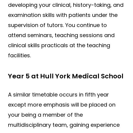
developing your clinical, history-taking, and
examination skills with patients under the
supervision of tutors. You continue to
attend seminars, teaching sessions and
clinical skills practicals at the teaching
facilities.
Year 5 at Hull York Medical School
A similar timetable occurs in fifth year
except more emphasis will be placed on
your being a member of the
multidisciplinary team, gaining experience