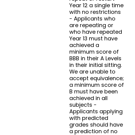
Year 12 a single time
with no restrictions
- Applicants who
are repeating or
who have repeated
Year 13 must have
achieved a
minimum score of
BBB in their A Levels
in their initial sitting.
We are unable to
accept equivalence;
a minimum score of
B must have been
achieved in all
subjects -
Applicants applying
with predicted
grades should have
a prediction of no