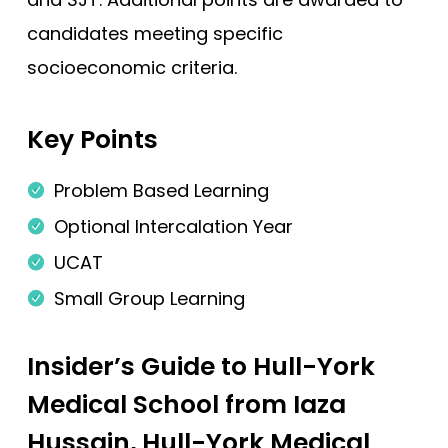
candidates meeting specific
Edge Hill (Foundation)
socioeconomic criteria.
Edinburgh
Exeter
Key Points
Glasgow
Hertfordshire
Problem Based Learning
Hull York
Optional Intercalation Year
Hull York (Gateway)
UCAT
Imperial College London
Small Group Learning
Keele
Insider’s Guide to Hull-York
Keele (Foundation)
Medical School from Iaza
Kent and Medway
Hussain, Hull-York Medical
King's College London