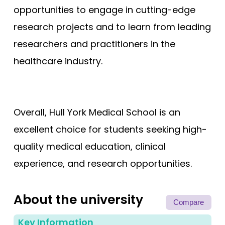
opportunities to engage in cutting-edge
research projects and to learn from leading
researchers and practitioners in the
healthcare industry.
Overall, Hull York Medical School is an
excellent choice for students seeking high-
quality medical education, clinical
experience, and research opportunities.
About the university
Compare
Key Information