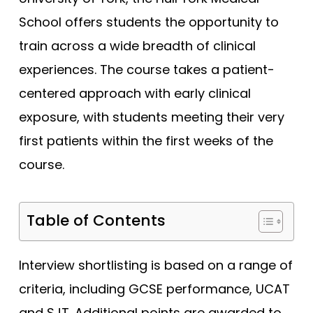
Bristol (Gateway)
Tests
School offers students the opportunity to
Brunel
Uni
train across a wide breadth of clinical
Buckingham
experiences. The course takes a patient-
Cambridge
centered approach with early clinical
Cambridge (GEM)
exposure, with students meeting their very
Cardiff
first patients within the first weeks of the
Cardiff (GEM)
course.
Chester (GEM)
Dundee
Table of Contents
Dundee (Gateway)
East Anglia
Interview shortlisting is based on a range of
East Anglia (Gateway)
criteria, including GCSE performance, UCAT
Edge Hill
and SJT. Additional points are awarded to