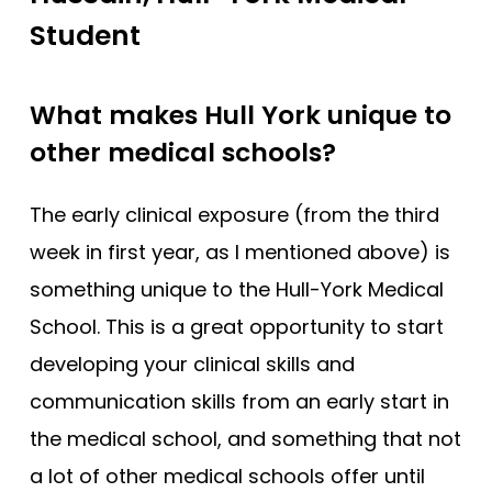
Student
King’s College London (EMDP)
King’s College London (GEM)
What makes Hull York unique to
Lancaster
other medical schools?
Lancaster (Gateway)
Leeds
The early clinical exposure (from the third
Leeds (Gateway)
week in first year, as I mentioned above) is
Leicester
something unique to the Hull-York Medical
Leicester (Foundation)
School. This is a great opportunity to start
Lincoln (Foundation)
developing your clinical skills and
Liverpool
communication skills from an early start in
the medical school, and something that not
Manchester
a lot of other medical schools offer until
Manchester (Foundation)