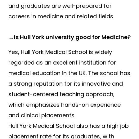
and graduates are well-prepared for
careers in medicine and related fields.
→Is Hull York university good for Medicine?
Yes, Hull York Medical School is widely
regarded as an excellent institution for
medical education in the UK. The school has
a strong reputation for its innovative and
student-centered teaching approach,
which emphasizes hands-on experience
and clinical placements.
Hull York Medical School also has a high job
placement rate for its graduates, with