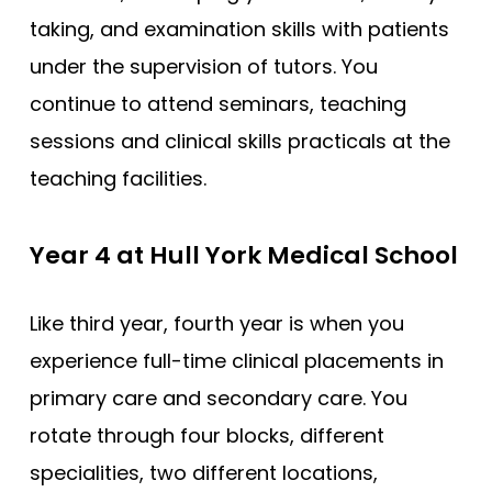
taking, and examination skills with patients
under the supervision of tutors. You
continue to attend seminars, teaching
sessions and clinical skills practicals at the
teaching facilities.
Year 4 at Hull York Medical School
Like third year, fourth year is when you
experience full-time clinical placements in
primary care and secondary care. You
rotate through four blocks, different
specialities, two different locations,