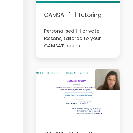
GAMSAT 1-1 Tutoring
Personalised 1-1 private
lessons, tailored to your
GAMSAT needs