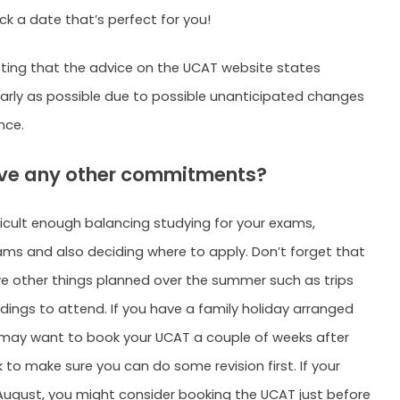
ck a date that’s perfect for you!
noting that the advice on the UCAT website states
arly as possible due to possible unanticipated changes
nce.
have any other commitments?
fficult enough balancing studying for your exams,
ms and also deciding where to apply. Don’t forget that
 other things planned over the summer such as trips
ings to attend. If you have a family holiday arranged
u may want to book your UCAT a couple of weeks after
 to make sure you can do some revision first. If your
n August, you might consider booking the UCAT just before