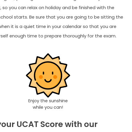
 so you can relax on holiday and be finished with the
chool starts. Be sure that you are going to be sitting the
en it is a quiet time in your calendar so that you are
rself enough time to prepare thoroughly for the exam.
Enjoy the sunshine
while you can!
your UCAT Score with our