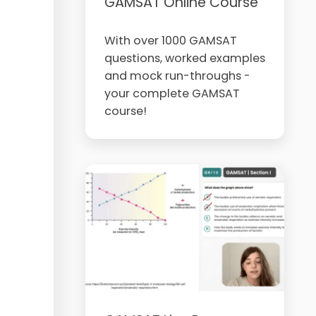
GAMSAT Online Course
With over 1000 GAMSAT
questions, worked examples
and mock run-throughs -
your complete GAMSAT
course!