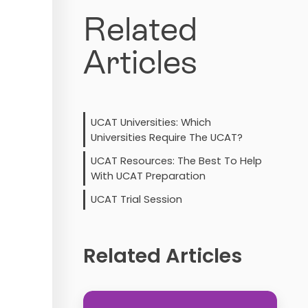
Related
Articles
UCAT Universities: Which
Universities Require The UCAT?
UCAT Resources: The Best To Help
With UCAT Preparation
UCAT Trial Session
Related Articles