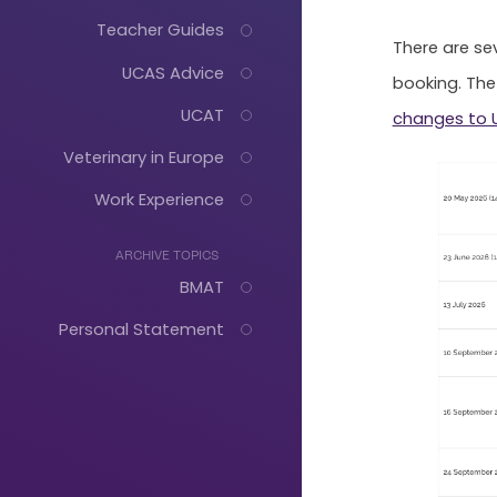
Teacher Guides
There are se
UCAS Advice
booking. The
UCAT
changes to 
Veterinary in Europe
Work Experience
ARCHIVE TOPICS
BMAT
Personal Statement
Just
Start