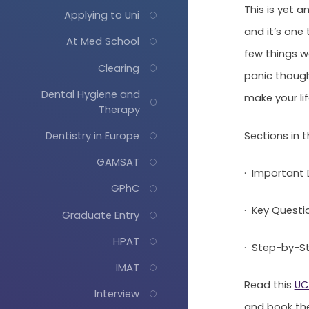
This is yet 
Applying to Uni
and it’s one 
At Med School
few things w
Clearing
panic though
Dental Hygiene and
make your life
Therapy
Sections in th
Dentistry in Europe
GAMSAT
· Important 
GPhC
· Key Questi
Graduate Entry
HPAT
· Step-by-St
IMAT
Read this
UC
Interview
and book th