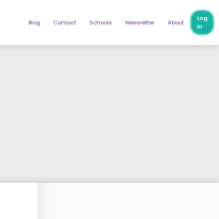
Log
Blog
Contact
Schools
Newsletter
About
In