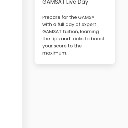
GAMSAT Live Day
Prepare for the GAMSAT
with a full day of expert
GAMSAT tuition, learning
the tips and tricks to boost
your score to the
maximum.