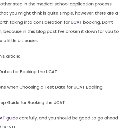
another step in the medical school application process
that you might think is quite simple, however, there are a
orth taking into consideration for
UCAT
booking. Don’t
, because in this blog post I’ve broken it down for you to
 a little bit easier.
is article:
Dates for Booking the UCAT
ons when Choosing a Test Date for UCAT Booking
ep Guide for Booking the UCAT
AT guide
carefully, and you should be good to go ahead
e UCAT!