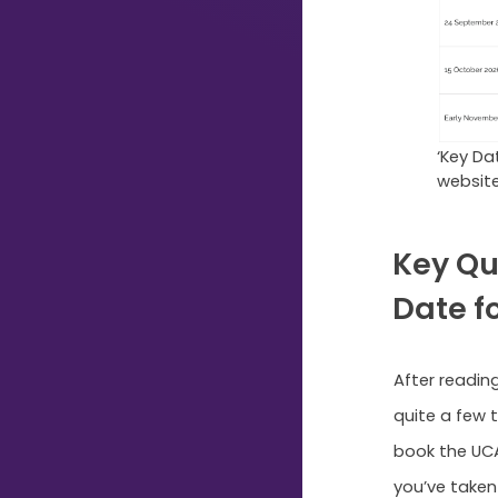
Typing...
‘Key Da
websit
Key Qu
Date f
After reading
quite a few 
book the UC
you’ve taken