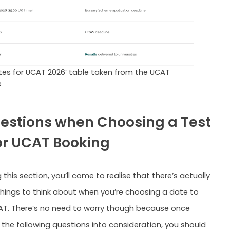
tes for UCAT 2026’ table taken from the UCAT
e
estions when Choosing a Test
or UCAT Booking
 this section, you’ll come to realise that there’s actually
things to think about when you’re choosing a date to
AT. There’s no need to worry though because once
 the following questions into consideration, you should