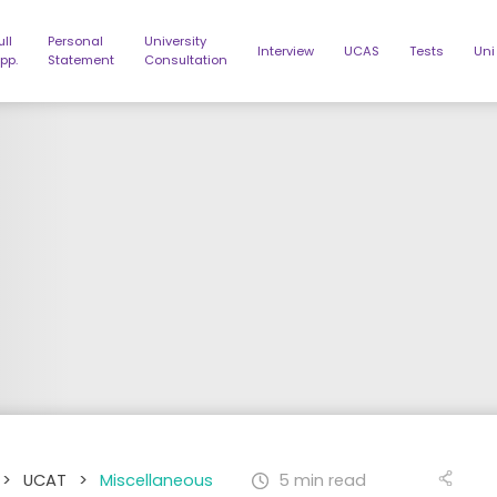
ull
Personal
University
Interview
UCAS
Tests
Uni
pp.
Statement
Consultation
>
UCAT
>
Miscellaneous
5 min read