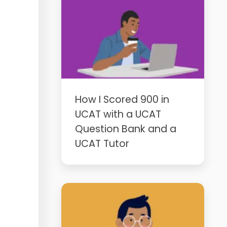
How I Scored 900 in
UCAT with a UCAT
Question Bank and a
UCAT Tutor