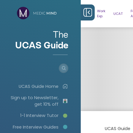
Work
F
UCAT
Exp.
A
The
UCAS Guide
UCAS Guide Home
Sign up to Newsletter,
get 10% off
1-1 Interview Tutor
Free Interview Guides
UCAS Guide