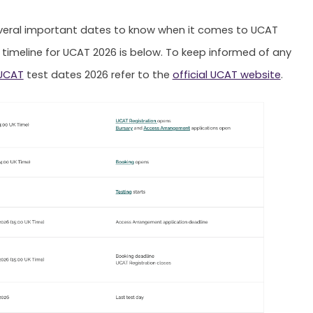
veral important dates to know when it comes to UCAT
 timeline for UCAT 2026 is below. To keep informed of any
UCAT
test dates 2026 refer to the
official UCAT websi
te
.