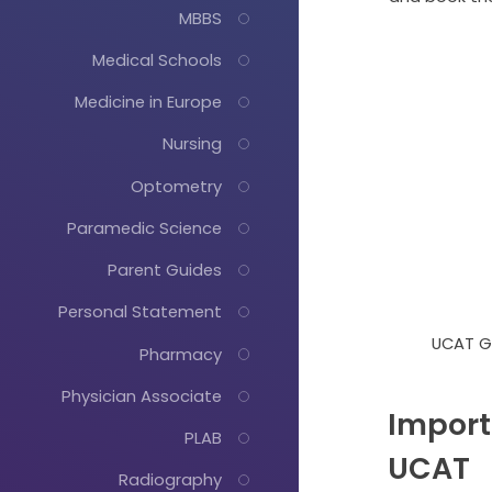
MBBS
Medical Schools
Medicine in Europe
Nursing
Optometry
Paramedic Science
Parent Guides
Personal Statement
UCAT G
Pharmacy
Physician Associate
Import
PLAB
UCAT
Radiography