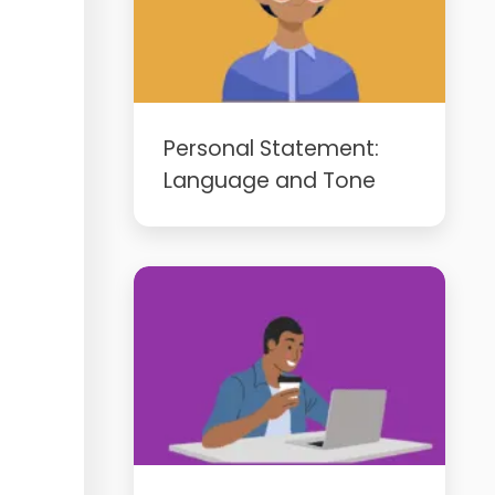
Personal Statement:
Language and Tone