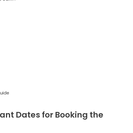
uide
ant Dates for Booking the