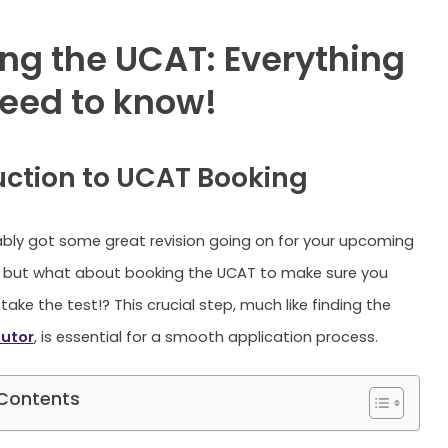
ng the UCAT: Everything
eed to know!
uction to UCAT Booking
bly got some great revision going on for your upcoming
but what about booking the UCAT to make sure you
take the test!? This crucial step, much like finding the
utor
, is essential for a smooth application process.
 Contents