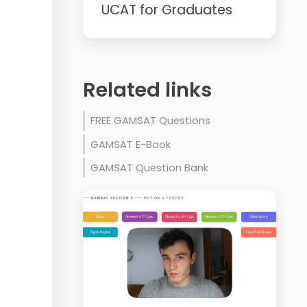
UCAT for Graduates
Related links
FREE GAMSAT Questions
GAMSAT E-Book
GAMSAT Question Bank