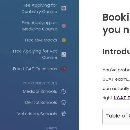
Free Applying for
Dentistry Course
Booki
Free Applying for
you n
Medicine Course
Free MMI Mocks
Introd
Free Applying for Vet
Course
Free UCAT Questions
You’ve proba
UCAT exam… 
COMPARISON TOOLS
can actually 
Medical Schools
right
UCAT T
Dental Schools
Veterinary Schools
Table of
TOPICS