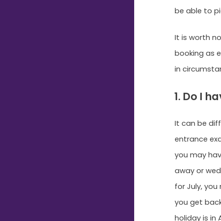
be able to pi
It is worth 
booking as e
in circumsta
1. Do I 
It can be di
entrance exa
you may have
away or wedd
for July, yo
you get back
holiday is i