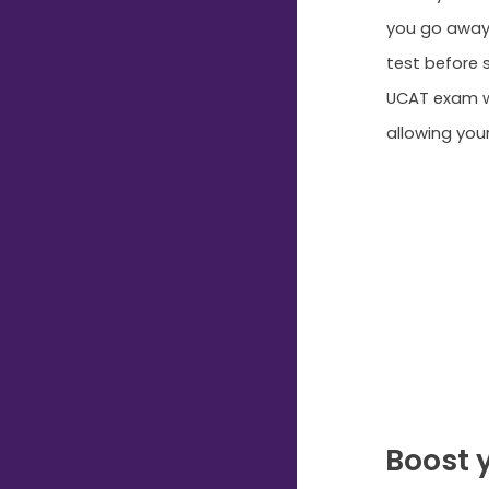
you go away,
test before s
UCAT exam wh
allowing you
Boost 